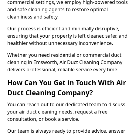
commercial settings, we employ high-powered tools
and safe cleaning agents to restore optimal
cleanliness and safety.
Our process is efficient and minimally disruptive,
ensuring that your property is left cleaner, safer, and
healthier without unnecessary inconvenience.
Whether you need residential or commercial duct
cleaning in Emsworth, Air Duct Cleaning Company
delivers professional, reliable service every time.
How Can You Get in Touch With Air
Duct Cleaning Company?
You can reach out to our dedicated team to discuss
your air duct cleaning needs, request a free
consultation, or book a service.
Our team is always ready to provide advice, answer