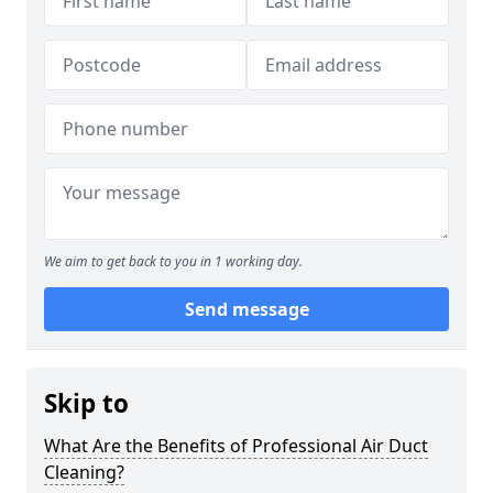
We aim to get back to you in 1 working day.
Send message
Skip to
What Are the Benefits of Professional Air Duct
Cleaning?