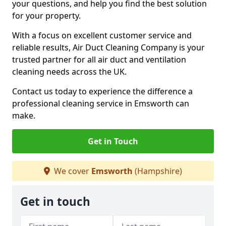
your questions, and help you find the best solution
for your property.
With a focus on excellent customer service and
reliable results, Air Duct Cleaning Company is your
trusted partner for all air duct and ventilation
cleaning needs across the UK.
Contact us today to experience the difference a
professional cleaning service in Emsworth can
make.
Get in Touch
We cover
Emsworth
(Hampshire)
Get in touch