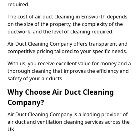
required.
The cost of air duct cleaning in Emsworth depends
on the size of the property, the complexity of the
ductwork, and the level of cleaning required.
Air Duct Cleaning Company offers transparent and
competitive pricing tailored to your specific needs.
With us, you receive excellent value for money and a
thorough cleaning that improves the efficiency and
safety of your air ducts.
Why Choose Air Duct Cleaning
Company?
Air Duct Cleaning Company is a leading provider of
air duct and ventilation cleaning services across the
UK.