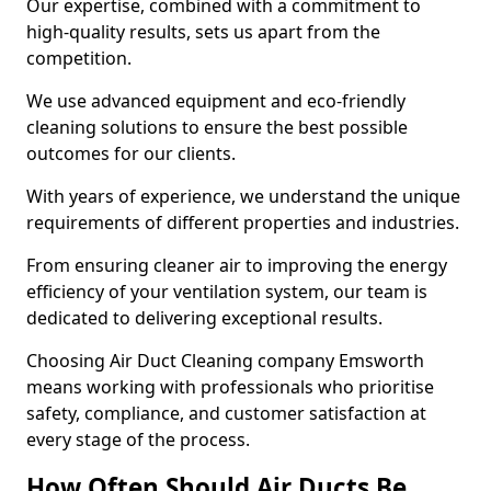
Our expertise, combined with a commitment to
high-quality results, sets us apart from the
competition.
We use advanced equipment and eco-friendly
cleaning solutions to ensure the best possible
outcomes for our clients.
With years of experience, we understand the unique
requirements of different properties and industries.
From ensuring cleaner air to improving the energy
efficiency of your ventilation system, our team is
dedicated to delivering exceptional results.
Choosing Air Duct Cleaning company Emsworth
means working with professionals who prioritise
safety, compliance, and customer satisfaction at
every stage of the process.
How Often Should Air Ducts Be