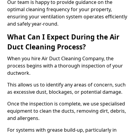
Our team is happy to provide guidance on the
optimal cleaning frequency for your property,
ensuring your ventilation system operates efficiently
and safely year-round.
What Can I Expect During the Air
Duct Cleaning Process?
When you hire Air Duct Cleaning Company, the
process begins with a thorough inspection of your
ductwork.
This allows us to identify any areas of concern, such
as excessive dust, blockages, or potential damage.
Once the inspection is complete, we use specialised
equipment to clean the ducts, removing dirt, debris,
and allergens.
For systems with grease build-up, particularly in