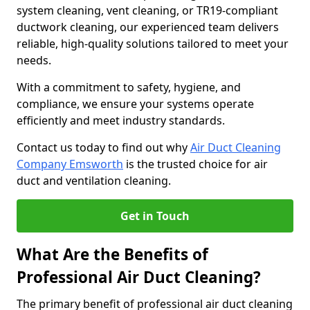
system cleaning, vent cleaning, or TR19-compliant
ductwork cleaning, our experienced team delivers
reliable, high-quality solutions tailored to meet your
needs.
With a commitment to safety, hygiene, and
compliance, we ensure your systems operate
efficiently and meet industry standards.
Contact us today to find out why
Air Duct Cleaning
Company Emsworth
is the trusted choice for air
duct and ventilation cleaning.
Get in Touch
What Are the Benefits of
Professional Air Duct Cleaning?
The primary benefit of professional air duct cleaning