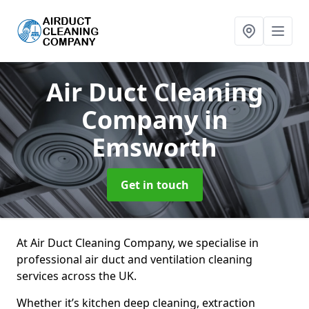
Air Duct Cleaning
Company
in
Emsworth
Get in touch
At Air Duct Cleaning Company, we specialise in
professional air duct and ventilation cleaning
services across the UK.
Whether it’s kitchen deep cleaning, extraction