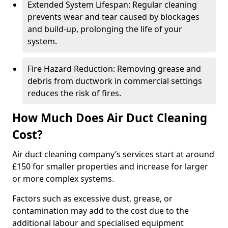
Extended System Lifespan: Regular cleaning
prevents wear and tear caused by blockages
and build-up, prolonging the life of your
system.
Fire Hazard Reduction: Removing grease and
debris from ductwork in commercial settings
reduces the risk of fires.
How Much Does Air Duct Cleaning
Cost?
Air duct cleaning company’s services start at around
£150 for smaller properties and increase for larger
or more complex systems.
Factors such as excessive dust, grease, or
contamination may add to the cost due to the
additional labour and specialised equipment