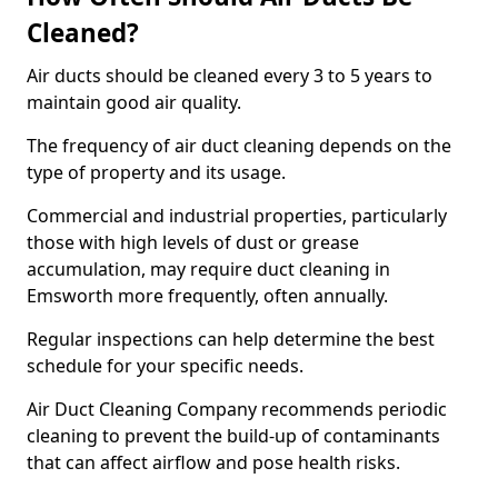
Cleaned?
Air ducts should be cleaned every 3 to 5 years to
maintain good air quality.
The frequency of air duct cleaning depends on the
type of property and its usage.
Commercial and industrial properties, particularly
those with high levels of dust or grease
accumulation, may require duct cleaning in
Emsworth more frequently, often annually.
Regular inspections can help determine the best
schedule for your specific needs.
Air Duct Cleaning Company recommends periodic
cleaning to prevent the build-up of contaminants
that can affect airflow and pose health risks.