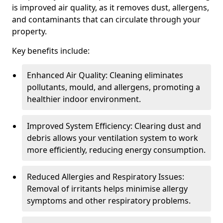
is improved air quality, as it removes dust, allergens,
and contaminants that can circulate through your
property.
Key benefits include:
Enhanced Air Quality: Cleaning eliminates
pollutants, mould, and allergens, promoting a
healthier indoor environment.
Improved System Efficiency: Clearing dust and
debris allows your ventilation system to work
more efficiently, reducing energy consumption.
Reduced Allergies and Respiratory Issues:
Removal of irritants helps minimise allergy
symptoms and other respiratory problems.