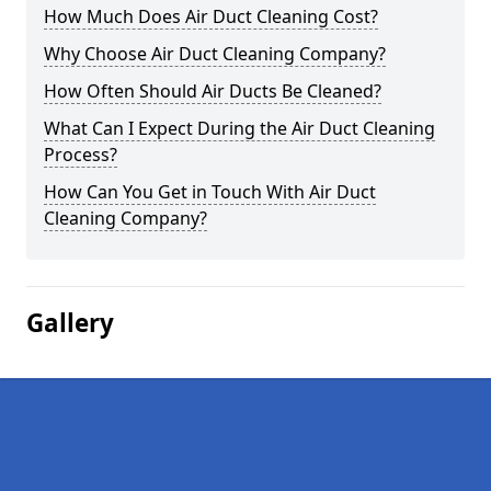
How Much Does Air Duct Cleaning Cost?
Why Choose Air Duct Cleaning Company?
How Often Should Air Ducts Be Cleaned?
What Can I Expect During the Air Duct Cleaning
Process?
How Can You Get in Touch With Air Duct
Cleaning Company?
Gallery