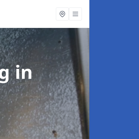
ng
in