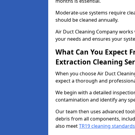
months is essential.
Moderate-use systems require clea
should be cleaned annually.
Air Duct Cleaning Company works w
your needs and ensures your syste
What Can You Expect F
Extraction Cleaning Ser
When you choose Air Duct Cleaning
expect a thorough and professional
We begin with a detailed inspection
contamination and identify any spe
Our team then uses advanced tool
debris from all components, includ
also meet
TR19 cleaning standards