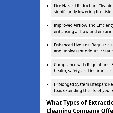
Fire Hazard Reduction: Cleani
significantly lowering fire risk
Improved Airflow and Efficiency
enhancing airflow and ensuring
Enhanced Hygiene: Regular clea
and unpleasant odours, creatin
Compliance with Regulations: 
health, safety, and insurance r
Prolonged System Lifespan: R
tear, extending the life of your
What Types of Extracti
Cleaning Company Offe