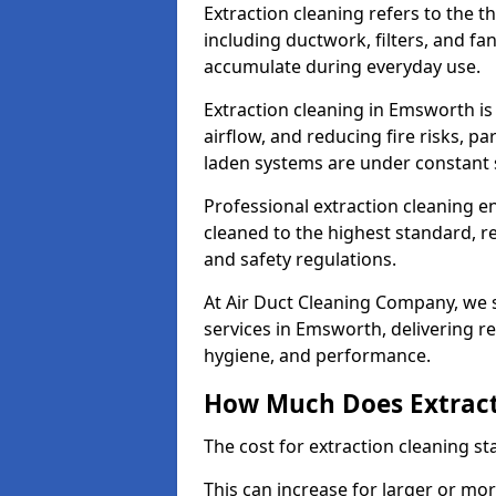
Extraction cleaning refers to the 
including ductwork, filters, and fa
accumulate during everyday use.
Extraction cleaning in Emsworth is
airflow, and reducing fire risks, p
laden systems are under constant 
Professional extraction cleaning e
cleaned to the highest standard, r
and safety regulations.
At Air Duct Cleaning Company, we s
services in Emsworth, delivering rel
hygiene, and performance.
How Much Does Extract
The cost for extraction cleaning s
This can increase for larger or mo