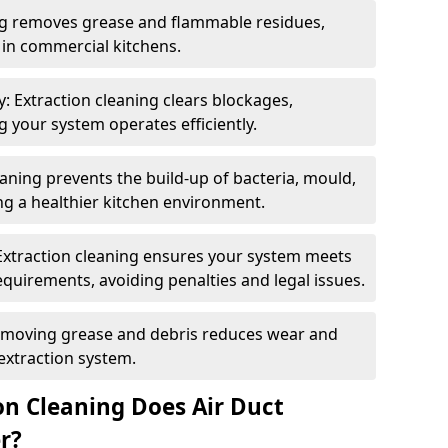
ng removes grease and flammable residues,
s in commercial kitchens.
: Extraction cleaning clears blockages,
 your system operates efficiently.
ning prevents the build-up of bacteria, mould,
g a healthier kitchen environment.
Extraction cleaning ensures your system meets
equirements, avoiding penalties and legal issues.
emoving grease and debris reduces wear and
 extraction system.
on Cleaning Does Air Duct
r?