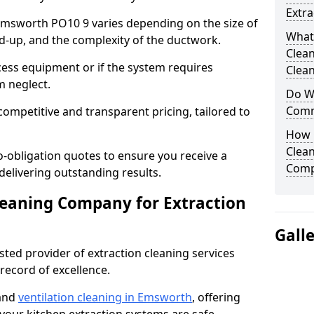
Extra
 Emsworth PO10 9 varies depending on the size of
What
ild-up, and the complexity of the ductwork.
Clea
cess equipment or if the system requires
Clean
m neglect.
Do We
Comm
competitive and transparent pricing, tailored to
How 
Clean
-obligation quotes to ensure you receive a
Comp
 delivering outstanding results.
leaning Company for Extraction
Gall
sted provider of extraction cleaning services
 record of excellence.
 and
ventilation cleaning in Emsworth
, offering