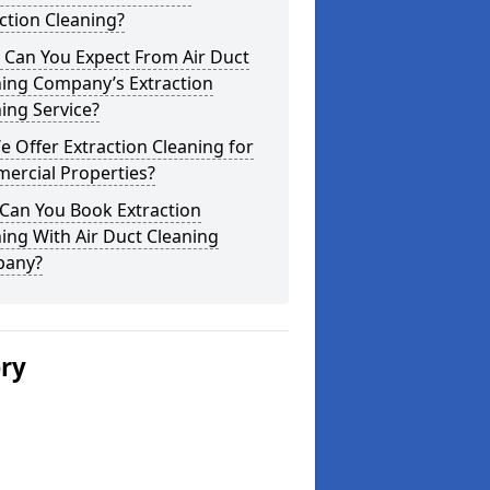
ction Cleaning?
 Can You Expect From Air Duct
ning Company’s Extraction
ing Service?
 Offer Extraction Cleaning for
ercial Properties?
Can You Book Extraction
ing With Air Duct Cleaning
any?
ery