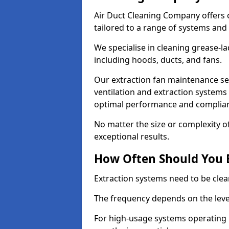
Air Duct Cleaning Company offers 
tailored to a range of systems and
We specialise in cleaning grease-l
including hoods, ducts, and fans.
Our extraction fan maintenance se
ventilation and extraction systems
optimal performance and complian
No matter the size or complexity o
exceptional results.
How Often Should You 
Extraction systems need to be clea
The frequency depends on the leve
For high-usage systems operating 1