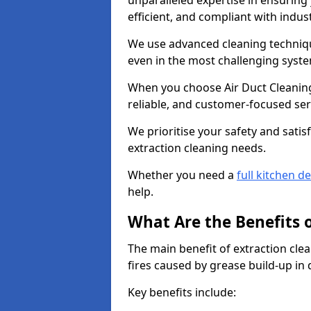
unparalleled expertise in ensuring
efficient, and compliant with indu
We use advanced cleaning techniqu
even in the most challenging syst
When you choose Air Duct Cleaning
reliable, and customer-focused ser
We prioritise your safety and satisf
extraction cleaning needs.
Whether you need a
full kitchen d
help.
What Are the Benefits 
The main benefit of extraction clea
fires caused by grease build-up in
Key benefits include: