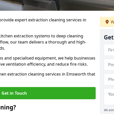
rovide expert extraction cleaning services in
W
kitchen extraction systems to deep cleaning
Get
flow, our team delivers a thorough and high-
eds.
s and specialised equipment, we help businesses
 ventilation efficiency, and reduce fire risks.
hen extraction cleaning services in Emsworth that
Get in Touch
aning?
We aim 