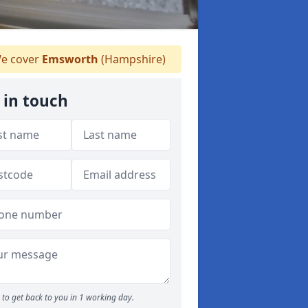
e cover
Emsworth
(Hampshire)
 in touch
to get back to you in 1 working day.