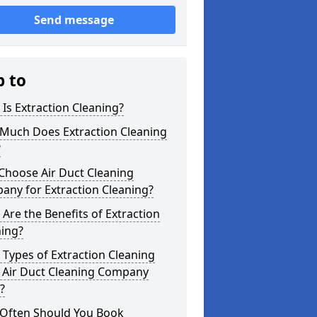
Send message
p to
Is Extraction Cleaning?
Much Does Extraction Cleaning
?
Choose Air Duct Cleaning
any for Extraction Cleaning?
Are the Benefits of Extraction
ning?
Types of Extraction Cleaning
 Air Duct Cleaning Company
?
Often Should You Book