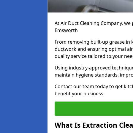
At Air Duct Cleaning Company, we p
Emsworth
From removing built-up grease in 
ductwork and ensuring optimal air
quality service tailored to your ne
Using industry-approved technique
maintain hygiene standards, improve
Contact our team today to get kitc
benefit your business.
What Is Extraction Cle