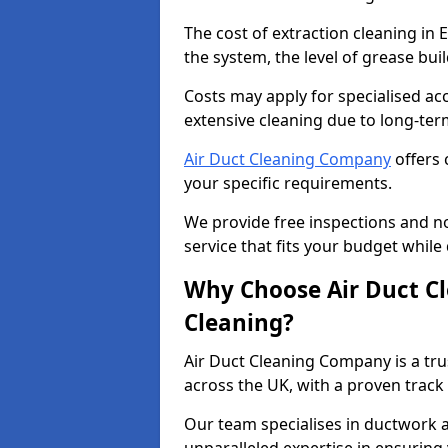
The cost of extraction cleaning in
the system, the level of grease bu
Costs may apply for specialised ac
extensive cleaning due to long-ter
Air Duct Cleaning Company
offers 
your specific requirements.
We provide free inspections and no
service that fits your budget while
Why Choose Air Duct C
Cleaning?
Air Duct Cleaning Company is a tru
across the UK, with a proven track
Our team specialises in ductwork