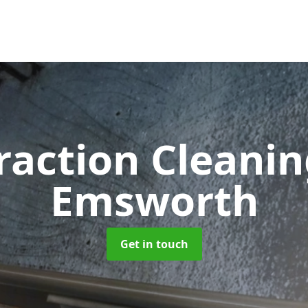
raction Cleani
Emsworth
Get in touch