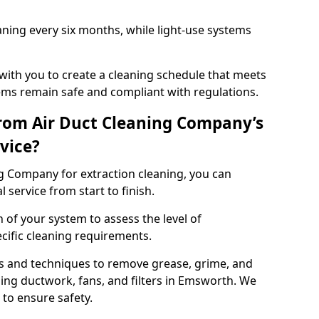
ning every six months, while light-use systems
ith you to create a cleaning schedule that meets
ms remain safe and compliant with regulations.
rom Air Duct Cleaning Company’s
vice?
 Company for extraction cleaning, you can
 service from start to finish.
 of your system to assess the level of
cific cleaning requirements.
s and techniques to remove grease, grime, and
ing ductwork, fans, and filters in Emsworth. We
to ensure safety.