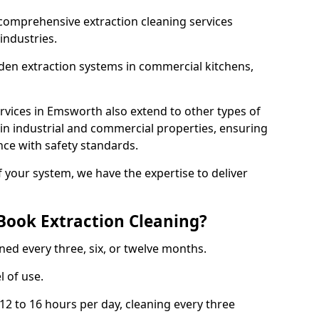
comprehensive extraction cleaning services
 industries.
aden extraction systems in commercial kitchens,
rvices in Emsworth also extend to other types of
 in industrial and commercial properties, ensuring
ce with safety standards.
f your system, we have the expertise to deliver
Book Extraction Cleaning?
ned every three, six, or twelve months.
l of use.
2 to 16 hours per day, cleaning every three