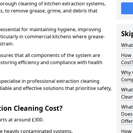
thorough cleaning of kitchen extraction systems,
ns, to remove grease, grime, and debris that
 essential for maintaining hygiene, improving
Ski
articularly in commercial kitchens where grease-
strain.
What 
nsures that all components of the system are
How 
estoring efficiency and compliance with health
Cost
Why 
Comp
pecialise in professional extraction cleaning
iable and effective solutions that prioritise safety,
What 
Clea
ion Cleaning Cost?
What 
Does
tarts at around £300.
Offer
re heavily contaminated systems.
How 