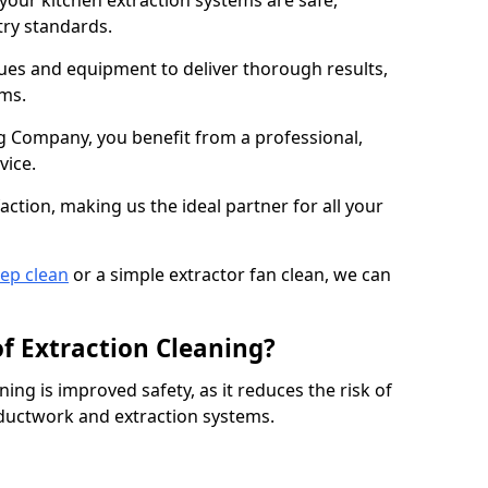
 your kitchen extraction systems are safe,
stry standards.
es and equipment to deliver thorough results,
ems.
 Company, you benefit from a professional,
vice.
action, making us the ideal partner for all your
eep clean
or a simple extractor fan clean, we can
of Extraction Cleaning?
ning is improved safety, as it reduces the risk of
 ductwork and extraction systems.