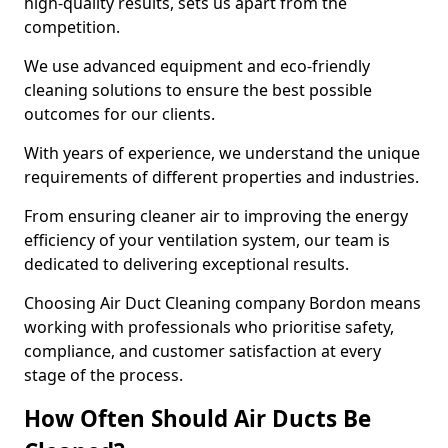
high-quality results, sets us apart from the
competition.
We use advanced equipment and eco-friendly
cleaning solutions to ensure the best possible
outcomes for our clients.
With years of experience, we understand the unique
requirements of different properties and industries.
From ensuring cleaner air to improving the energy
efficiency of your ventilation system, our team is
dedicated to delivering exceptional results.
Choosing Air Duct Cleaning company Bordon means
working with professionals who prioritise safety,
compliance, and customer satisfaction at every
stage of the process.
How Often Should Air Ducts Be