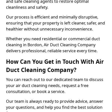
and safe cleaning agents to restore optimal
cleanliness and safety.
Our process is efficient and minimally disruptive,
ensuring that your property is left cleaner, safer, and
healthier without unnecessary inconvenience.
Whether you need residential or commercial duct
cleaning in Bordon, Air Duct Cleaning Company
delivers professional, reliable service every time.
How Can You Get in Touch With Air
Duct Cleaning Company?
You can reach out to our dedicated team to discuss
your air duct cleaning needs, request a free
consultation, or book a service.
Our team is always ready to provide advice, answer
your questions, and help you find the best solution