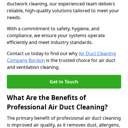
ductwork cleaning, our experienced team delivers
reliable, high-quality solutions tailored to meet your
needs.
With a commitment to safety, hygiene, and
compliance, we ensure your systems operate
efficiently and meet industry standards.
Contact us today to find out why
Air Duct Cleaning
Company Bordon
is the trusted choice for air duct
and ventilation cleaning.
Get in Touch
What Are the Benefits of
Professional Air Duct Cleaning?
The primary benefit of professional air duct cleaning
is improved air quality, as it removes dust, allergens,