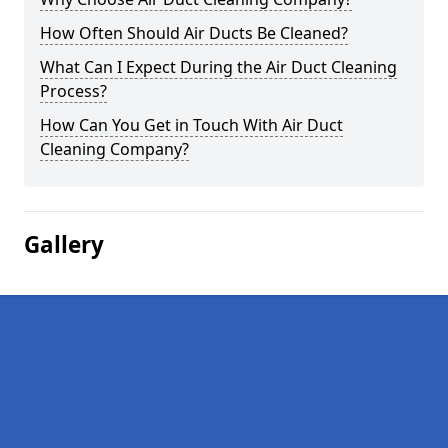
How Often Should Air Ducts Be Cleaned?
What Can I Expect During the Air Duct Cleaning
Process?
How Can You Get in Touch With Air Duct
Cleaning Company?
Gallery