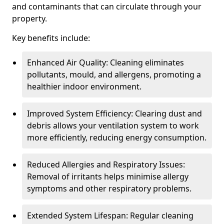
and contaminants that can circulate through your
property.
Key benefits include:
Enhanced Air Quality: Cleaning eliminates
pollutants, mould, and allergens, promoting a
healthier indoor environment.
Improved System Efficiency: Clearing dust and
debris allows your ventilation system to work
more efficiently, reducing energy consumption.
Reduced Allergies and Respiratory Issues:
Removal of irritants helps minimise allergy
symptoms and other respiratory problems.
Extended System Lifespan: Regular cleaning