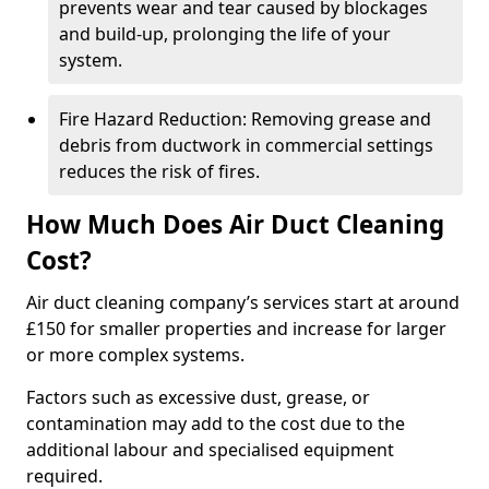
prevents wear and tear caused by blockages
and build-up, prolonging the life of your
system.
Fire Hazard Reduction: Removing grease and
debris from ductwork in commercial settings
reduces the risk of fires.
How Much Does Air Duct Cleaning
Cost?
Air duct cleaning company’s services start at around
£150 for smaller properties and increase for larger
or more complex systems.
Factors such as excessive dust, grease, or
contamination may add to the cost due to the
additional labour and specialised equipment
required.