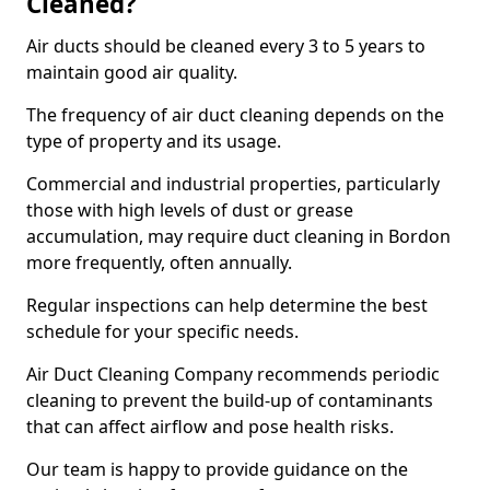
Cleaned?
Air ducts should be cleaned every 3 to 5 years to
maintain good air quality.
The frequency of air duct cleaning depends on the
type of property and its usage.
Commercial and industrial properties, particularly
those with high levels of dust or grease
accumulation, may require duct cleaning in Bordon
more frequently, often annually.
Regular inspections can help determine the best
schedule for your specific needs.
Air Duct Cleaning Company recommends periodic
cleaning to prevent the build-up of contaminants
that can affect airflow and pose health risks.
Our team is happy to provide guidance on the