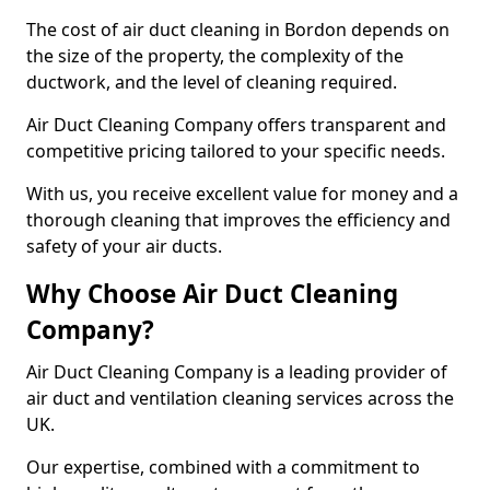
The cost of air duct cleaning in Bordon depends on
the size of the property, the complexity of the
ductwork, and the level of cleaning required.
Air Duct Cleaning Company offers transparent and
competitive pricing tailored to your specific needs.
With us, you receive excellent value for money and a
thorough cleaning that improves the efficiency and
safety of your air ducts.
Why Choose Air Duct Cleaning
Company?
Air Duct Cleaning Company is a leading provider of
air duct and ventilation cleaning services across the
UK.
Our expertise, combined with a commitment to