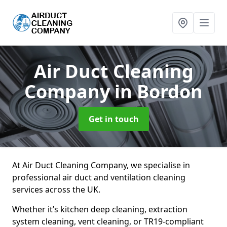
Air Duct Cleaning
Company
in Bordon
Get in touch
At Air Duct Cleaning Company, we specialise in
professional air duct and ventilation cleaning
services across the UK.
Whether it’s kitchen deep cleaning, extraction
system cleaning, vent cleaning, or TR19-compliant