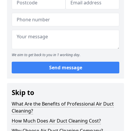
We aim to get back to you in 1 working day.
Send message
Skip to
What Are the Benefits of Professional Air Duct
Cleaning?
How Much Does Air Duct Cleaning Cost?
Why Choose Air Duct Cleaning Company?