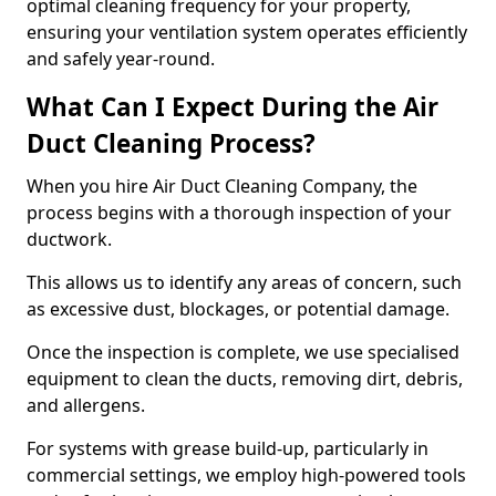
optimal cleaning frequency for your property,
ensuring your ventilation system operates efficiently
and safely year-round.
What Can I Expect During the Air
Duct Cleaning Process?
When you hire Air Duct Cleaning Company, the
process begins with a thorough inspection of your
ductwork.
This allows us to identify any areas of concern, such
as excessive dust, blockages, or potential damage.
Once the inspection is complete, we use specialised
equipment to clean the ducts, removing dirt, debris,
and allergens.
For systems with grease build-up, particularly in
commercial settings, we employ high-powered tools