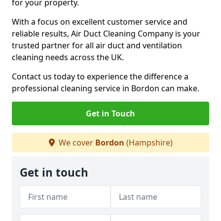
for your property.
With a focus on excellent customer service and
reliable results, Air Duct Cleaning Company is your
trusted partner for all air duct and ventilation
cleaning needs across the UK.
Contact us today to experience the difference a
professional cleaning service in Bordon can make.
Get in Touch
We cover
Bordon
(Hampshire)
Get in touch