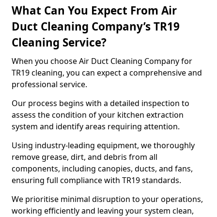
What Can You Expect From Air
Duct Cleaning Company’s TR19
Cleaning Service?
When you choose Air Duct Cleaning Company for
TR19 cleaning, you can expect a comprehensive and
professional service.
Our process begins with a detailed inspection to
assess the condition of your kitchen extraction
system and identify areas requiring attention.
Using industry-leading equipment, we thoroughly
remove grease, dirt, and debris from all
components, including canopies, ducts, and fans,
ensuring full compliance with TR19 standards.
We prioritise minimal disruption to your operations,
working efficiently and leaving your system clean,