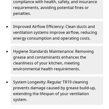
compliance with health, safety, and insurance
requirements, avoiding potential fines or
penalties.
Improved Airflow Efficiency: Clean ducts and
ventilation systems improve airflow, reducing
energy consumption and operating costs.
Hygiene Standards Maintenance: Removing
grease and contaminants enhances the
cleanliness of your kitchen, meeting
environmental health requirements.
System Longevity: Regular TR19 cleaning
prevents damage caused by grease build-up,
extending the lifespan of your ventilation
system.