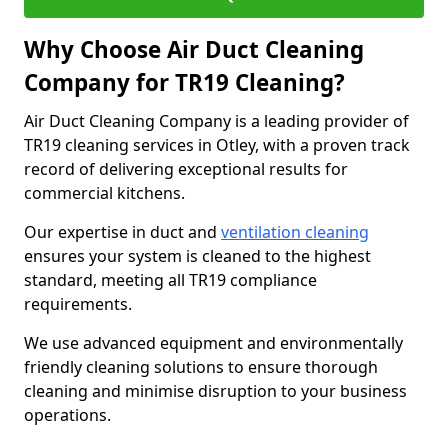
Why Choose Air Duct Cleaning
Company for TR19 Cleaning?
Air Duct Cleaning Company is a leading provider of
TR19 cleaning services in Otley, with a proven track
record of delivering exceptional results for
commercial kitchens.
Our expertise in duct and
ventilation cleaning
ensures your system is cleaned to the highest
standard, meeting all TR19 compliance
requirements.
We use advanced equipment and environmentally
friendly cleaning solutions to ensure thorough
cleaning and minimise disruption to your business
operations.