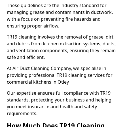
These guidelines are the industry standard for
managing grease and contaminants in ductwork,
with a focus on preventing fire hazards and
ensuring proper airflow.
TR19 cleaning involves the removal of grease, dirt,
and debris from kitchen extraction systems, ducts,
and ventilation components, ensuring they remain
safe and efficient.
At Air Duct Cleaning Company, we specialise in
providing professional TR19 cleaning services for
commercial kitchens in Otley
Our expertise ensures full compliance with TR19
standards, protecting your business and helping
you meet insurance and health and safety
requirements.
How Much Does TR19 Cleaning