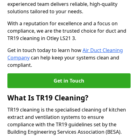
experienced team delivers reliable, high-quality
solutions tailored to your needs.
With a reputation for excellence and a focus on
compliance, we are the trusted choice for duct and
TR19 cleaning in Otley LS21 3.
Get in touch today to learn how
Air Duct Cleaning
Company
can help keep your systems clean and
compliant.
Get in Touch
What Is TR19 Cleaning?
TR19 cleaning is the specialised cleaning of kitchen
extract and ventilation systems to ensure
compliance with the TR19 guidelines set by the
Building Engineering Services Association (BESA).