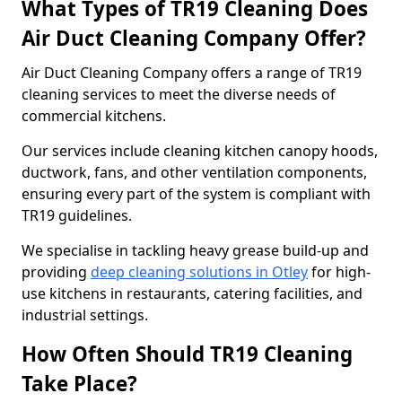
What Types of TR19 Cleaning Does
Air Duct Cleaning Company Offer?
Air Duct Cleaning Company offers a range of TR19
cleaning services to meet the diverse needs of
commercial kitchens.
Our services include cleaning kitchen canopy hoods,
ductwork, fans, and other ventilation components,
ensuring every part of the system is compliant with
TR19 guidelines.
We specialise in tackling heavy grease build-up and
providing
deep cleaning solutions in Otley
for high-
use kitchens in restaurants, catering facilities, and
industrial settings.
How Often Should TR19 Cleaning
Take Place?