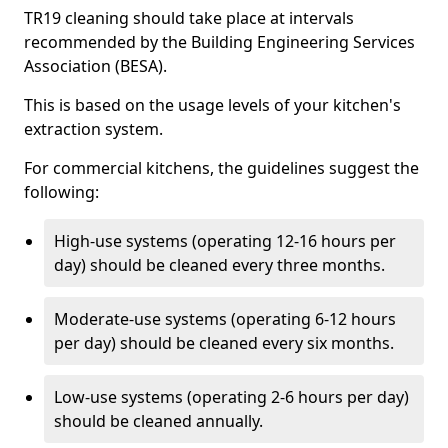
TR19 cleaning should take place at intervals
recommended by the Building Engineering Services
Association (BESA).
This is based on the usage levels of your kitchen's
extraction system.
For commercial kitchens, the guidelines suggest the
following:
High-use systems (operating 12-16 hours per
day) should be cleaned every three months.
Moderate-use systems (operating 6-12 hours
per day) should be cleaned every six months.
Low-use systems (operating 2-6 hours per day)
should be cleaned annually.