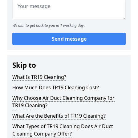
We aim to get back to you in 1 working day.
Send message
Skip to
What Is TR19 Cleaning?
How Much Does TR19 Cleaning Cost?
Why Choose Air Duct Cleaning Company for
TR19 Cleaning?
What Are the Benefits of TR19 Cleaning?
What Types of TR19 Cleaning Does Air Duct
Cleaning Company Offer?