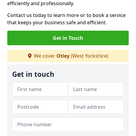
efficiently and professionally.
Contact us today to learn more or to book a service
that keeps your business safe and efficient.
Get in Touch
We cover
Otley
(West Yorkshire)
Get in touch