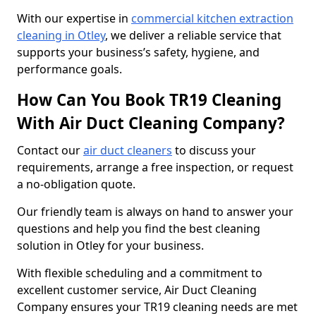
With our expertise in
commercial kitchen extraction
cleaning in Otley
, we deliver a reliable service that
supports your business’s safety, hygiene, and
performance goals.
How Can You Book TR19 Cleaning
With Air Duct Cleaning Company?
Contact our
air duct cleaners
to discuss your
requirements, arrange a free inspection, or request
a no-obligation quote.
Our friendly team is always on hand to answer your
questions and help you find the best cleaning
solution in Otley for your business.
With flexible scheduling and a commitment to
excellent customer service, Air Duct Cleaning
Company ensures your TR19 cleaning needs are met