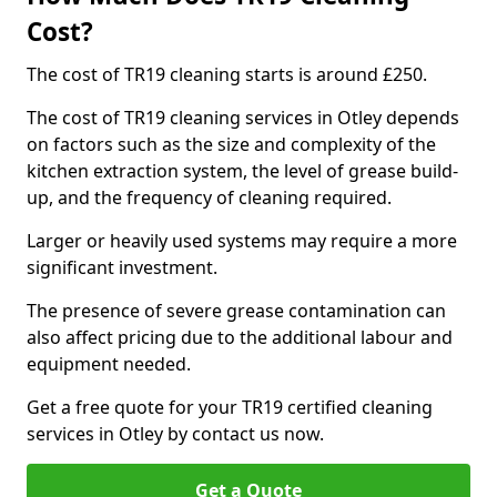
Cost?
The cost of TR19 cleaning starts is around £250.
The cost of TR19 cleaning services in Otley depends
on factors such as the size and complexity of the
kitchen extraction system, the level of grease build-
up, and the frequency of cleaning required.
Larger or heavily used systems may require a more
significant investment.
The presence of severe grease contamination can
also affect pricing due to the additional labour and
equipment needed.
Get a free quote for your TR19 certified cleaning
services in Otley by contact us now.
Get a Quote