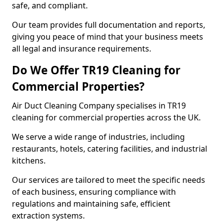
safe, and compliant.
Our team provides full documentation and reports,
giving you peace of mind that your business meets
all legal and insurance requirements.
Do We Offer TR19 Cleaning for
Commercial Properties?
Air Duct Cleaning Company specialises in TR19
cleaning for commercial properties across the UK.
We serve a wide range of industries, including
restaurants, hotels, catering facilities, and industrial
kitchens.
Our services are tailored to meet the specific needs
of each business, ensuring compliance with
regulations and maintaining safe, efficient
extraction systems.