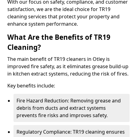
With our focus on safety, compliance, and customer
satisfaction, we are the ideal choice for TR19
cleaning services that protect your property and
enhance system performance.
What Are the Benefits of TR19
Cleaning?
The main benefit of TR19 cleaners in Otley is
improved fire safety, as it eliminates grease build-up
in kitchen extract systems, reducing the risk of fires.
Key benefits include:
Fire Hazard Reduction: Removing grease and
debris from ducts and extract systems
prevents fire risks and improves safety.
Regulatory Compliance: TR19 cleaning ensures