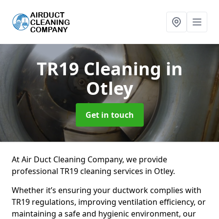
TR19 Cleaning
in
Otley
Get in touch
At Air Duct Cleaning Company, we provide
professional TR19 cleaning services in Otley.
Whether it’s ensuring your ductwork complies with
TR19 regulations, improving ventilation efficiency, or
maintaining a safe and hygienic environment, our