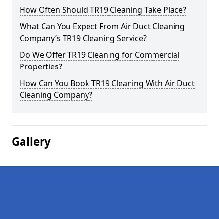
How Often Should TR19 Cleaning Take Place?
What Can You Expect From Air Duct Cleaning
Company’s TR19 Cleaning Service?
Do We Offer TR19 Cleaning for Commercial
Properties?
How Can You Book TR19 Cleaning With Air Duct
Cleaning Company?
Gallery