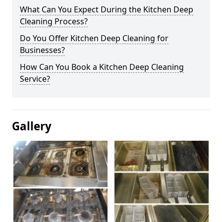
What Can You Expect During the Kitchen Deep
Cleaning Process?
Do You Offer Kitchen Deep Cleaning for
Businesses?
How Can You Book a Kitchen Deep Cleaning
Service?
Gallery