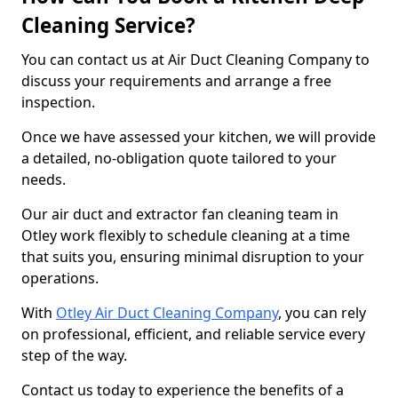
Cleaning Service?
You can contact us at Air Duct Cleaning Company to
discuss your requirements and arrange a free
inspection.
Once we have assessed your kitchen, we will provide
a detailed, no-obligation quote tailored to your
needs.
Our air duct and extractor fan cleaning team in
Otley work flexibly to schedule cleaning at a time
that suits you, ensuring minimal disruption to your
operations.
With
Otley Air Duct Cleaning Company
, you can rely
on professional, efficient, and reliable service every
step of the way.
Contact us today to experience the benefits of a