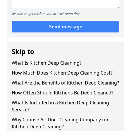
We aim to get back to you in 1 working day.
Send message
Skip to
What Is Kitchen Deep Cleaning?
How Much Does Kitchen Deep Cleaning Cost?
What Are the Benefits of Kitchen Deep Cleaning?
How Often Should Kitchens Be Deep Cleaned?
What Is Included in a Kitchen Deep Cleaning
Service?
Why Choose Air Duct Cleaning Company for
Kitchen Deep Cleaning?