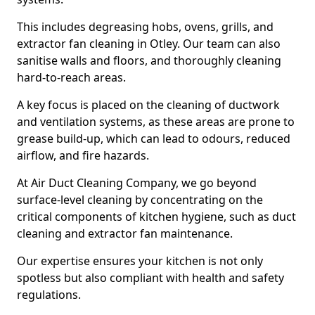
This includes degreasing hobs, ovens, grills, and
extractor fan cleaning in Otley. Our team can also
sanitise walls and floors, and thoroughly cleaning
hard-to-reach areas.
A key focus is placed on the cleaning of ductwork
and ventilation systems, as these areas are prone to
grease build-up, which can lead to odours, reduced
airflow, and fire hazards.
At Air Duct Cleaning Company, we go beyond
surface-level cleaning by concentrating on the
critical components of kitchen hygiene, such as duct
cleaning and extractor fan maintenance.
Our expertise ensures your kitchen is not only
spotless but also compliant with health and safety
regulations.