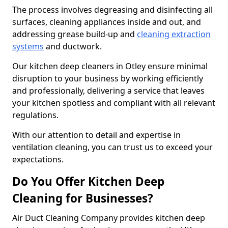
The process involves degreasing and disinfecting all
surfaces, cleaning appliances inside and out, and
addressing grease build-up and
cleaning extraction
systems
and ductwork.
Our kitchen deep cleaners in Otley ensure minimal
disruption to your business by working efficiently
and professionally, delivering a service that leaves
your kitchen spotless and compliant with all relevant
regulations.
With our attention to detail and expertise in
ventilation cleaning, you can trust us to exceed your
expectations.
Do You Offer Kitchen Deep
Cleaning for Businesses?
Air Duct Cleaning Company provides kitchen deep