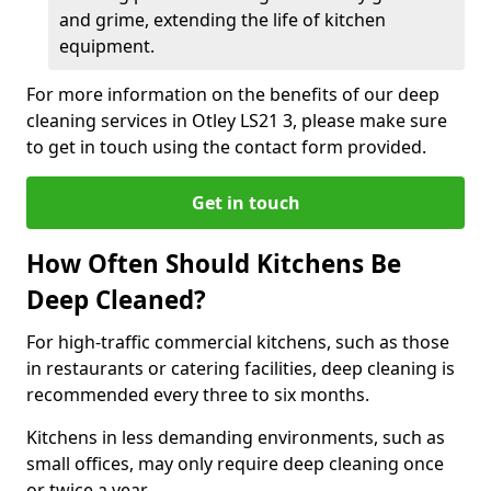
and grime, extending the life of kitchen
equipment.
For more information on the benefits of our deep
cleaning services in Otley LS21 3, please make sure
to get in touch using the contact form provided.
Get in touch
How Often Should Kitchens Be
Deep Cleaned?
For high-traffic commercial kitchens, such as those
in restaurants or catering facilities, deep cleaning is
recommended every three to six months.
Kitchens in less demanding environments, such as
small offices, may only require deep cleaning once
or twice a year.