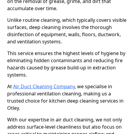
on the removal of grease, grime, and dirt that
accumulate over time.
Unlike routine cleaning, which typically covers visible
surfaces, deep cleaning involves the thorough
disinfection of equipment, walls, floors, ductwork,
and ventilation systems.
This service ensures the highest levels of hygiene by
eliminating hidden contaminants and reducing fire
hazards caused by grease build-up in extraction
systems.
At
Air Duct Cleaning Company
, we specialise in
professional ventilation cleaning, making us a
trusted choice for kitchen deep cleaning services in
Otley.
With our expertise in air duct cleaning, we not only
address surface-level cleanliness but also focus on