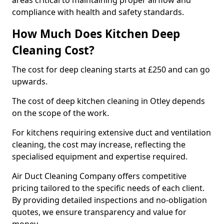
areas critical to maintaining proper airflow and
compliance with health and safety standards.
How Much Does Kitchen Deep
Cleaning Cost?
The cost for deep cleaning starts at £250 and can go
upwards.
The cost of deep kitchen cleaning in Otley depends
on the scope of the work.
For kitchens requiring extensive duct and ventilation
cleaning, the cost may increase, reflecting the
specialised equipment and expertise required.
Air Duct Cleaning Company offers competitive
pricing tailored to the specific needs of each client.
By providing detailed inspections and no-obligation
quotes, we ensure transparency and value for