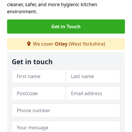
cleaner, safer, and more hygienic kitchen
environment.
Get in Touch
We cover
Otley
(West Yorkshire)
Get in touch