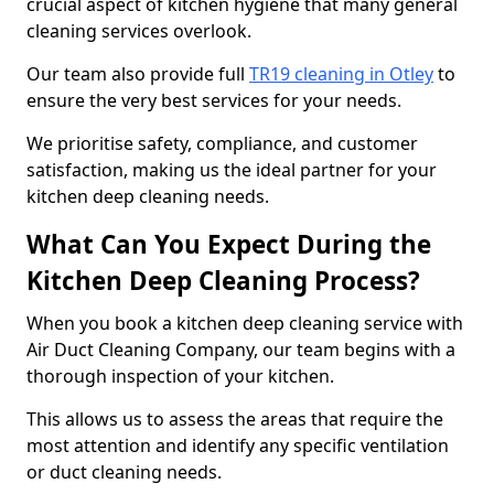
crucial aspect of kitchen hygiene that many general
cleaning services overlook.
Our team also provide full
TR19 cleaning in Otley
to
ensure the very best services for your needs.
We prioritise safety, compliance, and customer
satisfaction, making us the ideal partner for your
kitchen deep cleaning needs.
What Can You Expect During the
Kitchen Deep Cleaning Process?
When you book a kitchen deep cleaning service with
Air Duct Cleaning Company, our team begins with a
thorough inspection of your kitchen.
This allows us to assess the areas that require the
most attention and identify any specific ventilation
or duct cleaning needs.