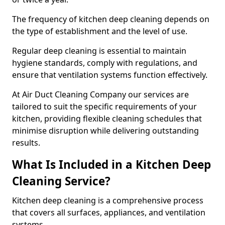
The frequency of kitchen deep cleaning depends on
the type of establishment and the level of use.
Regular deep cleaning is essential to maintain
hygiene standards, comply with regulations, and
ensure that ventilation systems function effectively.
At Air Duct Cleaning Company our services are
tailored to suit the specific requirements of your
kitchen, providing flexible cleaning schedules that
minimise disruption while delivering outstanding
results.
What Is Included in a Kitchen Deep
Cleaning Service?
Kitchen deep cleaning is a comprehensive process
that covers all surfaces, appliances, and ventilation
systems.