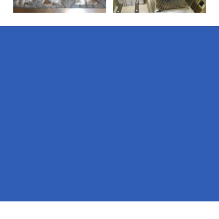
Pages