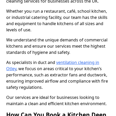
cleaning services for businesses across the UK.
Whether you run a restaurant, café, school kitchen,
or industrial catering facility, our team has the skills
and equipment to handle kitchens of all sizes and
levels of use.
We understand the unique demands of commercial
kitchens and ensure our services meet the highest
standards of hygiene and safety.
As specialists in duct and
ventilation cleaning in
Otley
, we focus on areas critical to your kitchen’s
performance, such as extractor fans and ductwork,
ensuring improved airflow and compliance with fire
safety regulations.
Our services are ideal for businesses looking to
maintain a clean and efficient kitchen environment.
How Can You Book a Kitchen Deep