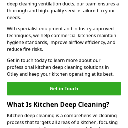
deep cleaning ventilation ducts, our team ensures a
thorough and high-quality service tailored to your
needs.
With specialist equipment and industry-approved
techniques, we help commercial kitchens maintain
hygiene standards, improve airflow efficiency, and
reduce fire risks.
Get in touch today to learn more about our
professional kitchen deep cleaning solutions in
Otley and keep your kitchen operating at its best.
Get in Touch
What Is Kitchen Deep Cleaning?
Kitchen deep cleaning is a comprehensive cleaning
process that targets all areas of a kitchen, focusing