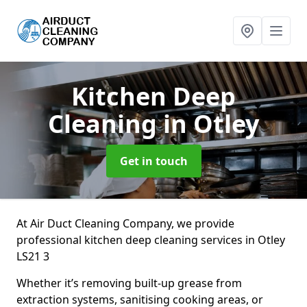
Kitchen Deep
Cleaning
in Otley
Get in touch
At Air Duct Cleaning Company, we provide
professional kitchen deep cleaning services in Otley
LS21 3
Whether it’s removing built-up grease from
extraction systems, sanitising cooking areas, or