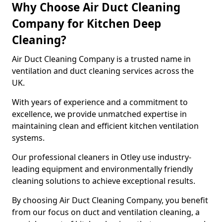
Why Choose Air Duct Cleaning
Company for Kitchen Deep
Cleaning?
Air Duct Cleaning Company is a trusted name in
ventilation and duct cleaning services across the
UK.
With years of experience and a commitment to
excellence, we provide unmatched expertise in
maintaining clean and efficient kitchen ventilation
systems.
Our professional cleaners in Otley use industry-
leading equipment and environmentally friendly
cleaning solutions to achieve exceptional results.
By choosing Air Duct Cleaning Company, you benefit
from our focus on duct and ventilation cleaning, a