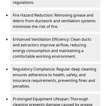
regulations.
Fire Hazard Reduction: Removing grease and
debris from ductwork and ventilation systems
minimises the risk of fire.
Enhanced Ventilation Efficiency: Clean ducts
and extractors improve airflow, reducing
energy consumption and maintaining a
comfortable working environment.
Regulatory Compliance: Regular deep cleaning
ensures adherence to health, safety, and
insurance requirements, preventing fines and
penalties.
Prolonged Equipment Lifespan: Thorough
cleaning prevents damage caused by grease