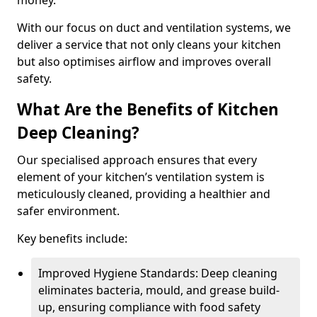
money.
With our focus on duct and ventilation systems, we
deliver a service that not only cleans your kitchen
but also optimises airflow and improves overall
safety.
What Are the Benefits of Kitchen
Deep Cleaning?
Our specialised approach ensures that every
element of your kitchen’s ventilation system is
meticulously cleaned, providing a healthier and
safer environment.
Key benefits include:
Improved Hygiene Standards: Deep cleaning
eliminates bacteria, mould, and grease build-
up, ensuring compliance with food safety