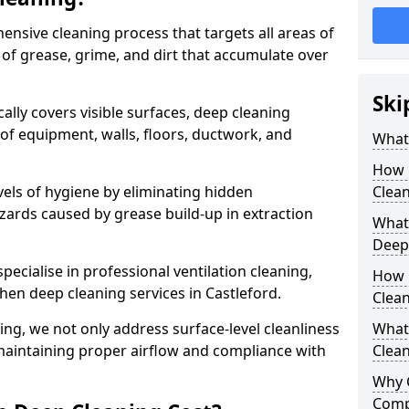
ensive cleaning process that targets all areas of
 of grease, grime, and dirt that accumulate over
Ski
cally covers visible surfaces, deep cleaning
 of equipment, walls, floors, ductwork, and
What 
How 
vels of hygiene by eliminating hidden
Clean
zards caused by grease build-up in extraction
What 
Deep
specialise in professional ventilation cleaning,
How 
chen deep cleaning services in Castleford.
Clea
ning, we not only address surface-level cleanliness
What 
o maintaining proper airflow and compliance with
Clean
Why 
Comp