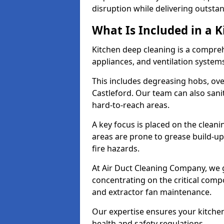
disruption while delivering outstan
What Is Included in a 
Kitchen deep cleaning is a compreh
appliances, and ventilation system
This includes degreasing hobs, oven
Castleford. Our team can also sani
hard-to-reach areas.
A key focus is placed on the clean
areas are prone to grease build-up
fire hazards.
At Air Duct Cleaning Company, we 
concentrating on the critical comp
and extractor fan maintenance.
Our expertise ensures your kitchen
health and safety regulations.