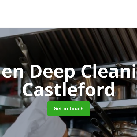
hen Deep Clean
Castleford
Get in touch