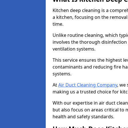
Kitchen deep cleaning is a compreh
a kitchen, focusing on the removal
time.
Unlike routine cleaning, which typi
involves the thorough disinfection
ventilation systems.
This service ensures the highest le
contaminants and reducing fire ha
systems.
At
Air Duct Cleaning Company
, we 
making us a trusted choice for kit
With our expertise in air duct clea
but also focus on areas critical t
health and safety standards.