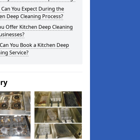
 Can You Expect During the
hen Deep Cleaning Process?
ou Offer Kitchen Deep Cleaning
usinesses?
Can You Book a Kitchen Deep
ing Service?
ery