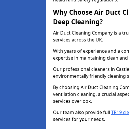
Why Choose Air Duct C
Deep Cleaning?
Air Duct Cleaning Company is a tru
services across the UK.
With years of experience and a c
expertise in maintaining clean and 
Our professional cleaners in Cast
environmentally friendly cleaning s
By choosing Air Duct Cleaning Com
ventilation cleaning, a crucial asp
services overlook.
Our team also provide full
TR19 cle
services for your needs.