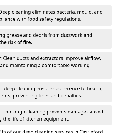
eep cleaning eliminates bacteria, mould, and
liance with food safety regulations.
ing grease and debris from ductwork and
e risk of fire.
y: Clean ducts and extractors improve airflow,
and maintaining a comfortable working
r deep cleaning ensures adherence to health,
ents, preventing fines and penalties.
: Thorough cleaning prevents damage caused
 the life of kitchen equipment.
ts of our deep cleaning services in Castleford