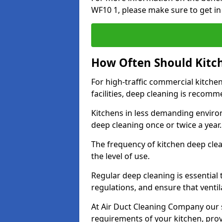
WF10 1, please make sure to get in
How Often Should Kitc
For high-traffic commercial kitchen
facilities, deep cleaning is recom
Kitchens in less demanding environ
deep cleaning once or twice a year
The frequency of kitchen deep cle
the level of use.
Regular deep cleaning is essential
regulations, and ensure that ventil
At Air Duct Cleaning Company our se
requirements of your kitchen, prov