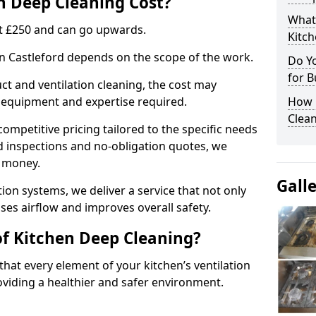
 Deep Cleaning Cost?
What
 at £250 and can go upwards.
Kitc
in Castleford depends on the scope of the work.
Do Y
for B
ct and ventilation cleaning, the cost may
ed equipment and expertise required.
How 
Clean
ompetitive pricing tailored to the specific needs
ed inspections and no-obligation quotes, we
r money.
Gall
ion systems, we deliver a service that not only
ses airflow and improves overall safety.
of Kitchen Deep Cleaning?
hat every element of your kitchen’s ventilation
oviding a healthier and safer environment.