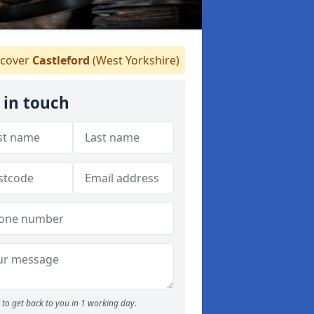
cover
Castleford
(West Yorkshire)
 in touch
to get back to you in 1 working day.