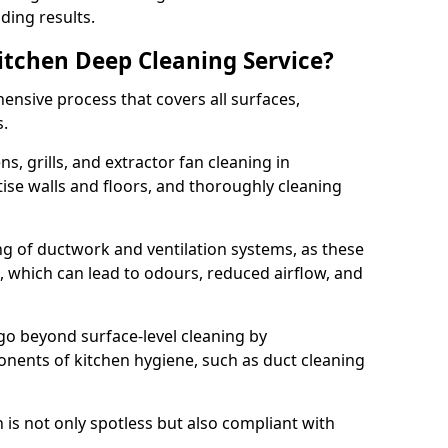
ding results.
Kitchen Deep Cleaning Service?
ensive process that covers all surfaces,
s.
s, grills, and extractor fan cleaning in
tise walls and floors, and thoroughly cleaning
ing of ductwork and ventilation systems, as these
, which can lead to odours, reduced airflow, and
go beyond surface-level cleaning by
onents of kitchen hygiene, such as duct cleaning
 is not only spotless but also compliant with