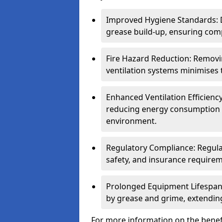
Improved Hygiene Standards: D
grease build-up, ensuring comp
Fire Hazard Reduction: Remov
ventilation systems minimises th
Enhanced Ventilation Efficienc
reducing energy consumption 
environment.
Regulatory Compliance: Regula
safety, and insurance requirem
Prolonged Equipment Lifespan
by grease and grime, extending
For more information on the benefi