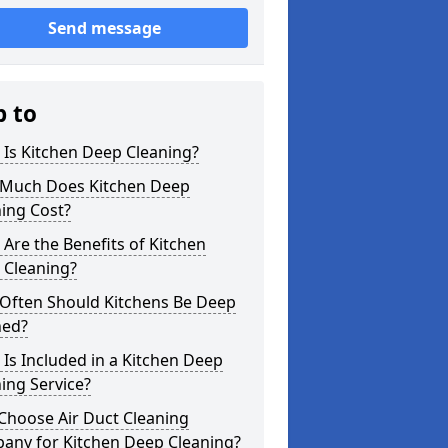
Send message
p to
Is Kitchen Deep Cleaning?
Much Does Kitchen Deep
ing Cost?
Are the Benefits of Kitchen
 Cleaning?
Often Should Kitchens Be Deep
ned?
Is Included in a Kitchen Deep
ing Service?
Choose Air Duct Cleaning
any for Kitchen Deep Cleaning?