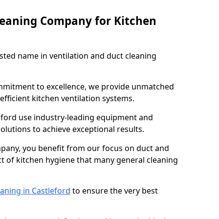
leaning Company for Kitchen
sted name in ventilation and duct cleaning
ommitment to excellence, we provide unmatched
efficient kitchen ventilation systems.
leford use industry-leading equipment and
olutions to achieve exceptional results.
pany, you benefit from our focus on duct and
ect of kitchen hygiene that many general cleaning
aning in Castleford
to ensure the very best