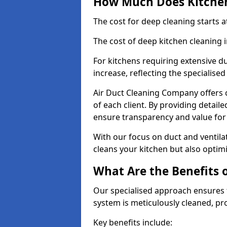
How Much Does Kitchen
The cost for deep cleaning starts
The cost of deep kitchen cleaning 
For kitchens requiring extensive du
increase, reflecting the specialis
Air Duct Cleaning Company offers c
of each client. By providing detail
ensure transparency and value fo
With our focus on duct and ventilat
cleans your kitchen but also optimi
What Are the Benefits 
Our specialised approach ensures t
system is meticulously cleaned, pr
Key benefits include: