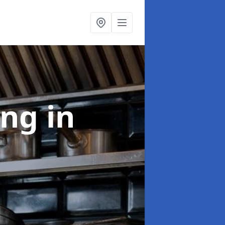
ing
in