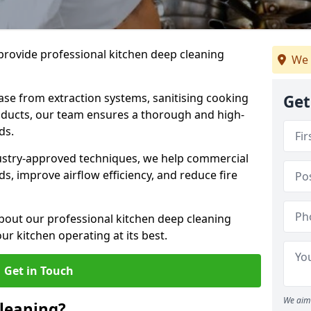
provide professional kitchen deep cleaning
We 
ase from extraction systems, sanitising cooking
Get
n ducts, our team ensures a thorough and high-
eds.
ustry-approved techniques, we help commercial
s, improve airflow efficiency, and reduce fire
bout our professional kitchen deep cleaning
ur kitchen operating at its best.
Get in Touch
We aim 
leaning?