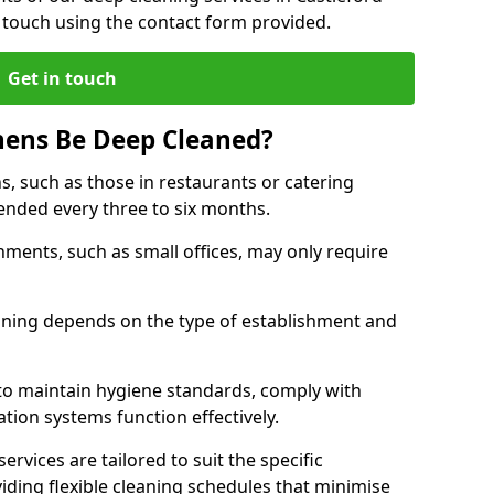
 touch using the contact form provided.
Get in touch
hens Be Deep Cleaned?
s, such as those in restaurants or catering
mended every three to six months.
ments, such as small offices, may only require
.
aning depends on the type of establishment and
 to maintain hygiene standards, comply with
ation systems function effectively.
rvices are tailored to suit the specific
iding flexible cleaning schedules that minimise