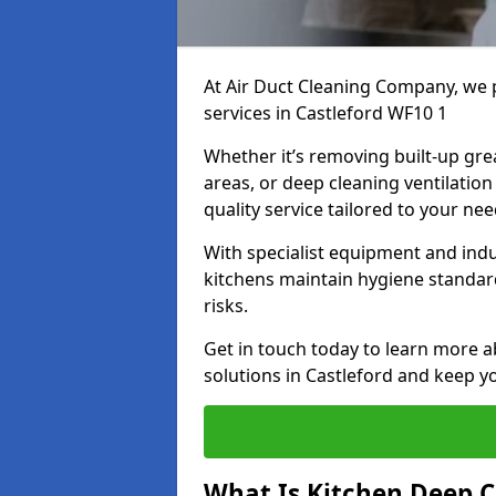
At Air Duct Cleaning Company, we 
services in Castleford WF10 1
Whether it’s removing built-up gre
areas, or deep cleaning ventilatio
quality service tailored to your ne
With specialist equipment and ind
kitchens maintain hygiene standard
risks.
Get in touch today to learn more a
solutions in Castleford and keep yo
What Is Kitchen Deep C