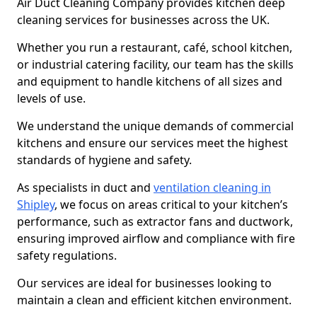
Air Duct Cleaning Company provides kitchen deep
cleaning services for businesses across the UK.
Whether you run a restaurant, café, school kitchen,
or industrial catering facility, our team has the skills
and equipment to handle kitchens of all sizes and
levels of use.
We understand the unique demands of commercial
kitchens and ensure our services meet the highest
standards of hygiene and safety.
As specialists in duct and
ventilation cleaning in
Shipley
, we focus on areas critical to your kitchen’s
performance, such as extractor fans and ductwork,
ensuring improved airflow and compliance with fire
safety regulations.
Our services are ideal for businesses looking to
maintain a clean and efficient kitchen environment.