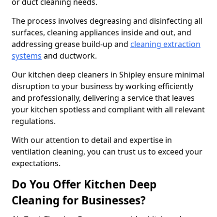
or duct cleaning needs.
The process involves degreasing and disinfecting all
surfaces, cleaning appliances inside and out, and
addressing grease build-up and
cleaning extraction
systems
and ductwork.
Our kitchen deep cleaners in Shipley ensure minimal
disruption to your business by working efficiently
and professionally, delivering a service that leaves
your kitchen spotless and compliant with all relevant
regulations.
With our attention to detail and expertise in
ventilation cleaning, you can trust us to exceed your
expectations.
Do You Offer Kitchen Deep
Cleaning for Businesses?