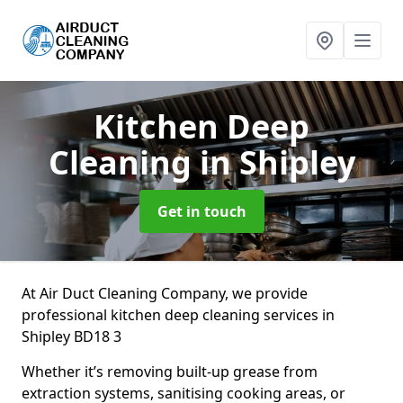
Kitchen Deep
Cleaning
in Shipley
Get in touch
At Air Duct Cleaning Company, we provide
professional kitchen deep cleaning services in
Shipley BD18 3
Whether it’s removing built-up grease from
extraction systems, sanitising cooking areas, or