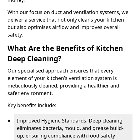
money.
With our focus on duct and ventilation systems, we
deliver a service that not only cleans your kitchen
but also optimises airflow and improves overall
safety.
What Are the Benefits of Kitchen
Deep Cleaning?
Our specialised approach ensures that every
element of your kitchen’s ventilation system is
meticulously cleaned, providing a healthier and
safer environment.
Key benefits include:
Improved Hygiene Standards: Deep cleaning
eliminates bacteria, mould, and grease build-
up, ensuring compliance with food safety