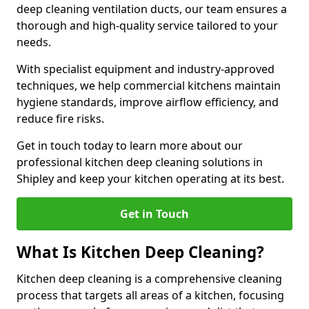
deep cleaning ventilation ducts, our team ensures a
thorough and high-quality service tailored to your
needs.
With specialist equipment and industry-approved
techniques, we help commercial kitchens maintain
hygiene standards, improve airflow efficiency, and
reduce fire risks.
Get in touch today to learn more about our
professional kitchen deep cleaning solutions in
Shipley and keep your kitchen operating at its best.
Get in Touch
What Is Kitchen Deep Cleaning?
Kitchen deep cleaning is a comprehensive cleaning
process that targets all areas of a kitchen, focusing