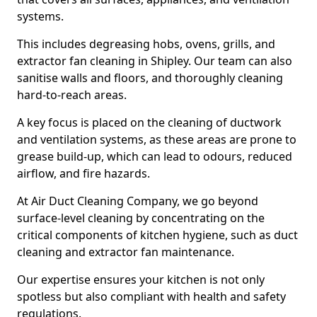
systems.
This includes degreasing hobs, ovens, grills, and
extractor fan cleaning in Shipley. Our team can also
sanitise walls and floors, and thoroughly cleaning
hard-to-reach areas.
A key focus is placed on the cleaning of ductwork
and ventilation systems, as these areas are prone to
grease build-up, which can lead to odours, reduced
airflow, and fire hazards.
At Air Duct Cleaning Company, we go beyond
surface-level cleaning by concentrating on the
critical components of kitchen hygiene, such as duct
cleaning and extractor fan maintenance.
Our expertise ensures your kitchen is not only
spotless but also compliant with health and safety
regulations.