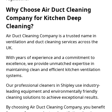
Why Choose Air Duct Cleaning
Company for Kitchen Deep
Cleaning?
Air Duct Cleaning Company is a trusted name in
ventilation and duct cleaning services across the
UK.
With years of experience and a commitment to
excellence, we provide unmatched expertise in
maintaining clean and efficient kitchen ventilation
systems.
Our professional cleaners in Shipley use industry-
leading equipment and environmentally friendly
cleaning solutions to achieve exceptional results.
By choosing Air Duct Cleaning Company, you benefit