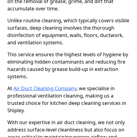
on the removal of grease, grime, and dirt that
accumulate over time.
Unlike routine cleaning, which typically covers visible
surfaces, deep cleaning involves the thorough
disinfection of equipment, walls, floors, ductwork,
and ventilation systems.
This service ensures the highest levels of hygiene by
eliminating hidden contaminants and reducing fire
hazards caused by grease build-up in extraction
systems.
At
Air Duct Cleaning Company
, we specialise in
professional ventilation cleaning, making us a
trusted choice for kitchen deep cleaning services in
Shipley.
With our expertise in air duct cleaning, we not only
address surface-level cleanliness but also focus on