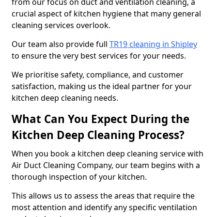
from our focus on duct and ventilation cleaning, a
crucial aspect of kitchen hygiene that many general
cleaning services overlook.
Our team also provide full
TR19 cleaning in Shipley
to ensure the very best services for your needs.
We prioritise safety, compliance, and customer
satisfaction, making us the ideal partner for your
kitchen deep cleaning needs.
What Can You Expect During the
Kitchen Deep Cleaning Process?
When you book a kitchen deep cleaning service with
Air Duct Cleaning Company, our team begins with a
thorough inspection of your kitchen.
This allows us to assess the areas that require the
most attention and identify any specific ventilation