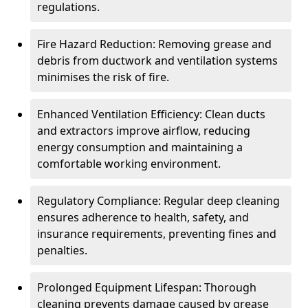
regulations.
Fire Hazard Reduction: Removing grease and
debris from ductwork and ventilation systems
minimises the risk of fire.
Enhanced Ventilation Efficiency: Clean ducts
and extractors improve airflow, reducing
energy consumption and maintaining a
comfortable working environment.
Regulatory Compliance: Regular deep cleaning
ensures adherence to health, safety, and
insurance requirements, preventing fines and
penalties.
Prolonged Equipment Lifespan: Thorough
cleaning prevents damage caused by grease