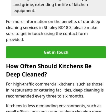
and grime, extending the life of kitchen
equipment.
For more information on the benefits of our deep
cleaning services in Shipley BD18 3, please make
sure to get in touch using the contact form
provided.
Get in touch
How Often Should Kitchens Be
Deep Cleaned?
For high-traffic commercial kitchens, such as those
in restaurants or catering facilities, deep cleaning is
recommended every three to six months.
Kitchens in less demanding environments, such as
small offices, may only require deep cleaning once