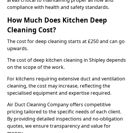
areas critical to maintaining proper airflow and
compliance with health and safety standards.
How Much Does Kitchen Deep
Cleaning Cost?
The cost for deep cleaning starts at £250 and can go
upwards.
The cost of deep kitchen cleaning in Shipley depends
on the scope of the work.
For kitchens requiring extensive duct and ventilation
cleaning, the cost may increase, reflecting the
specialised equipment and expertise required.
Air Duct Cleaning Company offers competitive
pricing tailored to the specific needs of each client.
By providing detailed inspections and no-obligation
quotes, we ensure transparency and value for