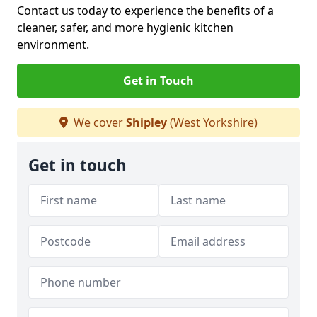
Contact us today to experience the benefits of a
cleaner, safer, and more hygienic kitchen
environment.
Get in Touch
We cover
Shipley
(West Yorkshire)
Get in touch