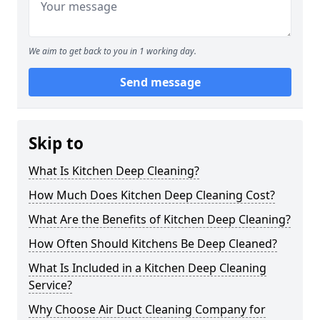
We aim to get back to you in 1 working day.
Send message
Skip to
What Is Kitchen Deep Cleaning?
How Much Does Kitchen Deep Cleaning Cost?
What Are the Benefits of Kitchen Deep Cleaning?
How Often Should Kitchens Be Deep Cleaned?
What Is Included in a Kitchen Deep Cleaning
Service?
Why Choose Air Duct Cleaning Company for