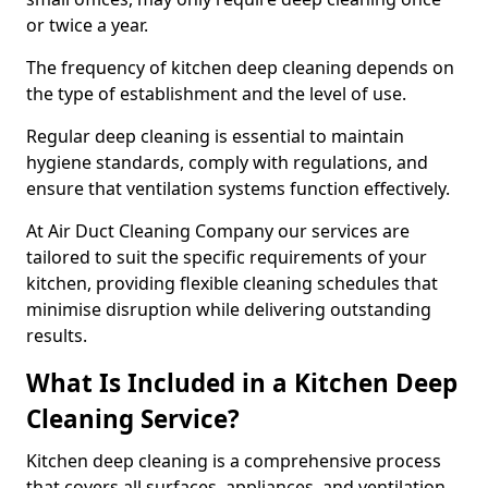
or twice a year.
The frequency of kitchen deep cleaning depends on
the type of establishment and the level of use.
Regular deep cleaning is essential to maintain
hygiene standards, comply with regulations, and
ensure that ventilation systems function effectively.
At Air Duct Cleaning Company our services are
tailored to suit the specific requirements of your
kitchen, providing flexible cleaning schedules that
minimise disruption while delivering outstanding
results.
What Is Included in a Kitchen Deep
Cleaning Service?
Kitchen deep cleaning is a comprehensive process
that covers all surfaces, appliances, and ventilation