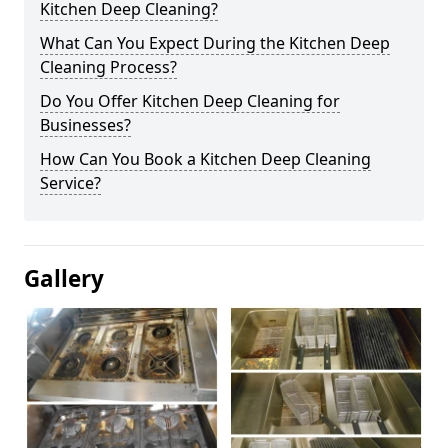
Kitchen Deep Cleaning?
What Can You Expect During the Kitchen Deep
Cleaning Process?
Do You Offer Kitchen Deep Cleaning for
Businesses?
How Can You Book a Kitchen Deep Cleaning
Service?
Gallery