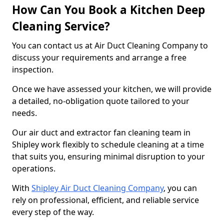
How Can You Book a Kitchen Deep
Cleaning Service?
You can contact us at Air Duct Cleaning Company to
discuss your requirements and arrange a free
inspection.
Once we have assessed your kitchen, we will provide
a detailed, no-obligation quote tailored to your
needs.
Our air duct and extractor fan cleaning team in
Shipley work flexibly to schedule cleaning at a time
that suits you, ensuring minimal disruption to your
operations.
With
Shipley Air Duct Cleaning Company
, you can
rely on professional, efficient, and reliable service
every step of the way.