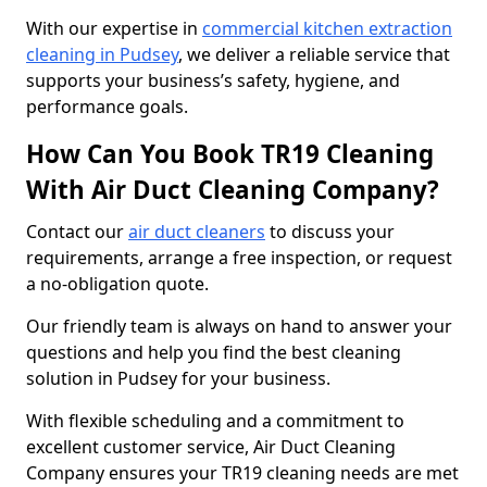
With our expertise in
commercial kitchen extraction
cleaning in Pudsey
, we deliver a reliable service that
supports your business’s safety, hygiene, and
performance goals.
How Can You Book TR19 Cleaning
With Air Duct Cleaning Company?
Contact our
air duct cleaners
to discuss your
requirements, arrange a free inspection, or request
a no-obligation quote.
Our friendly team is always on hand to answer your
questions and help you find the best cleaning
solution in Pudsey for your business.
With flexible scheduling and a commitment to
excellent customer service, Air Duct Cleaning
Company ensures your TR19 cleaning needs are met