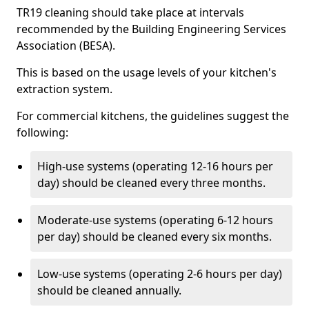
TR19 cleaning should take place at intervals
recommended by the Building Engineering Services
Association (BESA).
This is based on the usage levels of your kitchen's
extraction system.
For commercial kitchens, the guidelines suggest the
following:
High-use systems (operating 12-16 hours per
day) should be cleaned every three months.
Moderate-use systems (operating 6-12 hours
per day) should be cleaned every six months.
Low-use systems (operating 2-6 hours per day)
should be cleaned annually.