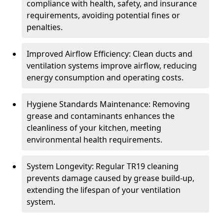
compliance with health, safety, and insurance
requirements, avoiding potential fines or
penalties.
Improved Airflow Efficiency: Clean ducts and
ventilation systems improve airflow, reducing
energy consumption and operating costs.
Hygiene Standards Maintenance: Removing
grease and contaminants enhances the
cleanliness of your kitchen, meeting
environmental health requirements.
System Longevity: Regular TR19 cleaning
prevents damage caused by grease build-up,
extending the lifespan of your ventilation
system.