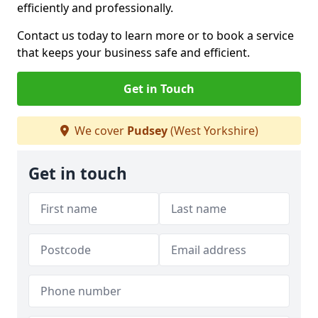
efficiently and professionally.
Contact us today to learn more or to book a service
that keeps your business safe and efficient.
Get in Touch
We cover
Pudsey
(West Yorkshire)
Get in touch