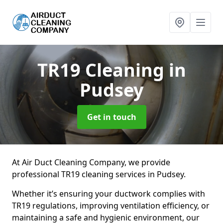
TR19 Cleaning
in
Pudsey
Get in touch
At Air Duct Cleaning Company, we provide
professional TR19 cleaning services in Pudsey.
Whether it’s ensuring your ductwork complies with
TR19 regulations, improving ventilation efficiency, or
maintaining a safe and hygienic environment, our