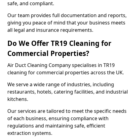
safe, and compliant.
Our team provides full documentation and reports,
giving you peace of mind that your business meets
all legal and insurance requirements.
Do We Offer TR19 Cleaning for
Commercial Properties?
Air Duct Cleaning Company specialises in TR19
cleaning for commercial properties across the UK.
We serve a wide range of industries, including
restaurants, hotels, catering facilities, and industrial
kitchens.
Our services are tailored to meet the specific needs
of each business, ensuring compliance with
regulations and maintaining safe, efficient
extraction systems.