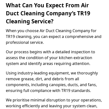
What Can You Expect From Air
Duct Cleaning Company’s TR19
Cleaning Service?
When you choose Air Duct Cleaning Company for
TR19 cleaning, you can expect a comprehensive and
professional service.
Our process begins with a detailed inspection to
assess the condition of your kitchen extraction
system and identify areas requiring attention.
Using industry-leading equipment, we thoroughly
remove grease, dirt, and debris from all
components, including canopies, ducts, and fans,
ensuring full compliance with TR19 standards.
We prioritise minimal disruption to your operations,
working efficiently and leaving your system clean,