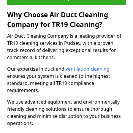
Why Choose Air Duct Cleaning
Company for TR19 Cleaning?
Air Duct Cleaning Company is a leading provider of
TR19 cleaning services in Pudsey, with a proven
track record of delivering exceptional results for
commercial kitchens.
Our expertise in duct and
ventilation cleaning
ensures your system is cleaned to the highest
standard, meeting all TR19 compliance
requirements.
We use advanced equipment and environmentally
friendly cleaning solutions to ensure thorough
cleaning and minimise disruption to your business
operations.