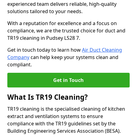
experienced team delivers reliable, high-quality
solutions tailored to your needs.
With a reputation for excellence and a focus on
compliance, we are the trusted choice for duct and
TR19 cleaning in Pudsey LS28 7.
Get in touch today to learn how
Air Duct Cleaning
Company
can help keep your systems clean and
compliant.
Get in Touch
What Is TR19 Cleaning?
TR19 cleaning is the specialised cleaning of kitchen
extract and ventilation systems to ensure
compliance with the TR19 guidelines set by the
Building Engineering Services Association (BESA).