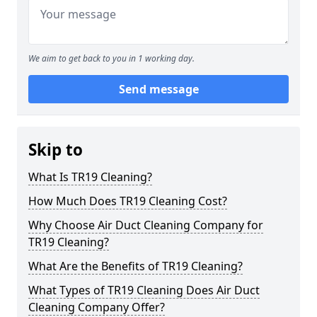
We aim to get back to you in 1 working day.
Send message
Skip to
What Is TR19 Cleaning?
How Much Does TR19 Cleaning Cost?
Why Choose Air Duct Cleaning Company for
TR19 Cleaning?
What Are the Benefits of TR19 Cleaning?
What Types of TR19 Cleaning Does Air Duct
Cleaning Company Offer?