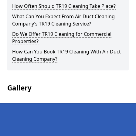
How Often Should TR19 Cleaning Take Place?
What Can You Expect From Air Duct Cleaning
Company’s TR19 Cleaning Service?
Do We Offer TR19 Cleaning for Commercial
Properties?
How Can You Book TR19 Cleaning With Air Duct
Cleaning Company?
Gallery