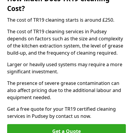
Cost?
The cost of TR19 cleaning starts is around £250.
The cost of TR19 cleaning services in Pudsey
depends on factors such as the size and complexity
of the kitchen extraction system, the level of grease
build-up, and the frequency of cleaning required.
Larger or heavily used systems may require a more
significant investment.
The presence of severe grease contamination can
also affect pricing due to the additional labour and
equipment needed.
Get a free quote for your TR19 certified cleaning
services in Pudsey by contact us now.
Get a Quote