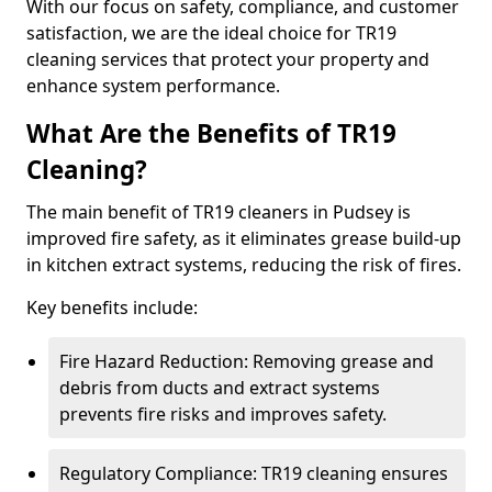
With our focus on safety, compliance, and customer
satisfaction, we are the ideal choice for TR19
cleaning services that protect your property and
enhance system performance.
What Are the Benefits of TR19
Cleaning?
The main benefit of TR19 cleaners in Pudsey is
improved fire safety, as it eliminates grease build-up
in kitchen extract systems, reducing the risk of fires.
Key benefits include:
Fire Hazard Reduction: Removing grease and
debris from ducts and extract systems
prevents fire risks and improves safety.
Regulatory Compliance: TR19 cleaning ensures