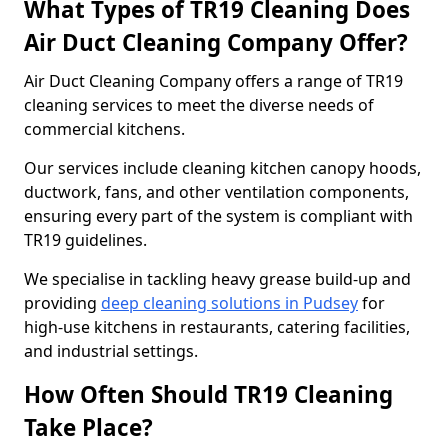
What Types of TR19 Cleaning Does
Air Duct Cleaning Company Offer?
Air Duct Cleaning Company offers a range of TR19
cleaning services to meet the diverse needs of
commercial kitchens.
Our services include cleaning kitchen canopy hoods,
ductwork, fans, and other ventilation components,
ensuring every part of the system is compliant with
TR19 guidelines.
We specialise in tackling heavy grease build-up and
providing
deep cleaning solutions in Pudsey
for
high-use kitchens in restaurants, catering facilities,
and industrial settings.
How Often Should TR19 Cleaning
Take Place?