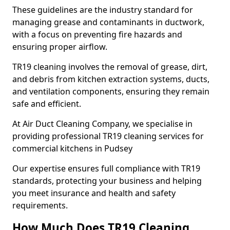
These guidelines are the industry standard for
managing grease and contaminants in ductwork,
with a focus on preventing fire hazards and
ensuring proper airflow.
TR19 cleaning involves the removal of grease, dirt,
and debris from kitchen extraction systems, ducts,
and ventilation components, ensuring they remain
safe and efficient.
At Air Duct Cleaning Company, we specialise in
providing professional TR19 cleaning services for
commercial kitchens in Pudsey
Our expertise ensures full compliance with TR19
standards, protecting your business and helping
you meet insurance and health and safety
requirements.
How Much Does TR19 Cleaning