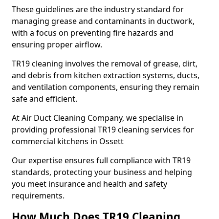
These guidelines are the industry standard for
managing grease and contaminants in ductwork,
with a focus on preventing fire hazards and
ensuring proper airflow.
TR19 cleaning involves the removal of grease, dirt,
and debris from kitchen extraction systems, ducts,
and ventilation components, ensuring they remain
safe and efficient.
At Air Duct Cleaning Company, we specialise in
providing professional TR19 cleaning services for
commercial kitchens in Ossett
Our expertise ensures full compliance with TR19
standards, protecting your business and helping
you meet insurance and health and safety
requirements.
How Much Does TR19 Cleaning