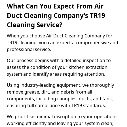
What Can You Expect From Air
Duct Cleaning Company’s TR19
Cleaning Service?
When you choose Air Duct Cleaning Company for
TR19 cleaning, you can expect a comprehensive and
professional service.
Our process begins with a detailed inspection to
assess the condition of your kitchen extraction
system and identify areas requiring attention.
Using industry-leading equipment, we thoroughly
remove grease, dirt, and debris from all
components, including canopies, ducts, and fans,
ensuring full compliance with TR19 standards.
We prioritise minimal disruption to your operations,
working efficiently and leaving your system clean,