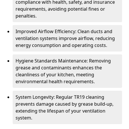
compliance with health, safety, and insurance
requirements, avoiding potential fines or
penalties.
Improved Airflow Efficiency: Clean ducts and
ventilation systems improve airflow, reducing
energy consumption and operating costs.
Hygiene Standards Maintenance: Removing
grease and contaminants enhances the
cleanliness of your kitchen, meeting
environmental health requirements.
System Longevity: Regular TR19 cleaning
prevents damage caused by grease build-up,
extending the lifespan of your ventilation
system.