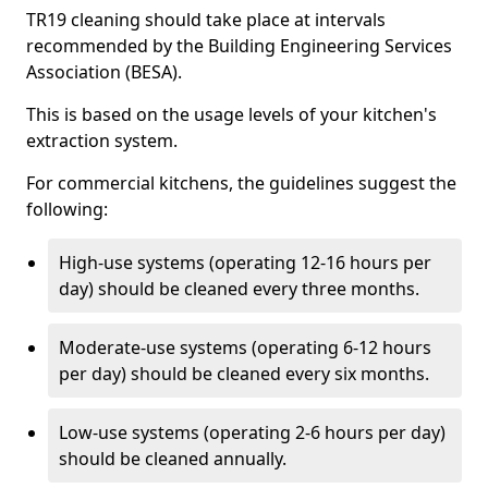
TR19 cleaning should take place at intervals
recommended by the Building Engineering Services
Association (BESA).
This is based on the usage levels of your kitchen's
extraction system.
For commercial kitchens, the guidelines suggest the
following:
High-use systems (operating 12-16 hours per
day) should be cleaned every three months.
Moderate-use systems (operating 6-12 hours
per day) should be cleaned every six months.
Low-use systems (operating 2-6 hours per day)
should be cleaned annually.