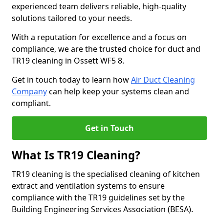
experienced team delivers reliable, high-quality
solutions tailored to your needs.
With a reputation for excellence and a focus on
compliance, we are the trusted choice for duct and
TR19 cleaning in Ossett WF5 8.
Get in touch today to learn how
Air Duct Cleaning
Company
can help keep your systems clean and
compliant.
Get in Touch
What Is TR19 Cleaning?
TR19 cleaning is the specialised cleaning of kitchen
extract and ventilation systems to ensure
compliance with the TR19 guidelines set by the
Building Engineering Services Association (BESA).