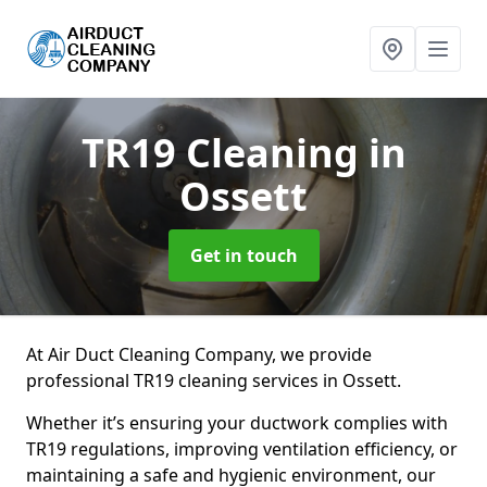
TR19 Cleaning
in
Ossett
Get in touch
At Air Duct Cleaning Company, we provide
professional TR19 cleaning services in Ossett.
Whether it’s ensuring your ductwork complies with
TR19 regulations, improving ventilation efficiency, or
maintaining a safe and hygienic environment, our