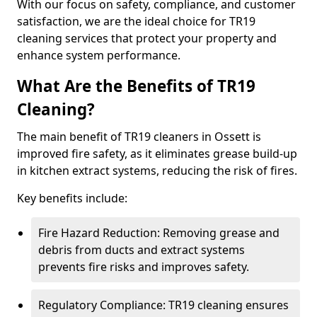
With our focus on safety, compliance, and customer
satisfaction, we are the ideal choice for TR19
cleaning services that protect your property and
enhance system performance.
What Are the Benefits of TR19
Cleaning?
The main benefit of TR19 cleaners in Ossett is
improved fire safety, as it eliminates grease build-up
in kitchen extract systems, reducing the risk of fires.
Key benefits include:
Fire Hazard Reduction: Removing grease and
debris from ducts and extract systems
prevents fire risks and improves safety.
Regulatory Compliance: TR19 cleaning ensures