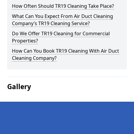
How Often Should TR19 Cleaning Take Place?
What Can You Expect From Air Duct Cleaning
Company’s TR19 Cleaning Service?
Do We Offer TR19 Cleaning for Commercial
Properties?
How Can You Book TR19 Cleaning With Air Duct
Cleaning Company?
Gallery