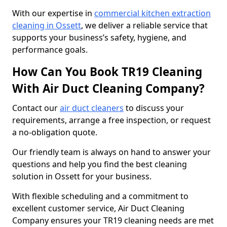
With our expertise in
commercial kitchen extraction
cleaning in Ossett
, we deliver a reliable service that
supports your business’s safety, hygiene, and
performance goals.
How Can You Book TR19 Cleaning
With Air Duct Cleaning Company?
Contact our
air duct cleaners
to discuss your
requirements, arrange a free inspection, or request
a no-obligation quote.
Our friendly team is always on hand to answer your
questions and help you find the best cleaning
solution in Ossett for your business.
With flexible scheduling and a commitment to
excellent customer service, Air Duct Cleaning
Company ensures your TR19 cleaning needs are met