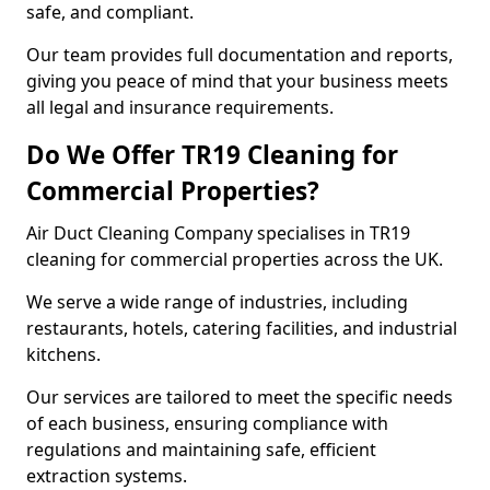
safe, and compliant.
Our team provides full documentation and reports,
giving you peace of mind that your business meets
all legal and insurance requirements.
Do We Offer TR19 Cleaning for
Commercial Properties?
Air Duct Cleaning Company specialises in TR19
cleaning for commercial properties across the UK.
We serve a wide range of industries, including
restaurants, hotels, catering facilities, and industrial
kitchens.
Our services are tailored to meet the specific needs
of each business, ensuring compliance with
regulations and maintaining safe, efficient
extraction systems.