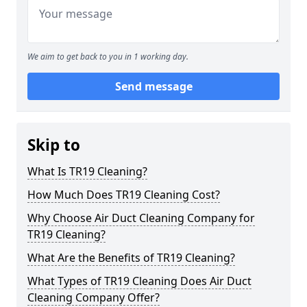
We aim to get back to you in 1 working day.
Send message
Skip to
What Is TR19 Cleaning?
How Much Does TR19 Cleaning Cost?
Why Choose Air Duct Cleaning Company for
TR19 Cleaning?
What Are the Benefits of TR19 Cleaning?
What Types of TR19 Cleaning Does Air Duct
Cleaning Company Offer?