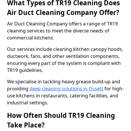
What Types of TR19 Cleaning Does
Air Duct Cleaning Company Offer?
Air Duct Cleaning Company offers a range of TR19
cleaning services to meet the diverse needs of
commercial kitchens.
Our services include cleaning kitchen canopy hoods,
ductwork, fans, and other ventilation components,
ensuring every part of the system is compliant with
TR19 guidelines.
We specialise in tackling heavy grease build-up and
providing
deep cleaning solutions in Ossett
for high-
use kitchens in restaurants, catering facilities, and
industrial settings.
How Often Should TR19 Cleaning
Take Place?