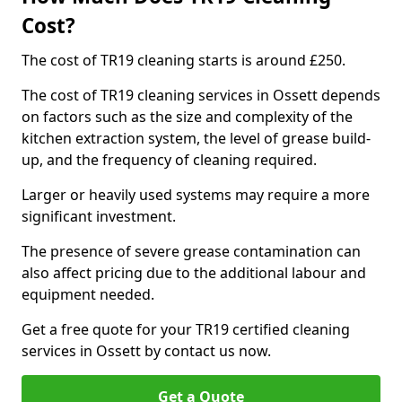
Cost?
The cost of TR19 cleaning starts is around £250.
The cost of TR19 cleaning services in Ossett depends
on factors such as the size and complexity of the
kitchen extraction system, the level of grease build-
up, and the frequency of cleaning required.
Larger or heavily used systems may require a more
significant investment.
The presence of severe grease contamination can
also affect pricing due to the additional labour and
equipment needed.
Get a free quote for your TR19 certified cleaning
services in Ossett by contact us now.
Get a Quote