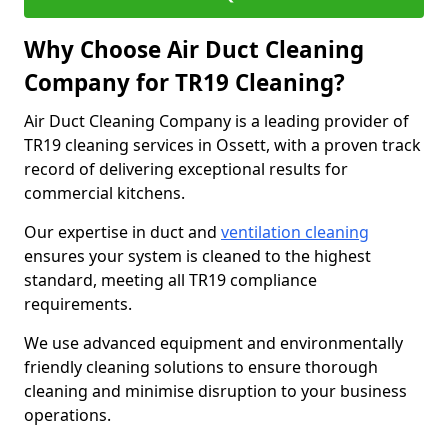
Why Choose Air Duct Cleaning
Company for TR19 Cleaning?
Air Duct Cleaning Company is a leading provider of
TR19 cleaning services in Ossett, with a proven track
record of delivering exceptional results for
commercial kitchens.
Our expertise in duct and
ventilation cleaning
ensures your system is cleaned to the highest
standard, meeting all TR19 compliance
requirements.
We use advanced equipment and environmentally
friendly cleaning solutions to ensure thorough
cleaning and minimise disruption to your business
operations.