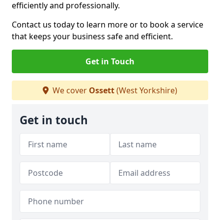
efficiently and professionally.
Contact us today to learn more or to book a service
that keeps your business safe and efficient.
Get in Touch
We cover
Ossett
(West Yorkshire)
Get in touch