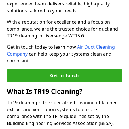
experienced team delivers reliable, high-quality
solutions tailored to your needs.
With a reputation for excellence and a focus on
compliance, we are the trusted choice for duct and
TR19 cleaning in Liversedge WF15 6.
Get in touch today to learn how
Air Duct Cleaning
Company
can help keep your systems clean and
compliant.
Get in Touch
What Is TR19 Cleaning?
TR19 cleaning is the specialised cleaning of kitchen
extract and ventilation systems to ensure
compliance with the TR19 guidelines set by the
Building Engineering Services Association (BESA).