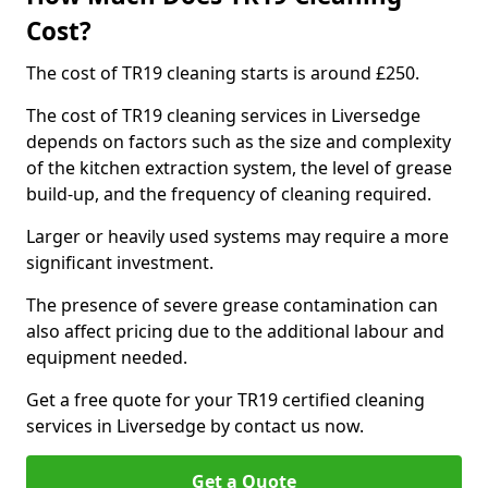
Cost?
The cost of TR19 cleaning starts is around £250.
The cost of TR19 cleaning services in Liversedge
depends on factors such as the size and complexity
of the kitchen extraction system, the level of grease
build-up, and the frequency of cleaning required.
Larger or heavily used systems may require a more
significant investment.
The presence of severe grease contamination can
also affect pricing due to the additional labour and
equipment needed.
Get a free quote for your TR19 certified cleaning
services in Liversedge by contact us now.
Get a Quote