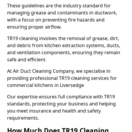
These guidelines are the industry standard for
managing grease and contaminants in ductwork,
with a focus on preventing fire hazards and
ensuring proper airflow.
TR19 cleaning involves the removal of grease, dirt,
and debris from kitchen extraction systems, ducts,
and ventilation components, ensuring they remain
safe and efficient.
At Air Duct Cleaning Company, we specialise in
providing professional TR19 cleaning services for
commercial kitchens in Liversedge
Our expertise ensures full compliance with TR19
standards, protecting your business and helping
you meet insurance and health and safety
requirements.
How Much Does TR19 Cleaning