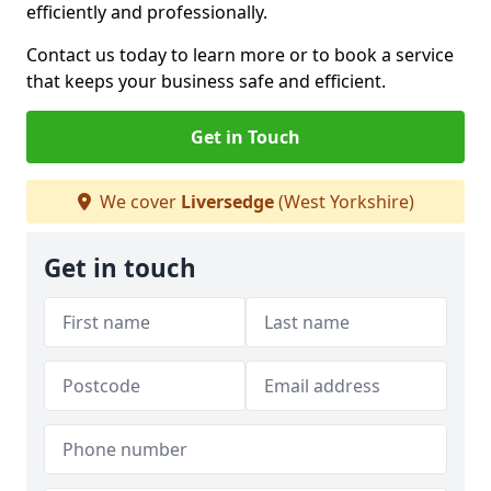
efficiently and professionally.
Contact us today to learn more or to book a service
that keeps your business safe and efficient.
Get in Touch
We cover
Liversedge
(West Yorkshire)
Get in touch