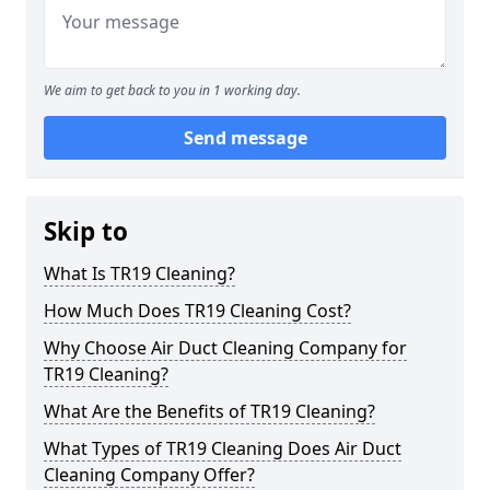
We aim to get back to you in 1 working day.
Send message
Skip to
What Is TR19 Cleaning?
How Much Does TR19 Cleaning Cost?
Why Choose Air Duct Cleaning Company for
TR19 Cleaning?
What Are the Benefits of TR19 Cleaning?
What Types of TR19 Cleaning Does Air Duct
Cleaning Company Offer?