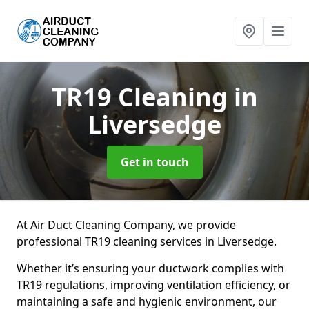
TR19 Cleaning
in
Liversedge
Get in touch
At Air Duct Cleaning Company, we provide
professional TR19 cleaning services in Liversedge.
Whether it’s ensuring your ductwork complies with
TR19 regulations, improving ventilation efficiency, or
maintaining a safe and hygienic environment, our