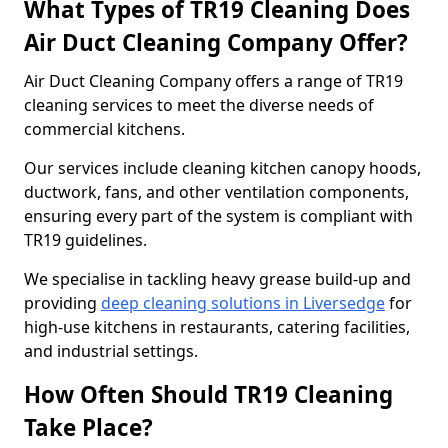
What Types of TR19 Cleaning Does
Air Duct Cleaning Company Offer?
Air Duct Cleaning Company offers a range of TR19
cleaning services to meet the diverse needs of
commercial kitchens.
Our services include cleaning kitchen canopy hoods,
ductwork, fans, and other ventilation components,
ensuring every part of the system is compliant with
TR19 guidelines.
We specialise in tackling heavy grease build-up and
providing
deep cleaning solutions in Liversedge
for
high-use kitchens in restaurants, catering facilities,
and industrial settings.
How Often Should TR19 Cleaning
Take Place?