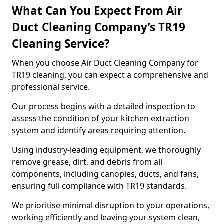
What Can You Expect From Air
Duct Cleaning Company’s TR19
Cleaning Service?
When you choose Air Duct Cleaning Company for
TR19 cleaning, you can expect a comprehensive and
professional service.
Our process begins with a detailed inspection to
assess the condition of your kitchen extraction
system and identify areas requiring attention.
Using industry-leading equipment, we thoroughly
remove grease, dirt, and debris from all
components, including canopies, ducts, and fans,
ensuring full compliance with TR19 standards.
We prioritise minimal disruption to your operations,
working efficiently and leaving your system clean,