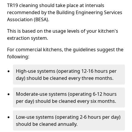
TR19 cleaning should take place at intervals
recommended by the Building Engineering Services
Association (BESA).
This is based on the usage levels of your kitchen's
extraction system.
For commercial kitchens, the guidelines suggest the
following:
High-use systems (operating 12-16 hours per
day) should be cleaned every three months.
Moderate-use systems (operating 6-12 hours
per day) should be cleaned every six months.
Low-use systems (operating 2-6 hours per day)
should be cleaned annually.