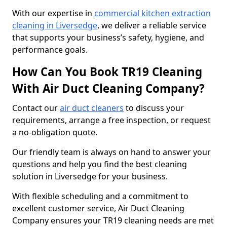
With our expertise in
commercial kitchen extraction
cleaning in Liversedge
, we deliver a reliable service
that supports your business’s safety, hygiene, and
performance goals.
How Can You Book TR19 Cleaning
With Air Duct Cleaning Company?
Contact our
air duct cleaners
to discuss your
requirements, arrange a free inspection, or request
a no-obligation quote.
Our friendly team is always on hand to answer your
questions and help you find the best cleaning
solution in Liversedge for your business.
With flexible scheduling and a commitment to
excellent customer service, Air Duct Cleaning
Company ensures your TR19 cleaning needs are met