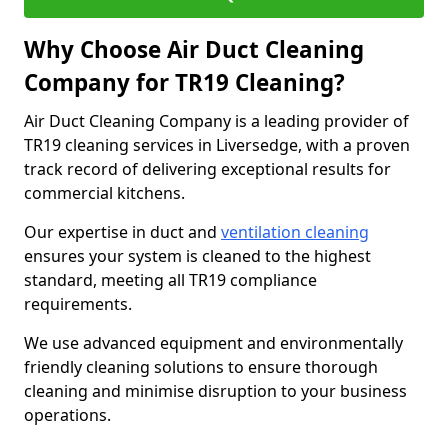
Why Choose Air Duct Cleaning
Company for TR19 Cleaning?
Air Duct Cleaning Company is a leading provider of
TR19 cleaning services in Liversedge, with a proven
track record of delivering exceptional results for
commercial kitchens.
Our expertise in duct and
ventilation cleaning
ensures your system is cleaned to the highest
standard, meeting all TR19 compliance
requirements.
We use advanced equipment and environmentally
friendly cleaning solutions to ensure thorough
cleaning and minimise disruption to your business
operations.