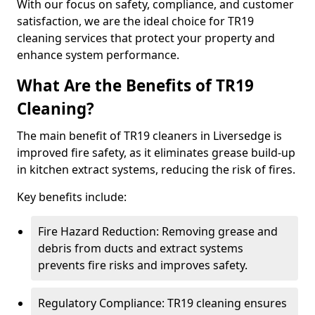
With our focus on safety, compliance, and customer
satisfaction, we are the ideal choice for TR19
cleaning services that protect your property and
enhance system performance.
What Are the Benefits of TR19
Cleaning?
The main benefit of TR19 cleaners in Liversedge is
improved fire safety, as it eliminates grease build-up
in kitchen extract systems, reducing the risk of fires.
Key benefits include:
Fire Hazard Reduction: Removing grease and
debris from ducts and extract systems
prevents fire risks and improves safety.
Regulatory Compliance: TR19 cleaning ensures