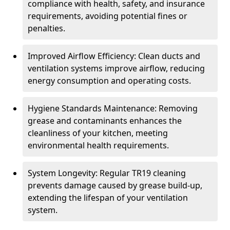
compliance with health, safety, and insurance
requirements, avoiding potential fines or
penalties.
Improved Airflow Efficiency: Clean ducts and
ventilation systems improve airflow, reducing
energy consumption and operating costs.
Hygiene Standards Maintenance: Removing
grease and contaminants enhances the
cleanliness of your kitchen, meeting
environmental health requirements.
System Longevity: Regular TR19 cleaning
prevents damage caused by grease build-up,
extending the lifespan of your ventilation
system.