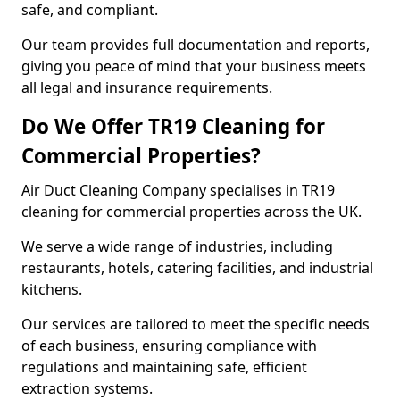
safe, and compliant.
Our team provides full documentation and reports,
giving you peace of mind that your business meets
all legal and insurance requirements.
Do We Offer TR19 Cleaning for
Commercial Properties?
Air Duct Cleaning Company specialises in TR19
cleaning for commercial properties across the UK.
We serve a wide range of industries, including
restaurants, hotels, catering facilities, and industrial
kitchens.
Our services are tailored to meet the specific needs
of each business, ensuring compliance with
regulations and maintaining safe, efficient
extraction systems.