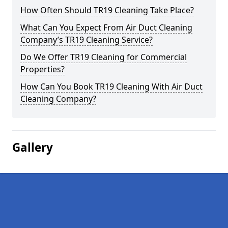
How Often Should TR19 Cleaning Take Place?
What Can You Expect From Air Duct Cleaning
Company’s TR19 Cleaning Service?
Do We Offer TR19 Cleaning for Commercial
Properties?
How Can You Book TR19 Cleaning With Air Duct
Cleaning Company?
Gallery