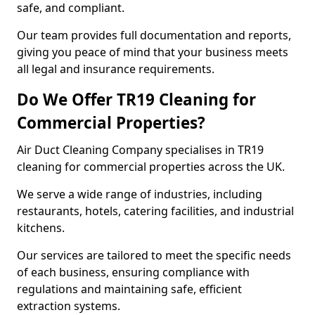
safe, and compliant.
Our team provides full documentation and reports,
giving you peace of mind that your business meets
all legal and insurance requirements.
Do We Offer TR19 Cleaning for
Commercial Properties?
Air Duct Cleaning Company specialises in TR19
cleaning for commercial properties across the UK.
We serve a wide range of industries, including
restaurants, hotels, catering facilities, and industrial
kitchens.
Our services are tailored to meet the specific needs
of each business, ensuring compliance with
regulations and maintaining safe, efficient
extraction systems.