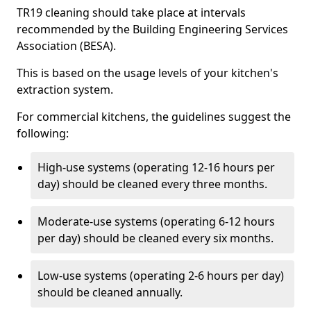
TR19 cleaning should take place at intervals
recommended by the Building Engineering Services
Association (BESA).
This is based on the usage levels of your kitchen's
extraction system.
For commercial kitchens, the guidelines suggest the
following:
High-use systems (operating 12-16 hours per
day) should be cleaned every three months.
Moderate-use systems (operating 6-12 hours
per day) should be cleaned every six months.
Low-use systems (operating 2-6 hours per day)
should be cleaned annually.