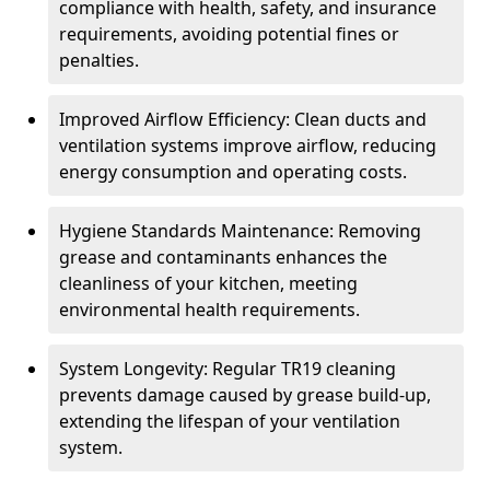
compliance with health, safety, and insurance
requirements, avoiding potential fines or
penalties.
Improved Airflow Efficiency: Clean ducts and
ventilation systems improve airflow, reducing
energy consumption and operating costs.
Hygiene Standards Maintenance: Removing
grease and contaminants enhances the
cleanliness of your kitchen, meeting
environmental health requirements.
System Longevity: Regular TR19 cleaning
prevents damage caused by grease build-up,
extending the lifespan of your ventilation
system.