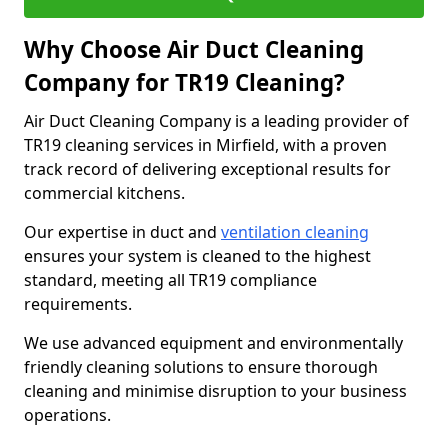
Why Choose Air Duct Cleaning
Company for TR19 Cleaning?
Air Duct Cleaning Company is a leading provider of
TR19 cleaning services in Mirfield, with a proven
track record of delivering exceptional results for
commercial kitchens.
Our expertise in duct and
ventilation cleaning
ensures your system is cleaned to the highest
standard, meeting all TR19 compliance
requirements.
We use advanced equipment and environmentally
friendly cleaning solutions to ensure thorough
cleaning and minimise disruption to your business
operations.