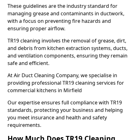
These guidelines are the industry standard for
managing grease and contaminants in ductwork,
with a focus on preventing fire hazards and
ensuring proper airflow.
TR19 cleaning involves the removal of grease, dirt,
and debris from kitchen extraction systems, ducts,
and ventilation components, ensuring they remain
safe and efficient.
At Air Duct Cleaning Company, we specialise in
providing professional TR19 cleaning services for
commercial kitchens in Mirfield
Our expertise ensures full compliance with TR19
standards, protecting your business and helping
you meet insurance and health and safety
requirements.
How Much Does TR19 Cleaning