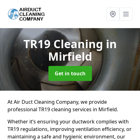
TR19 Cleaning
in
Mirfield
Get in touch
At Air Duct Cleaning Company, we provide
professional TR19 cleaning services in Mirfield.
Whether it’s ensuring your ductwork complies with
TR19 regulations, improving ventilation efficiency, or
maintaining a safe and hygienic environment, our