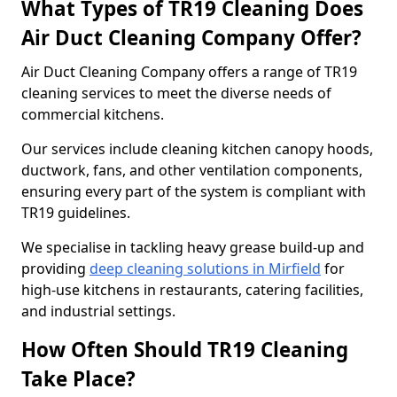
What Types of TR19 Cleaning Does
Air Duct Cleaning Company Offer?
Air Duct Cleaning Company offers a range of TR19
cleaning services to meet the diverse needs of
commercial kitchens.
Our services include cleaning kitchen canopy hoods,
ductwork, fans, and other ventilation components,
ensuring every part of the system is compliant with
TR19 guidelines.
We specialise in tackling heavy grease build-up and
providing
deep cleaning solutions in Mirfield
for
high-use kitchens in restaurants, catering facilities,
and industrial settings.
How Often Should TR19 Cleaning
Take Place?