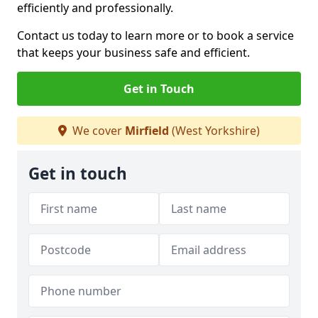
efficiently and professionally.
Contact us today to learn more or to book a service
that keeps your business safe and efficient.
Get in Touch
We cover
Mirfield
(West Yorkshire)
Get in touch