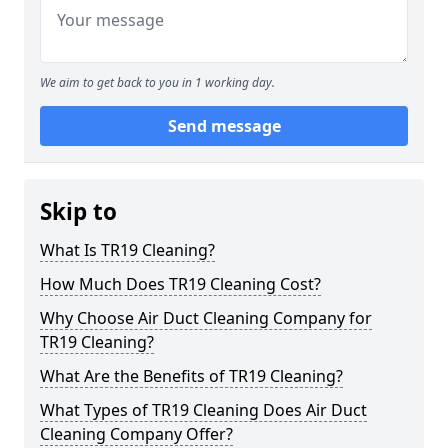
We aim to get back to you in 1 working day.
Send message
Skip to
What Is TR19 Cleaning?
How Much Does TR19 Cleaning Cost?
Why Choose Air Duct Cleaning Company for
TR19 Cleaning?
What Are the Benefits of TR19 Cleaning?
What Types of TR19 Cleaning Does Air Duct
Cleaning Company Offer?