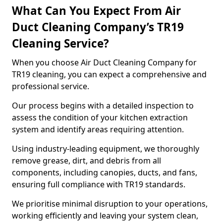
What Can You Expect From Air
Duct Cleaning Company’s TR19
Cleaning Service?
When you choose Air Duct Cleaning Company for
TR19 cleaning, you can expect a comprehensive and
professional service.
Our process begins with a detailed inspection to
assess the condition of your kitchen extraction
system and identify areas requiring attention.
Using industry-leading equipment, we thoroughly
remove grease, dirt, and debris from all
components, including canopies, ducts, and fans,
ensuring full compliance with TR19 standards.
We prioritise minimal disruption to your operations,
working efficiently and leaving your system clean,