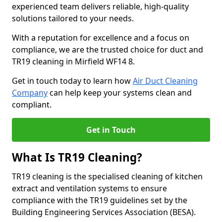
experienced team delivers reliable, high-quality
solutions tailored to your needs.
With a reputation for excellence and a focus on
compliance, we are the trusted choice for duct and
TR19 cleaning in Mirfield WF14 8.
Get in touch today to learn how
Air Duct Cleaning
Company
can help keep your systems clean and
compliant.
Get in Touch
What Is TR19 Cleaning?
TR19 cleaning is the specialised cleaning of kitchen
extract and ventilation systems to ensure
compliance with the TR19 guidelines set by the
Building Engineering Services Association (BESA).