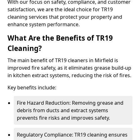
With our focus on safety, compliance, and customer
satisfaction, we are the ideal choice for TR19
cleaning services that protect your property and
enhance system performance.
What Are the Benefits of TR19
Cleaning?
The main benefit of TR19 cleaners in Mirfield is
improved fire safety, as it eliminates grease build-up
in kitchen extract systems, reducing the risk of fires.
Key benefits include:
Fire Hazard Reduction: Removing grease and
debris from ducts and extract systems
prevents fire risks and improves safety.
Regulatory Compliance: TR19 cleaning ensures