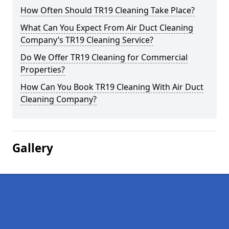
How Often Should TR19 Cleaning Take Place?
What Can You Expect From Air Duct Cleaning
Company’s TR19 Cleaning Service?
Do We Offer TR19 Cleaning for Commercial
Properties?
How Can You Book TR19 Cleaning With Air Duct
Cleaning Company?
Gallery