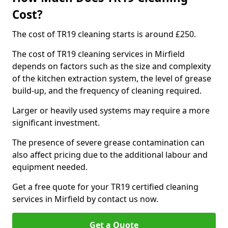
Cost?
The cost of TR19 cleaning starts is around £250.
The cost of TR19 cleaning services in Mirfield
depends on factors such as the size and complexity
of the kitchen extraction system, the level of grease
build-up, and the frequency of cleaning required.
Larger or heavily used systems may require a more
significant investment.
The presence of severe grease contamination can
also affect pricing due to the additional labour and
equipment needed.
Get a free quote for your TR19 certified cleaning
services in Mirfield by contact us now.
Get a Quote