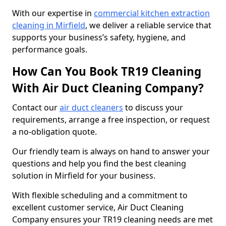
With our expertise in
commercial kitchen extraction
cleaning in Mirfield
, we deliver a reliable service that
supports your business’s safety, hygiene, and
performance goals.
How Can You Book TR19 Cleaning
With Air Duct Cleaning Company?
Contact our
air duct cleaners
to discuss your
requirements, arrange a free inspection, or request
a no-obligation quote.
Our friendly team is always on hand to answer your
questions and help you find the best cleaning
solution in Mirfield for your business.
With flexible scheduling and a commitment to
excellent customer service, Air Duct Cleaning
Company ensures your TR19 cleaning needs are met