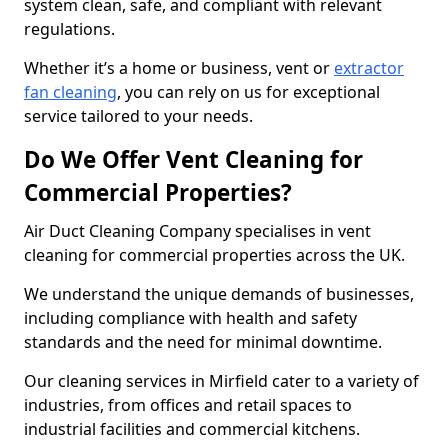
system clean, safe, and compliant with relevant
regulations.
Whether it’s a home or business, vent or
extractor
fan cleaning
, you can rely on us for exceptional
service tailored to your needs.
Do We Offer Vent Cleaning for
Commercial Properties?
Air Duct Cleaning Company specialises in vent
cleaning for commercial properties across the UK.
We understand the unique demands of businesses,
including compliance with health and safety
standards and the need for minimal downtime.
Our cleaning services in Mirfield cater to a variety of
industries, from offices and retail spaces to
industrial facilities and commercial kitchens.