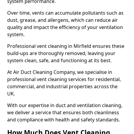
system performance.
Over time, vents can accumulate pollutants such as
dust, grease, and allergens, which can reduce air
quality and impact the efficiency of your ventilation
system.
Professional vent cleaning in Mirfield ensures these
build-ups are thoroughly removed, leaving your
system clean, safe, and functioning at its best.
At Air Duct Cleaning Company, we specialise in
professional vent cleaning services for residential,
commercial, and industrial properties across the
UK.
With our expertise in duct and ventilation cleaning,
we deliver a service that ensures both cleanliness
and compliance with health and safety standards.
How Much Does Vent Cleaning