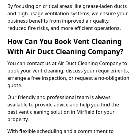
By focusing on critical areas like grease-laden ducts
and high-usage ventilation systems, we ensure your
business benefits from improved air quality,
reduced fire risks, and more efficient operations.
How Can You Book Vent Cleaning
With Air Duct Cleaning Company?
You can contact us at Air Duct Cleaning Company to
book your vent cleaning, discuss your requirements,
arrange a free inspection, or request a no-obligation
quote.
Our friendly and professional team is always
available to provide advice and help you find the
best vent cleaning solution in Mirfield for your
property.
With flexible scheduling and a commitment to