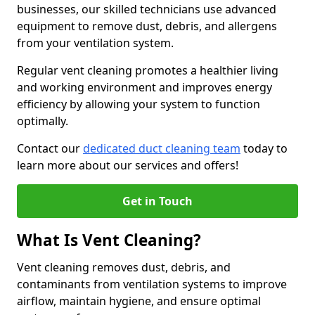
businesses, our skilled technicians use advanced
equipment to remove dust, debris, and allergens
from your ventilation system.
Regular vent cleaning promotes a healthier living
and working environment and improves energy
efficiency by allowing your system to function
optimally.
Contact our
dedicated duct cleaning team
today to
learn more about our services and offers!
Get in Touch
What Is Vent Cleaning?
Vent cleaning removes dust, debris, and
contaminants from ventilation systems to improve
airflow, maintain hygiene, and ensure optimal