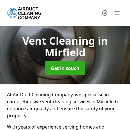
Vent Cleaning
in
Mirfield
Get in touch
At Air Duct Cleaning Company, we specialise in
comprehensive vent cleaning services in Mirfield to
enhance air quality and ensure the safety of your
property.
With years of experience serving homes and