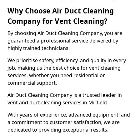
Why Choose Air Duct Cleaning
Company for Vent Cleaning?
By choosing Air Duct Cleaning Company, you are
guaranteed a professional service delivered by
highly trained technicians.
We prioritise safety, efficiency, and quality in every
job, making us the best choice for vent cleaning
services, whether you need residential or
commercial support.
Air Duct Cleaning Company is a trusted leader in
vent and duct cleaning services in Mirfield
With years of experience, advanced equipment, and
a commitment to customer satisfaction, we are
dedicated to providing exceptional results.