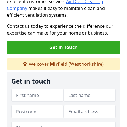
excellent customer service,
Air Duct Cleaning
Company
makes it easy to maintain clean and
efficient ventilation systems.
Contact us today to experience the difference our
expertise can make for your home or business.
Get in Touch
We cover
Mirfield
(West Yorkshire)
Get in touch