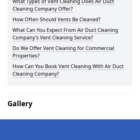
What Types of Vent Cleaning Does Air Duct
Cleaning Company Offer?
How Often Should Vents Be Cleaned?
What Can You Expect From Air Duct Cleaning
Company’s Vent Cleaning Service?
Do We Offer Vent Cleaning for Commercial
Properties?
How Can You Book Vent Cleaning With Air Duct
Cleaning Company?
Gallery