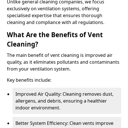
Unlike general cleaning companies, we focus
exclusively on ventilation systems, offering
specialised expertise that ensures thorough
cleaning and compliance with all regulations.
What Are the Benefits of Vent
Cleaning?
The main benefit of vent cleaning is improved air
quality, as it eliminates pollutants and contaminants
from your ventilation system.
Key benefits include:
Improved Air Quality: Cleaning removes dust,
allergens, and debris, ensuring a healthier
indoor environment.
Better System Efficiency: Clean vents improve