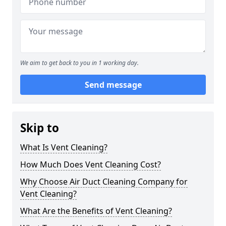
We aim to get back to you in 1 working day.
Send message
Skip to
What Is Vent Cleaning?
How Much Does Vent Cleaning Cost?
Why Choose Air Duct Cleaning Company for
Vent Cleaning?
What Are the Benefits of Vent Cleaning?