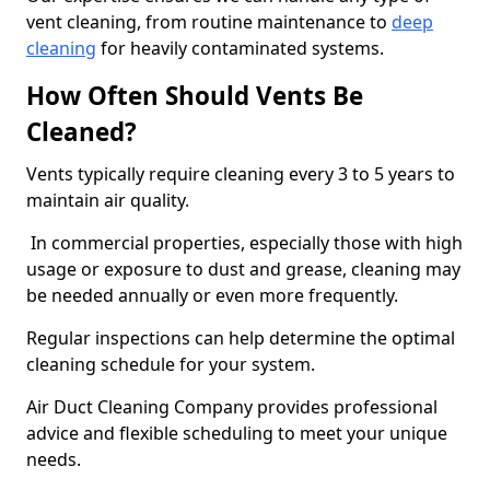
vent cleaning, from routine maintenance to
deep
cleaning
for heavily contaminated systems.
How Often Should Vents Be
Cleaned?
Vents typically require cleaning every 3 to 5 years to
maintain air quality.
In commercial properties, especially those with high
usage or exposure to dust and grease, cleaning may
be needed annually or even more frequently.
Regular inspections can help determine the optimal
cleaning schedule for your system.
Air Duct Cleaning Company provides professional
advice and flexible scheduling to meet your unique
needs.