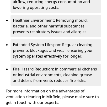
airflow, reducing energy consumption and
lowering operating costs.
Healthier Environment: Removing mould,
bacteria, and other harmful substances
prevents respiratory issues and allergies.
Extended System Lifespan: Regular cleaning
prevents blockages and wear, ensuring your
system operates effectively for longer.
Fire Hazard Reduction: In commercial kitchens
or industrial environments, cleaning grease
and debris from vents reduces fire risks.
For more information on the advantages of
ventilation cleaning in Mirfield, please make sure to
get in touch with our experts.