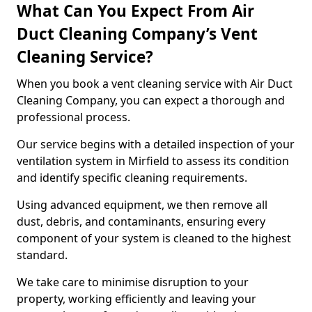
What Can You Expect From Air
Duct Cleaning Company’s Vent
Cleaning Service?
When you book a vent cleaning service with Air Duct
Cleaning Company, you can expect a thorough and
professional process.
Our service begins with a detailed inspection of your
ventilation system in Mirfield to assess its condition
and identify specific cleaning requirements.
Using advanced equipment, we then remove all
dust, debris, and contaminants, ensuring every
component of your system is cleaned to the highest
standard.
We take care to minimise disruption to your
property, working efficiently and leaving your