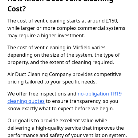
Cost?
The cost of vent cleaning starts at around £150,
while larger or more complex commercial systems
may require a higher investment.
The cost of vent cleaning in Mirfield varies
depending on the size of the system, the type of
property, and the extent of cleaning required.
Air Duct Cleaning Company provides competitive
pricing tailored to your specific needs.
We offer free inspections and
no-obligation TR19
cleaning quotes
to ensure transparency, so you
know exactly what to expect before we begin.
Our goal is to provide excellent value while
delivering a high-quality service that improves the
performance and safety of your ventilation system.