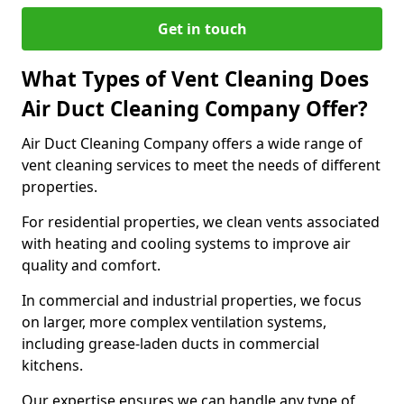
Get in touch
What Types of Vent Cleaning Does
Air Duct Cleaning Company Offer?
Air Duct Cleaning Company offers a wide range of
vent cleaning services to meet the needs of different
properties.
For residential properties, we clean vents associated
with heating and cooling systems to improve air
quality and comfort.
In commercial and industrial properties, we focus
on larger, more complex ventilation systems,
including grease-laden ducts in commercial
kitchens.
Our expertise ensures we can handle any type of