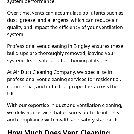
system performance.
Over time, vents can accumulate pollutants such as
dust, grease, and allergens, which can reduce air
quality and impact the efficiency of your ventilation
system.
Professional vent cleaning in Bingley ensures these
build-ups are thoroughly removed, leaving your
system clean, safe, and functioning at its best.
At Air Duct Cleaning Company, we specialise in
professional vent cleaning services for residential,
commercial, and industrial properties across the
UK.
With our expertise in duct and ventilation cleaning,
we deliver a service that ensures both cleanliness
and compliance with health and safety standards.
How Much Does Vent Cleaning