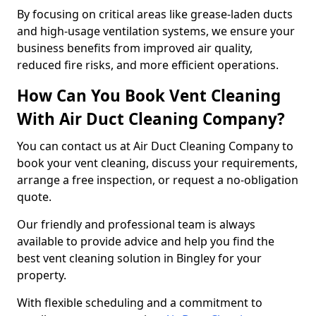
By focusing on critical areas like grease-laden ducts
and high-usage ventilation systems, we ensure your
business benefits from improved air quality,
reduced fire risks, and more efficient operations.
How Can You Book Vent Cleaning
With Air Duct Cleaning Company?
You can contact us at Air Duct Cleaning Company to
book your vent cleaning, discuss your requirements,
arrange a free inspection, or request a no-obligation
quote.
Our friendly and professional team is always
available to provide advice and help you find the
best vent cleaning solution in Bingley for your
property.
With flexible scheduling and a commitment to