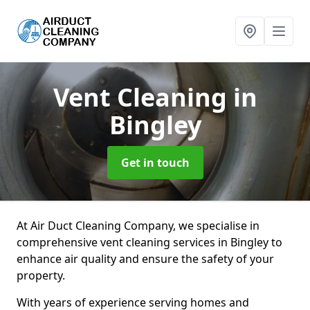
Vent Cleaning
in
Bingley
Get in touch
At Air Duct Cleaning Company, we specialise in
comprehensive vent cleaning services in Bingley to
enhance air quality and ensure the safety of your
property.
With years of experience serving homes and