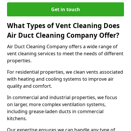
Get in touch
What Types of Vent Cleaning Does
Air Duct Cleaning Company Offer?
Air Duct Cleaning Company offers a wide range of
vent cleaning services to meet the needs of different
properties.
For residential properties, we clean vents associated
with heating and cooling systems to improve air
quality and comfort.
In commercial and industrial properties, we focus
on larger, more complex ventilation systems,
including grease-laden ducts in commercial
kitchens.
Our expertise ensures we can handle any type of