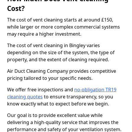
Cost?
The cost of vent cleaning starts at around £150,
while larger or more complex commercial systems
may require a higher investment.
The cost of vent cleaning in Bingley varies
depending on the size of the system, the type of
property, and the extent of cleaning required.
Air Duct Cleaning Company provides competitive
pricing tailored to your specific needs.
We offer free inspections and
no-obligation TR19
cleaning quotes
to ensure transparency, so you
know exactly what to expect before we begin.
Our goal is to provide excellent value while
delivering a high-quality service that improves the
performance and safety of your ventilation system.