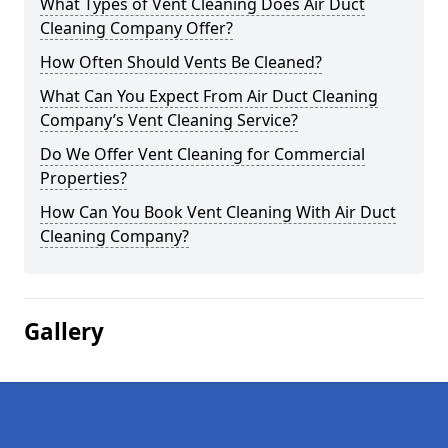
What Types of Vent Cleaning Does Air Duct
Cleaning Company Offer?
How Often Should Vents Be Cleaned?
What Can You Expect From Air Duct Cleaning
Company’s Vent Cleaning Service?
Do We Offer Vent Cleaning for Commercial
Properties?
How Can You Book Vent Cleaning With Air Duct
Cleaning Company?
Gallery