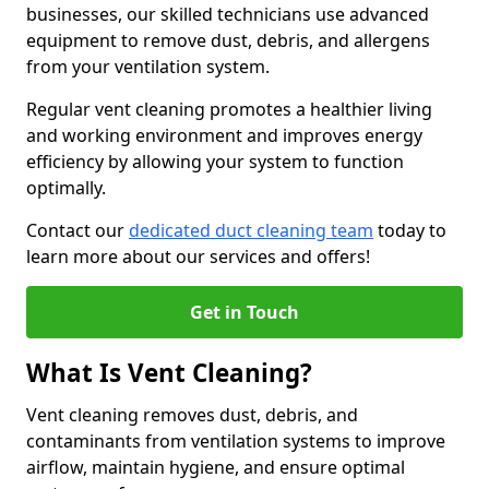
businesses, our skilled technicians use advanced
equipment to remove dust, debris, and allergens
from your ventilation system.
Regular vent cleaning promotes a healthier living
and working environment and improves energy
efficiency by allowing your system to function
optimally.
Contact our
dedicated duct cleaning team
today to
learn more about our services and offers!
Get in Touch
What Is Vent Cleaning?
Vent cleaning removes dust, debris, and
contaminants from ventilation systems to improve
airflow, maintain hygiene, and ensure optimal