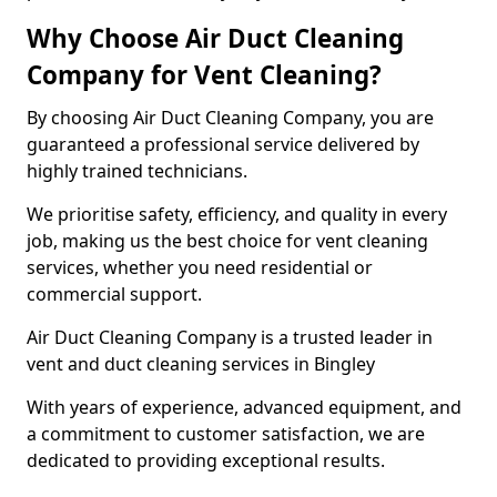
Why Choose Air Duct Cleaning
Company for Vent Cleaning?
By choosing Air Duct Cleaning Company, you are
guaranteed a professional service delivered by
highly trained technicians.
We prioritise safety, efficiency, and quality in every
job, making us the best choice for vent cleaning
services, whether you need residential or
commercial support.
Air Duct Cleaning Company is a trusted leader in
vent and duct cleaning services in Bingley
With years of experience, advanced equipment, and
a commitment to customer satisfaction, we are
dedicated to providing exceptional results.