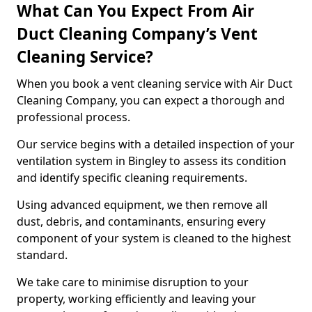
What Can You Expect From Air
Duct Cleaning Company’s Vent
Cleaning Service?
When you book a vent cleaning service with Air Duct
Cleaning Company, you can expect a thorough and
professional process.
Our service begins with a detailed inspection of your
ventilation system in Bingley to assess its condition
and identify specific cleaning requirements.
Using advanced equipment, we then remove all
dust, debris, and contaminants, ensuring every
component of your system is cleaned to the highest
standard.
We take care to minimise disruption to your
property, working efficiently and leaving your