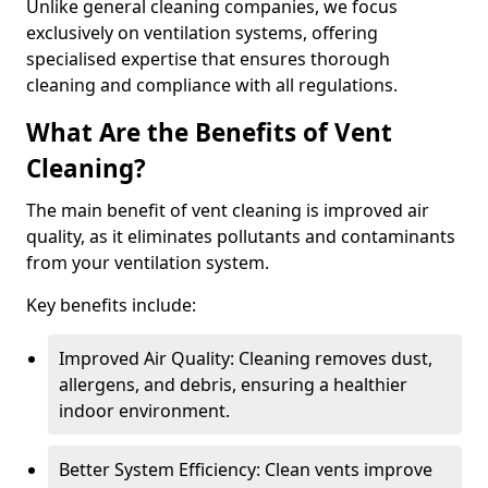
Unlike general cleaning companies, we focus
exclusively on ventilation systems, offering
specialised expertise that ensures thorough
cleaning and compliance with all regulations.
What Are the Benefits of Vent
Cleaning?
The main benefit of vent cleaning is improved air
quality, as it eliminates pollutants and contaminants
from your ventilation system.
Key benefits include:
Improved Air Quality: Cleaning removes dust,
allergens, and debris, ensuring a healthier
indoor environment.
Better System Efficiency: Clean vents improve