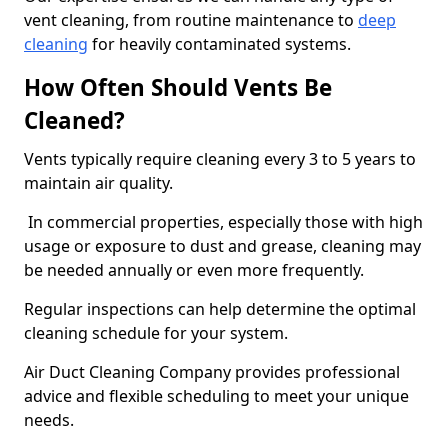
vent cleaning, from routine maintenance to
deep
cleaning
for heavily contaminated systems.
How Often Should Vents Be
Cleaned?
Vents typically require cleaning every 3 to 5 years to
maintain air quality.
In commercial properties, especially those with high
usage or exposure to dust and grease, cleaning may
be needed annually or even more frequently.
Regular inspections can help determine the optimal
cleaning schedule for your system.
Air Duct Cleaning Company provides professional
advice and flexible scheduling to meet your unique
needs.