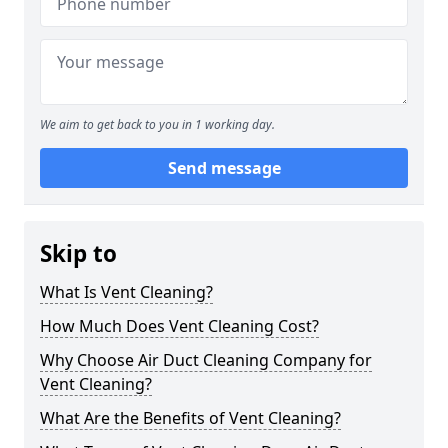
We aim to get back to you in 1 working day.
Send message
Skip to
What Is Vent Cleaning?
How Much Does Vent Cleaning Cost?
Why Choose Air Duct Cleaning Company for
Vent Cleaning?
What Are the Benefits of Vent Cleaning?