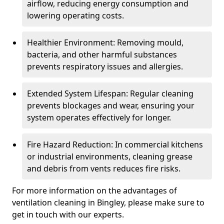
airflow, reducing energy consumption and
lowering operating costs.
Healthier Environment: Removing mould,
bacteria, and other harmful substances
prevents respiratory issues and allergies.
Extended System Lifespan: Regular cleaning
prevents blockages and wear, ensuring your
system operates effectively for longer.
Fire Hazard Reduction: In commercial kitchens
or industrial environments, cleaning grease
and debris from vents reduces fire risks.
For more information on the advantages of
ventilation cleaning in Bingley, please make sure to
get in touch with our experts.