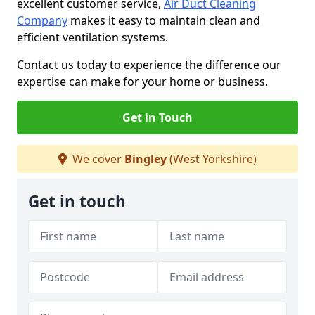
excellent customer service,
Air Duct Cleaning
Company
makes it easy to maintain clean and
efficient ventilation systems.
Contact us today to experience the difference our
expertise can make for your home or business.
Get in Touch
We cover
Bingley
(West Yorkshire)
Get in touch