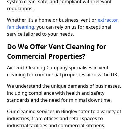
system clean, safe, and compliant with relevant
regulations.
Whether it’s a home or business, vent or
extractor
fan cleaning
, you can rely on us for exceptional
service tailored to your needs.
Do We Offer Vent Cleaning for
Commercial Properties?
Air Duct Cleaning Company specialises in vent
cleaning for commercial properties across the UK.
We understand the unique demands of businesses,
including compliance with health and safety
standards and the need for minimal downtime.
Our cleaning services in Bingley cater to a variety of
industries, from offices and retail spaces to
industrial facilities and commercial kitchens.