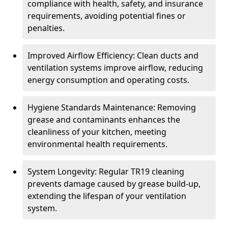
compliance with health, safety, and insurance
requirements, avoiding potential fines or
penalties.
Improved Airflow Efficiency: Clean ducts and
ventilation systems improve airflow, reducing
energy consumption and operating costs.
Hygiene Standards Maintenance: Removing
grease and contaminants enhances the
cleanliness of your kitchen, meeting
environmental health requirements.
System Longevity: Regular TR19 cleaning
prevents damage caused by grease build-up,
extending the lifespan of your ventilation
system.