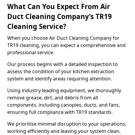
What Can You Expect From Air
Duct Cleaning Company’s TR19
Cleaning Service?
When you choose Air Duct Cleaning Company for
TR19 cleaning, you can expect a comprehensive and
professional service.
Our process begins with a detailed inspection to
assess the condition of your kitchen extraction
system and identify areas requiring attention.
Using industry-leading equipment, we thoroughly
remove grease, dirt, and debris from all
components, including canopies, ducts, and fans,
ensuring full compliance with TR19 standards.
We prioritise minimal disruption to your operations,
working efficiently and leaving your system clean,