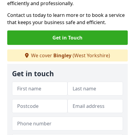
efficiently and professionally.
Contact us today to learn more or to book a service
that keeps your business safe and efficient.
Get in Touch
We cover
Bingley
(West Yorkshire)
Get in touch