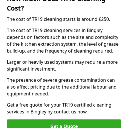
Cost?
The cost of TR19 cleaning starts is around £250.
The cost of TR19 cleaning services in Bingley
depends on factors such as the size and complexity
of the kitchen extraction system, the level of grease
build-up, and the frequency of cleaning required.
Larger or heavily used systems may require a more
significant investment.
The presence of severe grease contamination can
also affect pricing due to the additional labour and
equipment needed.
Get a free quote for your TR19 certified cleaning
services in Bingley by contact us now.
Get a Quote