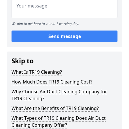
We aim to get back to you in 1 working day.
Send message
Skip to
What Is TR19 Cleaning?
How Much Does TR19 Cleaning Cost?
Why Choose Air Duct Cleaning Company for
TR19 Cleaning?
What Are the Benefits of TR19 Cleaning?
What Types of TR19 Cleaning Does Air Duct
Cleaning Company Offer?