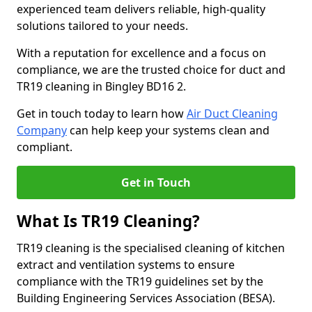
experienced team delivers reliable, high-quality
solutions tailored to your needs.
With a reputation for excellence and a focus on
compliance, we are the trusted choice for duct and
TR19 cleaning in Bingley BD16 2.
Get in touch today to learn how
Air Duct Cleaning
Company
can help keep your systems clean and
compliant.
Get in Touch
What Is TR19 Cleaning?
TR19 cleaning is the specialised cleaning of kitchen
extract and ventilation systems to ensure
compliance with the TR19 guidelines set by the
Building Engineering Services Association (BESA).