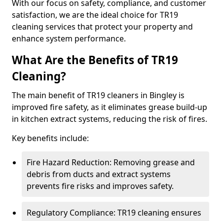
With our focus on safety, compliance, and customer
satisfaction, we are the ideal choice for TR19
cleaning services that protect your property and
enhance system performance.
What Are the Benefits of TR19
Cleaning?
The main benefit of TR19 cleaners in Bingley is
improved fire safety, as it eliminates grease build-up
in kitchen extract systems, reducing the risk of fires.
Key benefits include:
Fire Hazard Reduction: Removing grease and
debris from ducts and extract systems
prevents fire risks and improves safety.
Regulatory Compliance: TR19 cleaning ensures