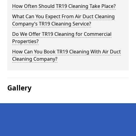
How Often Should TR19 Cleaning Take Place?
What Can You Expect From Air Duct Cleaning
Company’s TR19 Cleaning Service?
Do We Offer TR19 Cleaning for Commercial
Properties?
How Can You Book TR19 Cleaning With Air Duct
Cleaning Company?
Gallery