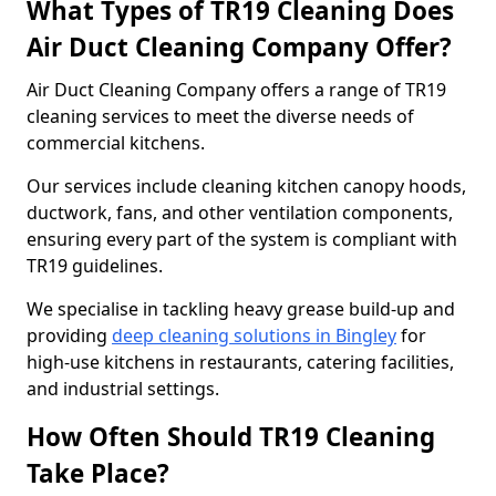
What Types of TR19 Cleaning Does
Air Duct Cleaning Company Offer?
Air Duct Cleaning Company offers a range of TR19
cleaning services to meet the diverse needs of
commercial kitchens.
Our services include cleaning kitchen canopy hoods,
ductwork, fans, and other ventilation components,
ensuring every part of the system is compliant with
TR19 guidelines.
We specialise in tackling heavy grease build-up and
providing
deep cleaning solutions in Bingley
for
high-use kitchens in restaurants, catering facilities,
and industrial settings.
How Often Should TR19 Cleaning
Take Place?