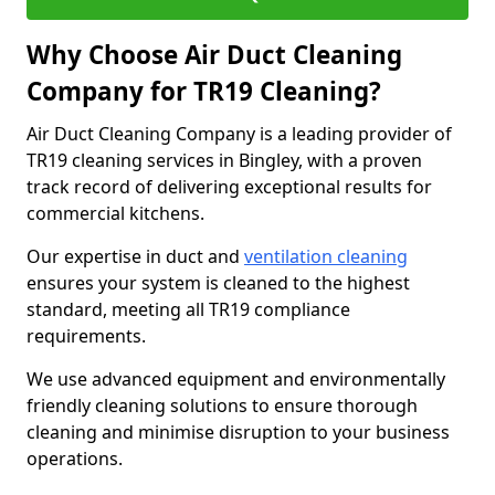
Why Choose Air Duct Cleaning
Company for TR19 Cleaning?
Air Duct Cleaning Company is a leading provider of
TR19 cleaning services in Bingley, with a proven
track record of delivering exceptional results for
commercial kitchens.
Our expertise in duct and
ventilation cleaning
ensures your system is cleaned to the highest
standard, meeting all TR19 compliance
requirements.
We use advanced equipment and environmentally
friendly cleaning solutions to ensure thorough
cleaning and minimise disruption to your business
operations.