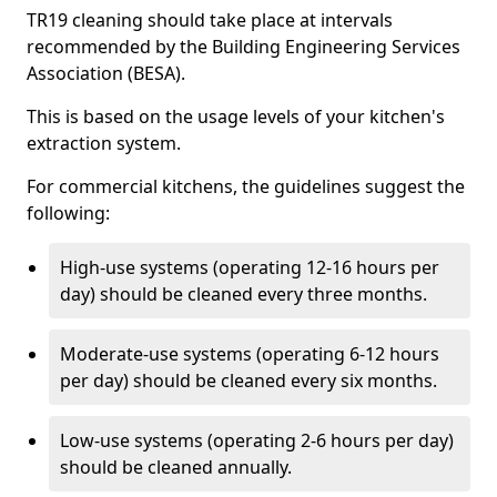
TR19 cleaning should take place at intervals
recommended by the Building Engineering Services
Association (BESA).
This is based on the usage levels of your kitchen's
extraction system.
For commercial kitchens, the guidelines suggest the
following:
High-use systems (operating 12-16 hours per
day) should be cleaned every three months.
Moderate-use systems (operating 6-12 hours
per day) should be cleaned every six months.
Low-use systems (operating 2-6 hours per day)
should be cleaned annually.