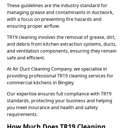
These guidelines are the industry standard for
managing grease and contaminants in ductwork,
with a focus on preventing fire hazards and
ensuring proper airflow.
TR19 cleaning involves the removal of grease, dirt,
and debris from kitchen extraction systems, ducts,
and ventilation components, ensuring they remain
safe and efficient.
At Air Duct Cleaning Company, we specialise in
providing professional TR19 cleaning services for
commercial kitchens in Bingley
Our expertise ensures full compliance with TR19
standards, protecting your business and helping
you meet insurance and health and safety
requirements.
How Much Does TR19 Cleaning