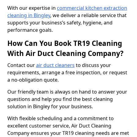
With our expertise in
commercial kitchen extraction
cleaning in Bingley
, we deliver a reliable service that
supports your business’s safety, hygiene, and
performance goals.
How Can You Book TR19 Cleaning
With Air Duct Cleaning Company?
Contact our
air duct cleaners
to discuss your
requirements, arrange a free inspection, or request
a no-obligation quote.
Our friendly team is always on hand to answer your
questions and help you find the best cleaning
solution in Bingley for your business.
With flexible scheduling and a commitment to
excellent customer service, Air Duct Cleaning
Company ensures your TR19 cleaning needs are met