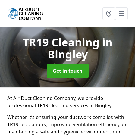
TR19 Cleaning
in
Bingley
Get in touch
At Air Duct Cleaning Company, we provide
professional TR19 cleaning services in Bingley.
Whether it’s ensuring your ductwork complies with
TR19 regulations, improving ventilation efficiency, or
maintaining a safe and hygienic environment, our