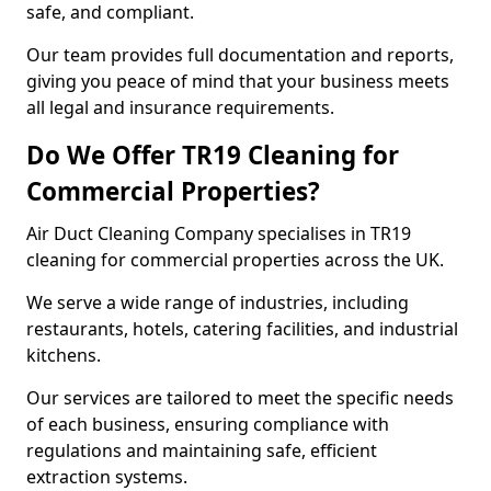
safe, and compliant.
Our team provides full documentation and reports,
giving you peace of mind that your business meets
all legal and insurance requirements.
Do We Offer TR19 Cleaning for
Commercial Properties?
Air Duct Cleaning Company specialises in TR19
cleaning for commercial properties across the UK.
We serve a wide range of industries, including
restaurants, hotels, catering facilities, and industrial
kitchens.
Our services are tailored to meet the specific needs
of each business, ensuring compliance with
regulations and maintaining safe, efficient
extraction systems.