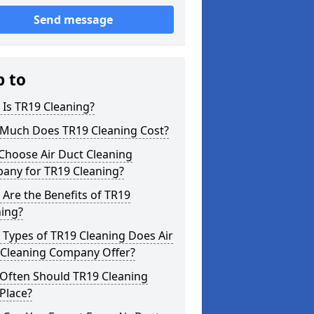
Send message
p to
Is TR19 Cleaning?
Much Does TR19 Cleaning Cost?
Choose Air Duct Cleaning
any for TR19 Cleaning?
Are the Benefits of TR19
ning?
Types of TR19 Cleaning Does Air
 Cleaning Company Offer?
Often Should TR19 Cleaning
Place?