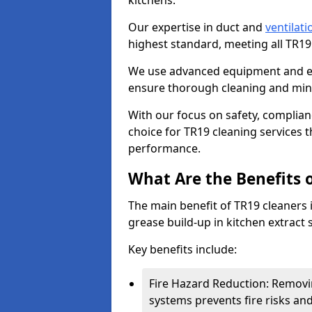
kitchens.
Our expertise in duct and
ventilati
highest standard, meeting all TR1
We use advanced equipment and env
ensure thorough cleaning and mini
With our focus on safety, complian
choice for TR19 cleaning services
performance.
What Are the Benefits 
The main benefit of TR19 cleaners i
grease build-up in kitchen extract s
Key benefits include:
Fire Hazard Reduction: Removi
systems prevents fire risks an