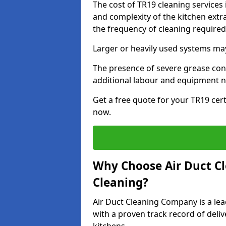
The cost of TR19 cleaning services
and complexity of the kitchen extra
the frequency of cleaning require
Larger or heavily used systems may
The presence of severe grease cont
additional labour and equipment 
Get a free quote for your TR19 cert
now.
Why Choose Air Duct C
Cleaning?
Air Duct Cleaning Company is a lea
with a proven track record of deli