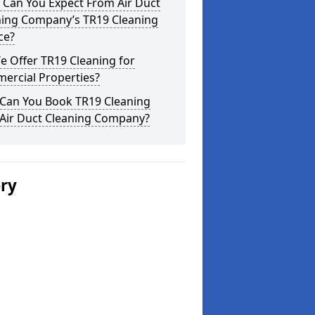
 Can You Expect From Air Duct
ning Company’s TR19 Cleaning
ce?
 Offer TR19 Cleaning for
ercial Properties?
Can You Book TR19 Cleaning
 Air Duct Cleaning Company?
ery