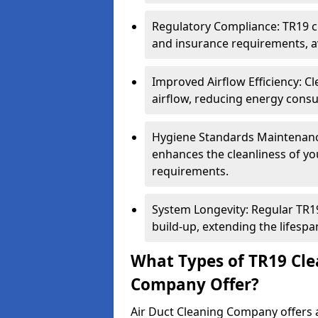
Regulatory Compliance: TR19 cl
and insurance requirements, av
Improved Airflow Efficiency: C
airflow, reducing energy cons
Hygiene Standards Maintenan
enhances the cleanliness of yo
requirements.
System Longevity: Regular TR
build-up, extending the lifespa
What Types of TR19 Cle
Company Offer?
Air Duct Cleaning Company offers a