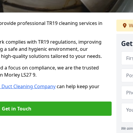
rovide professional TR19 cleaning services in
W
rk complies with TR19 regulations, improving
Get
ing a safe and hygienic environment, our
 high-quality solutions tailored to your needs.
nd a focus on compliance, we are the trusted
in Morley LS27 9.
r Duct Cleaning Company
can help keep your
Get in Touch
We aim 