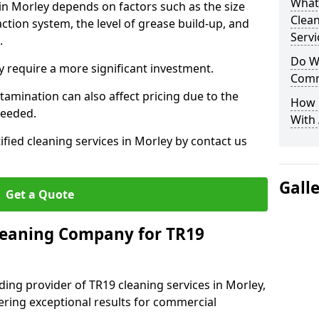
What
 in Morley depends on factors such as the size
Clea
ction system, the level of grease build-up, and
Servi
d.
Do We
 require a more significant investment.
Comm
amination can also affect pricing due to the
How 
needed.
With
ified cleaning services in Morley by contact us
Gall
Get a Quote
leaning Company for TR19
ding provider of TR19 cleaning services in Morley,
vering exceptional results for commercial