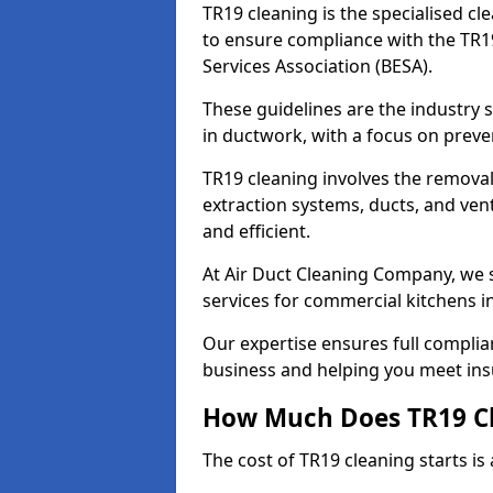
TR19 cleaning is the specialised cl
to ensure compliance with the TR19
Services Association (BESA).
These guidelines are the industry
in ductwork, with a focus on preve
TR19 cleaning involves the removal
extraction systems, ducts, and ven
and efficient.
At Air Duct Cleaning Company, we s
services for commercial kitchens i
Our expertise ensures full complia
business and helping you meet ins
How Much Does TR19 Cl
The cost of TR19 cleaning starts is