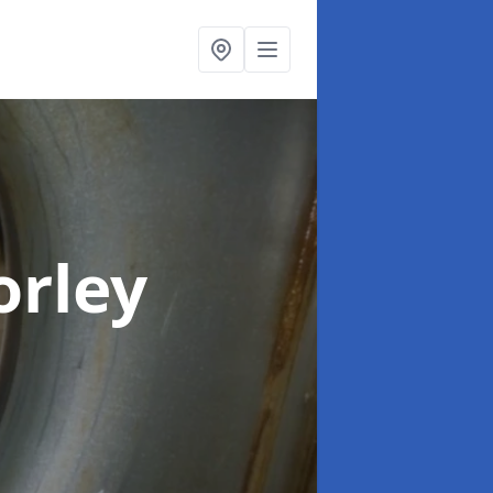
orley