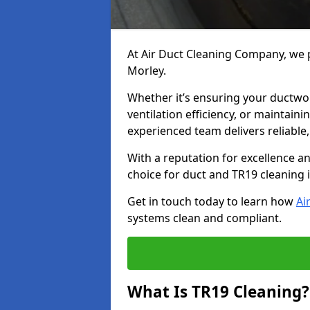
At Air Duct Cleaning Company, we p
Morley.
Whether it’s ensuring your ductwo
ventilation efficiency, or maintain
experienced team delivers reliable,
With a reputation for excellence a
choice for duct and TR19 cleaning 
Get in touch today to learn how
Ai
systems clean and compliant.
What Is TR19 Cleaning?