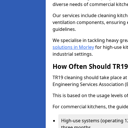
diverse needs of commercial kitch
Our services include cleaning kit
ventilation components, ensuring e
guidelines.
We specialise in tackling heavy gr
solutions in Morley
for high-use kit
industrial settings.
How Often Should TR19 
TR19 cleaning should take place a
Engineering Services Association (
This is based on the usage levels o
For commercial kitchens, the guide
High-use systems (operating 1
three months.