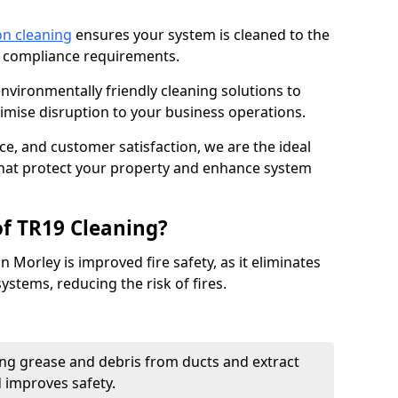
on cleaning
ensures your system is cleaned to the
9 compliance requirements.
ironmentally friendly cleaning solutions to
mise disruption to your business operations.
ce, and customer satisfaction, we are the ideal
 that protect your property and enhance system
of TR19 Cleaning?
n Morley is improved fire safety, as it eliminates
ystems, reducing the risk of fires.
ng grease and debris from ducts and extract
d improves safety.