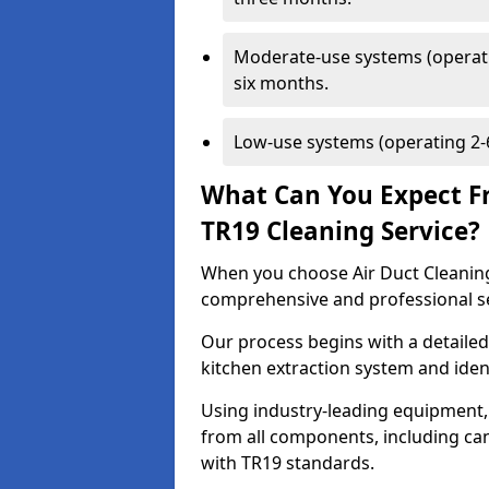
Moderate-use systems (operati
six months.
Low-use systems (operating 2-6
What Can You Expect F
TR19 Cleaning Service?
When you choose Air Duct Cleaning
comprehensive and professional s
Our process begins with a detailed
kitchen extraction system and iden
Using industry-leading equipment,
from all components, including can
with TR19 standards.