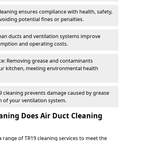
eaning ensures compliance with health, safety,
oiding potential fines or penalties.
lean ducts and ventilation systems improve
umption and operating costs.
ce: Removing grease and contaminants
ur kitchen, meeting environmental health
19 cleaning prevents damage caused by grease
n of your ventilation system.
aning Does Air Duct Cleaning
 range of TR19 cleaning services to meet the