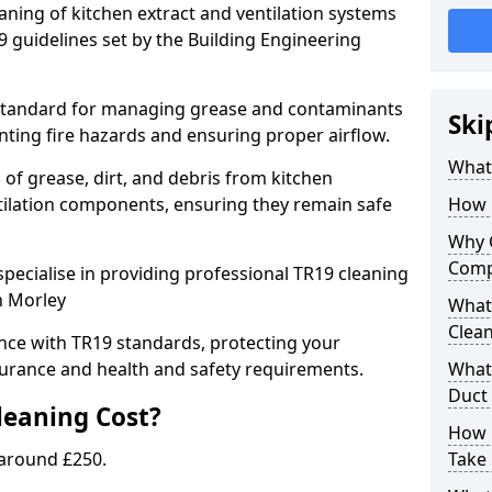
eaning of kitchen extract and ventilation systems
 guidelines set by the Building Engineering
 standard for managing grease and contaminants
Ski
nting fire hazards and ensuring proper airflow.
What 
 of grease, dirt, and debris from kitchen
tilation components, ensuring they remain safe
How 
Why 
Comp
pecialise in providing professional TR19 cleaning
n Morley
What 
Clea
nce with TR19 standards, protecting your
urance and health and safety requirements.
What 
Duct
eaning Cost?
How 
 around £250.
Take 