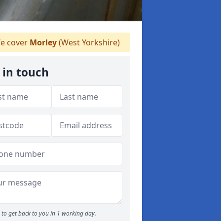
e cover
Morley
(West Yorkshire)
 in touch
to get back to you in 1 working day.