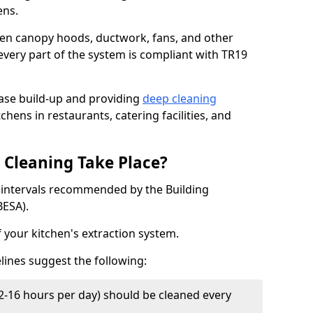
ens.
chen canopy hoods, ductwork, fans, and other
very part of the system is compliant with TR19
ease build-up and providing
deep cleaning
chens in restaurants, catering facilities, and
Cleaning Take Place?
t intervals recommended by the Building
BESA).
f your kitchen's extraction system.
lines suggest the following:
2-16 hours per day) should be cleaned every