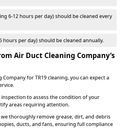
ng 6-12 hours per day) should be cleaned every
 hours per day) should be cleaned annually.
rom Air Duct Cleaning Company’s
 Company for TR19 cleaning, you can expect a
ervice.
 inspection to assess the condition of your
tify areas requiring attention.
 we thoroughly remove grease, dirt, and debris
opies, ducts, and fans, ensuring full compliance