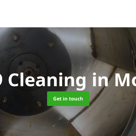
9 Cleaning
in M
Get in touch