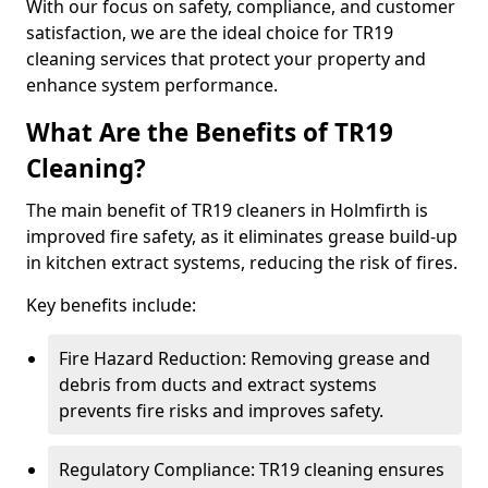
With our focus on safety, compliance, and customer
satisfaction, we are the ideal choice for TR19
cleaning services that protect your property and
enhance system performance.
What Are the Benefits of TR19
Cleaning?
The main benefit of TR19 cleaners in Holmfirth is
improved fire safety, as it eliminates grease build-up
in kitchen extract systems, reducing the risk of fires.
Key benefits include:
Fire Hazard Reduction: Removing grease and
debris from ducts and extract systems
prevents fire risks and improves safety.
Regulatory Compliance: TR19 cleaning ensures