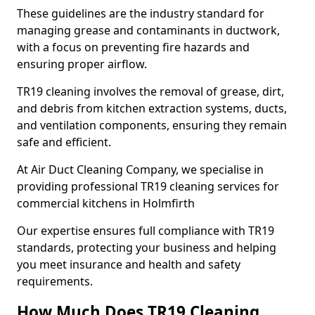
These guidelines are the industry standard for
managing grease and contaminants in ductwork,
with a focus on preventing fire hazards and
ensuring proper airflow.
TR19 cleaning involves the removal of grease, dirt,
and debris from kitchen extraction systems, ducts,
and ventilation components, ensuring they remain
safe and efficient.
At Air Duct Cleaning Company, we specialise in
providing professional TR19 cleaning services for
commercial kitchens in Holmfirth
Our expertise ensures full compliance with TR19
standards, protecting your business and helping
you meet insurance and health and safety
requirements.
How Much Does TR19 Cleaning