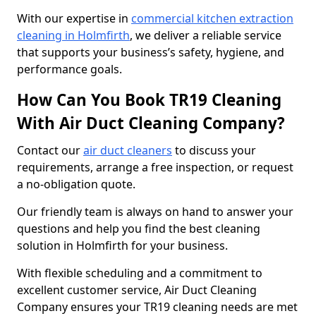
With our expertise in
commercial kitchen extraction
cleaning in Holmfirth
, we deliver a reliable service
that supports your business’s safety, hygiene, and
performance goals.
How Can You Book TR19 Cleaning
With Air Duct Cleaning Company?
Contact our
air duct cleaners
to discuss your
requirements, arrange a free inspection, or request
a no-obligation quote.
Our friendly team is always on hand to answer your
questions and help you find the best cleaning
solution in Holmfirth for your business.
With flexible scheduling and a commitment to
excellent customer service, Air Duct Cleaning
Company ensures your TR19 cleaning needs are met