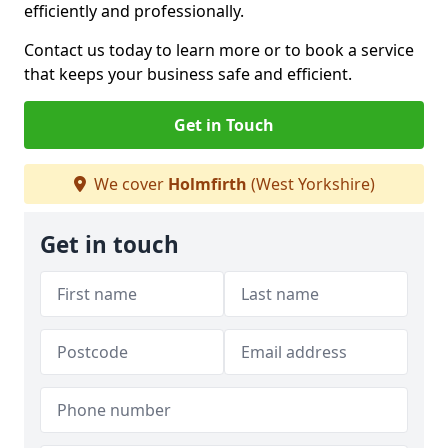
efficiently and professionally.
Contact us today to learn more or to book a service
that keeps your business safe and efficient.
Get in Touch
We cover
Holmfirth
(West Yorkshire)
Get in touch