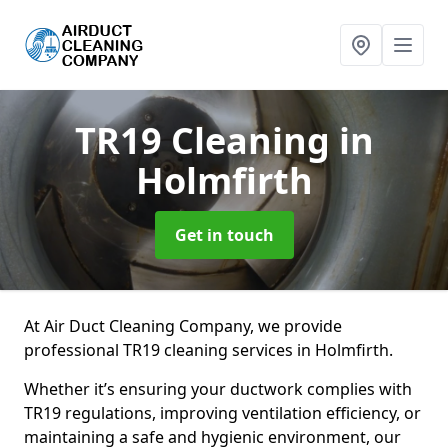
TR19 Cleaning
in
Holmfirth
Get in touch
At Air Duct Cleaning Company, we provide
professional TR19 cleaning services in Holmfirth.
Whether it’s ensuring your ductwork complies with
TR19 regulations, improving ventilation efficiency, or
maintaining a safe and hygienic environment, our