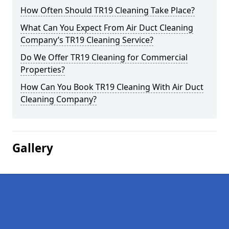
How Often Should TR19 Cleaning Take Place?
What Can You Expect From Air Duct Cleaning
Company’s TR19 Cleaning Service?
Do We Offer TR19 Cleaning for Commercial
Properties?
How Can You Book TR19 Cleaning With Air Duct
Cleaning Company?
Gallery