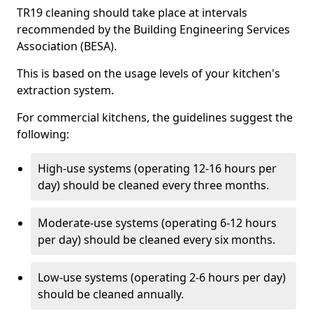
TR19 cleaning should take place at intervals
recommended by the Building Engineering Services
Association (BESA).
This is based on the usage levels of your kitchen's
extraction system.
For commercial kitchens, the guidelines suggest the
following:
High-use systems (operating 12-16 hours per
day) should be cleaned every three months.
Moderate-use systems (operating 6-12 hours
per day) should be cleaned every six months.
Low-use systems (operating 2-6 hours per day)
should be cleaned annually.