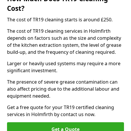
Cost?
The cost of TR19 cleaning starts is around £250.
The cost of TR19 cleaning services in Holmfirth
depends on factors such as the size and complexity
of the kitchen extraction system, the level of grease
build-up, and the frequency of cleaning required.
Larger or heavily used systems may require a more
significant investment.
The presence of severe grease contamination can
also affect pricing due to the additional labour and
equipment needed.
Get a free quote for your TR19 certified cleaning
services in Holmfirth by contact us now.
Get a Quote