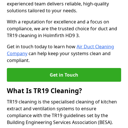
experienced team delivers reliable, high-quality
solutions tailored to your needs.
With a reputation for excellence and a focus on
compliance, we are the trusted choice for duct and
TR19 cleaning in Holmfirth HD9 3.
Get in touch today to learn how
Air Duct Cleaning
Company
can help keep your systems clean and
compliant.
Get in Touch
What Is TR19 Cleaning?
TR19 cleaning is the specialised cleaning of kitchen
extract and ventilation systems to ensure
compliance with the TR19 guidelines set by the
Building Engineering Services Association (BESA).