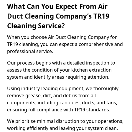
What Can You Expect From Air
Duct Cleaning Company’s TR19
Cleaning Service?
When you choose Air Duct Cleaning Company for
TR19 cleaning, you can expect a comprehensive and
professional service.
Our process begins with a detailed inspection to
assess the condition of your kitchen extraction
system and identify areas requiring attention.
Using industry-leading equipment, we thoroughly
remove grease, dirt, and debris from all
components, including canopies, ducts, and fans,
ensuring full compliance with TR19 standards.
We prioritise minimal disruption to your operations,
working efficiently and leaving your system clean,