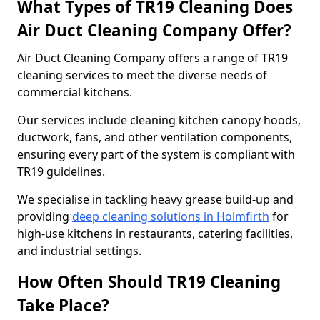
What Types of TR19 Cleaning Does
Air Duct Cleaning Company Offer?
Air Duct Cleaning Company offers a range of TR19
cleaning services to meet the diverse needs of
commercial kitchens.
Our services include cleaning kitchen canopy hoods,
ductwork, fans, and other ventilation components,
ensuring every part of the system is compliant with
TR19 guidelines.
We specialise in tackling heavy grease build-up and
providing
deep cleaning solutions in Holmfirth
for
high-use kitchens in restaurants, catering facilities,
and industrial settings.
How Often Should TR19 Cleaning
Take Place?