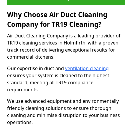
Why Choose Air Duct Cleaning
Company for TR19 Cleaning?
Air Duct Cleaning Company is a leading provider of
TR19 cleaning services in Holmfirth, with a proven
track record of delivering exceptional results for
commercial kitchens.
Our expertise in duct and
ventilation cleaning
ensures your system is cleaned to the highest
standard, meeting all TR19 compliance
requirements.
We use advanced equipment and environmentally
friendly cleaning solutions to ensure thorough
cleaning and minimise disruption to your business
operations.