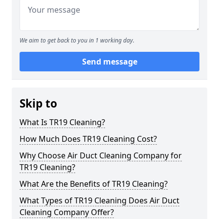
We aim to get back to you in 1 working day.
Send message
Skip to
What Is TR19 Cleaning?
How Much Does TR19 Cleaning Cost?
Why Choose Air Duct Cleaning Company for
TR19 Cleaning?
What Are the Benefits of TR19 Cleaning?
What Types of TR19 Cleaning Does Air Duct
Cleaning Company Offer?