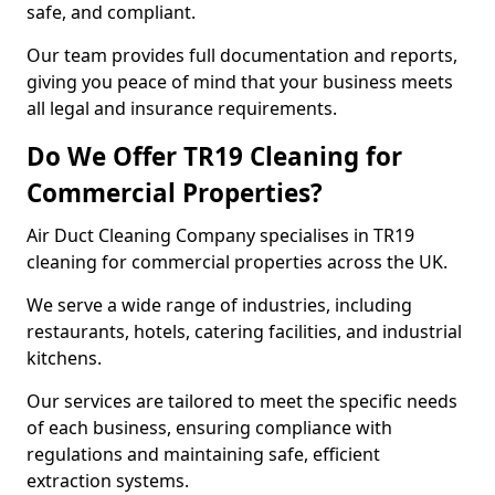
safe, and compliant.
Our team provides full documentation and reports,
giving you peace of mind that your business meets
all legal and insurance requirements.
Do We Offer TR19 Cleaning for
Commercial Properties?
Air Duct Cleaning Company specialises in TR19
cleaning for commercial properties across the UK.
We serve a wide range of industries, including
restaurants, hotels, catering facilities, and industrial
kitchens.
Our services are tailored to meet the specific needs
of each business, ensuring compliance with
regulations and maintaining safe, efficient
extraction systems.