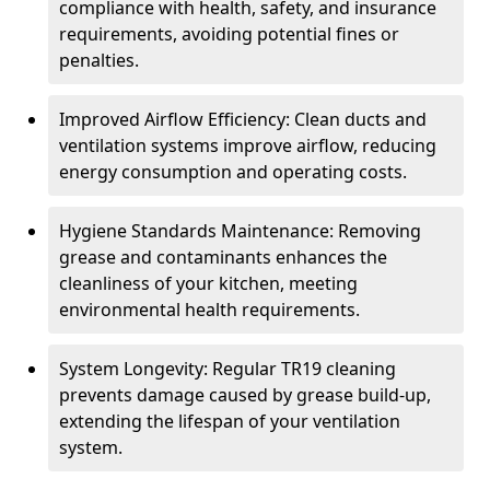
compliance with health, safety, and insurance
requirements, avoiding potential fines or
penalties.
Improved Airflow Efficiency: Clean ducts and
ventilation systems improve airflow, reducing
energy consumption and operating costs.
Hygiene Standards Maintenance: Removing
grease and contaminants enhances the
cleanliness of your kitchen, meeting
environmental health requirements.
System Longevity: Regular TR19 cleaning
prevents damage caused by grease build-up,
extending the lifespan of your ventilation
system.