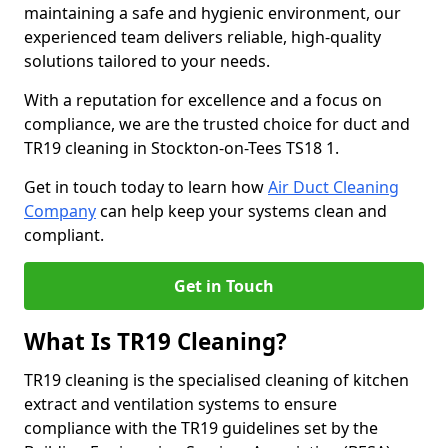
maintaining a safe and hygienic environment, our
experienced team delivers reliable, high-quality
solutions tailored to your needs.
With a reputation for excellence and a focus on
compliance, we are the trusted choice for duct and
TR19 cleaning in Stockton-on-Tees TS18 1.
Get in touch today to learn how
Air Duct Cleaning
Company
can help keep your systems clean and
compliant.
Get in Touch
What Is TR19 Cleaning?
TR19 cleaning is the specialised cleaning of kitchen
extract and ventilation systems to ensure
compliance with the TR19 guidelines set by the