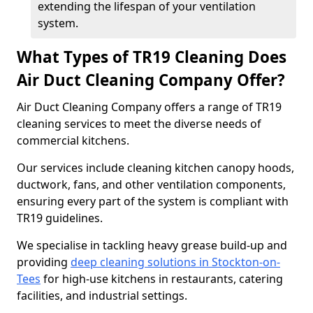
extending the lifespan of your ventilation
system.
What Types of TR19 Cleaning Does
Air Duct Cleaning Company Offer?
Air Duct Cleaning Company offers a range of TR19
cleaning services to meet the diverse needs of
commercial kitchens.
Our services include cleaning kitchen canopy hoods,
ductwork, fans, and other ventilation components,
ensuring every part of the system is compliant with
TR19 guidelines.
We specialise in tackling heavy grease build-up and
providing
deep cleaning solutions in Stockton-on-
Tees
for high-use kitchens in restaurants, catering
facilities, and industrial settings.