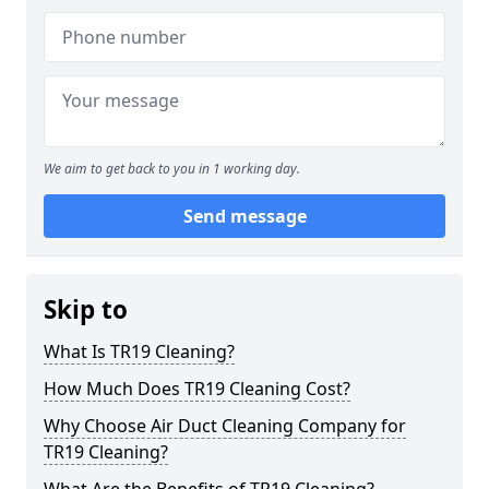
We aim to get back to you in 1 working day.
Send message
Skip to
What Is TR19 Cleaning?
How Much Does TR19 Cleaning Cost?
Why Choose Air Duct Cleaning Company for
TR19 Cleaning?