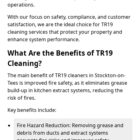
operations.
With our focus on safety, compliance, and customer
satisfaction, we are the ideal choice for TR19
cleaning services that protect your property and
enhance system performance.
What Are the Benefits of TR19
Cleaning?
The main benefit of TR19 cleaners in Stockton-on-
Tees is improved fire safety, as it eliminates grease
build-up in kitchen extract systems, reducing the
risk of fires.
Key benefits include:
Fire Hazard Reduction: Removing grease and
debris from ducts and extract systems