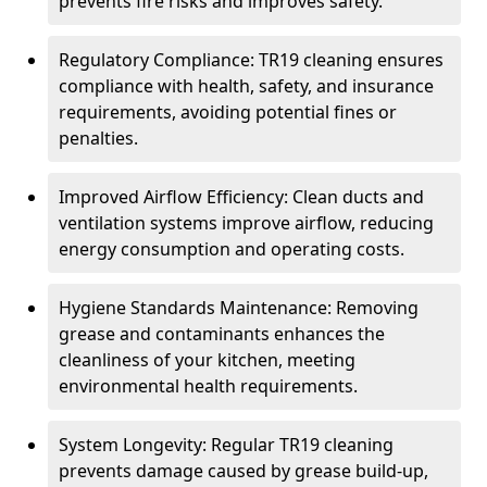
prevents fire risks and improves safety.
Regulatory Compliance: TR19 cleaning ensures
compliance with health, safety, and insurance
requirements, avoiding potential fines or
penalties.
Improved Airflow Efficiency: Clean ducts and
ventilation systems improve airflow, reducing
energy consumption and operating costs.
Hygiene Standards Maintenance: Removing
grease and contaminants enhances the
cleanliness of your kitchen, meeting
environmental health requirements.
System Longevity: Regular TR19 cleaning
prevents damage caused by grease build-up,