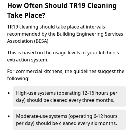
How Often Should TR19 Cleaning
Take Place?
TR19 cleaning should take place at intervals
recommended by the Building Engineering Services
Association (BESA).
This is based on the usage levels of your kitchen's
extraction system.
For commercial kitchens, the guidelines suggest the
following:
High-use systems (operating 12-16 hours per
day) should be cleaned every three months.
Moderate-use systems (operating 6-12 hours
per day) should be cleaned every six months.