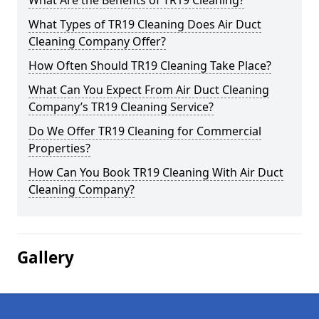
What Are the Benefits of TR19 Cleaning?
What Types of TR19 Cleaning Does Air Duct
Cleaning Company Offer?
How Often Should TR19 Cleaning Take Place?
What Can You Expect From Air Duct Cleaning
Company’s TR19 Cleaning Service?
Do We Offer TR19 Cleaning for Commercial
Properties?
How Can You Book TR19 Cleaning With Air Duct
Cleaning Company?
Gallery