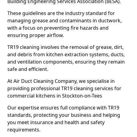
Building Engineering Services Association (BESA).
These guidelines are the industry standard for
managing grease and contaminants in ductwork,
with a focus on preventing fire hazards and
ensuring proper airflow.
TR19 cleaning involves the removal of grease, dirt,
and debris from kitchen extraction systems, ducts,
and ventilation components, ensuring they remain
safe and efficient.
At Air Duct Cleaning Company, we specialise in
providing professional TR19 cleaning services for
commercial kitchens in Stockton-on-Tees
Our expertise ensures full compliance with TR19
standards, protecting your business and helping
you meet insurance and health and safety
requirements.