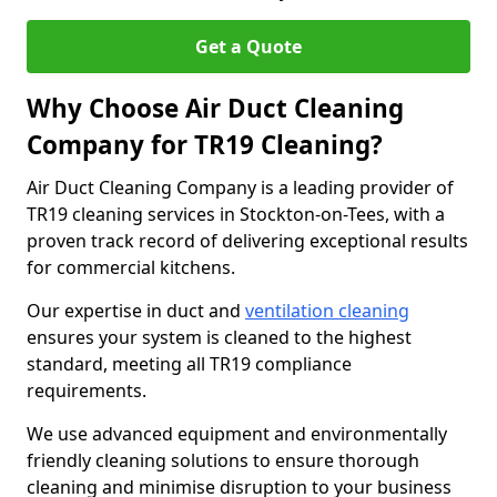
Get a Quote
Why Choose Air Duct Cleaning
Company for TR19 Cleaning?
Air Duct Cleaning Company is a leading provider of
TR19 cleaning services in Stockton-on-Tees, with a
proven track record of delivering exceptional results
for commercial kitchens.
Our expertise in duct and
ventilation cleaning
ensures your system is cleaned to the highest
standard, meeting all TR19 compliance
requirements.
We use advanced equipment and environmentally
friendly cleaning solutions to ensure thorough
cleaning and minimise disruption to your business