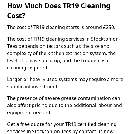
How Much Does TR19 Cleaning
Cost?
The cost of TR19 cleaning starts is around £250.
The cost of TR19 cleaning services in Stockton-on-
Tees depends on factors such as the size and
complexity of the kitchen extraction system, the
level of grease build-up, and the frequency of
cleaning required.
Larger or heavily used systems may require a more
significant investment.
The presence of severe grease contamination can
also affect pricing due to the additional labour and
equipment needed.
Get a free quote for your TR19 certified cleaning
services in Stockton-on-Tees by contact us now.