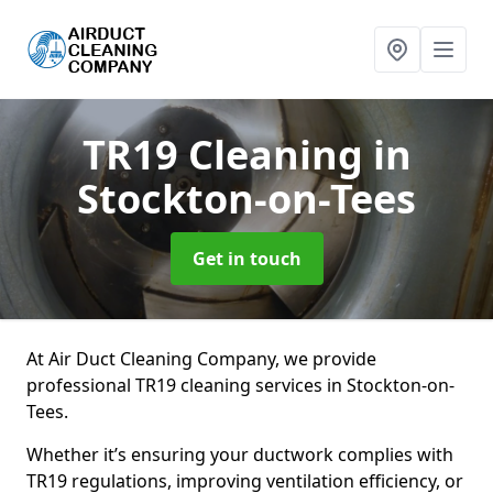
TR19 Cleaning
in
Stockton-on-Tees
Get in touch
At Air Duct Cleaning Company, we provide
professional TR19 cleaning services in Stockton-on-
Tees.
Whether it’s ensuring your ductwork complies with
TR19 regulations, improving ventilation efficiency, or