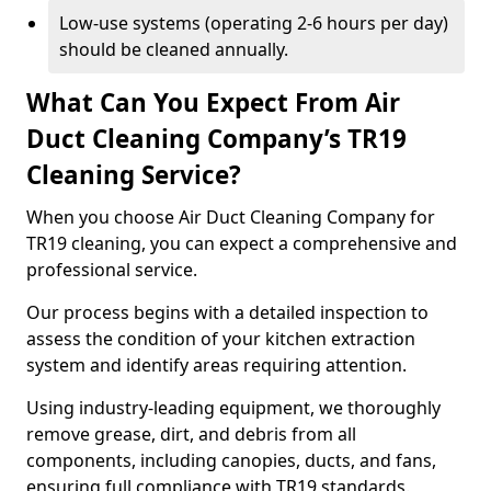
Low-use systems (operating 2-6 hours per day)
should be cleaned annually.
What Can You Expect From Air
Duct Cleaning Company’s TR19
Cleaning Service?
When you choose Air Duct Cleaning Company for
TR19 cleaning, you can expect a comprehensive and
professional service.
Our process begins with a detailed inspection to
assess the condition of your kitchen extraction
system and identify areas requiring attention.
Using industry-leading equipment, we thoroughly
remove grease, dirt, and debris from all
components, including canopies, ducts, and fans,
ensuring full compliance with TR19 standards.