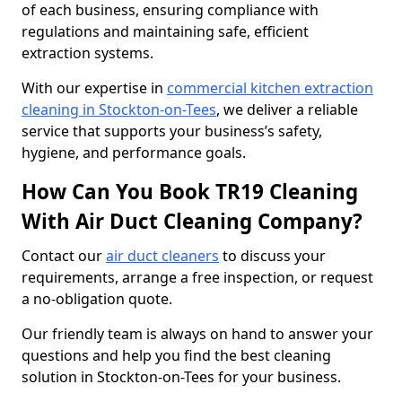
of each business, ensuring compliance with
regulations and maintaining safe, efficient
extraction systems.
With our expertise in
commercial kitchen extraction
cleaning in Stockton-on-Tees
, we deliver a reliable
service that supports your business’s safety,
hygiene, and performance goals.
How Can You Book TR19 Cleaning
With Air Duct Cleaning Company?
Contact our
air duct cleaners
to discuss your
requirements, arrange a free inspection, or request
a no-obligation quote.
Our friendly team is always on hand to answer your
questions and help you find the best cleaning
solution in Stockton-on-Tees for your business.