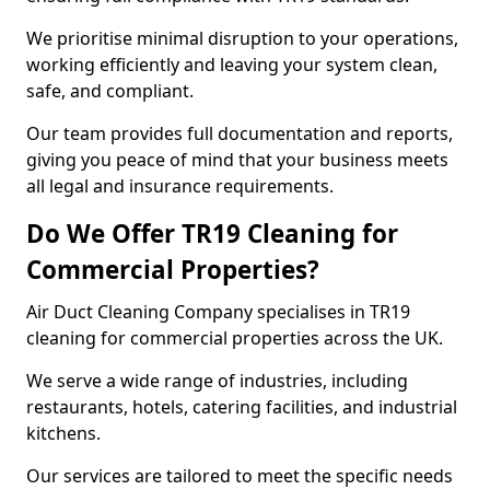
We prioritise minimal disruption to your operations,
working efficiently and leaving your system clean,
safe, and compliant.
Our team provides full documentation and reports,
giving you peace of mind that your business meets
all legal and insurance requirements.
Do We Offer TR19 Cleaning for
Commercial Properties?
Air Duct Cleaning Company specialises in TR19
cleaning for commercial properties across the UK.
We serve a wide range of industries, including
restaurants, hotels, catering facilities, and industrial
kitchens.
Our services are tailored to meet the specific needs