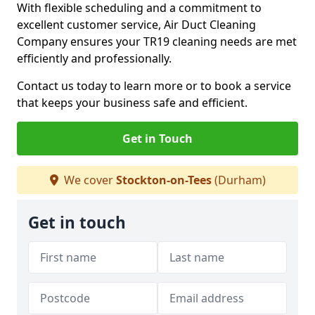
With flexible scheduling and a commitment to
excellent customer service, Air Duct Cleaning
Company ensures your TR19 cleaning needs are met
efficiently and professionally.
Contact us today to learn more or to book a service
that keeps your business safe and efficient.
Get in Touch
We cover
Stockton-on-Tees
(Durham)
Get in touch