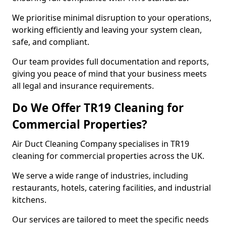
We prioritise minimal disruption to your operations,
working efficiently and leaving your system clean,
safe, and compliant.
Our team provides full documentation and reports,
giving you peace of mind that your business meets
all legal and insurance requirements.
Do We Offer TR19 Cleaning for
Commercial Properties?
Air Duct Cleaning Company specialises in TR19
cleaning for commercial properties across the UK.
We serve a wide range of industries, including
restaurants, hotels, catering facilities, and industrial
kitchens.
Our services are tailored to meet the specific needs