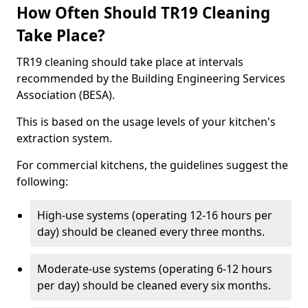
How Often Should TR19 Cleaning
Take Place?
TR19 cleaning should take place at intervals
recommended by the Building Engineering Services
Association (BESA).
This is based on the usage levels of your kitchen's
extraction system.
For commercial kitchens, the guidelines suggest the
following:
High-use systems (operating 12-16 hours per
day) should be cleaned every three months.
Moderate-use systems (operating 6-12 hours
per day) should be cleaned every six months.