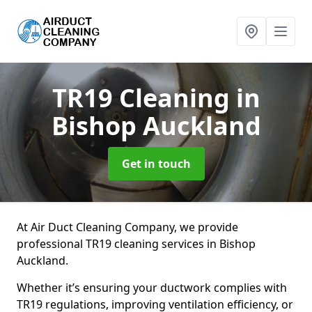
TR19 Cleaning
in
Bishop Auckland
Get in touch
At Air Duct Cleaning Company, we provide
professional TR19 cleaning services in Bishop
Auckland.
Whether it’s ensuring your ductwork complies with
TR19 regulations, improving ventilation efficiency, or