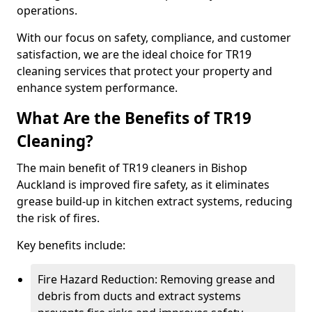
operations.
With our focus on safety, compliance, and customer
satisfaction, we are the ideal choice for TR19
cleaning services that protect your property and
enhance system performance.
What Are the Benefits of TR19
Cleaning?
The main benefit of TR19 cleaners in Bishop
Auckland is improved fire safety, as it eliminates
grease build-up in kitchen extract systems, reducing
the risk of fires.
Key benefits include:
Fire Hazard Reduction: Removing grease and
debris from ducts and extract systems