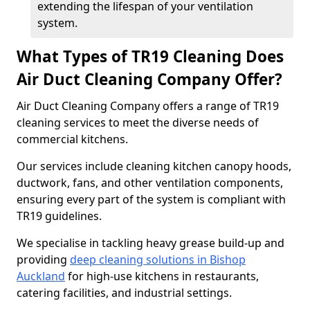
extending the lifespan of your ventilation
system.
What Types of TR19 Cleaning Does
Air Duct Cleaning Company Offer?
Air Duct Cleaning Company offers a range of TR19
cleaning services to meet the diverse needs of
commercial kitchens.
Our services include cleaning kitchen canopy hoods,
ductwork, fans, and other ventilation components,
ensuring every part of the system is compliant with
TR19 guidelines.
We specialise in tackling heavy grease build-up and
providing
deep cleaning solutions in Bishop
Auckland
for high-use kitchens in restaurants,
catering facilities, and industrial settings.