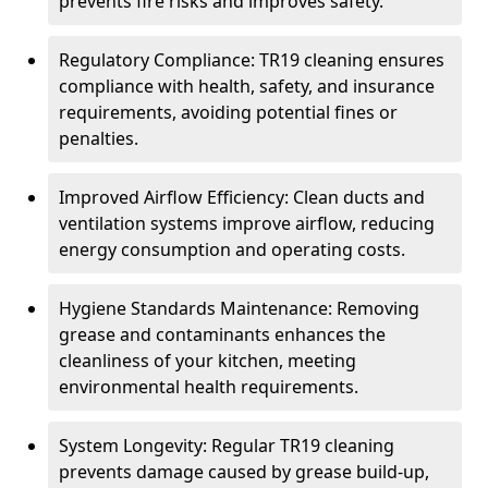
prevents fire risks and improves safety.
Regulatory Compliance: TR19 cleaning ensures
compliance with health, safety, and insurance
requirements, avoiding potential fines or
penalties.
Improved Airflow Efficiency: Clean ducts and
ventilation systems improve airflow, reducing
energy consumption and operating costs.
Hygiene Standards Maintenance: Removing
grease and contaminants enhances the
cleanliness of your kitchen, meeting
environmental health requirements.
System Longevity: Regular TR19 cleaning
prevents damage caused by grease build-up,