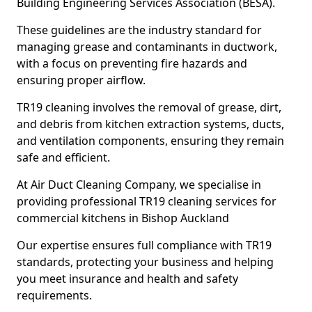
Building Engineering Services Association (BESA).
These guidelines are the industry standard for
managing grease and contaminants in ductwork,
with a focus on preventing fire hazards and
ensuring proper airflow.
TR19 cleaning involves the removal of grease, dirt,
and debris from kitchen extraction systems, ducts,
and ventilation components, ensuring they remain
safe and efficient.
At Air Duct Cleaning Company, we specialise in
providing professional TR19 cleaning services for
commercial kitchens in Bishop Auckland
Our expertise ensures full compliance with TR19
standards, protecting your business and helping
you meet insurance and health and safety
requirements.