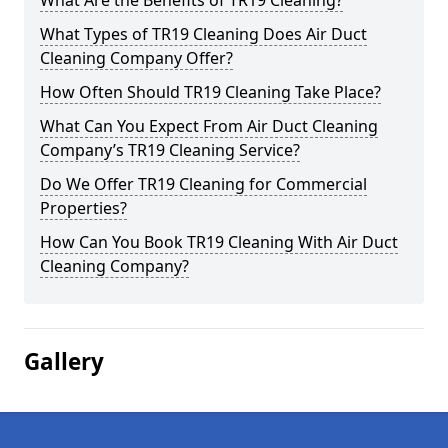
What Are the Benefits of TR19 Cleaning?
What Types of TR19 Cleaning Does Air Duct
Cleaning Company Offer?
How Often Should TR19 Cleaning Take Place?
What Can You Expect From Air Duct Cleaning
Company’s TR19 Cleaning Service?
Do We Offer TR19 Cleaning for Commercial
Properties?
How Can You Book TR19 Cleaning With Air Duct
Cleaning Company?
Gallery