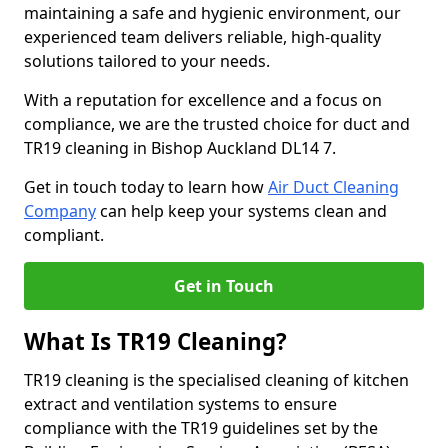
maintaining a safe and hygienic environment, our
experienced team delivers reliable, high-quality
solutions tailored to your needs.
With a reputation for excellence and a focus on
compliance, we are the trusted choice for duct and
TR19 cleaning in Bishop Auckland DL14 7.
Get in touch today to learn how
Air Duct Cleaning
Company
can help keep your systems clean and
compliant.
Get in Touch
What Is TR19 Cleaning?
TR19 cleaning is the specialised cleaning of kitchen
extract and ventilation systems to ensure
compliance with the TR19 guidelines set by the