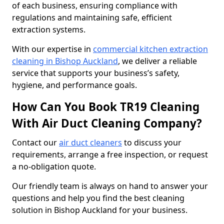
of each business, ensuring compliance with
regulations and maintaining safe, efficient
extraction systems.
With our expertise in
commercial kitchen extraction
cleaning in Bishop Auckland
, we deliver a reliable
service that supports your business’s safety,
hygiene, and performance goals.
How Can You Book TR19 Cleaning
With Air Duct Cleaning Company?
Contact our
air duct cleaners
to discuss your
requirements, arrange a free inspection, or request
a no-obligation quote.
Our friendly team is always on hand to answer your
questions and help you find the best cleaning
solution in Bishop Auckland for your business.