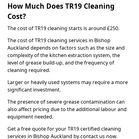
How Much Does TR19 Cleaning
Cost?
The cost of TR19 cleaning starts is around £250.
The cost of TR19 cleaning services in Bishop
Auckland depends on factors such as the size and
complexity of the kitchen extraction system, the
level of grease build-up, and the frequency of
cleaning required.
Larger or heavily used systems may require a more
significant investment.
The presence of severe grease contamination can
also affect pricing due to the additional labour and
equipment needed.
Get a free quote for your TR19 certified cleaning
services in Bishop Auckland by contact us now.