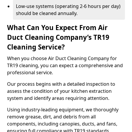
Low-use systems (operating 2-6 hours per day)
should be cleaned annually.
What Can You Expect From Air
Duct Cleaning Company’s TR19
Cleaning Service?
When you choose Air Duct Cleaning Company for
TR19 cleaning, you can expect a comprehensive and
professional service.
Our process begins with a detailed inspection to
assess the condition of your kitchen extraction
system and identify areas requiring attention.
Using industry-leading equipment, we thoroughly
remove grease, dirt, and debris from all
components, including canopies, ducts, and fans,
ensuring full compliance with TR19 standards.