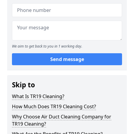
We aim to get back to you in 1 working day.
Send message
Skip to
What Is TR19 Cleaning?
How Much Does TR19 Cleaning Cost?
Why Choose Air Duct Cleaning Company for
TR19 Cleaning?