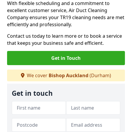
With flexible scheduling and a commitment to
excellent customer service, Air Duct Cleaning
Company ensures your TR19 cleaning needs are met
efficiently and professionally.
Contact us today to learn more or to book a service
that keeps your business safe and efficient.
Get in Touch
We cover
Bishop Auckland
(Durham)
Get in touch