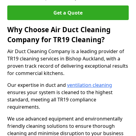
Get a Quote
Why Choose Air Duct Cleaning
Company for TR19 Cleaning?
Air Duct Cleaning Company is a leading provider of
TR19 cleaning services in Bishop Auckland, with a
proven track record of delivering exceptional results
for commercial kitchens.
Our expertise in duct and
ventilation cleaning
ensures your system is cleaned to the highest
standard, meeting all TR19 compliance
requirements.
We use advanced equipment and environmentally
friendly cleaning solutions to ensure thorough
cleaning and minimise disruption to your business