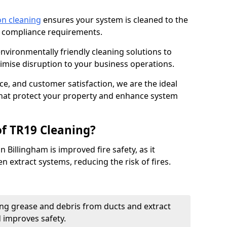
on cleaning
ensures your system is cleaned to the
9 compliance requirements.
ironmentally friendly cleaning solutions to
mise disruption to your business operations.
ce, and customer satisfaction, we are the ideal
 that protect your property and enhance system
of TR19 Cleaning?
 Billingham is improved fire safety, as it
n extract systems, reducing the risk of fires.
ng grease and debris from ducts and extract
d improves safety.