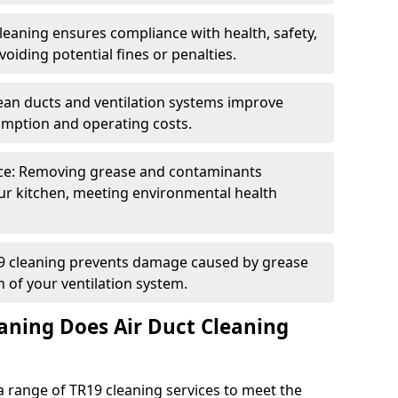
eaning ensures compliance with health, safety,
oiding potential fines or penalties.
lean ducts and ventilation systems improve
umption and operating costs.
ce: Removing grease and contaminants
ur kitchen, meeting environmental health
19 cleaning prevents damage caused by grease
n of your ventilation system.
aning Does Air Duct Cleaning
 range of TR19 cleaning services to meet the