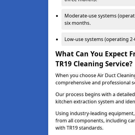
Moderate-use systems (operati
six months.
Low-use systems (operating 2-6
What Can You Expect F
TR19 Cleaning Service?
When you choose Air Duct Cleaning
comprehensive and professional s
Our process begins with a detailed
kitchen extraction system and iden
Using industry-leading equipment,
from all components, including can
with TR19 standards.