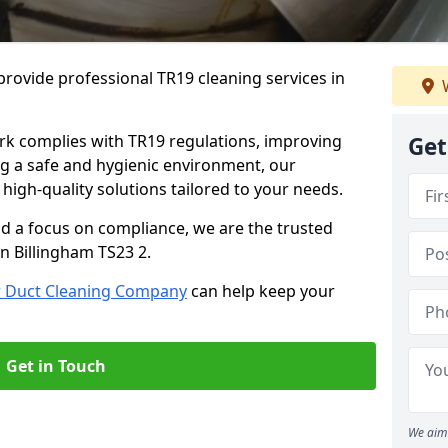
rovide professional TR19 cleaning services in
W
rk complies with TR19 regulations, improving
Get
ing a safe and hygienic environment, our
 high-quality solutions tailored to your needs.
nd a focus on compliance, we are the trusted
in Billingham TS23 2.
r Duct Cleaning Company
can help keep your
Get in Touch
We aim 