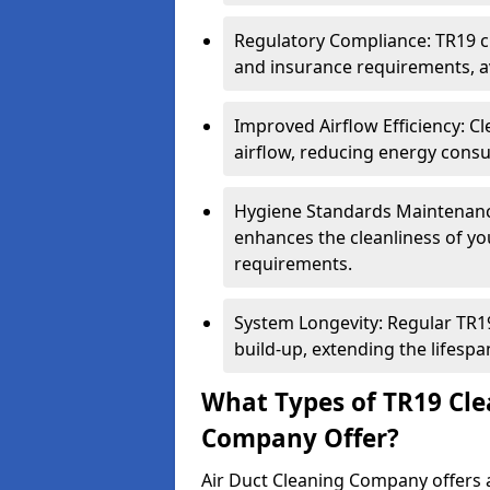
Regulatory Compliance: TR19 cl
and insurance requirements, av
Improved Airflow Efficiency: C
airflow, reducing energy cons
Hygiene Standards Maintenan
enhances the cleanliness of yo
requirements.
System Longevity: Regular TR
build-up, extending the lifespa
What Types of TR19 Cle
Company Offer?
Air Duct Cleaning Company offers a