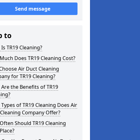
Send message
p to
Is TR19 Cleaning?
Much Does TR19 Cleaning Cost?
Choose Air Duct Cleaning
any for TR19 Cleaning?
Are the Benefits of TR19
ning?
Types of TR19 Cleaning Does Air
 Cleaning Company Offer?
Often Should TR19 Cleaning
Place?