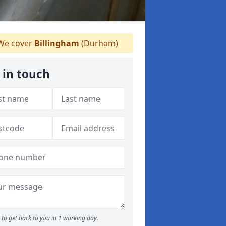
e cover
Billingham
(Durham)
 in touch
to get back to you in 1 working day.