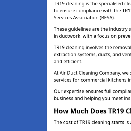
TR19 cleaning is the specialised cl
to ensure compliance with the TR19
Services Association (BESA).
These guidelines are the industry
in ductwork, with a focus on preve
TR19 cleaning involves the removal
extraction systems, ducts, and ven
and efficient.
At Air Duct Cleaning Company, we s
services for commercial kitchens i
Our expertise ensures full complia
business and helping you meet ins
How Much Does TR19 Cl
The cost of TR19 cleaning starts is