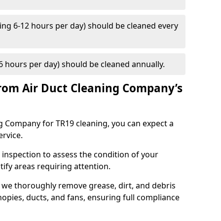
ng 6-12 hours per day) should be cleaned every
 hours per day) should be cleaned annually.
rom Air Duct Cleaning Company’s
 Company for TR19 cleaning, you can expect a
ervice.
 inspection to assess the condition of your
tify areas requiring attention.
 we thoroughly remove grease, dirt, and debris
opies, ducts, and fans, ensuring full compliance