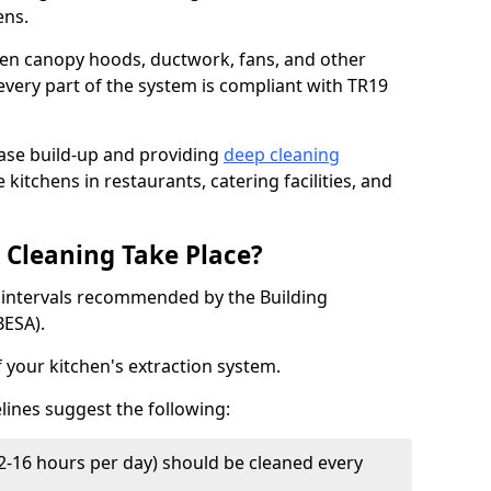
ens.
chen canopy hoods, ductwork, fans, and other
very part of the system is compliant with TR19
ease build-up and providing
deep cleaning
 kitchens in restaurants, catering facilities, and
Cleaning Take Place?
t intervals recommended by the Building
BESA).
f your kitchen's extraction system.
lines suggest the following:
2-16 hours per day) should be cleaned every