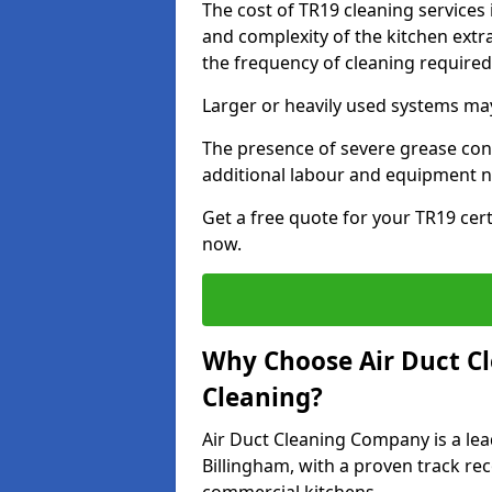
The cost of TR19 cleaning services
and complexity of the kitchen extra
the frequency of cleaning require
Larger or heavily used systems may
The presence of severe grease cont
additional labour and equipment 
Get a free quote for your TR19 cert
now.
Why Choose Air Duct C
Cleaning?
Air Duct Cleaning Company is a lea
Billingham, with a proven track rec