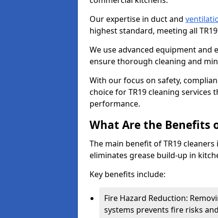
commercial kitchens.
Our expertise in duct and
ventilati
highest standard, meeting all TR1
We use advanced equipment and env
ensure thorough cleaning and mini
With our focus on safety, complian
choice for TR19 cleaning services
performance.
What Are the Benefits 
The main benefit of TR19 cleaners in
eliminates grease build-up in kitche
Key benefits include:
Fire Hazard Reduction: Removi
systems prevents fire risks an