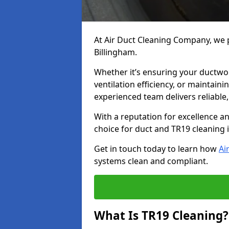
At Air Duct Cleaning Company, we p
Billingham.
Whether it’s ensuring your ductwo
ventilation efficiency, or maintain
experienced team delivers reliable,
With a reputation for excellence a
choice for duct and TR19 cleaning 
Get in touch today to learn how
Ai
systems clean and compliant.
What Is TR19 Cleaning?