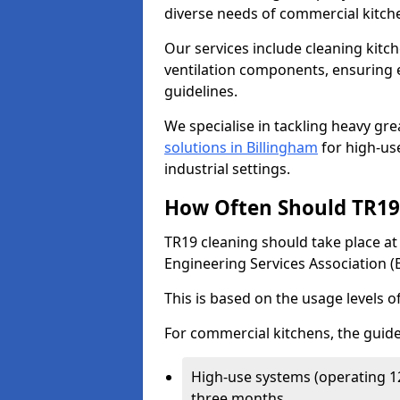
diverse needs of commercial kitch
Our services include cleaning kit
ventilation components, ensuring e
guidelines.
We specialise in tackling heavy gr
solutions in Billingham
for high-use
industrial settings.
How Often Should TR19 
TR19 cleaning should take place a
Engineering Services Association (
This is based on the usage levels o
For commercial kitchens, the guide
High-use systems (operating 1
three months.