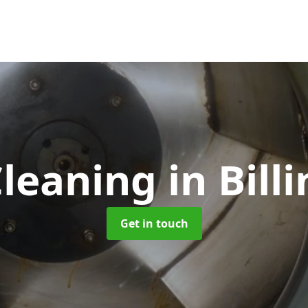
Cleaning
in Bil
Get in touch