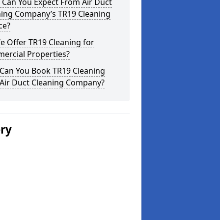
 Can You Expect From Air Duct
ning Company’s TR19 Cleaning
ce?
 Offer TR19 Cleaning for
ercial Properties?
Can You Book TR19 Cleaning
 Air Duct Cleaning Company?
ery