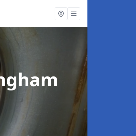
lingham