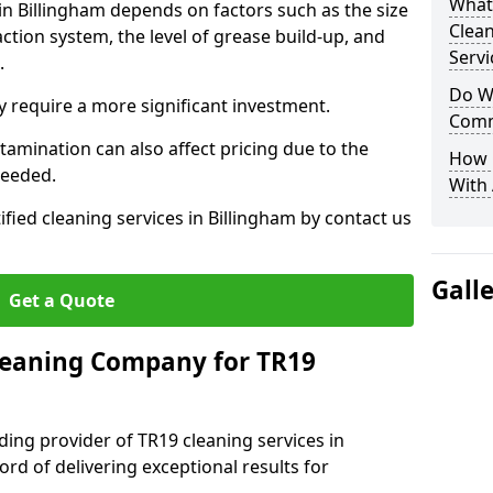
What
 in Billingham depends on factors such as the size
Clea
ction system, the level of grease build-up, and
Servi
d.
Do We
 require a more significant investment.
Comm
amination can also affect pricing due to the
How 
needed.
With
ified cleaning services in Billingham by contact us
Gall
Get a Quote
leaning Company for TR19
ding provider of TR19 cleaning services in
ord of delivering exceptional results for