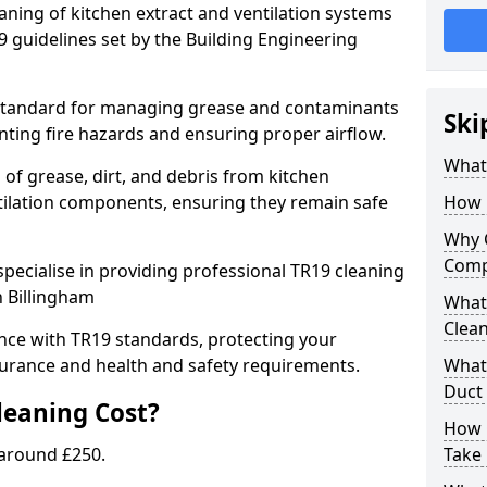
eaning of kitchen extract and ventilation systems
 guidelines set by the Building Engineering
 standard for managing grease and contaminants
Ski
nting fire hazards and ensuring proper airflow.
What 
 of grease, dirt, and debris from kitchen
tilation components, ensuring they remain safe
How 
Why 
Comp
pecialise in providing professional TR19 cleaning
n Billingham
What 
Clea
nce with TR19 standards, protecting your
urance and health and safety requirements.
What 
Duct
eaning Cost?
How 
 around £250.
Take 