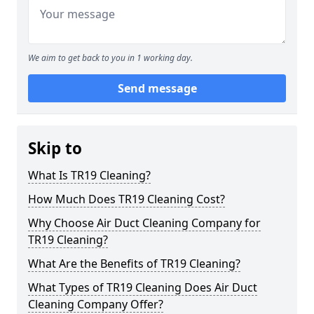
We aim to get back to you in 1 working day.
Send message
Skip to
What Is TR19 Cleaning?
How Much Does TR19 Cleaning Cost?
Why Choose Air Duct Cleaning Company for
TR19 Cleaning?
What Are the Benefits of TR19 Cleaning?
What Types of TR19 Cleaning Does Air Duct
Cleaning Company Offer?