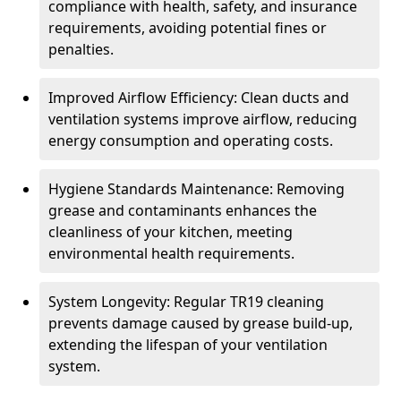
compliance with health, safety, and insurance
requirements, avoiding potential fines or
penalties.
Improved Airflow Efficiency: Clean ducts and
ventilation systems improve airflow, reducing
energy consumption and operating costs.
Hygiene Standards Maintenance: Removing
grease and contaminants enhances the
cleanliness of your kitchen, meeting
environmental health requirements.
System Longevity: Regular TR19 cleaning
prevents damage caused by grease build-up,
extending the lifespan of your ventilation
system.