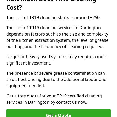
Cost?
The cost of TR19 cleaning starts is around £250.
The cost of TR19 cleaning services in Darlington
depends on factors such as the size and complexity
of the kitchen extraction system, the level of grease
build-up, and the frequency of cleaning required.
Larger or heavily used systems may require a more
significant investment.
The presence of severe grease contamination can
also affect pricing due to the additional labour and
equipment needed.
Get a free quote for your TR19 certified cleaning
services in Darlington by contact us now.
Get a Quote