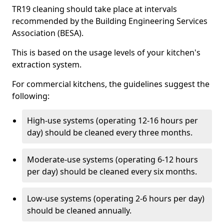
TR19 cleaning should take place at intervals
recommended by the Building Engineering Services
Association (BESA).
This is based on the usage levels of your kitchen's
extraction system.
For commercial kitchens, the guidelines suggest the
following:
High-use systems (operating 12-16 hours per
day) should be cleaned every three months.
Moderate-use systems (operating 6-12 hours
per day) should be cleaned every six months.
Low-use systems (operating 2-6 hours per day)
should be cleaned annually.