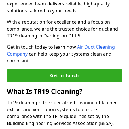
experienced team delivers reliable, high-quality
solutions tailored to your needs.
With a reputation for excellence and a focus on
compliance, we are the trusted choice for duct and
TR19 cleaning in Darlington DL1 5.
Get in touch today to learn how
Air Duct Cleaning
Company
can help keep your systems clean and
compliant.
Get in Touch
What Is TR19 Cleaning?
TR19 cleaning is the specialised cleaning of kitchen
extract and ventilation systems to ensure
compliance with the TR19 guidelines set by the
Building Engineering Services Association (BESA).