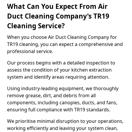
What Can You Expect From Air
Duct Cleaning Company’s TR19
Cleaning Service?
When you choose Air Duct Cleaning Company for
TR19 cleaning, you can expect a comprehensive and
professional service.
Our process begins with a detailed inspection to
assess the condition of your kitchen extraction
system and identify areas requiring attention.
Using industry-leading equipment, we thoroughly
remove grease, dirt, and debris from all
components, including canopies, ducts, and fans,
ensuring full compliance with TR19 standards.
We prioritise minimal disruption to your operations,
working efficiently and leaving your system clean,