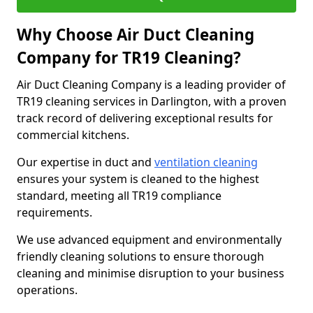
Why Choose Air Duct Cleaning
Company for TR19 Cleaning?
Air Duct Cleaning Company is a leading provider of
TR19 cleaning services in Darlington, with a proven
track record of delivering exceptional results for
commercial kitchens.
Our expertise in duct and
ventilation cleaning
ensures your system is cleaned to the highest
standard, meeting all TR19 compliance
requirements.
We use advanced equipment and environmentally
friendly cleaning solutions to ensure thorough
cleaning and minimise disruption to your business
operations.