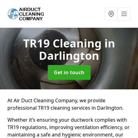
TR19 Cleaning
in
Darlington
Get in touch
At Air Duct Cleaning Company, we provide
professional TR19 cleaning services in Darlington.
Whether it’s ensuring your ductwork complies with
TR19 regulations, improving ventilation efficiency, or
maintaining a safe and hygienic environment, our