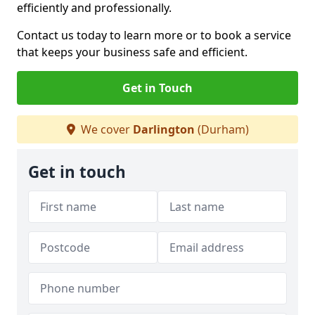
efficiently and professionally.
Contact us today to learn more or to book a service
that keeps your business safe and efficient.
Get in Touch
We cover
Darlington
(Durham)
Get in touch