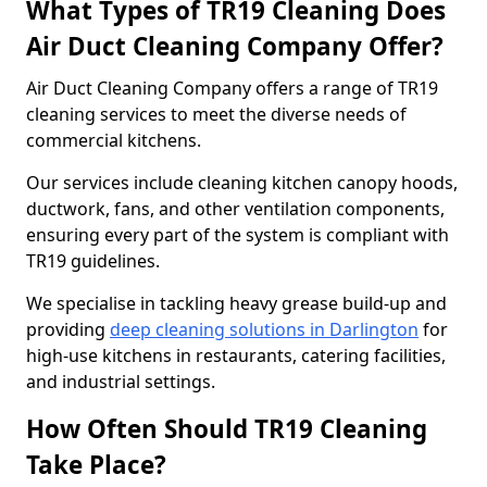
What Types of TR19 Cleaning Does
Air Duct Cleaning Company Offer?
Air Duct Cleaning Company offers a range of TR19
cleaning services to meet the diverse needs of
commercial kitchens.
Our services include cleaning kitchen canopy hoods,
ductwork, fans, and other ventilation components,
ensuring every part of the system is compliant with
TR19 guidelines.
We specialise in tackling heavy grease build-up and
providing
deep cleaning solutions in Darlington
for
high-use kitchens in restaurants, catering facilities,
and industrial settings.
How Often Should TR19 Cleaning
Take Place?