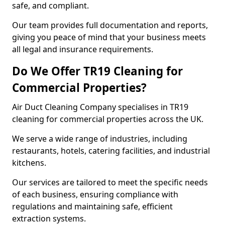
safe, and compliant.
Our team provides full documentation and reports,
giving you peace of mind that your business meets
all legal and insurance requirements.
Do We Offer TR19 Cleaning for
Commercial Properties?
Air Duct Cleaning Company specialises in TR19
cleaning for commercial properties across the UK.
We serve a wide range of industries, including
restaurants, hotels, catering facilities, and industrial
kitchens.
Our services are tailored to meet the specific needs
of each business, ensuring compliance with
regulations and maintaining safe, efficient
extraction systems.