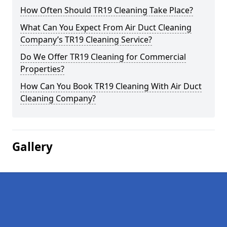
How Often Should TR19 Cleaning Take Place?
What Can You Expect From Air Duct Cleaning
Company’s TR19 Cleaning Service?
Do We Offer TR19 Cleaning for Commercial
Properties?
How Can You Book TR19 Cleaning With Air Duct
Cleaning Company?
Gallery