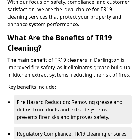
With our focus on safety, compliance, and customer
satisfaction, we are the ideal choice for TR19
cleaning services that protect your property and
enhance system performance.
What Are the Benefits of TR19
Cleaning?
The main benefit of TR19 cleaners in Darlington is
improved fire safety, as it eliminates grease build-up
in kitchen extract systems, reducing the risk of fires.
Key benefits include:
Fire Hazard Reduction: Removing grease and
debris from ducts and extract systems
prevents fire risks and improves safety.
Regulatory Compliance: TR19 cleaning ensures