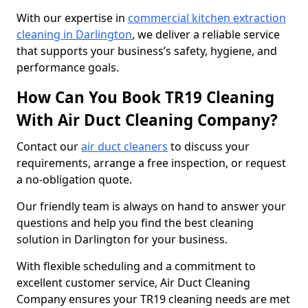
With our expertise in
commercial kitchen extraction
cleaning in Darlington
, we deliver a reliable service
that supports your business’s safety, hygiene, and
performance goals.
How Can You Book TR19 Cleaning
With Air Duct Cleaning Company?
Contact our
air duct cleaners
to discuss your
requirements, arrange a free inspection, or request
a no-obligation quote.
Our friendly team is always on hand to answer your
questions and help you find the best cleaning
solution in Darlington for your business.
With flexible scheduling and a commitment to
excellent customer service, Air Duct Cleaning
Company ensures your TR19 cleaning needs are met