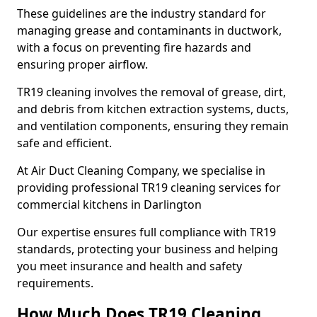
These guidelines are the industry standard for
managing grease and contaminants in ductwork,
with a focus on preventing fire hazards and
ensuring proper airflow.
TR19 cleaning involves the removal of grease, dirt,
and debris from kitchen extraction systems, ducts,
and ventilation components, ensuring they remain
safe and efficient.
At Air Duct Cleaning Company, we specialise in
providing professional TR19 cleaning services for
commercial kitchens in Darlington
Our expertise ensures full compliance with TR19
standards, protecting your business and helping
you meet insurance and health and safety
requirements.
How Much Does TR19 Cleaning