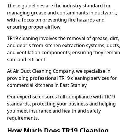
These guidelines are the industry standard for
managing grease and contaminants in ductwork,
with a focus on preventing fire hazards and
ensuring proper airflow.
TR19 cleaning involves the removal of grease, dirt,
and debris from kitchen extraction systems, ducts,
and ventilation components, ensuring they remain
safe and efficient.
At Air Duct Cleaning Company, we specialise in
providing professional TR19 cleaning services for
commercial kitchens in East Stanley
Our expertise ensures full compliance with TR19
standards, protecting your business and helping
you meet insurance and health and safety
requirements.
How Much Does TR19 Cleaning