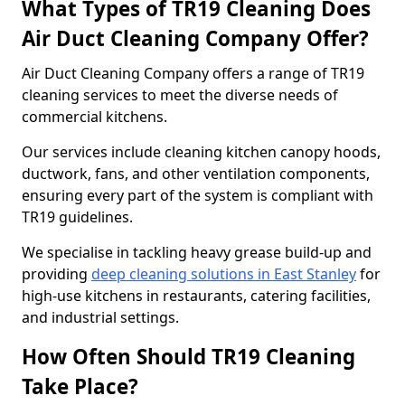
What Types of TR19 Cleaning Does
Air Duct Cleaning Company Offer?
Air Duct Cleaning Company offers a range of TR19
cleaning services to meet the diverse needs of
commercial kitchens.
Our services include cleaning kitchen canopy hoods,
ductwork, fans, and other ventilation components,
ensuring every part of the system is compliant with
TR19 guidelines.
We specialise in tackling heavy grease build-up and
providing
deep cleaning solutions in East Stanley
for
high-use kitchens in restaurants, catering facilities,
and industrial settings.
How Often Should TR19 Cleaning
Take Place?