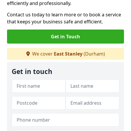
efficiently and professionally.
Contact us today to learn more or to book a service
that keeps your business safe and efficient.
Get in Touch
We cover
East Stanley
(Durham)
Get in touch