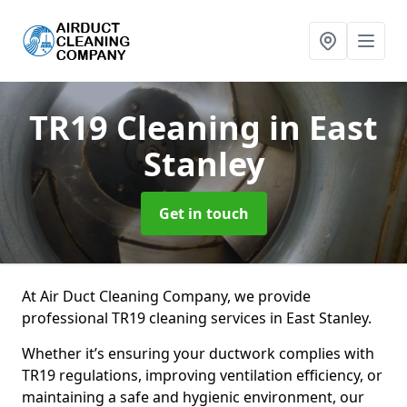
TR19 Cleaning
in East
Stanley
Get in touch
At Air Duct Cleaning Company, we provide
professional TR19 cleaning services in East Stanley.
Whether it’s ensuring your ductwork complies with
TR19 regulations, improving ventilation efficiency, or
maintaining a safe and hygienic environment, our