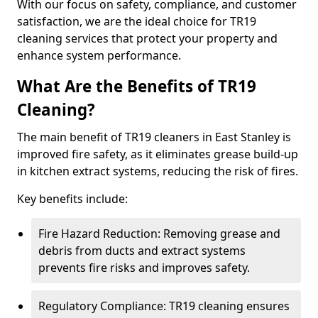
With our focus on safety, compliance, and customer
satisfaction, we are the ideal choice for TR19
cleaning services that protect your property and
enhance system performance.
What Are the Benefits of TR19
Cleaning?
The main benefit of TR19 cleaners in East Stanley is
improved fire safety, as it eliminates grease build-up
in kitchen extract systems, reducing the risk of fires.
Key benefits include:
Fire Hazard Reduction: Removing grease and
debris from ducts and extract systems
prevents fire risks and improves safety.
Regulatory Compliance: TR19 cleaning ensures