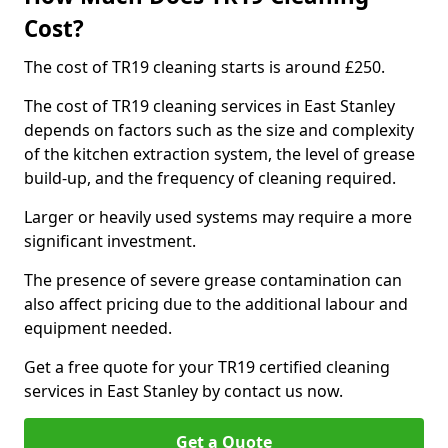
Cost?
The cost of TR19 cleaning starts is around £250.
The cost of TR19 cleaning services in East Stanley
depends on factors such as the size and complexity
of the kitchen extraction system, the level of grease
build-up, and the frequency of cleaning required.
Larger or heavily used systems may require a more
significant investment.
The presence of severe grease contamination can
also affect pricing due to the additional labour and
equipment needed.
Get a free quote for your TR19 certified cleaning
services in East Stanley by contact us now.
Get a Quote