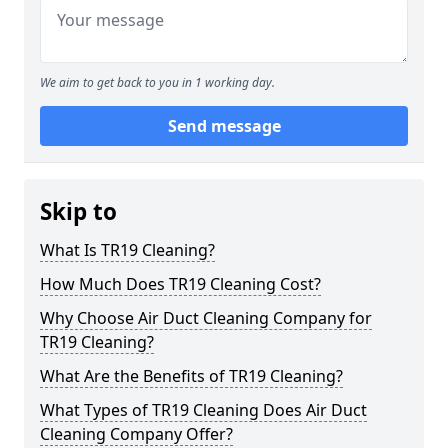
We aim to get back to you in 1 working day.
Send message
Skip to
What Is TR19 Cleaning?
How Much Does TR19 Cleaning Cost?
Why Choose Air Duct Cleaning Company for
TR19 Cleaning?
What Are the Benefits of TR19 Cleaning?
What Types of TR19 Cleaning Does Air Duct
Cleaning Company Offer?