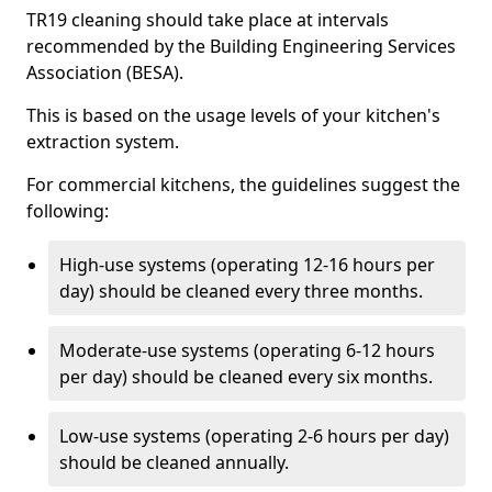
TR19 cleaning should take place at intervals
recommended by the Building Engineering Services
Association (BESA).
This is based on the usage levels of your kitchen's
extraction system.
For commercial kitchens, the guidelines suggest the
following:
High-use systems (operating 12-16 hours per
day) should be cleaned every three months.
Moderate-use systems (operating 6-12 hours
per day) should be cleaned every six months.
Low-use systems (operating 2-6 hours per day)
should be cleaned annually.