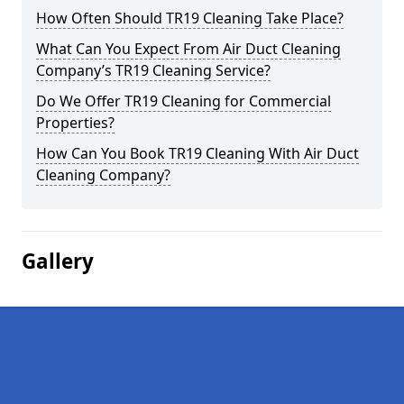
How Often Should TR19 Cleaning Take Place?
What Can You Expect From Air Duct Cleaning
Company’s TR19 Cleaning Service?
Do We Offer TR19 Cleaning for Commercial
Properties?
How Can You Book TR19 Cleaning With Air Duct
Cleaning Company?
Gallery