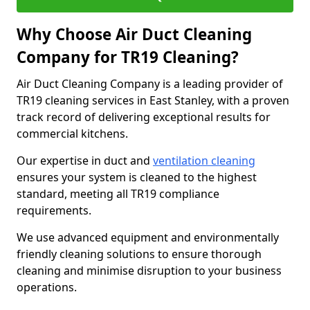
Why Choose Air Duct Cleaning
Company for TR19 Cleaning?
Air Duct Cleaning Company is a leading provider of
TR19 cleaning services in East Stanley, with a proven
track record of delivering exceptional results for
commercial kitchens.
Our expertise in duct and
ventilation cleaning
ensures your system is cleaned to the highest
standard, meeting all TR19 compliance
requirements.
We use advanced equipment and environmentally
friendly cleaning solutions to ensure thorough
cleaning and minimise disruption to your business
operations.