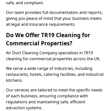
safe, and compliant.
Our team provides full documentation and reports,
giving you peace of mind that your business meets
all legal and insurance requirements.
Do We Offer TR19 Cleaning for
Commercial Properties?
Air Duct Cleaning Company specialises in TR19
cleaning for commercial properties across the UK.
We serve a wide range of industries, including
restaurants, hotels, catering facilities, and industrial
kitchens.
Our services are tailored to meet the specific needs
of each business, ensuring compliance with
regulations and maintaining safe, efficient
extraction systems.