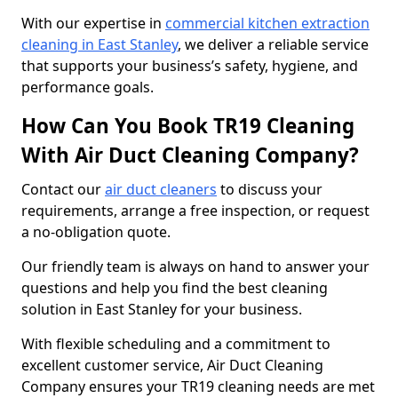
With our expertise in
commercial kitchen extraction
cleaning in East Stanley
, we deliver a reliable service
that supports your business’s safety, hygiene, and
performance goals.
How Can You Book TR19 Cleaning
With Air Duct Cleaning Company?
Contact our
air duct cleaners
to discuss your
requirements, arrange a free inspection, or request
a no-obligation quote.
Our friendly team is always on hand to answer your
questions and help you find the best cleaning
solution in East Stanley for your business.
With flexible scheduling and a commitment to
excellent customer service, Air Duct Cleaning
Company ensures your TR19 cleaning needs are met