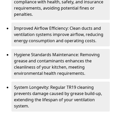
compliance with health, safety, and insurance
requirements, avoiding potential fines or
penalties.
Improved Airflow Efficiency: Clean ducts and
ventilation systems improve airflow, reducing
energy consumption and operating costs.
Hygiene Standards Maintenance: Removing
grease and contaminants enhances the
cleanliness of your kitchen, meeting
environmental health requirements.
System Longevity: Regular TR19 cleaning
prevents damage caused by grease build-up,
extending the lifespan of your ventilation
system.