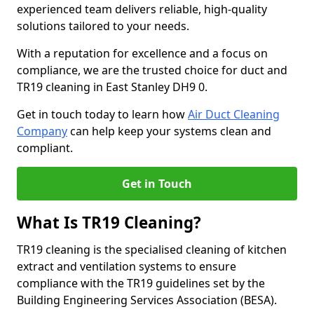
experienced team delivers reliable, high-quality
solutions tailored to your needs.
With a reputation for excellence and a focus on
compliance, we are the trusted choice for duct and
TR19 cleaning in East Stanley DH9 0.
Get in touch today to learn how
Air Duct Cleaning
Company
can help keep your systems clean and
compliant.
Get in Touch
What Is TR19 Cleaning?
TR19 cleaning is the specialised cleaning of kitchen
extract and ventilation systems to ensure
compliance with the TR19 guidelines set by the
Building Engineering Services Association (BESA).