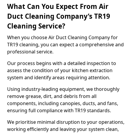
What Can You Expect From Air
Duct Cleaning Company’s TR19
Cleaning Service?
When you choose Air Duct Cleaning Company for
TR19 cleaning, you can expect a comprehensive and
professional service.
Our process begins with a detailed inspection to
assess the condition of your kitchen extraction
system and identify areas requiring attention.
Using industry-leading equipment, we thoroughly
remove grease, dirt, and debris from all
components, including canopies, ducts, and fans,
ensuring full compliance with TR19 standards.
We prioritise minimal disruption to your operations,
working efficiently and leaving your system clean,