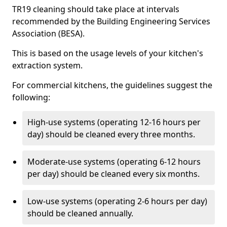
TR19 cleaning should take place at intervals
recommended by the Building Engineering Services
Association (BESA).
This is based on the usage levels of your kitchen's
extraction system.
For commercial kitchens, the guidelines suggest the
following:
High-use systems (operating 12-16 hours per
day) should be cleaned every three months.
Moderate-use systems (operating 6-12 hours
per day) should be cleaned every six months.
Low-use systems (operating 2-6 hours per day)
should be cleaned annually.