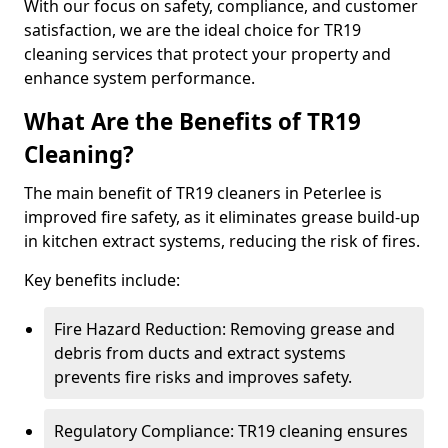
With our focus on safety, compliance, and customer
satisfaction, we are the ideal choice for TR19
cleaning services that protect your property and
enhance system performance.
What Are the Benefits of TR19
Cleaning?
The main benefit of TR19 cleaners in Peterlee is
improved fire safety, as it eliminates grease build-up
in kitchen extract systems, reducing the risk of fires.
Key benefits include:
Fire Hazard Reduction: Removing grease and
debris from ducts and extract systems
prevents fire risks and improves safety.
Regulatory Compliance: TR19 cleaning ensures