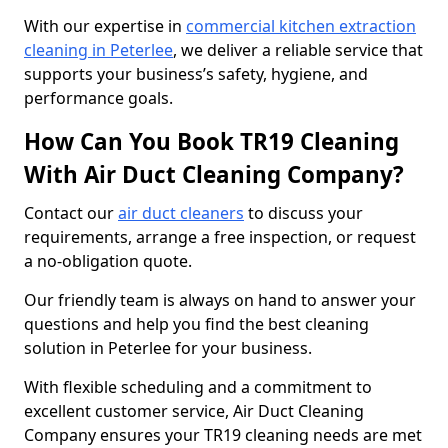
With our expertise in
commercial kitchen extraction
cleaning in Peterlee
, we deliver a reliable service that
supports your business’s safety, hygiene, and
performance goals.
How Can You Book TR19 Cleaning
With Air Duct Cleaning Company?
Contact our
air duct cleaners
to discuss your
requirements, arrange a free inspection, or request
a no-obligation quote.
Our friendly team is always on hand to answer your
questions and help you find the best cleaning
solution in Peterlee for your business.
With flexible scheduling and a commitment to
excellent customer service, Air Duct Cleaning
Company ensures your TR19 cleaning needs are met