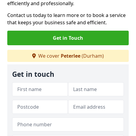
efficiently and professionally.
Contact us today to learn more or to book a service
that keeps your business safe and efficient.
Get in Touch
We cover
Peterlee
(Durham)
Get in touch