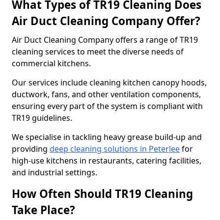
What Types of TR19 Cleaning Does
Air Duct Cleaning Company Offer?
Air Duct Cleaning Company offers a range of TR19
cleaning services to meet the diverse needs of
commercial kitchens.
Our services include cleaning kitchen canopy hoods,
ductwork, fans, and other ventilation components,
ensuring every part of the system is compliant with
TR19 guidelines.
We specialise in tackling heavy grease build-up and
providing
deep cleaning solutions in Peterlee
for
high-use kitchens in restaurants, catering facilities,
and industrial settings.
How Often Should TR19 Cleaning
Take Place?