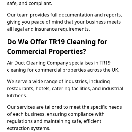
safe, and compliant.
Our team provides full documentation and reports,
giving you peace of mind that your business meets
all legal and insurance requirements.
Do We Offer TR19 Cleaning for
Commercial Properties?
Air Duct Cleaning Company specialises in TR19
cleaning for commercial properties across the UK.
We serve a wide range of industries, including
restaurants, hotels, catering facilities, and industrial
kitchens.
Our services are tailored to meet the specific needs
of each business, ensuring compliance with
regulations and maintaining safe, efficient
extraction systems.