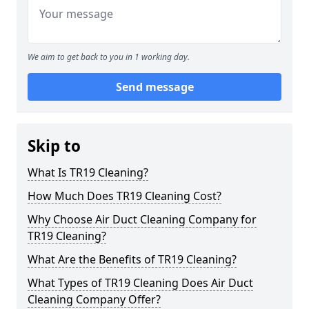
We aim to get back to you in 1 working day.
Send message
Skip to
What Is TR19 Cleaning?
How Much Does TR19 Cleaning Cost?
Why Choose Air Duct Cleaning Company for
TR19 Cleaning?
What Are the Benefits of TR19 Cleaning?
What Types of TR19 Cleaning Does Air Duct
Cleaning Company Offer?