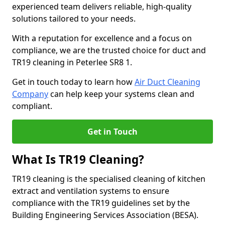
experienced team delivers reliable, high-quality
solutions tailored to your needs.
With a reputation for excellence and a focus on
compliance, we are the trusted choice for duct and
TR19 cleaning in Peterlee SR8 1.
Get in touch today to learn how
Air Duct Cleaning
Company
can help keep your systems clean and
compliant.
Get in Touch
What Is TR19 Cleaning?
TR19 cleaning is the specialised cleaning of kitchen
extract and ventilation systems to ensure
compliance with the TR19 guidelines set by the
Building Engineering Services Association (BESA).