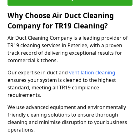
Why Choose Air Duct Cleaning
Company for TR19 Cleaning?
Air Duct Cleaning Company is a leading provider of
TR19 cleaning services in Peterlee, with a proven
track record of delivering exceptional results for
commercial kitchens.
Our expertise in duct and
ventilation cleaning
ensures your system is cleaned to the highest
standard, meeting all TR19 compliance
requirements.
We use advanced equipment and environmentally
friendly cleaning solutions to ensure thorough
cleaning and minimise disruption to your business
operations.