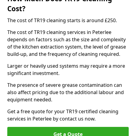
Cost?
The cost of TR19 cleaning starts is around £250.
The cost of TR19 cleaning services in Peterlee
depends on factors such as the size and complexity
of the kitchen extraction system, the level of grease
build-up, and the frequency of cleaning required.
Larger or heavily used systems may require a more
significant investment.
The presence of severe grease contamination can
also affect pricing due to the additional labour and
equipment needed.
Get a free quote for your TR19 certified cleaning
services in Peterlee by contact us now.
Get a Quote