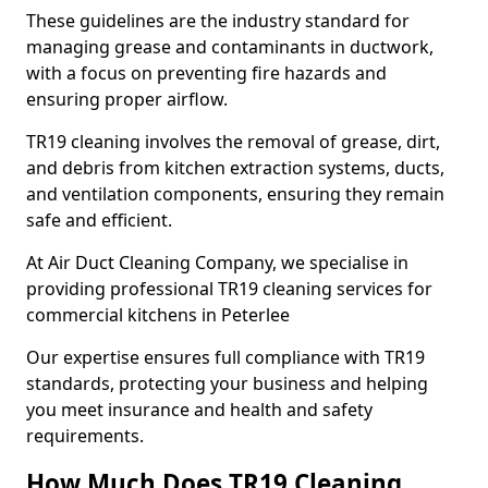
These guidelines are the industry standard for
managing grease and contaminants in ductwork,
with a focus on preventing fire hazards and
ensuring proper airflow.
TR19 cleaning involves the removal of grease, dirt,
and debris from kitchen extraction systems, ducts,
and ventilation components, ensuring they remain
safe and efficient.
At Air Duct Cleaning Company, we specialise in
providing professional TR19 cleaning services for
commercial kitchens in Peterlee
Our expertise ensures full compliance with TR19
standards, protecting your business and helping
you meet insurance and health and safety
requirements.
How Much Does TR19 Cleaning