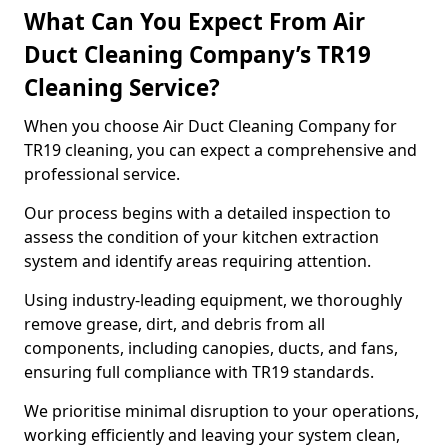
What Can You Expect From Air
Duct Cleaning Company’s TR19
Cleaning Service?
When you choose Air Duct Cleaning Company for
TR19 cleaning, you can expect a comprehensive and
professional service.
Our process begins with a detailed inspection to
assess the condition of your kitchen extraction
system and identify areas requiring attention.
Using industry-leading equipment, we thoroughly
remove grease, dirt, and debris from all
components, including canopies, ducts, and fans,
ensuring full compliance with TR19 standards.
We prioritise minimal disruption to your operations,
working efficiently and leaving your system clean,