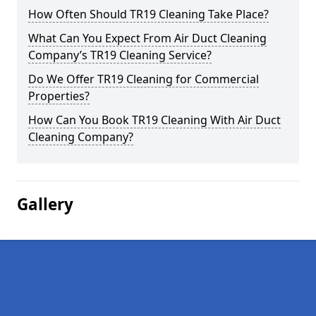
How Often Should TR19 Cleaning Take Place?
What Can You Expect From Air Duct Cleaning
Company’s TR19 Cleaning Service?
Do We Offer TR19 Cleaning for Commercial
Properties?
How Can You Book TR19 Cleaning With Air Duct
Cleaning Company?
Gallery