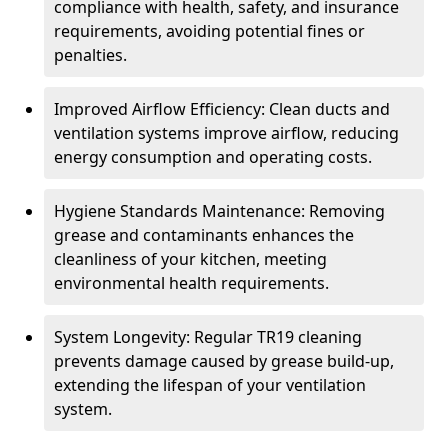
compliance with health, safety, and insurance
requirements, avoiding potential fines or
penalties.
Improved Airflow Efficiency: Clean ducts and
ventilation systems improve airflow, reducing
energy consumption and operating costs.
Hygiene Standards Maintenance: Removing
grease and contaminants enhances the
cleanliness of your kitchen, meeting
environmental health requirements.
System Longevity: Regular TR19 cleaning
prevents damage caused by grease build-up,
extending the lifespan of your ventilation
system.