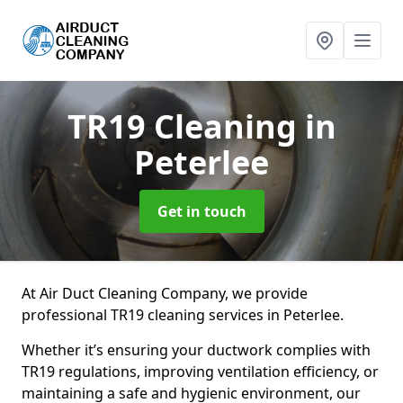
TR19 Cleaning
in
Peterlee
Get in touch
At Air Duct Cleaning Company, we provide
professional TR19 cleaning services in Peterlee.
Whether it’s ensuring your ductwork complies with
TR19 regulations, improving ventilation efficiency, or
maintaining a safe and hygienic environment, our