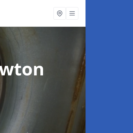
ewton