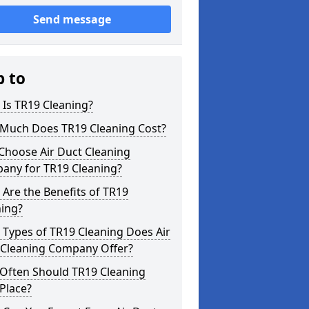
Send message
p to
Is TR19 Cleaning?
Much Does TR19 Cleaning Cost?
Choose Air Duct Cleaning
any for TR19 Cleaning?
Are the Benefits of TR19
ning?
Types of TR19 Cleaning Does Air
 Cleaning Company Offer?
Often Should TR19 Cleaning
Place?