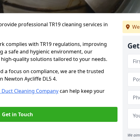
rovide professional TR19 cleaning services in
We
rk complies with TR19 regulations, improving
Get
ing a safe and hygienic environment, our
 high-quality solutions tailored to your needs.
nd a focus on compliance, we are the trusted
in Newton Aycliffe DL5 4.
r Duct Cleaning Company
can help keep your
Get in Touch
We aim 