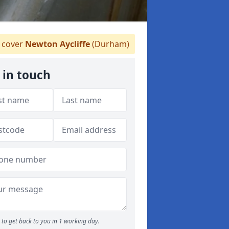
 cover
Newton Aycliffe
(Durham)
 in touch
to get back to you in 1 working day.