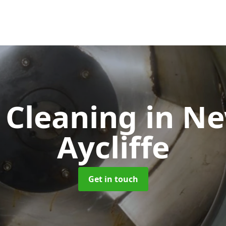
 Cleaning
in N
Aycliffe
Get in touch