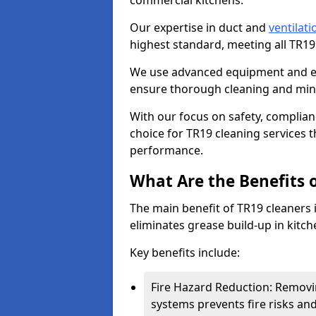
commercial kitchens.
Our expertise in duct and
ventilati
highest standard, meeting all TR1
We use advanced equipment and env
ensure thorough cleaning and mini
With our focus on safety, complian
choice for TR19 cleaning services
performance.
What Are the Benefits 
The main benefit of TR19 cleaners in
eliminates grease build-up in kitche
Key benefits include:
Fire Hazard Reduction: Removi
systems prevents fire risks an