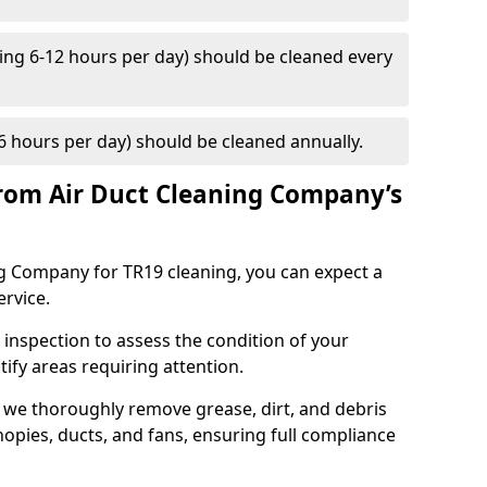
ng 6-12 hours per day) should be cleaned every
 hours per day) should be cleaned annually.
rom Air Duct Cleaning Company’s
 Company for TR19 cleaning, you can expect a
ervice.
 inspection to assess the condition of your
tify areas requiring attention.
 we thoroughly remove grease, dirt, and debris
opies, ducts, and fans, ensuring full compliance