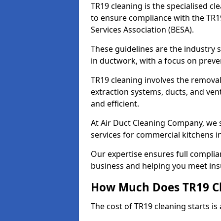
TR19 cleaning is the specialised cl
to ensure compliance with the TR19
Services Association (BESA).
These guidelines are the industry
in ductwork, with a focus on preve
TR19 cleaning involves the removal
extraction systems, ducts, and ven
and efficient.
At Air Duct Cleaning Company, we s
services for commercial kitchens i
Our expertise ensures full complia
business and helping you meet ins
How Much Does TR19 Cl
The cost of TR19 cleaning starts is