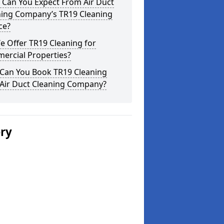
 Can You Expect From Air Duct
ning Company’s TR19 Cleaning
ce?
 Offer TR19 Cleaning for
ercial Properties?
Can You Book TR19 Cleaning
 Air Duct Cleaning Company?
ery