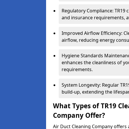
Regulatory Compliance: TR19 cl
and insurance requirements, av
Improved Airflow Efficiency: C
airflow, reducing energy cons
Hygiene Standards Maintenan
enhances the cleanliness of yo
requirements.
System Longevity: Regular TR
build-up, extending the lifespa
What Types of TR19 Cle
Company Offer?
Air Duct Cleaning Company offers a