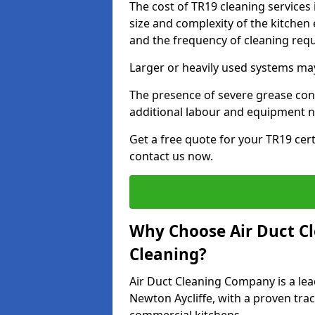
The cost of TR19 cleaning services
size and complexity of the kitchen 
and the frequency of cleaning req
Larger or heavily used systems may
The presence of severe grease cont
additional labour and equipment 
Get a free quote for your TR19 cert
contact us now.
Why Choose Air Duct C
Cleaning?
Air Duct Cleaning Company is a lea
Newton Aycliffe, with a proven trac