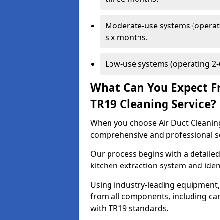
Moderate-use systems (operati
six months.
Low-use systems (operating 2-6
What Can You Expect F
TR19 Cleaning Service?
When you choose Air Duct Cleaning
comprehensive and professional s
Our process begins with a detailed
kitchen extraction system and iden
Using industry-leading equipment,
from all components, including can
with TR19 standards.