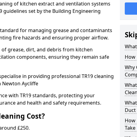
eaning of kitchen extract and ventilation systems
 guidelines set by the Building Engineering
 standard for managing grease and contaminants
Ski
nting fire hazards and ensuring proper airflow.
What 
 of grease, dirt, and debris from kitchen
tilation components, ensuring they remain safe
How 
Why 
Comp
pecialise in providing professional TR19 cleaning
n Newton Aycliffe
What 
Clea
nce with TR19 standards, protecting your
urance and health and safety requirements.
What 
Duct
eaning Cost?
How 
 around £250.
Take 