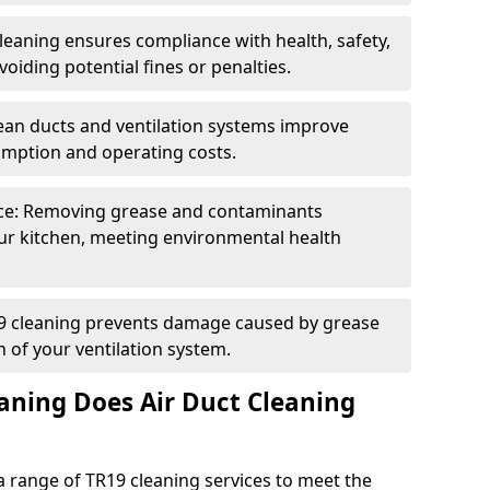
eaning ensures compliance with health, safety,
oiding potential fines or penalties.
lean ducts and ventilation systems improve
umption and operating costs.
ce: Removing grease and contaminants
ur kitchen, meeting environmental health
19 cleaning prevents damage caused by grease
n of your ventilation system.
aning Does Air Duct Cleaning
 range of TR19 cleaning services to meet the