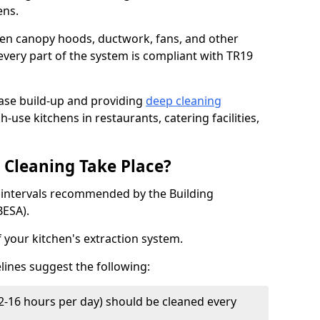
ens.
chen canopy hoods, ductwork, fans, and other
very part of the system is compliant with TR19
ease build-up and providing
deep cleaning
h-use kitchens in restaurants, catering facilities,
Cleaning Take Place?
t intervals recommended by the Building
BESA).
f your kitchen's extraction system.
lines suggest the following:
2-16 hours per day) should be cleaned every