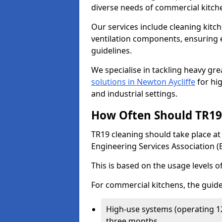
diverse needs of commercial kitch
Our services include cleaning kit
ventilation components, ensuring e
guidelines.
We specialise in tackling heavy gr
solutions in Newton Aycliffe
for hig
and industrial settings.
How Often Should TR19 
TR19 cleaning should take place a
Engineering Services Association (
This is based on the usage levels o
For commercial kitchens, the guide
High-use systems (operating 1
three months.