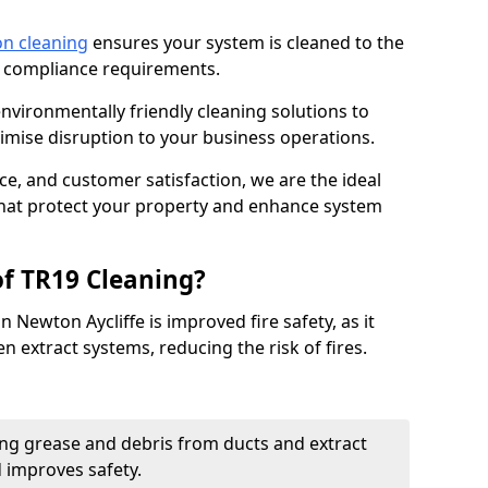
on cleaning
ensures your system is cleaned to the
9 compliance requirements.
ironmentally friendly cleaning solutions to
mise disruption to your business operations.
ce, and customer satisfaction, we are the ideal
 that protect your property and enhance system
of TR19 Cleaning?
 Newton Aycliffe is improved fire safety, as it
n extract systems, reducing the risk of fires.
ng grease and debris from ducts and extract
d improves safety.