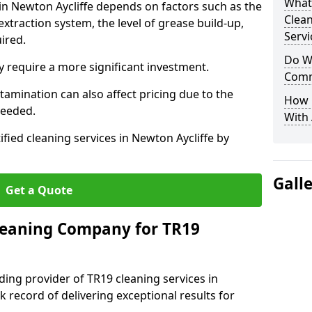
What
 in Newton Aycliffe depends on factors such as the
Clea
extraction system, the level of grease build-up,
Servi
uired.
Do We
 require a more significant investment.
Comm
amination can also affect pricing due to the
How 
needed.
With
ified cleaning services in Newton Aycliffe by
Gall
Get a Quote
leaning Company for TR19
ding provider of TR19 cleaning services in
k record of delivering exceptional results for