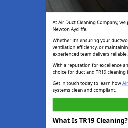
At Air Duct Cleaning Company, we p
Newton Aycliffe.
Whether it’s ensuring your ductwo
ventilation efficiency, or maintain
experienced team delivers reliable,
With a reputation for excellence a
choice for duct and TR19 cleaning 
Get in touch today to learn how
Ai
systems clean and compliant.
What Is TR19 Cleaning?