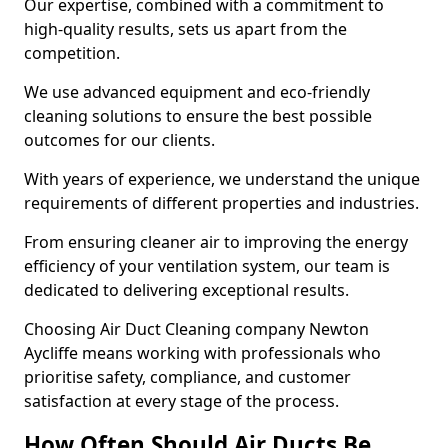
Our expertise, combined with a commitment to
high-quality results, sets us apart from the
competition.
We use advanced equipment and eco-friendly
cleaning solutions to ensure the best possible
outcomes for our clients.
With years of experience, we understand the unique
requirements of different properties and industries.
From ensuring cleaner air to improving the energy
efficiency of your ventilation system, our team is
dedicated to delivering exceptional results.
Choosing Air Duct Cleaning company Newton
Aycliffe means working with professionals who
prioritise safety, compliance, and customer
satisfaction at every stage of the process.
How Often Should Air Ducts Be