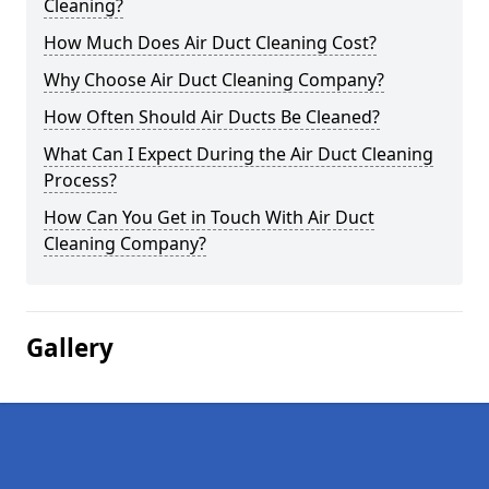
Cleaning?
How Much Does Air Duct Cleaning Cost?
Why Choose Air Duct Cleaning Company?
How Often Should Air Ducts Be Cleaned?
What Can I Expect During the Air Duct Cleaning
Process?
How Can You Get in Touch With Air Duct
Cleaning Company?
Gallery