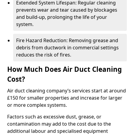
Extended System Lifespan: Regular cleaning
prevents wear and tear caused by blockages
and build-up, prolonging the life of your
system.
Fire Hazard Reduction: Removing grease and
debris from ductwork in commercial settings
reduces the risk of fires.
How Much Does Air Duct Cleaning
Cost?
Air duct cleaning company’s services start at around
£150 for smaller properties and increase for larger
or more complex systems.
Factors such as excessive dust, grease, or
contamination may add to the cost due to the
additional labour and specialised equipment