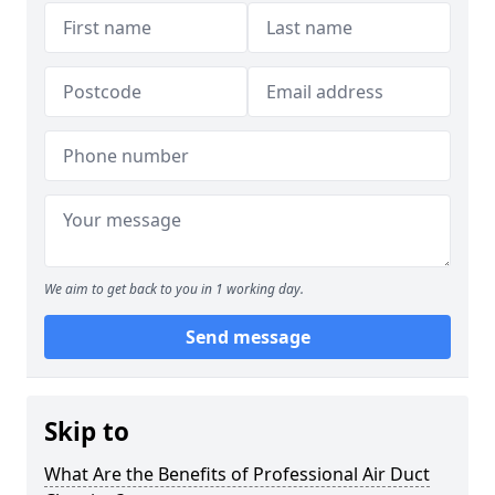
We aim to get back to you in 1 working day.
Send message
Skip to
What Are the Benefits of Professional Air Duct