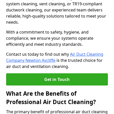
system cleaning, vent cleaning, or TR19-compliant
ductwork cleaning, our experienced team delivers
reliable, high-quality solutions tailored to meet your
needs.
With a commitment to safety, hygiene, and
compliance, we ensure your systems operate
efficiently and meet industry standards.
Contact us today to find out why
Air Duct Cleaning
Company Newton Aycliffe
is the trusted choice for
air duct and ventilation cleaning.
Get in Touch
What Are the Benefits of
Professional Air Duct Cleaning?
The primary benefit of professional air duct cleaning