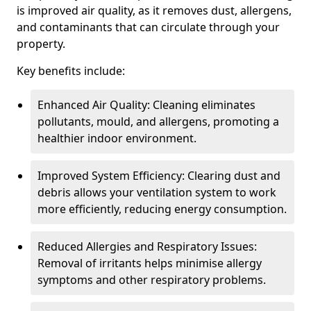
is improved air quality, as it removes dust, allergens,
and contaminants that can circulate through your
property.
Key benefits include:
Enhanced Air Quality: Cleaning eliminates
pollutants, mould, and allergens, promoting a
healthier indoor environment.
Improved System Efficiency: Clearing dust and
debris allows your ventilation system to work
more efficiently, reducing energy consumption.
Reduced Allergies and Respiratory Issues:
Removal of irritants helps minimise allergy
symptoms and other respiratory problems.