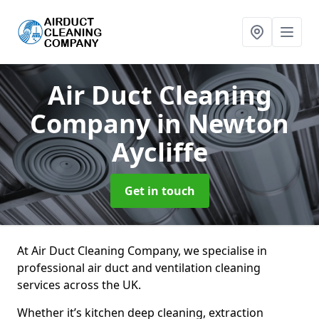
Air Duct Cleaning
Company
in Newton
Aycliffe
Get in touch
At Air Duct Cleaning Company, we specialise in
professional air duct and ventilation cleaning
services across the UK.
Whether it’s kitchen deep cleaning, extraction