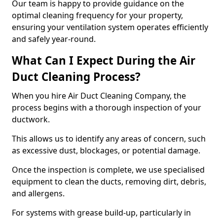
Our team is happy to provide guidance on the
optimal cleaning frequency for your property,
ensuring your ventilation system operates efficiently
and safely year-round.
What Can I Expect During the Air
Duct Cleaning Process?
When you hire Air Duct Cleaning Company, the
process begins with a thorough inspection of your
ductwork.
This allows us to identify any areas of concern, such
as excessive dust, blockages, or potential damage.
Once the inspection is complete, we use specialised
equipment to clean the ducts, removing dirt, debris,
and allergens.
For systems with grease build-up, particularly in