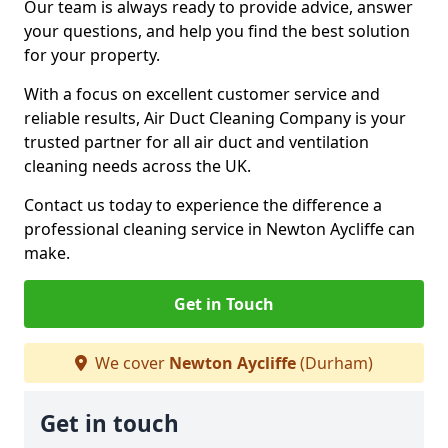
Our team is always ready to provide advice, answer
your questions, and help you find the best solution
for your property.
With a focus on excellent customer service and
reliable results, Air Duct Cleaning Company is your
trusted partner for all air duct and ventilation
cleaning needs across the UK.
Contact us today to experience the difference a
professional cleaning service in Newton Aycliffe can
make.
Get in Touch
We cover
Newton Aycliffe
(Durham)
Get in touch