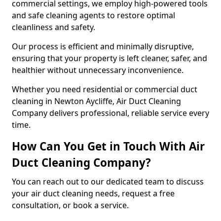
commercial settings, we employ high-powered tools
and safe cleaning agents to restore optimal
cleanliness and safety.
Our process is efficient and minimally disruptive,
ensuring that your property is left cleaner, safer, and
healthier without unnecessary inconvenience.
Whether you need residential or commercial duct
cleaning in Newton Aycliffe, Air Duct Cleaning
Company delivers professional, reliable service every
time.
How Can You Get in Touch With Air
Duct Cleaning Company?
You can reach out to our dedicated team to discuss
your air duct cleaning needs, request a free
consultation, or book a service.