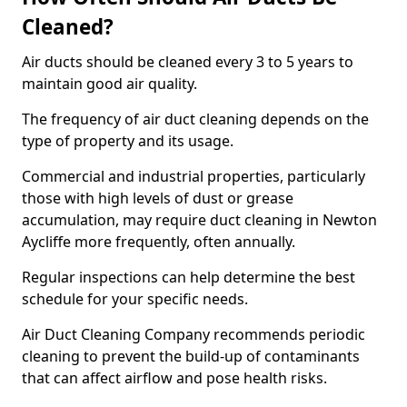
Cleaned?
Air ducts should be cleaned every 3 to 5 years to
maintain good air quality.
The frequency of air duct cleaning depends on the
type of property and its usage.
Commercial and industrial properties, particularly
those with high levels of dust or grease
accumulation, may require duct cleaning in Newton
Aycliffe more frequently, often annually.
Regular inspections can help determine the best
schedule for your specific needs.
Air Duct Cleaning Company recommends periodic
cleaning to prevent the build-up of contaminants
that can affect airflow and pose health risks.