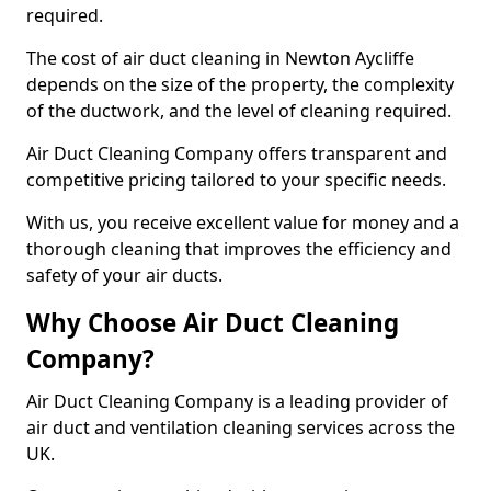
required.
The cost of air duct cleaning in Newton Aycliffe
depends on the size of the property, the complexity
of the ductwork, and the level of cleaning required.
Air Duct Cleaning Company offers transparent and
competitive pricing tailored to your specific needs.
With us, you receive excellent value for money and a
thorough cleaning that improves the efficiency and
safety of your air ducts.
Why Choose Air Duct Cleaning
Company?
Air Duct Cleaning Company is a leading provider of
air duct and ventilation cleaning services across the
UK.