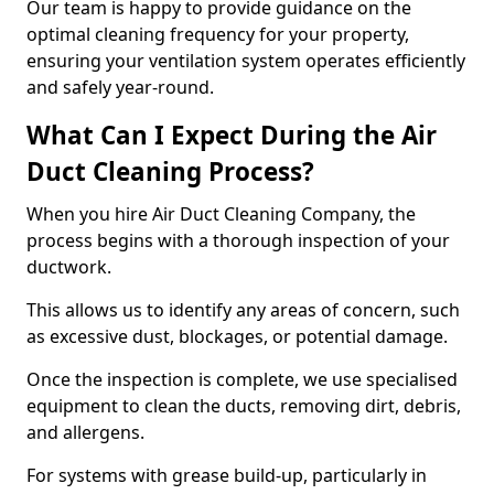
Our team is happy to provide guidance on the
optimal cleaning frequency for your property,
ensuring your ventilation system operates efficiently
and safely year-round.
What Can I Expect During the Air
Duct Cleaning Process?
When you hire Air Duct Cleaning Company, the
process begins with a thorough inspection of your
ductwork.
This allows us to identify any areas of concern, such
as excessive dust, blockages, or potential damage.
Once the inspection is complete, we use specialised
equipment to clean the ducts, removing dirt, debris,
and allergens.
For systems with grease build-up, particularly in