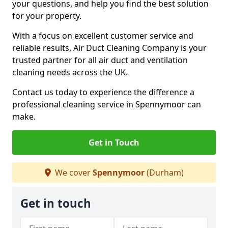
your questions, and help you find the best solution
for your property.
With a focus on excellent customer service and
reliable results, Air Duct Cleaning Company is your
trusted partner for all air duct and ventilation
cleaning needs across the UK.
Contact us today to experience the difference a
professional cleaning service in Spennymoor can
make.
Get in Touch
We cover
Spennymoor
(Durham)
Get in touch