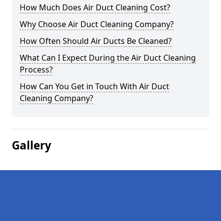
How Much Does Air Duct Cleaning Cost?
Why Choose Air Duct Cleaning Company?
How Often Should Air Ducts Be Cleaned?
What Can I Expect During the Air Duct Cleaning
Process?
How Can You Get in Touch With Air Duct
Cleaning Company?
Gallery