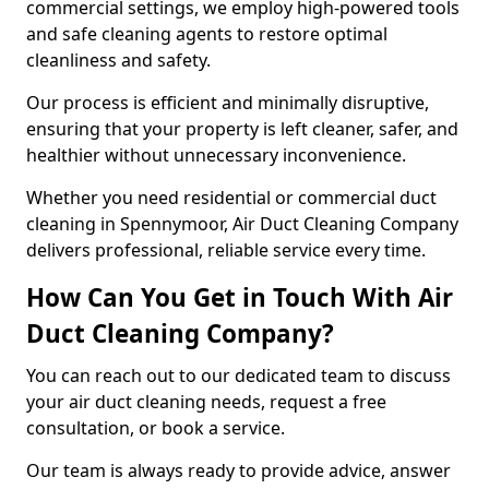
commercial settings, we employ high-powered tools
and safe cleaning agents to restore optimal
cleanliness and safety.
Our process is efficient and minimally disruptive,
ensuring that your property is left cleaner, safer, and
healthier without unnecessary inconvenience.
Whether you need residential or commercial duct
cleaning in Spennymoor, Air Duct Cleaning Company
delivers professional, reliable service every time.
How Can You Get in Touch With Air
Duct Cleaning Company?
You can reach out to our dedicated team to discuss
your air duct cleaning needs, request a free
consultation, or book a service.
Our team is always ready to provide advice, answer