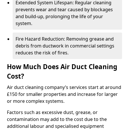
Extended System Lifespan: Regular cleaning
prevents wear and tear caused by blockages
and build-up, prolonging the life of your
system.
Fire Hazard Reduction: Removing grease and
debris from ductwork in commercial settings
reduces the risk of fires.
How Much Does Air Duct Cleaning
Cost?
Air duct cleaning company’s services start at around
£150 for smaller properties and increase for larger
or more complex systems.
Factors such as excessive dust, grease, or
contamination may add to the cost due to the
additional labour and specialised equipment