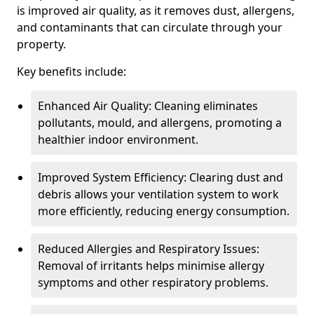
is improved air quality, as it removes dust, allergens,
and contaminants that can circulate through your
property.
Key benefits include:
Enhanced Air Quality: Cleaning eliminates
pollutants, mould, and allergens, promoting a
healthier indoor environment.
Improved System Efficiency: Clearing dust and
debris allows your ventilation system to work
more efficiently, reducing energy consumption.
Reduced Allergies and Respiratory Issues:
Removal of irritants helps minimise allergy
symptoms and other respiratory problems.