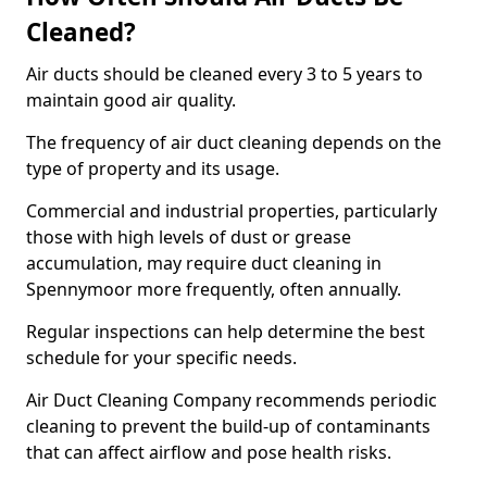
Cleaned?
Air ducts should be cleaned every 3 to 5 years to
maintain good air quality.
The frequency of air duct cleaning depends on the
type of property and its usage.
Commercial and industrial properties, particularly
those with high levels of dust or grease
accumulation, may require duct cleaning in
Spennymoor more frequently, often annually.
Regular inspections can help determine the best
schedule for your specific needs.
Air Duct Cleaning Company recommends periodic
cleaning to prevent the build-up of contaminants
that can affect airflow and pose health risks.