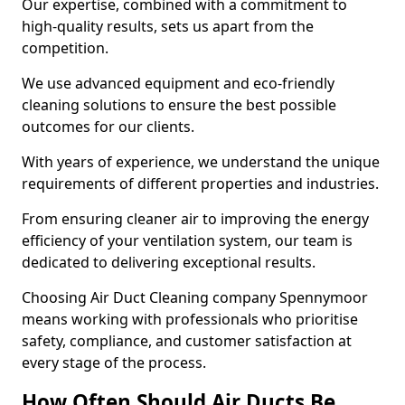
Our expertise, combined with a commitment to
high-quality results, sets us apart from the
competition.
We use advanced equipment and eco-friendly
cleaning solutions to ensure the best possible
outcomes for our clients.
With years of experience, we understand the unique
requirements of different properties and industries.
From ensuring cleaner air to improving the energy
efficiency of your ventilation system, our team is
dedicated to delivering exceptional results.
Choosing Air Duct Cleaning company Spennymoor
means working with professionals who prioritise
safety, compliance, and customer satisfaction at
every stage of the process.
How Often Should Air Ducts Be