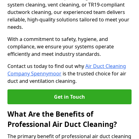
system cleaning, vent cleaning, or TR19-compliant
ductwork cleaning, our experienced team delivers
reliable, high-quality solutions tailored to meet your
needs.
With a commitment to safety, hygiene, and
compliance, we ensure your systems operate
efficiently and meet industry standards.
Contact us today to find out why
Air Duct Cleaning
Company Spennymoor
is the trusted choice for air
duct and ventilation cleaning.
Get in Touch
What Are the Benefits of
Professional Air Duct Cleaning?
The primary benefit of professional air duct cleaning