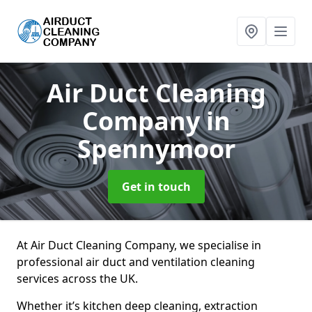
Air Duct Cleaning
Company
in
Spennymoor
Get in touch
At Air Duct Cleaning Company, we specialise in
professional air duct and ventilation cleaning
services across the UK.
Whether it’s kitchen deep cleaning, extraction