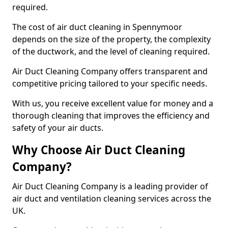
required.
The cost of air duct cleaning in Spennymoor
depends on the size of the property, the complexity
of the ductwork, and the level of cleaning required.
Air Duct Cleaning Company offers transparent and
competitive pricing tailored to your specific needs.
With us, you receive excellent value for money and a
thorough cleaning that improves the efficiency and
safety of your air ducts.
Why Choose Air Duct Cleaning
Company?
Air Duct Cleaning Company is a leading provider of
air duct and ventilation cleaning services across the
UK.