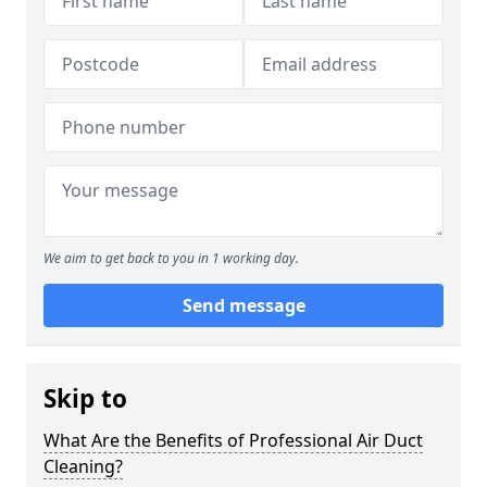
We aim to get back to you in 1 working day.
Send message
Skip to
What Are the Benefits of Professional Air Duct
Cleaning?