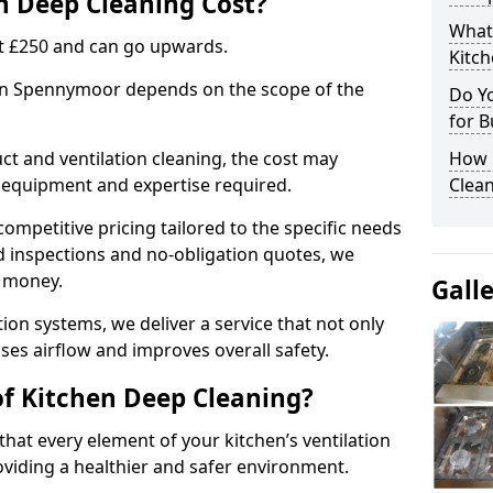
 Deep Cleaning Cost?
What
 at £250 and can go upwards.
Kitc
 in Spennymoor depends on the scope of the
Do Y
for B
ct and ventilation cleaning, the cost may
How 
ed equipment and expertise required.
Clean
ompetitive pricing tailored to the specific needs
ed inspections and no-obligation quotes, we
r money.
Gall
ion systems, we deliver a service that not only
ses airflow and improves overall safety.
of Kitchen Deep Cleaning?
hat every element of your kitchen’s ventilation
oviding a healthier and safer environment.