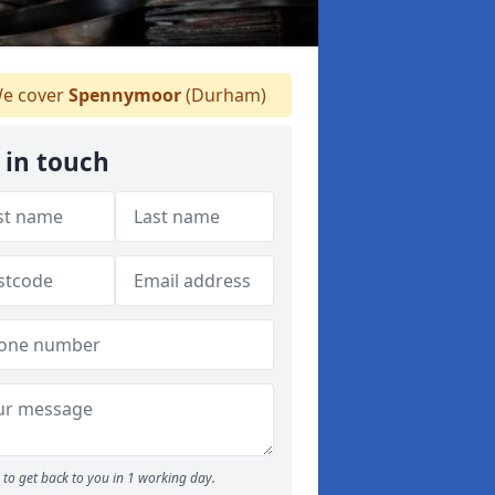
e cover
Spennymoor
(Durham)
 in touch
to get back to you in 1 working day.