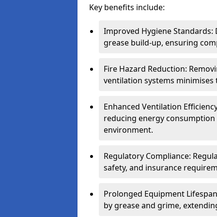
Key benefits include:
Improved Hygiene Standards: D
grease build-up, ensuring comp
Fire Hazard Reduction: Remov
ventilation systems minimises th
Enhanced Ventilation Efficienc
reducing energy consumption 
environment.
Regulatory Compliance: Regula
safety, and insurance requirem
Prolonged Equipment Lifespan
by grease and grime, extending