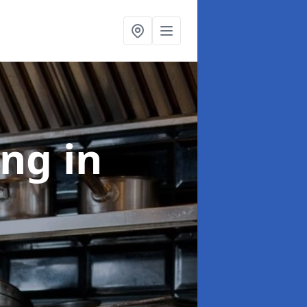
ing
in