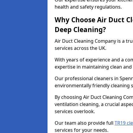
health and safety regulations.
Why Choose Air Duct C
Deep Cleaning?
Air Duct Cleaning Company is a tru
services across the UK.
With years of experience and a c
expertise in maintaining clean and 
Our professional cleaners in Spe
environmentally friendly cleaning s
By choosing Air Duct Cleaning Com
ventilation cleaning, a crucial asp
services overlook.
Our team also provide full
TR19 cl
services for your needs.