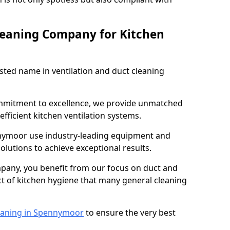
leaning Company for Kitchen
sted name in ventilation and duct cleaning
ommitment to excellence, we provide unmatched
efficient kitchen ventilation systems.
nnymoor use industry-leading equipment and
olutions to achieve exceptional results.
pany, you benefit from our focus on duct and
ect of kitchen hygiene that many general cleaning
eaning in Spennymoor
to ensure the very best