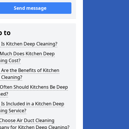
Send message
p to
Is Kitchen Deep Cleaning?
Much Does Kitchen Deep
ing Cost?
Are the Benefits of Kitchen
 Cleaning?
Often Should Kitchens Be Deep
ned?
Is Included in a Kitchen Deep
ing Service?
Choose Air Duct Cleaning
any for Kitchen Deep Cleaning?