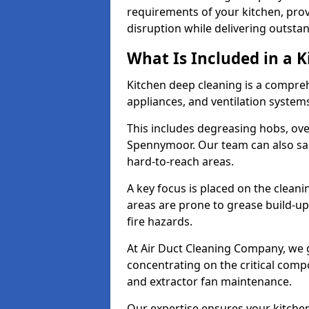
requirements of your kitchen, prov
disruption while delivering outstan
What Is Included in a 
Kitchen deep cleaning is a compreh
appliances, and ventilation system
This includes degreasing hobs, oven
Spennymoor. Our team can also san
hard-to-reach areas.
A key focus is placed on the clean
areas are prone to grease build-up
fire hazards.
At Air Duct Cleaning Company, we 
concentrating on the critical comp
and extractor fan maintenance.
Our expertise ensures your kitchen