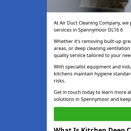
At Air Duct Cleaning Company, we 
services in Spennymoor DL16 6
Whether it’s removing built-up gre
areas, or deep cleaning ventilatio
quality service tailored to your ne
With specialist equipment and ind
kitchens maintain hygiene standard
risks.
Get in touch today to learn more a
solutions in Spennymoor and keep y
What Is Kitchen Deep C