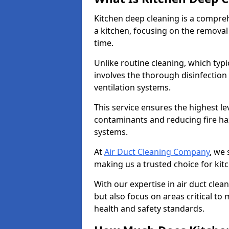
Kitchen deep cleaning is a compreh
a kitchen, focusing on the removal
time.
Unlike routine cleaning, which typi
involves the thorough disinfection
ventilation systems.
This service ensures the highest le
contaminants and reducing fire ha
systems.
At
Air Duct Cleaning Company
, we 
making us a trusted choice for ki
With our expertise in air duct clea
but also focus on areas critical t
health and safety standards.