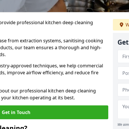
provide professional kitchen deep cleaning
W
ase from extraction systems, sanitising cooking
Get
n ducts, our team ensures a thorough and high-
eds.
ustry-approved techniques, we help commercial
s, improve airflow efficiency, and reduce fire
bout our professional kitchen deep cleaning
our kitchen operating at its best.
Get in Touch
We aim 
leaning?