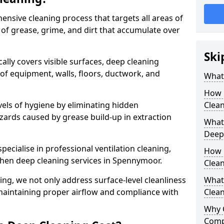
ensive cleaning process that targets all areas of
 of grease, grime, and dirt that accumulate over
Ski
cally covers visible surfaces, deep cleaning
 of equipment, walls, floors, ductwork, and
What 
How 
vels of hygiene by eliminating hidden
Clean
zards caused by grease build-up in extraction
What 
Deep
specialise in professional ventilation cleaning,
How 
tchen deep cleaning services in Spennymoor.
Clea
ning, we not only address surface-level cleanliness
What 
o maintaining proper airflow and compliance with
Clean
Why 
Comp