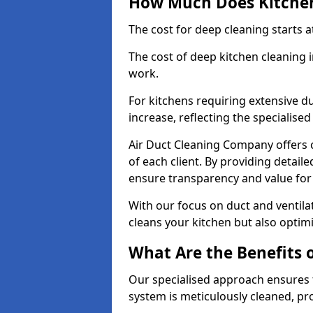
How Much Does Kitchen
The cost for deep cleaning starts
The cost of deep kitchen cleaning
work.
For kitchens requiring extensive du
increase, reflecting the specialis
Air Duct Cleaning Company offers c
of each client. By providing detail
ensure transparency and value fo
With our focus on duct and ventilat
cleans your kitchen but also optimi
What Are the Benefits 
Our specialised approach ensures t
system is meticulously cleaned, pr