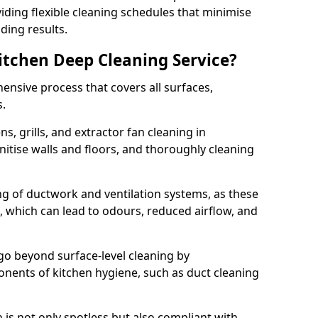
iding flexible cleaning schedules that minimise
ding results.
Kitchen Deep Cleaning Service?
ensive process that covers all surfaces,
s.
s, grills, and extractor fan cleaning in
itise walls and floors, and thoroughly cleaning
ing of ductwork and ventilation systems, as these
, which can lead to odours, reduced airflow, and
go beyond surface-level cleaning by
onents of kitchen hygiene, such as duct cleaning
 is not only spotless but also compliant with