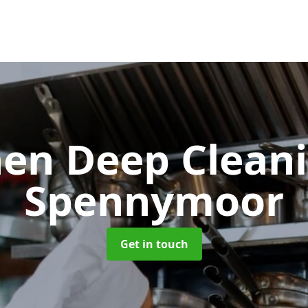
hen Deep Clean
Spennymoor
Get in touch