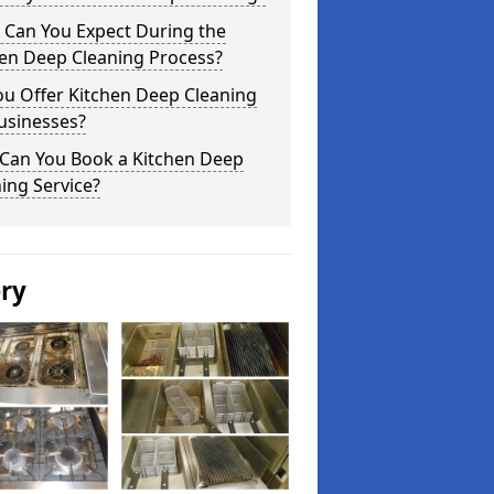
 Can You Expect During the
hen Deep Cleaning Process?
ou Offer Kitchen Deep Cleaning
usinesses?
Can You Book a Kitchen Deep
ing Service?
ery