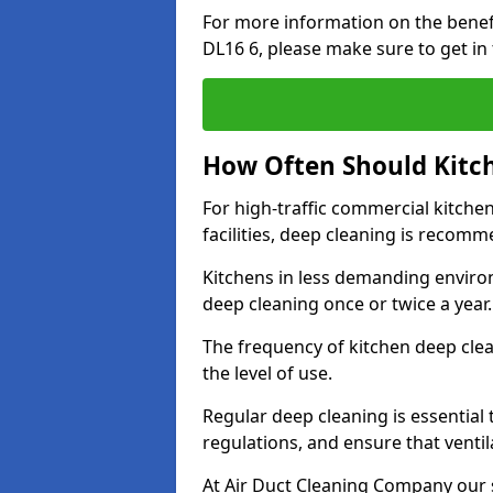
For more information on the benef
DL16 6, please make sure to get in
How Often Should Kitc
For high-traffic commercial kitchen
facilities, deep cleaning is recom
Kitchens in less demanding environ
deep cleaning once or twice a year
The frequency of kitchen deep cle
the level of use.
Regular deep cleaning is essential
regulations, and ensure that ventil
At Air Duct Cleaning Company our se