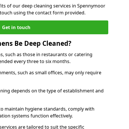
its of our deep cleaning services in Spennymoor
 touch using the contact form provided.
Get in touch
hens Be Deep Cleaned?
s, such as those in restaurants or catering
mended every three to six months.
ments, such as small offices, may only require
.
aning depends on the type of establishment and
 to maintain hygiene standards, comply with
ation systems function effectively.
rvices are tailored to suit the specific