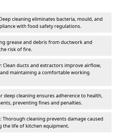
eep cleaning eliminates bacteria, mould, and
liance with food safety regulations.
ing grease and debris from ductwork and
e risk of fire.
y: Clean ducts and extractors improve airflow,
and maintaining a comfortable working
r deep cleaning ensures adherence to health,
ents, preventing fines and penalties.
: Thorough cleaning prevents damage caused
 the life of kitchen equipment.