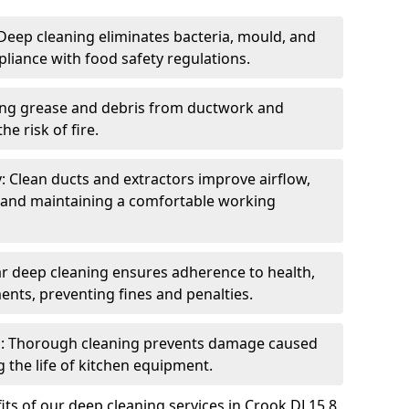
eep cleaning eliminates bacteria, mould, and
liance with food safety regulations.
ing grease and debris from ductwork and
e risk of fire.
y: Clean ducts and extractors improve airflow,
and maintaining a comfortable working
r deep cleaning ensures adherence to health,
ents, preventing fines and penalties.
: Thorough cleaning prevents damage caused
 the life of kitchen equipment.
ts of our deep cleaning services in Crook DL15 8,