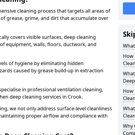
ensive cleaning process that targets all areas of
 of grease, grime, and dirt that accumulate over
Ski
cally covers visible surfaces, deep cleaning
 of equipment, walls, floors, ductwork, and
What 
How 
vels of hygiene by eliminating hidden
Clean
zards caused by grease build-up in extraction
What 
Deep
specialise in professional ventilation cleaning,
How 
chen deep cleaning services in Crook.
Clea
ning, we not only address surface-level cleanliness
What 
o maintaining proper airflow and compliance with
Clean
Why 
Comp