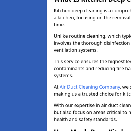
Kitchen deep cleaning is a compreh
a kitchen, focusing on the removal
time.
Unlike routine cleaning, which typi
involves the thorough disinfection
ventilation systems.
This service ensures the highest le
contaminants and reducing fire ha
systems.
At
Air Duct Cleaning Company
, we 
making us a trusted choice for kit
With our expertise in air duct clea
but also focus on areas critical t
health and safety standards.