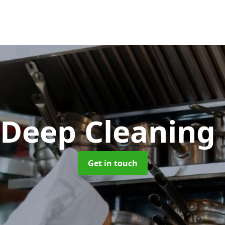
 Deep Cleaning
Get in touch