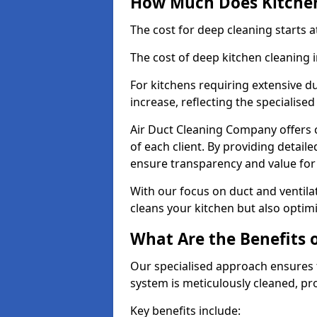
How Much Does Kitchen
The cost for deep cleaning starts
The cost of deep kitchen cleaning
For kitchens requiring extensive du
increase, reflecting the specialis
Air Duct Cleaning Company offers c
of each client. By providing detail
ensure transparency and value fo
With our focus on duct and ventilat
cleans your kitchen but also optimi
What Are the Benefits 
Our specialised approach ensures t
system is meticulously cleaned, pr
Key benefits include: