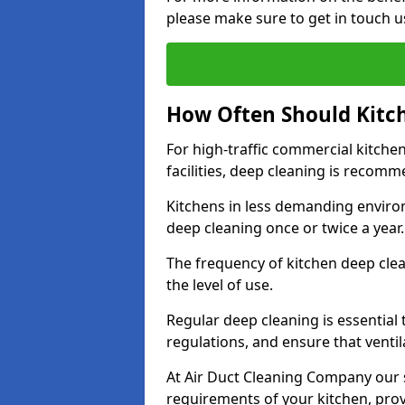
please make sure to get in touch u
How Often Should Kitc
For high-traffic commercial kitchen
facilities, deep cleaning is recom
Kitchens in less demanding environ
deep cleaning once or twice a year
The frequency of kitchen deep cle
the level of use.
Regular deep cleaning is essential
regulations, and ensure that ventil
At Air Duct Cleaning Company our se
requirements of your kitchen, prov