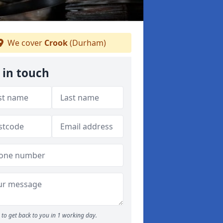
We cover
Crook
(Durham)
 in touch
to get back to you in 1 working day.