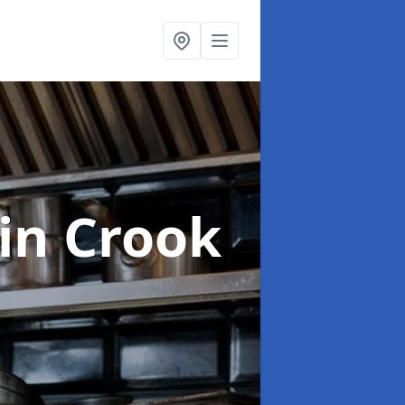
in Crook