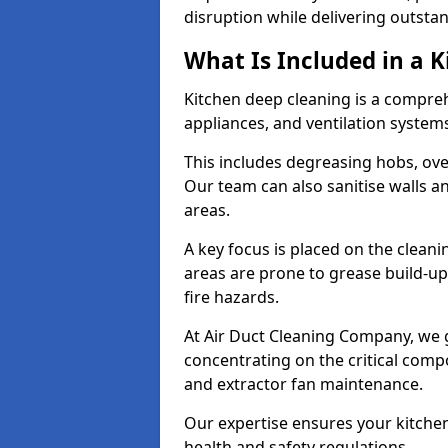
disruption while delivering outstan
What Is Included in a 
Kitchen deep cleaning is a compreh
appliances, and ventilation system
This includes degreasing hobs, oven
Our team can also sanitise walls a
areas.
A key focus is placed on the clean
areas are prone to grease build-up
fire hazards.
At Air Duct Cleaning Company, we 
concentrating on the critical comp
and extractor fan maintenance.
Our expertise ensures your kitchen
health and safety regulations.