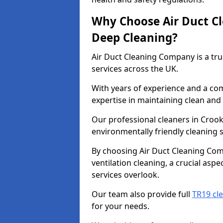
Why Choose Air Duct C
Deep Cleaning?
Air Duct Cleaning Company is a tru
services across the UK.
With years of experience and a c
expertise in maintaining clean and 
Our professional cleaners in Croo
environmentally friendly cleaning s
By choosing Air Duct Cleaning Com
ventilation cleaning, a crucial asp
services overlook.
Our team also provide full
TR19 cl
for your needs.