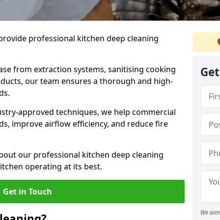
provide professional kitchen deep cleaning
ase from extraction systems, sanitising cooking
Get
n ducts, our team ensures a thorough and high-
eds.
ustry-approved techniques, we help commercial
s, improve airflow efficiency, and reduce fire
bout our professional kitchen deep cleaning
tchen operating at its best.
Get in Touch
We aim 
leaning?