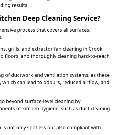
ding results.
Kitchen Deep Cleaning Service?
ensive process that covers all surfaces,
s.
s, grills, and extractor fan cleaning in Crook.
nd floors, and thoroughly cleaning hard-to-reach
ing of ductwork and ventilation systems, as these
, which can lead to odours, reduced airflow, and
go beyond surface-level cleaning by
onents of kitchen hygiene, such as duct cleaning
 is not only spotless but also compliant with