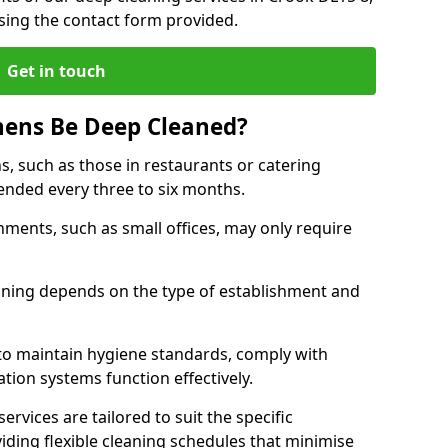
sing the contact form provided.
Get in touch
hens Be Deep Cleaned?
s, such as those in restaurants or catering
mended every three to six months.
ments, such as small offices, may only require
.
aning depends on the type of establishment and
 to maintain hygiene standards, comply with
ation systems function effectively.
rvices are tailored to suit the specific
iding flexible cleaning schedules that minimise