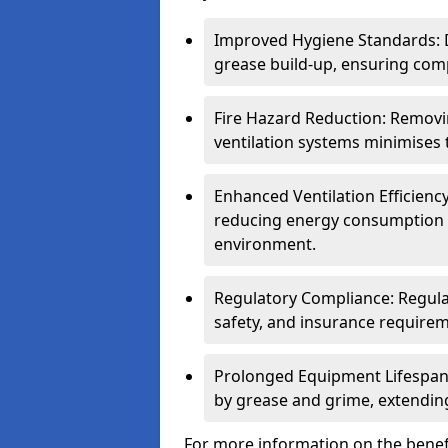
Improved Hygiene Standards: D
grease build-up, ensuring comp
Fire Hazard Reduction: Remov
ventilation systems minimises th
Enhanced Ventilation Efficienc
reducing energy consumption 
environment.
Regulatory Compliance: Regula
safety, and insurance requirem
Prolonged Equipment Lifespan
by grease and grime, extending
For more information on the benefi