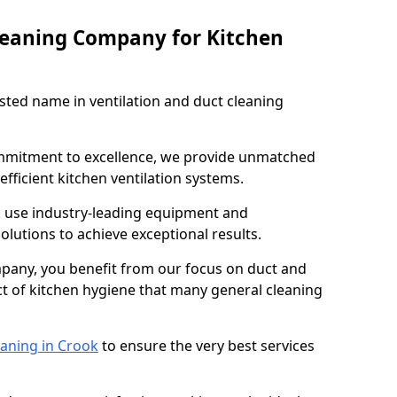
leaning Company for Kitchen
sted name in ventilation and duct cleaning
ommitment to excellence, we provide unmatched
efficient kitchen ventilation systems.
k use industry-leading equipment and
olutions to achieve exceptional results.
pany, you benefit from our focus on duct and
ect of kitchen hygiene that many general cleaning
eaning in Crook
to ensure the very best services