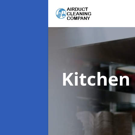
Kitchen