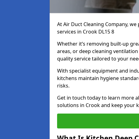
At Air Duct Cleaning Company, we 
services in Crook DL15 8
Whether it’s removing built-up gre
areas, or deep cleaning ventilatio
quality service tailored to your ne
With specialist equipment and ind
kitchens maintain hygiene standard
risks.
Get in touch today to learn more a
solutions in Crook and keep your ki
What Is Kitchen Deep C