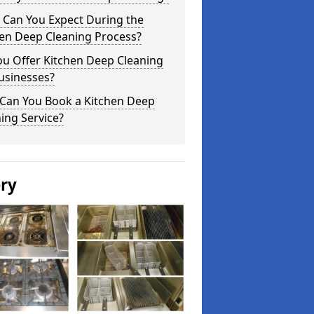
 Can You Expect During the
hen Deep Cleaning Process?
ou Offer Kitchen Deep Cleaning
usinesses?
Can You Book a Kitchen Deep
ing Service?
ery