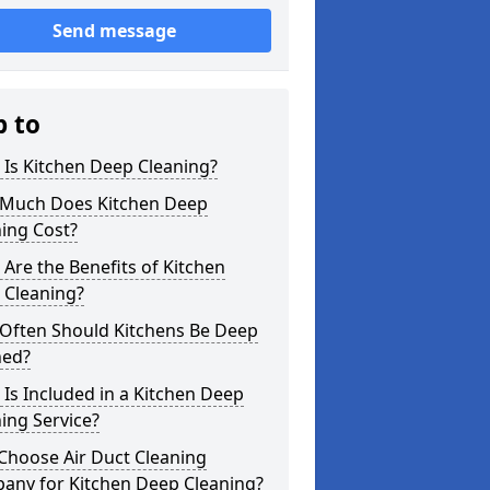
Send message
p to
Is Kitchen Deep Cleaning?
Much Does Kitchen Deep
ing Cost?
Are the Benefits of Kitchen
 Cleaning?
Often Should Kitchens Be Deep
ned?
Is Included in a Kitchen Deep
ing Service?
Choose Air Duct Cleaning
any for Kitchen Deep Cleaning?