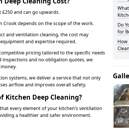
 Deep Cleaning Cost?
What
 at £250 and can go upwards.
Kitc
 in Crook depends on the scope of the work.
Do Y
for B
ct and ventilation cleaning, the cost may
ed equipment and expertise required.
How 
Clean
ompetitive pricing tailored to the specific needs
ed inspections and no-obligation quotes, we
r money.
Gall
ion systems, we deliver a service that not only
ses airflow and improves overall safety.
of Kitchen Deep Cleaning?
hat every element of your kitchen’s ventilation
oviding a healthier and safer environment.