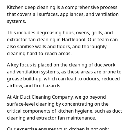
Kitchen deep cleaning is a comprehensive process
that covers all surfaces, appliances, and ventilation
systems.
This includes degreasing hobs, ovens, grills, and
extractor fan cleaning in Hartlepool. Our team can
also sanitise walls and floors, and thoroughly
cleaning hard-to-reach areas.
A key focus is placed on the cleaning of ductwork
and ventilation systems, as these areas are prone to
grease build-up, which can lead to odours, reduced
airflow, and fire hazards.
At Air Duct Cleaning Company, we go beyond
surface-level cleaning by concentrating on the
critical components of kitchen hygiene, such as duct
cleaning and extractor fan maintenance.
Our expertise ensures your kitchen is not only