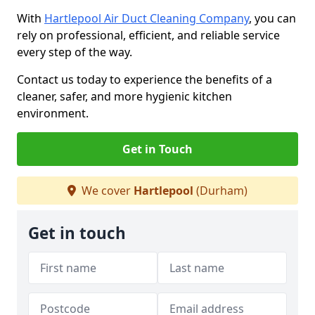
With
Hartlepool Air Duct Cleaning Company
, you can
rely on professional, efficient, and reliable service
every step of the way.
Contact us today to experience the benefits of a
cleaner, safer, and more hygienic kitchen
environment.
Get in Touch
We cover
Hartlepool
(Durham)
Get in touch