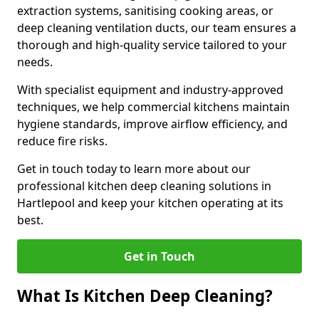
extraction systems, sanitising cooking areas, or
deep cleaning ventilation ducts, our team ensures a
thorough and high-quality service tailored to your
needs.
With specialist equipment and industry-approved
techniques, we help commercial kitchens maintain
hygiene standards, improve airflow efficiency, and
reduce fire risks.
Get in touch today to learn more about our
professional kitchen deep cleaning solutions in
Hartlepool and keep your kitchen operating at its
best.
Get in Touch
What Is Kitchen Deep Cleaning?