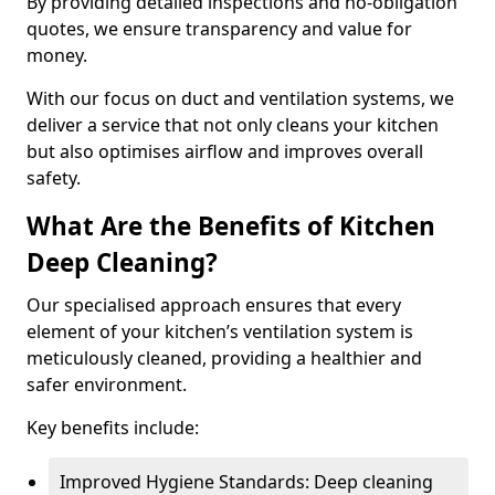
By providing detailed inspections and no-obligation
quotes, we ensure transparency and value for
money.
With our focus on duct and ventilation systems, we
deliver a service that not only cleans your kitchen
but also optimises airflow and improves overall
safety.
What Are the Benefits of Kitchen
Deep Cleaning?
Our specialised approach ensures that every
element of your kitchen’s ventilation system is
meticulously cleaned, providing a healthier and
safer environment.
Key benefits include:
Improved Hygiene Standards: Deep cleaning