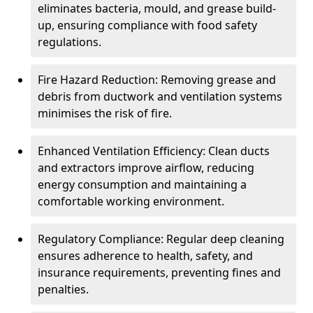
eliminates bacteria, mould, and grease build-
up, ensuring compliance with food safety
regulations.
Fire Hazard Reduction: Removing grease and
debris from ductwork and ventilation systems
minimises the risk of fire.
Enhanced Ventilation Efficiency: Clean ducts
and extractors improve airflow, reducing
energy consumption and maintaining a
comfortable working environment.
Regulatory Compliance: Regular deep cleaning
ensures adherence to health, safety, and
insurance requirements, preventing fines and
penalties.