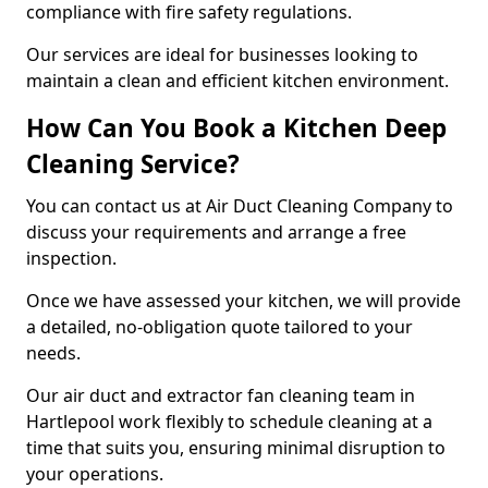
compliance with fire safety regulations.
Our services are ideal for businesses looking to
maintain a clean and efficient kitchen environment.
How Can You Book a Kitchen Deep
Cleaning Service?
You can contact us at Air Duct Cleaning Company to
discuss your requirements and arrange a free
inspection.
Once we have assessed your kitchen, we will provide
a detailed, no-obligation quote tailored to your
needs.
Our air duct and extractor fan cleaning team in
Hartlepool work flexibly to schedule cleaning at a
time that suits you, ensuring minimal disruption to
your operations.