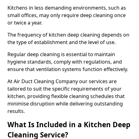
Kitchens in less demanding environments, such as
small offices, may only require deep cleaning once
or twice a year.
The frequency of kitchen deep cleaning depends on
the type of establishment and the level of use.
Regular deep cleaning is essential to maintain
hygiene standards, comply with regulations, and
ensure that ventilation systems function effectively.
At Air Duct Cleaning Company our services are
tailored to suit the specific requirements of your
kitchen, providing flexible cleaning schedules that
minimise disruption while delivering outstanding
results.
What Is Included in a Kitchen Deep
Cleaning Service?