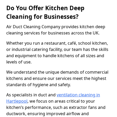
Do You Offer Kitchen Deep
Cleaning for Businesses?
Air Duct Cleaning Company provides kitchen deep
cleaning services for businesses across the UK.
Whether you run a restaurant, café, school kitchen,
or industrial catering facility, our team has the skills
and equipment to handle kitchens of all sizes and
levels of use.
We understand the unique demands of commercial
kitchens and ensure our services meet the highest
standards of hygiene and safety.
As specialists in duct and
ventilation cleaning in
Hartlepool
, we focus on areas critical to your
kitchen’s performance, such as extractor fans and
ductwork, ensuring improved airflow and