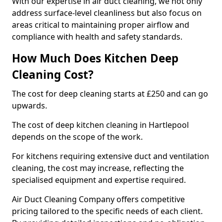
With our expertise in air duct cleaning, we not only
address surface-level cleanliness but also focus on
areas critical to maintaining proper airflow and
compliance with health and safety standards.
How Much Does Kitchen Deep
Cleaning Cost?
The cost for deep cleaning starts at £250 and can go
upwards.
The cost of deep kitchen cleaning in Hartlepool
depends on the scope of the work.
For kitchens requiring extensive duct and ventilation
cleaning, the cost may increase, reflecting the
specialised equipment and expertise required.
Air Duct Cleaning Company offers competitive
pricing tailored to the specific needs of each client.