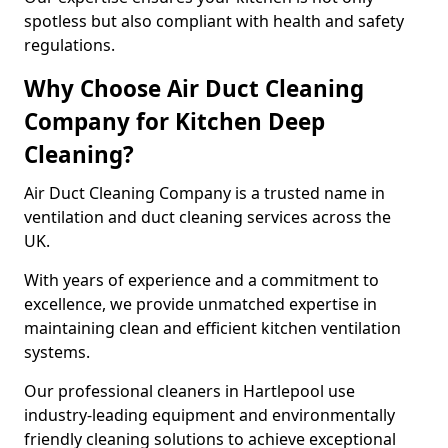
spotless but also compliant with health and safety
regulations.
Why Choose Air Duct Cleaning
Company for Kitchen Deep
Cleaning?
Air Duct Cleaning Company is a trusted name in
ventilation and duct cleaning services across the
UK.
With years of experience and a commitment to
excellence, we provide unmatched expertise in
maintaining clean and efficient kitchen ventilation
systems.
Our professional cleaners in Hartlepool use
industry-leading equipment and environmentally
friendly cleaning solutions to achieve exceptional