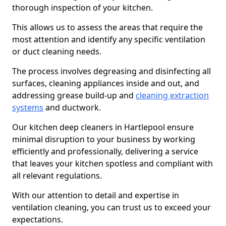
thorough inspection of your kitchen.
This allows us to assess the areas that require the
most attention and identify any specific ventilation
or duct cleaning needs.
The process involves degreasing and disinfecting all
surfaces, cleaning appliances inside and out, and
addressing grease build-up and
cleaning extraction
systems
and ductwork.
Our kitchen deep cleaners in Hartlepool ensure
minimal disruption to your business by working
efficiently and professionally, delivering a service
that leaves your kitchen spotless and compliant with
all relevant regulations.
With our attention to detail and expertise in
ventilation cleaning, you can trust us to exceed your
expectations.