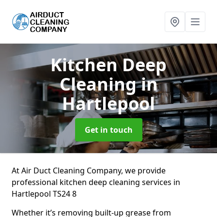
Kitchen Deep
Cleaning
in
Hartlepool
Get in touch
At Air Duct Cleaning Company, we provide
professional kitchen deep cleaning services in
Hartlepool TS24 8
Whether it’s removing built-up grease from