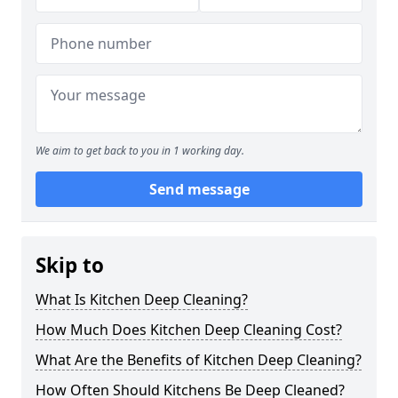
We aim to get back to you in 1 working day.
Send message
Skip to
What Is Kitchen Deep Cleaning?
How Much Does Kitchen Deep Cleaning Cost?
What Are the Benefits of Kitchen Deep Cleaning?
How Often Should Kitchens Be Deep Cleaned?