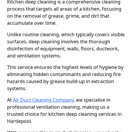
Kitchen deep cleaning is a comprehensive cleaning
process that targets all areas of a kitchen, focusing
on the removal of grease, grime, and dirt that
accumulate over time.
Unlike routine cleaning, which typically covers visible
surfaces, deep cleaning involves the thorough
disinfection of equipment, walls, floors, ductwork,
and ventilation systems.
This service ensures the highest levels of hygiene by
eliminating hidden contaminants and reducing fire
hazards caused by grease build-up in extraction
systems.
At
Air Duct Cleaning Company
, we specialise in
professional ventilation cleaning, making us a
trusted choice for kitchen deep cleaning services in
Hartlepool.