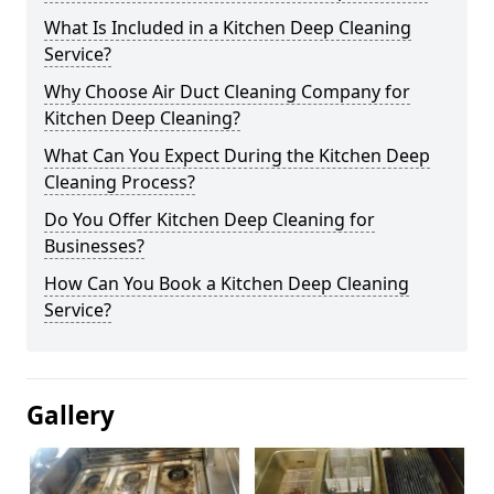
What Is Included in a Kitchen Deep Cleaning
Service?
Why Choose Air Duct Cleaning Company for
Kitchen Deep Cleaning?
What Can You Expect During the Kitchen Deep
Cleaning Process?
Do You Offer Kitchen Deep Cleaning for
Businesses?
How Can You Book a Kitchen Deep Cleaning
Service?
Gallery