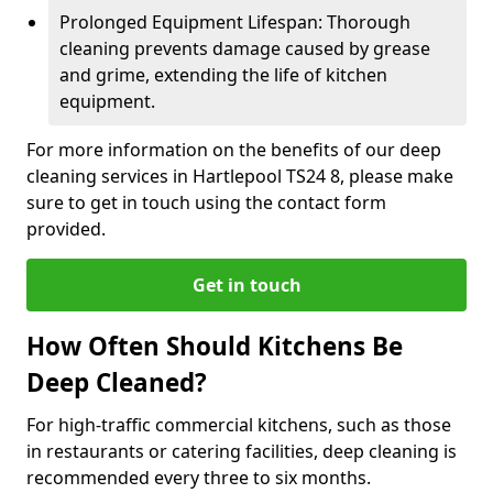
Prolonged Equipment Lifespan: Thorough
cleaning prevents damage caused by grease
and grime, extending the life of kitchen
equipment.
For more information on the benefits of our deep
cleaning services in Hartlepool TS24 8, please make
sure to get in touch using the contact form
provided.
Get in touch
How Often Should Kitchens Be
Deep Cleaned?
For high-traffic commercial kitchens, such as those
in restaurants or catering facilities, deep cleaning is
recommended every three to six months.