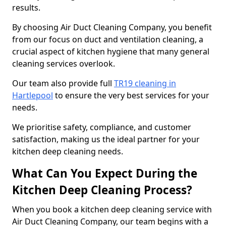
results.
By choosing Air Duct Cleaning Company, you benefit
from our focus on duct and ventilation cleaning, a
crucial aspect of kitchen hygiene that many general
cleaning services overlook.
Our team also provide full
TR19 cleaning in
Hartlepool
to ensure the very best services for your
needs.
We prioritise safety, compliance, and customer
satisfaction, making us the ideal partner for your
kitchen deep cleaning needs.
What Can You Expect During the
Kitchen Deep Cleaning Process?
When you book a kitchen deep cleaning service with
Air Duct Cleaning Company, our team begins with a