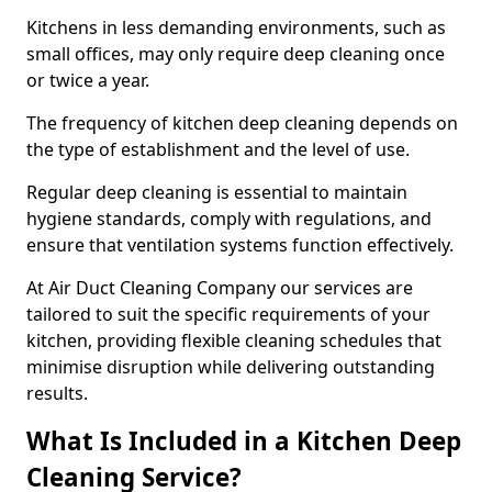
Kitchens in less demanding environments, such as
small offices, may only require deep cleaning once
or twice a year.
The frequency of kitchen deep cleaning depends on
the type of establishment and the level of use.
Regular deep cleaning is essential to maintain
hygiene standards, comply with regulations, and
ensure that ventilation systems function effectively.
At Air Duct Cleaning Company our services are
tailored to suit the specific requirements of your
kitchen, providing flexible cleaning schedules that
minimise disruption while delivering outstanding
results.
What Is Included in a Kitchen Deep
Cleaning Service?