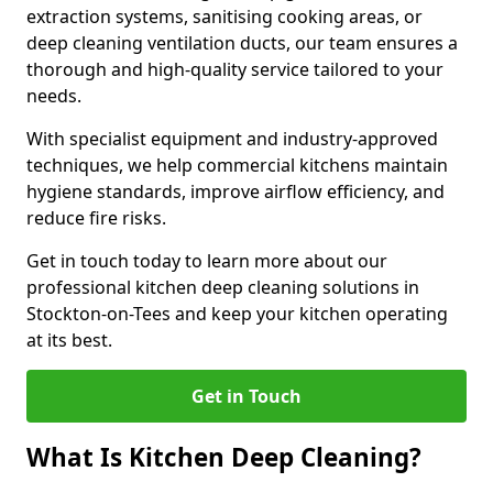
extraction systems, sanitising cooking areas, or
deep cleaning ventilation ducts, our team ensures a
thorough and high-quality service tailored to your
needs.
With specialist equipment and industry-approved
techniques, we help commercial kitchens maintain
hygiene standards, improve airflow efficiency, and
reduce fire risks.
Get in touch today to learn more about our
professional kitchen deep cleaning solutions in
Stockton-on-Tees and keep your kitchen operating
at its best.
Get in Touch
What Is Kitchen Deep Cleaning?