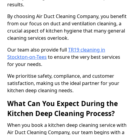
results.
By choosing Air Duct Cleaning Company, you benefit
from our focus on duct and ventilation cleaning, a
crucial aspect of kitchen hygiene that many general
cleaning services overlook.
Our team also provide full
TR19 cleaning in
Stockton-on-Tees
to ensure the very best services
for your needs.
We prioritise safety, compliance, and customer
satisfaction, making us the ideal partner for your
kitchen deep cleaning needs.
What Can You Expect During the
Kitchen Deep Cleaning Process?
When you book a kitchen deep cleaning service with
Air Duct Cleaning Company, our team begins with a