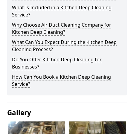
What Is Included in a Kitchen Deep Cleaning
Service?
Why Choose Air Duct Cleaning Company for
Kitchen Deep Cleaning?
What Can You Expect During the Kitchen Deep
Cleaning Process?
Do You Offer Kitchen Deep Cleaning for
Businesses?
How Can You Book a Kitchen Deep Cleaning
Service?
Gallery