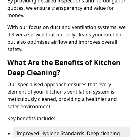
By providing detailed inspections and no-obligation
quotes, we ensure transparency and value for
money.
With our focus on duct and ventilation systems, we
deliver a service that not only cleans your kitchen
but also optimises airflow and improves overall
safety.
What Are the Benefits of Kitchen
Deep Cleaning?
Our specialised approach ensures that every
element of your kitchen’s ventilation system is
meticulously cleaned, providing a healthier and
safer environment.
Key benefits include:
Improved Hygiene Standards: Deep cleaning