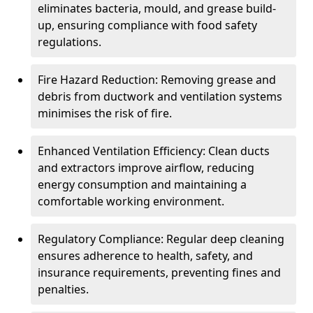
eliminates bacteria, mould, and grease build-
up, ensuring compliance with food safety
regulations.
Fire Hazard Reduction: Removing grease and
debris from ductwork and ventilation systems
minimises the risk of fire.
Enhanced Ventilation Efficiency: Clean ducts
and extractors improve airflow, reducing
energy consumption and maintaining a
comfortable working environment.
Regulatory Compliance: Regular deep cleaning
ensures adherence to health, safety, and
insurance requirements, preventing fines and
penalties.