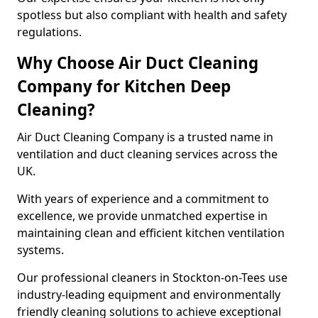
spotless but also compliant with health and safety
regulations.
Why Choose Air Duct Cleaning
Company for Kitchen Deep
Cleaning?
Air Duct Cleaning Company is a trusted name in
ventilation and duct cleaning services across the
UK.
With years of experience and a commitment to
excellence, we provide unmatched expertise in
maintaining clean and efficient kitchen ventilation
systems.
Our professional cleaners in Stockton-on-Tees use
industry-leading equipment and environmentally
friendly cleaning solutions to achieve exceptional