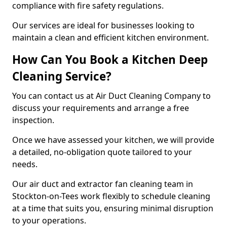
compliance with fire safety regulations.
Our services are ideal for businesses looking to
maintain a clean and efficient kitchen environment.
How Can You Book a Kitchen Deep
Cleaning Service?
You can contact us at Air Duct Cleaning Company to
discuss your requirements and arrange a free
inspection.
Once we have assessed your kitchen, we will provide
a detailed, no-obligation quote tailored to your
needs.
Our air duct and extractor fan cleaning team in
Stockton-on-Tees work flexibly to schedule cleaning
at a time that suits you, ensuring minimal disruption
to your operations.