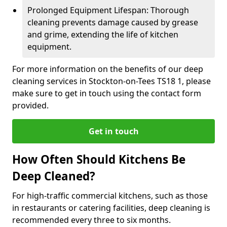
Prolonged Equipment Lifespan: Thorough
cleaning prevents damage caused by grease
and grime, extending the life of kitchen
equipment.
For more information on the benefits of our deep
cleaning services in Stockton-on-Tees TS18 1, please
make sure to get in touch using the contact form
provided.
Get in touch
How Often Should Kitchens Be
Deep Cleaned?
For high-traffic commercial kitchens, such as those
in restaurants or catering facilities, deep cleaning is
recommended every three to six months.