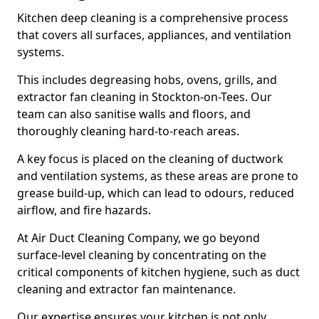
Kitchen deep cleaning is a comprehensive process
that covers all surfaces, appliances, and ventilation
systems.
This includes degreasing hobs, ovens, grills, and
extractor fan cleaning in Stockton-on-Tees. Our
team can also sanitise walls and floors, and
thoroughly cleaning hard-to-reach areas.
A key focus is placed on the cleaning of ductwork
and ventilation systems, as these areas are prone to
grease build-up, which can lead to odours, reduced
airflow, and fire hazards.
At Air Duct Cleaning Company, we go beyond
surface-level cleaning by concentrating on the
critical components of kitchen hygiene, such as duct
cleaning and extractor fan maintenance.
Our expertise ensures your kitchen is not only