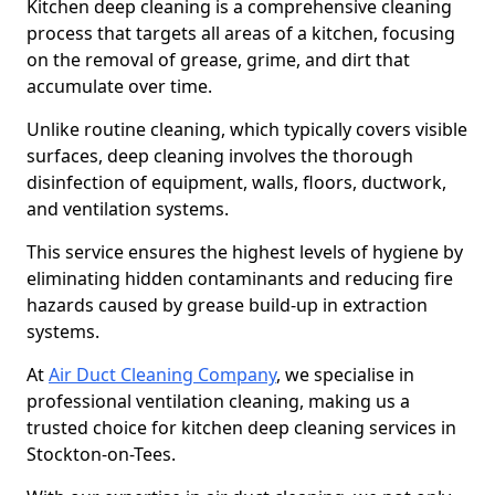
Kitchen deep cleaning is a comprehensive cleaning
process that targets all areas of a kitchen, focusing
on the removal of grease, grime, and dirt that
accumulate over time.
Unlike routine cleaning, which typically covers visible
surfaces, deep cleaning involves the thorough
disinfection of equipment, walls, floors, ductwork,
and ventilation systems.
This service ensures the highest levels of hygiene by
eliminating hidden contaminants and reducing fire
hazards caused by grease build-up in extraction
systems.
At
Air Duct Cleaning Company
, we specialise in
professional ventilation cleaning, making us a
trusted choice for kitchen deep cleaning services in
Stockton-on-Tees.