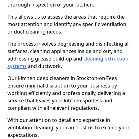
thorough inspection of your kitchen.
This allows us to assess the areas that require the
most attention and identify any specific ventilation
or duct cleaning needs.
The process involves degreasing and disinfecting all
surfaces, cleaning appliances inside and out, and
addressing grease build-up and
cleaning extraction
systems
and ductwork.
Our kitchen deep cleaners in Stockton-on-Tees
ensure minimal disruption to your business by
working efficiently and professionally, delivering a
service that leaves your kitchen spotless and
compliant with all relevant regulations.
With our attention to detail and expertise in
ventilation cleaning, you can trust us to exceed your
expectations.