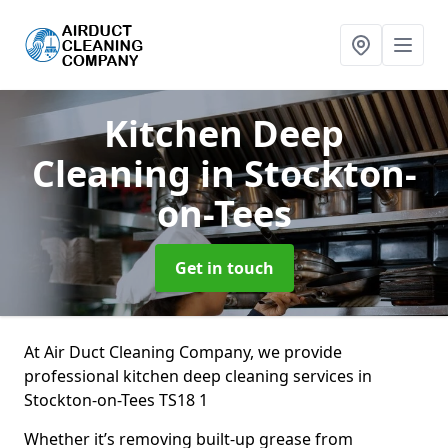
Kitchen Deep
Cleaning
in Stockton-
on-Tees
Get in touch
At Air Duct Cleaning Company, we provide
professional kitchen deep cleaning services in
Stockton-on-Tees TS18 1
Whether it’s removing built-up grease from