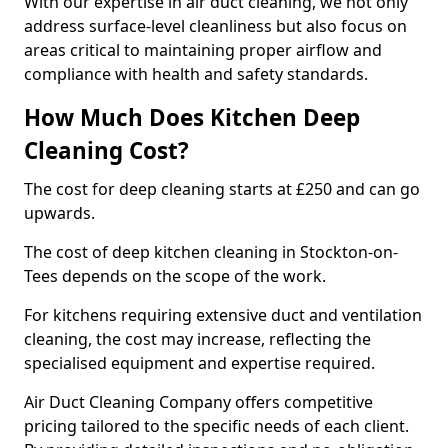
With our expertise in air duct cleaning, we not only
address surface-level cleanliness but also focus on
areas critical to maintaining proper airflow and
compliance with health and safety standards.
How Much Does Kitchen Deep
Cleaning Cost?
The cost for deep cleaning starts at £250 and can go
upwards.
The cost of deep kitchen cleaning in Stockton-on-
Tees depends on the scope of the work.
For kitchens requiring extensive duct and ventilation
cleaning, the cost may increase, reflecting the
specialised equipment and expertise required.
Air Duct Cleaning Company offers competitive
pricing tailored to the specific needs of each client.