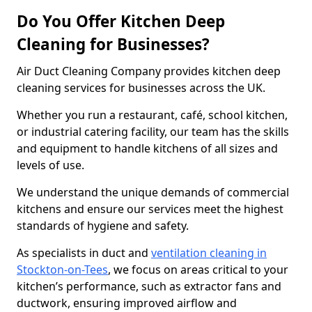
Do You Offer Kitchen Deep
Cleaning for Businesses?
Air Duct Cleaning Company provides kitchen deep
cleaning services for businesses across the UK.
Whether you run a restaurant, café, school kitchen,
or industrial catering facility, our team has the skills
and equipment to handle kitchens of all sizes and
levels of use.
We understand the unique demands of commercial
kitchens and ensure our services meet the highest
standards of hygiene and safety.
As specialists in duct and
ventilation cleaning in
Stockton-on-Tees
, we focus on areas critical to your
kitchen’s performance, such as extractor fans and
ductwork, ensuring improved airflow and