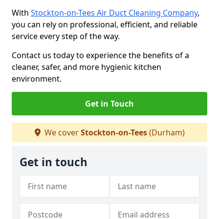
With
Stockton-on-Tees Air Duct Cleaning Company
,
you can rely on professional, efficient, and reliable
service every step of the way.
Contact us today to experience the benefits of a
cleaner, safer, and more hygienic kitchen
environment.
Get in Touch
We cover
Stockton-on-Tees
(Durham)
Get in touch