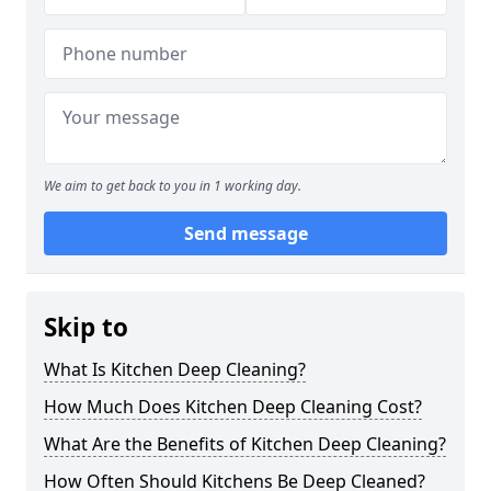
We aim to get back to you in 1 working day.
Send message
Skip to
What Is Kitchen Deep Cleaning?
How Much Does Kitchen Deep Cleaning Cost?
What Are the Benefits of Kitchen Deep Cleaning?
How Often Should Kitchens Be Deep Cleaned?