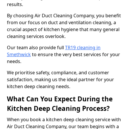
results.
By choosing Air Duct Cleaning Company, you benefit
from our focus on duct and ventilation cleaning, a
crucial aspect of kitchen hygiene that many general
cleaning services overlook.
Our team also provide full
TR19 cleaning in
Smethwick
to ensure the very best services for your
needs.
We prioritise safety, compliance, and customer
satisfaction, making us the ideal partner for your
kitchen deep cleaning needs.
What Can You Expect During the
Kitchen Deep Cleaning Process?
When you book a kitchen deep cleaning service with
Air Duct Cleaning Company, our team begins with a