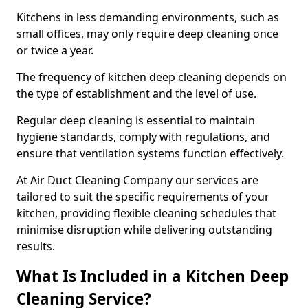
Kitchens in less demanding environments, such as
small offices, may only require deep cleaning once
or twice a year.
The frequency of kitchen deep cleaning depends on
the type of establishment and the level of use.
Regular deep cleaning is essential to maintain
hygiene standards, comply with regulations, and
ensure that ventilation systems function effectively.
At Air Duct Cleaning Company our services are
tailored to suit the specific requirements of your
kitchen, providing flexible cleaning schedules that
minimise disruption while delivering outstanding
results.
What Is Included in a Kitchen Deep
Cleaning Service?