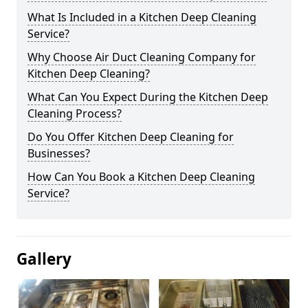
What Is Included in a Kitchen Deep Cleaning
Service?
Why Choose Air Duct Cleaning Company for
Kitchen Deep Cleaning?
What Can You Expect During the Kitchen Deep
Cleaning Process?
Do You Offer Kitchen Deep Cleaning for
Businesses?
How Can You Book a Kitchen Deep Cleaning
Service?
Gallery