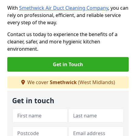
With
Smethwick Air Duct Cleaning Company
, you can
rely on professional, efficient, and reliable service
every step of the way.
Contact us today to experience the benefits of a
cleaner, safer, and more hygienic kitchen
environment.
Get in Touch
We cover
Smethwick
(West Midlands)
Get in touch