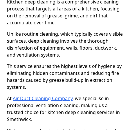
Kitchen deep cleaning is a comprehensive cleaning
process that targets all areas of a kitchen, focusing
on the removal of grease, grime, and dirt that
accumulate over time.
Unlike routine cleaning, which typically covers visible
surfaces, deep cleaning involves the thorough
disinfection of equipment, walls, floors, ductwork,
and ventilation systems.
This service ensures the highest levels of hygiene by
eliminating hidden contaminants and reducing fire
hazards caused by grease build-up in extraction
systems.
At
Air Duct Cleaning Company
, we specialise in
professional ventilation cleaning, making us a
trusted choice for kitchen deep cleaning services in
Smethwick.