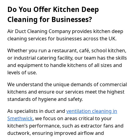
Do You Offer Kitchen Deep
Cleaning for Businesses?
Air Duct Cleaning Company provides kitchen deep
cleaning services for businesses across the UK.
Whether you run a restaurant, café, school kitchen,
or industrial catering facility, our team has the skills
and equipment to handle kitchens of all sizes and
levels of use.
We understand the unique demands of commercial
kitchens and ensure our services meet the highest
standards of hygiene and safety.
As specialists in duct and
ventilation cleaning in
Smethwick
, we focus on areas critical to your
kitchen’s performance, such as extractor fans and
ductwork, ensuring improved airflow and