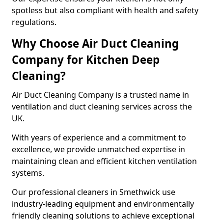
spotless but also compliant with health and safety
regulations.
Why Choose Air Duct Cleaning
Company for Kitchen Deep
Cleaning?
Air Duct Cleaning Company is a trusted name in
ventilation and duct cleaning services across the
UK.
With years of experience and a commitment to
excellence, we provide unmatched expertise in
maintaining clean and efficient kitchen ventilation
systems.
Our professional cleaners in Smethwick use
industry-leading equipment and environmentally
friendly cleaning solutions to achieve exceptional