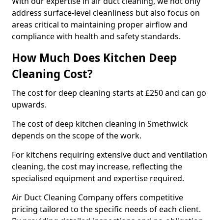
With our expertise in air duct cleaning, we not only
address surface-level cleanliness but also focus on
areas critical to maintaining proper airflow and
compliance with health and safety standards.
How Much Does Kitchen Deep
Cleaning Cost?
The cost for deep cleaning starts at £250 and can go
upwards.
The cost of deep kitchen cleaning in Smethwick
depends on the scope of the work.
For kitchens requiring extensive duct and ventilation
cleaning, the cost may increase, reflecting the
specialised equipment and expertise required.
Air Duct Cleaning Company offers competitive
pricing tailored to the specific needs of each client.