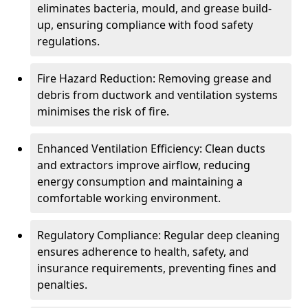
eliminates bacteria, mould, and grease build-
up, ensuring compliance with food safety
regulations.
Fire Hazard Reduction: Removing grease and
debris from ductwork and ventilation systems
minimises the risk of fire.
Enhanced Ventilation Efficiency: Clean ducts
and extractors improve airflow, reducing
energy consumption and maintaining a
comfortable working environment.
Regulatory Compliance: Regular deep cleaning
ensures adherence to health, safety, and
insurance requirements, preventing fines and
penalties.