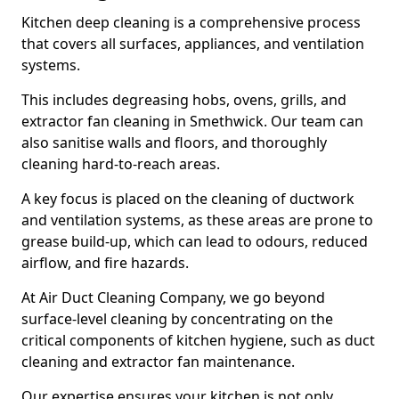
Kitchen deep cleaning is a comprehensive process
that covers all surfaces, appliances, and ventilation
systems.
This includes degreasing hobs, ovens, grills, and
extractor fan cleaning in Smethwick. Our team can
also sanitise walls and floors, and thoroughly
cleaning hard-to-reach areas.
A key focus is placed on the cleaning of ductwork
and ventilation systems, as these areas are prone to
grease build-up, which can lead to odours, reduced
airflow, and fire hazards.
At Air Duct Cleaning Company, we go beyond
surface-level cleaning by concentrating on the
critical components of kitchen hygiene, such as duct
cleaning and extractor fan maintenance.
Our expertise ensures your kitchen is not only