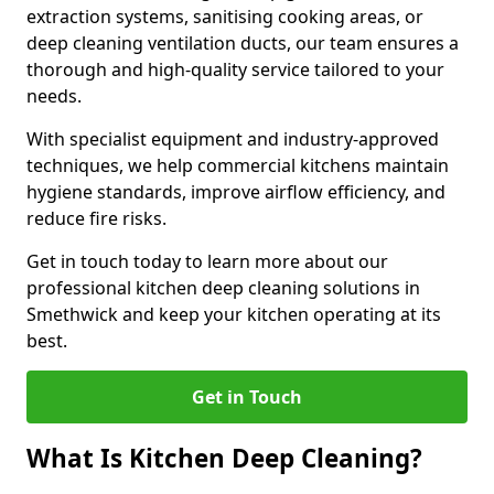
extraction systems, sanitising cooking areas, or
deep cleaning ventilation ducts, our team ensures a
thorough and high-quality service tailored to your
needs.
With specialist equipment and industry-approved
techniques, we help commercial kitchens maintain
hygiene standards, improve airflow efficiency, and
reduce fire risks.
Get in touch today to learn more about our
professional kitchen deep cleaning solutions in
Smethwick and keep your kitchen operating at its
best.
Get in Touch
What Is Kitchen Deep Cleaning?