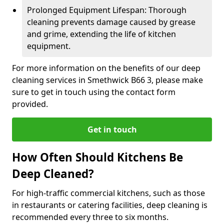
Prolonged Equipment Lifespan: Thorough
cleaning prevents damage caused by grease
and grime, extending the life of kitchen
equipment.
For more information on the benefits of our deep
cleaning services in Smethwick B66 3, please make
sure to get in touch using the contact form
provided.
Get in touch
How Often Should Kitchens Be
Deep Cleaned?
For high-traffic commercial kitchens, such as those
in restaurants or catering facilities, deep cleaning is
recommended every three to six months.