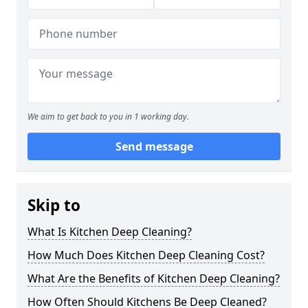
We aim to get back to you in 1 working day.
Send message
Skip to
What Is Kitchen Deep Cleaning?
How Much Does Kitchen Deep Cleaning Cost?
What Are the Benefits of Kitchen Deep Cleaning?
How Often Should Kitchens Be Deep Cleaned?