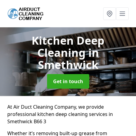
Kitchen Deep
Cleaning
in
Smethwick
Get in touch
At Air Duct Cleaning Company, we provide
professional kitchen deep cleaning services in
Smethwick B66 3
Whether it’s removing built-up grease from