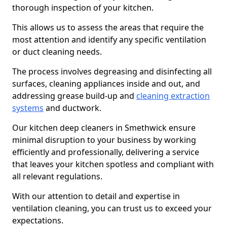
thorough inspection of your kitchen.
This allows us to assess the areas that require the
most attention and identify any specific ventilation
or duct cleaning needs.
The process involves degreasing and disinfecting all
surfaces, cleaning appliances inside and out, and
addressing grease build-up and
cleaning extraction
systems
and ductwork.
Our kitchen deep cleaners in Smethwick ensure
minimal disruption to your business by working
efficiently and professionally, delivering a service
that leaves your kitchen spotless and compliant with
all relevant regulations.
With our attention to detail and expertise in
ventilation cleaning, you can trust us to exceed your
expectations.