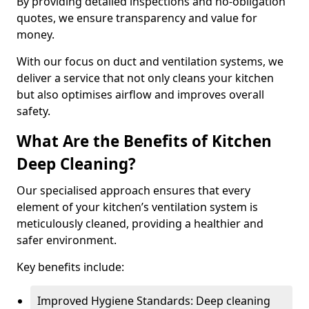
By providing detailed inspections and no-obligation
quotes, we ensure transparency and value for
money.
With our focus on duct and ventilation systems, we
deliver a service that not only cleans your kitchen
but also optimises airflow and improves overall
safety.
What Are the Benefits of Kitchen
Deep Cleaning?
Our specialised approach ensures that every
element of your kitchen’s ventilation system is
meticulously cleaned, providing a healthier and
safer environment.
Key benefits include:
Improved Hygiene Standards: Deep cleaning