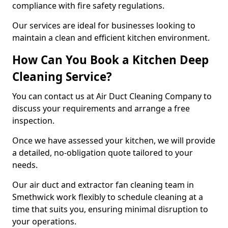
compliance with fire safety regulations.
Our services are ideal for businesses looking to
maintain a clean and efficient kitchen environment.
How Can You Book a Kitchen Deep
Cleaning Service?
You can contact us at Air Duct Cleaning Company to
discuss your requirements and arrange a free
inspection.
Once we have assessed your kitchen, we will provide
a detailed, no-obligation quote tailored to your
needs.
Our air duct and extractor fan cleaning team in
Smethwick work flexibly to schedule cleaning at a
time that suits you, ensuring minimal disruption to
your operations.