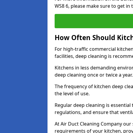
WS8 6, please make sure to get in 
How Often Should Kitc
For high-traffic commercial kitchen
facilities, deep cleaning is recom
Kitchens in less demanding environ
deep cleaning once or twice a year
The frequency of kitchen deep cle
the level of use.
Regular deep cleaning is essential
regulations, and ensure that ventil
At Air Duct Cleaning Company our se
requirements of your kitchen, prov