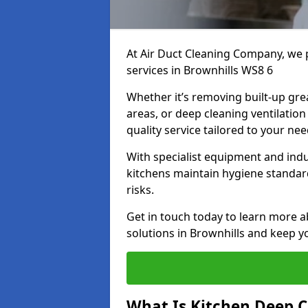
At Air Duct Cleaning Company, we 
services in Brownhills WS8 6
Whether it’s removing built-up gre
areas, or deep cleaning ventilatio
quality service tailored to your ne
With specialist equipment and ind
kitchens maintain hygiene standard
risks.
Get in touch today to learn more a
solutions in Brownhills and keep yo
What Is Kitchen Deep C