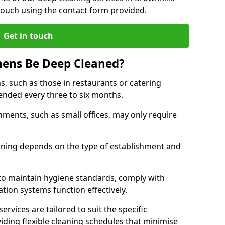
touch using the contact form provided.
Get in touch
hens Be Deep Cleaned?
s, such as those in restaurants or catering
mended every three to six months.
ments, such as small offices, may only require
.
aning depends on the type of establishment and
 to maintain hygiene standards, comply with
ation systems function effectively.
rvices are tailored to suit the specific
iding flexible cleaning schedules that minimise