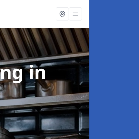
ing
in