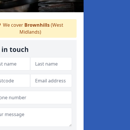
We cover
Brownhills
(West
Midlands)
 in touch