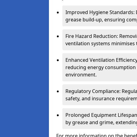
Improved Hygiene Standards: D
grease build-up, ensuring comp
Fire Hazard Reduction: Remov
ventilation systems minimises th
Enhanced Ventilation Efficienc
reducing energy consumption 
environment.
Regulatory Compliance: Regula
safety, and insurance requirem
Prolonged Equipment Lifespan
by grease and grime, extending
For more information on the benefi