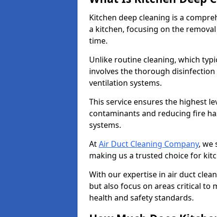
Kitchen deep cleaning is a compreh
a kitchen, focusing on the removal
time.
Unlike routine cleaning, which typi
involves the thorough disinfection
ventilation systems.
This service ensures the highest le
contaminants and reducing fire ha
systems.
At
Air Duct Cleaning Company
, we 
making us a trusted choice for kit
With our expertise in air duct clea
but also focus on areas critical t
health and safety standards.