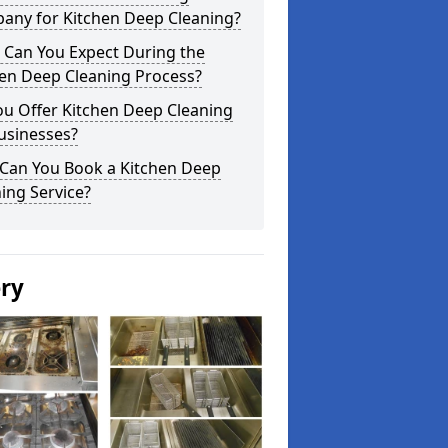
any for Kitchen Deep Cleaning?
 Can You Expect During the
hen Deep Cleaning Process?
ou Offer Kitchen Deep Cleaning
usinesses?
Can You Book a Kitchen Deep
ing Service?
ery