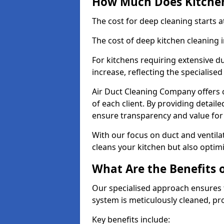
How Much Does Kitchen
The cost for deep cleaning starts
The cost of deep kitchen cleaning 
For kitchens requiring extensive du
increase, reflecting the specialis
Air Duct Cleaning Company offers c
of each client. By providing detail
ensure transparency and value fo
With our focus on duct and ventilat
cleans your kitchen but also optimi
What Are the Benefits 
Our specialised approach ensures t
system is meticulously cleaned, pr
Key benefits include: