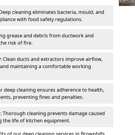
eep cleaning eliminates bacteria, mould, and
liance with food safety regulations.
ing grease and debris from ductwork and
e risk of fire.
y: Clean ducts and extractors improve airflow,
and maintaining a comfortable working
r deep cleaning ensures adherence to health,
ents, preventing fines and penalties.
: Thorough cleaning prevents damage caused
 the life of kitchen equipment.
ts of our deep cleaning services in Brownhills