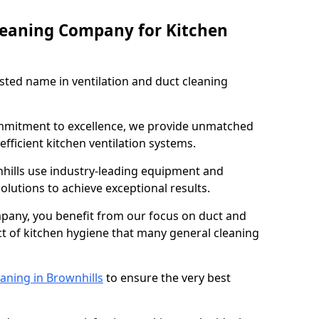
leaning Company for Kitchen
sted name in ventilation and duct cleaning
ommitment to excellence, we provide unmatched
efficient kitchen ventilation systems.
nhills use industry-leading equipment and
olutions to achieve exceptional results.
pany, you benefit from our focus on duct and
ect of kitchen hygiene that many general cleaning
aning in Brownhills
to ensure the very best