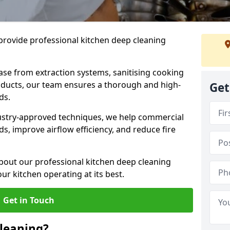
provide professional kitchen deep cleaning
ase from extraction systems, sanitising cooking
n ducts, our team ensures a thorough and high-
Get
eds.
ustry-approved techniques, we help commercial
s, improve airflow efficiency, and reduce fire
bout our professional kitchen deep cleaning
ur kitchen operating at its best.
Get in Touch
leaning?