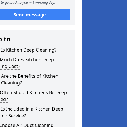
to get back to you in 1 working day.
Send message
p to
Is Kitchen Deep Cleaning?
Much Does Kitchen Deep
ing Cost?
Are the Benefits of Kitchen
 Cleaning?
Often Should Kitchens Be Deep
ned?
Is Included in a Kitchen Deep
ing Service?
Choose Air Duct Cleaning