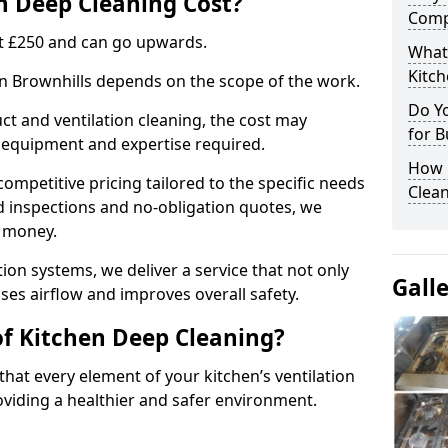
 Deep Cleaning Cost?
Comp
 at £250 and can go upwards.
What
Kitc
in Brownhills depends on the scope of the work.
Do Y
ct and ventilation cleaning, the cost may
for B
ed equipment and expertise required.
How 
ompetitive pricing tailored to the specific needs
Clean
ed inspections and no-obligation quotes, we
r money.
ion systems, we deliver a service that not only
Gall
ses airflow and improves overall safety.
of Kitchen Deep Cleaning?
hat every element of your kitchen’s ventilation
oviding a healthier and safer environment.