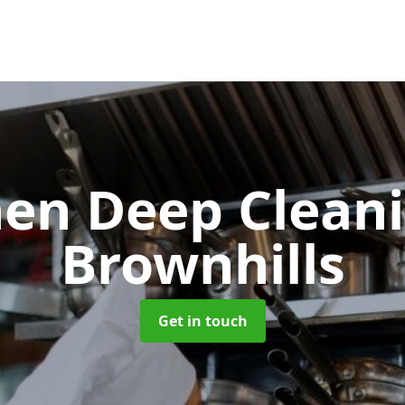
hen Deep Clean
Brownhills
Get in touch