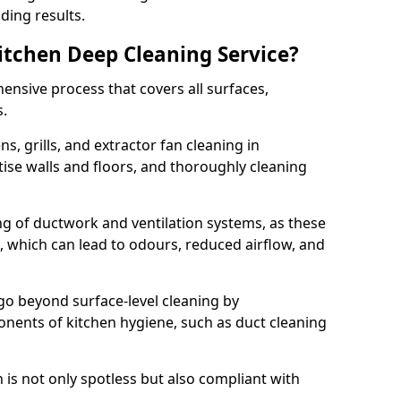
ding results.
Kitchen Deep Cleaning Service?
ensive process that covers all surfaces,
s.
s, grills, and extractor fan cleaning in
tise walls and floors, and thoroughly cleaning
ing of ductwork and ventilation systems, as these
, which can lead to odours, reduced airflow, and
go beyond surface-level cleaning by
onents of kitchen hygiene, such as duct cleaning
 is not only spotless but also compliant with