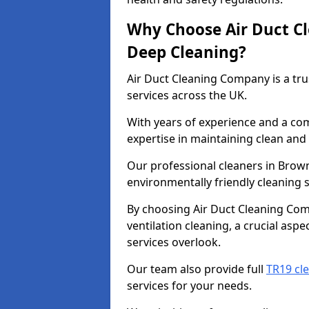
Why Choose Air Duct C
Deep Cleaning?
Air Duct Cleaning Company is a tru
services across the UK.
With years of experience and a c
expertise in maintaining clean and 
Our professional cleaners in Brow
environmentally friendly cleaning s
By choosing Air Duct Cleaning Com
ventilation cleaning, a crucial asp
services overlook.
Our team also provide full
TR19 cle
services for your needs.