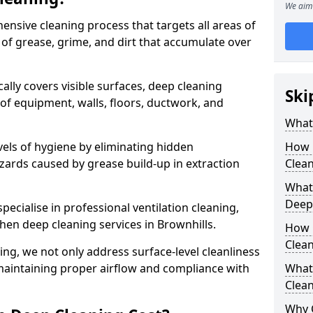
We aim 
ensive cleaning process that targets all areas of
 of grease, grime, and dirt that accumulate over
cally covers visible surfaces, deep cleaning
Ski
 of equipment, walls, floors, ductwork, and
What 
vels of hygiene by eliminating hidden
How 
zards caused by grease build-up in extraction
Clean
What 
Deep
specialise in professional ventilation cleaning,
chen deep cleaning services in Brownhills.
How 
Clea
ning, we not only address surface-level cleanliness
o maintaining proper airflow and compliance with
What 
Clean
Why 