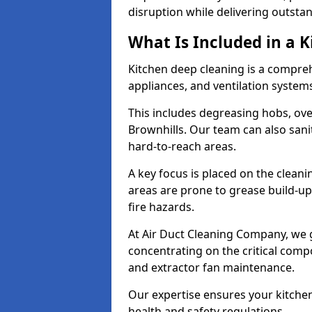
disruption while delivering outstan
What Is Included in a 
Kitchen deep cleaning is a compreh
appliances, and ventilation system
This includes degreasing hobs, oven
Brownhills. Our team can also sani
hard-to-reach areas.
A key focus is placed on the clean
areas are prone to grease build-up
fire hazards.
At Air Duct Cleaning Company, we 
concentrating on the critical comp
and extractor fan maintenance.
Our expertise ensures your kitchen
health and safety regulations.