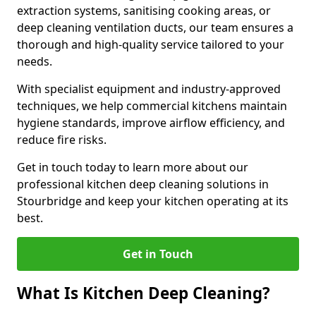
extraction systems, sanitising cooking areas, or
deep cleaning ventilation ducts, our team ensures a
thorough and high-quality service tailored to your
needs.
With specialist equipment and industry-approved
techniques, we help commercial kitchens maintain
hygiene standards, improve airflow efficiency, and
reduce fire risks.
Get in touch today to learn more about our
professional kitchen deep cleaning solutions in
Stourbridge and keep your kitchen operating at its
best.
Get in Touch
What Is Kitchen Deep Cleaning?