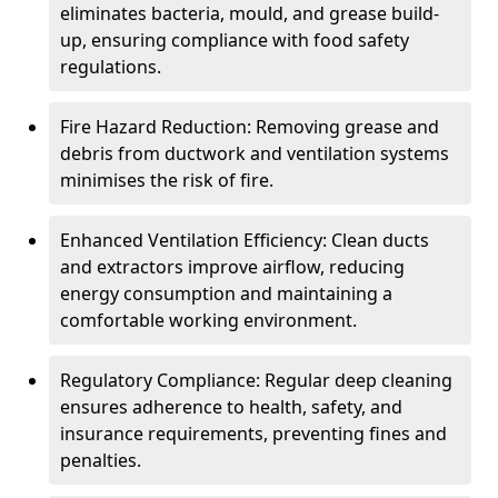
eliminates bacteria, mould, and grease build-
up, ensuring compliance with food safety
regulations.
Fire Hazard Reduction: Removing grease and
debris from ductwork and ventilation systems
minimises the risk of fire.
Enhanced Ventilation Efficiency: Clean ducts
and extractors improve airflow, reducing
energy consumption and maintaining a
comfortable working environment.
Regulatory Compliance: Regular deep cleaning
ensures adherence to health, safety, and
insurance requirements, preventing fines and
penalties.