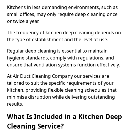
Kitchens in less demanding environments, such as
small offices, may only require deep cleaning once
or twice a year.
The frequency of kitchen deep cleaning depends on
the type of establishment and the level of use.
Regular deep cleaning is essential to maintain
hygiene standards, comply with regulations, and
ensure that ventilation systems function effectively.
At Air Duct Cleaning Company our services are
tailored to suit the specific requirements of your
kitchen, providing flexible cleaning schedules that
minimise disruption while delivering outstanding
results.
What Is Included in a Kitchen Deep
Cleaning Service?