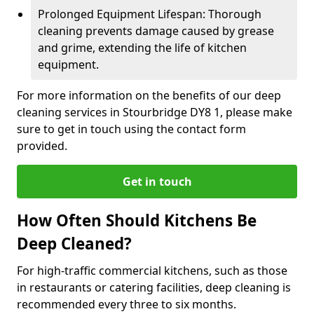
Prolonged Equipment Lifespan: Thorough
cleaning prevents damage caused by grease
and grime, extending the life of kitchen
equipment.
For more information on the benefits of our deep
cleaning services in Stourbridge DY8 1, please make
sure to get in touch using the contact form
provided.
Get in touch
How Often Should Kitchens Be
Deep Cleaned?
For high-traffic commercial kitchens, such as those
in restaurants or catering facilities, deep cleaning is
recommended every three to six months.