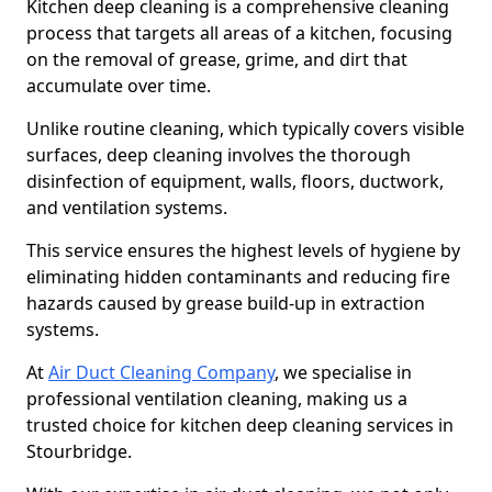
Kitchen deep cleaning is a comprehensive cleaning
process that targets all areas of a kitchen, focusing
on the removal of grease, grime, and dirt that
accumulate over time.
Unlike routine cleaning, which typically covers visible
surfaces, deep cleaning involves the thorough
disinfection of equipment, walls, floors, ductwork,
and ventilation systems.
This service ensures the highest levels of hygiene by
eliminating hidden contaminants and reducing fire
hazards caused by grease build-up in extraction
systems.
At
Air Duct Cleaning Company
, we specialise in
professional ventilation cleaning, making us a
trusted choice for kitchen deep cleaning services in
Stourbridge.