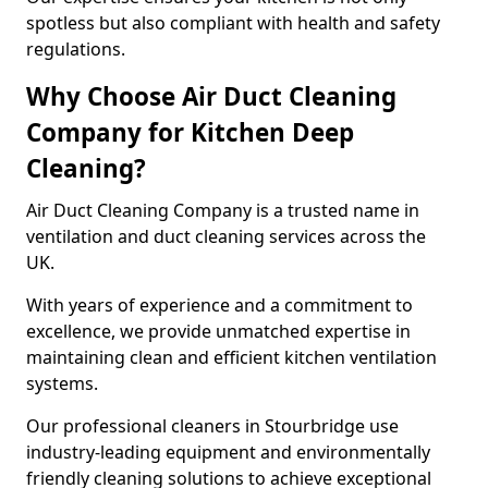
spotless but also compliant with health and safety
regulations.
Why Choose Air Duct Cleaning
Company for Kitchen Deep
Cleaning?
Air Duct Cleaning Company is a trusted name in
ventilation and duct cleaning services across the
UK.
With years of experience and a commitment to
excellence, we provide unmatched expertise in
maintaining clean and efficient kitchen ventilation
systems.
Our professional cleaners in Stourbridge use
industry-leading equipment and environmentally
friendly cleaning solutions to achieve exceptional