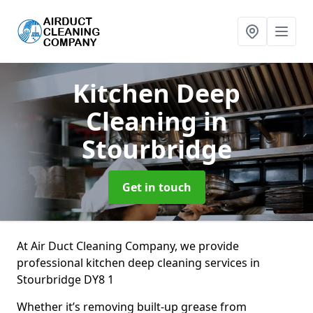
Kitchen Deep
Cleaning
in
Stourbridge
Get in touch
At Air Duct Cleaning Company, we provide
professional kitchen deep cleaning services in
Stourbridge DY8 1
Whether it’s removing built-up grease from