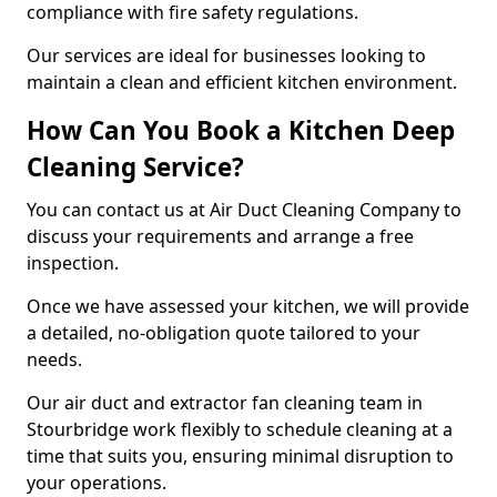
compliance with fire safety regulations.
Our services are ideal for businesses looking to
maintain a clean and efficient kitchen environment.
How Can You Book a Kitchen Deep
Cleaning Service?
You can contact us at Air Duct Cleaning Company to
discuss your requirements and arrange a free
inspection.
Once we have assessed your kitchen, we will provide
a detailed, no-obligation quote tailored to your
needs.
Our air duct and extractor fan cleaning team in
Stourbridge work flexibly to schedule cleaning at a
time that suits you, ensuring minimal disruption to
your operations.