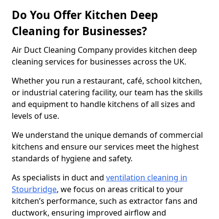
Do You Offer Kitchen Deep
Cleaning for Businesses?
Air Duct Cleaning Company provides kitchen deep
cleaning services for businesses across the UK.
Whether you run a restaurant, café, school kitchen,
or industrial catering facility, our team has the skills
and equipment to handle kitchens of all sizes and
levels of use.
We understand the unique demands of commercial
kitchens and ensure our services meet the highest
standards of hygiene and safety.
As specialists in duct and
ventilation cleaning in
Stourbridge
, we focus on areas critical to your
kitchen’s performance, such as extractor fans and
ductwork, ensuring improved airflow and