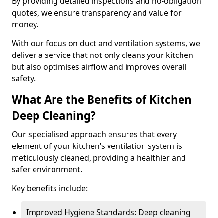
By providing detailed inspections and no-obligation
quotes, we ensure transparency and value for
money.
With our focus on duct and ventilation systems, we
deliver a service that not only cleans your kitchen
but also optimises airflow and improves overall
safety.
What Are the Benefits of Kitchen
Deep Cleaning?
Our specialised approach ensures that every
element of your kitchen’s ventilation system is
meticulously cleaned, providing a healthier and
safer environment.
Key benefits include:
Improved Hygiene Standards: Deep cleaning