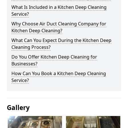
What Is Included in a Kitchen Deep Cleaning
Service?
Why Choose Air Duct Cleaning Company for
Kitchen Deep Cleaning?
What Can You Expect During the Kitchen Deep
Cleaning Process?
Do You Offer Kitchen Deep Cleaning for
Businesses?
How Can You Book a Kitchen Deep Cleaning
Service?
Gallery