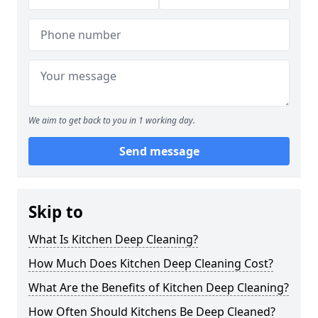
We aim to get back to you in 1 working day.
Send message
Skip to
What Is Kitchen Deep Cleaning?
How Much Does Kitchen Deep Cleaning Cost?
What Are the Benefits of Kitchen Deep Cleaning?
How Often Should Kitchens Be Deep Cleaned?