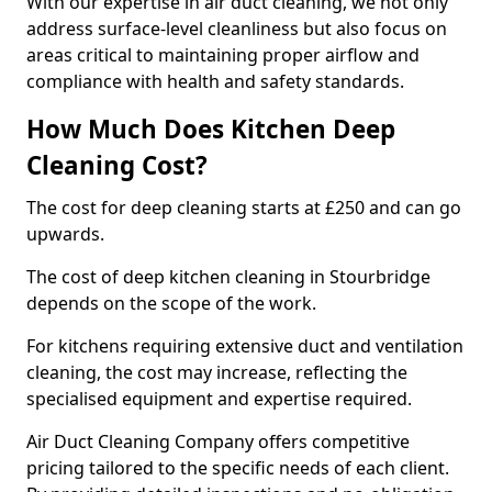
With our expertise in air duct cleaning, we not only
address surface-level cleanliness but also focus on
areas critical to maintaining proper airflow and
compliance with health and safety standards.
How Much Does Kitchen Deep
Cleaning Cost?
The cost for deep cleaning starts at £250 and can go
upwards.
The cost of deep kitchen cleaning in Stourbridge
depends on the scope of the work.
For kitchens requiring extensive duct and ventilation
cleaning, the cost may increase, reflecting the
specialised equipment and expertise required.
Air Duct Cleaning Company offers competitive
pricing tailored to the specific needs of each client.