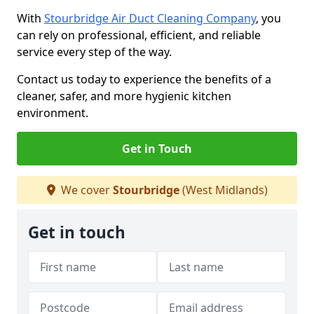
With
Stourbridge Air Duct Cleaning Company
, you
can rely on professional, efficient, and reliable
service every step of the way.
Contact us today to experience the benefits of a
cleaner, safer, and more hygienic kitchen
environment.
Get in Touch
We cover
Stourbridge
(West Midlands)
Get in touch