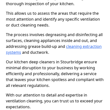
thorough inspection of your kitchen.
This allows us to assess the areas that require the
most attention and identify any specific ventilation
or duct cleaning needs.
The process involves degreasing and disinfecting all
surfaces, cleaning appliances inside and out, and
addressing grease build-up and
cleaning extraction
systems
and ductwork.
Our kitchen deep cleaners in Stourbridge ensure
minimal disruption to your business by working
efficiently and professionally, delivering a service
that leaves your kitchen spotless and compliant with
all relevant regulations.
With our attention to detail and expertise in
ventilation cleaning, you can trust us to exceed your
expectations.