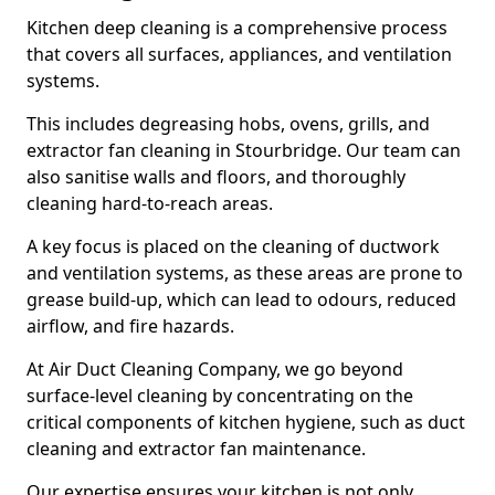
Kitchen deep cleaning is a comprehensive process
that covers all surfaces, appliances, and ventilation
systems.
This includes degreasing hobs, ovens, grills, and
extractor fan cleaning in Stourbridge. Our team can
also sanitise walls and floors, and thoroughly
cleaning hard-to-reach areas.
A key focus is placed on the cleaning of ductwork
and ventilation systems, as these areas are prone to
grease build-up, which can lead to odours, reduced
airflow, and fire hazards.
At Air Duct Cleaning Company, we go beyond
surface-level cleaning by concentrating on the
critical components of kitchen hygiene, such as duct
cleaning and extractor fan maintenance.
Our expertise ensures your kitchen is not only