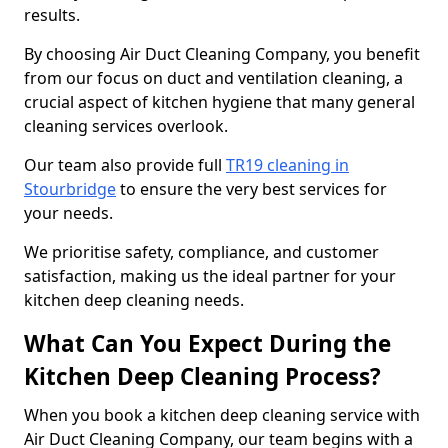
results.
By choosing Air Duct Cleaning Company, you benefit
from our focus on duct and ventilation cleaning, a
crucial aspect of kitchen hygiene that many general
cleaning services overlook.
Our team also provide full
TR19 cleaning in
Stourbridge
to ensure the very best services for
your needs.
We prioritise safety, compliance, and customer
satisfaction, making us the ideal partner for your
kitchen deep cleaning needs.
What Can You Expect During the
Kitchen Deep Cleaning Process?
When you book a kitchen deep cleaning service with
Air Duct Cleaning Company, our team begins with a