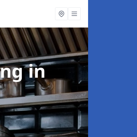
ing
in