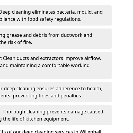
eep cleaning eliminates bacteria, mould, and
liance with food safety regulations.
ing grease and debris from ductwork and
e risk of fire.
y: Clean ducts and extractors improve airflow,
and maintaining a comfortable working
r deep cleaning ensures adherence to health,
ents, preventing fines and penalties.
: Thorough cleaning prevents damage caused
 the life of kitchen equipment.
ts of our deep cleaning services in Willenhall