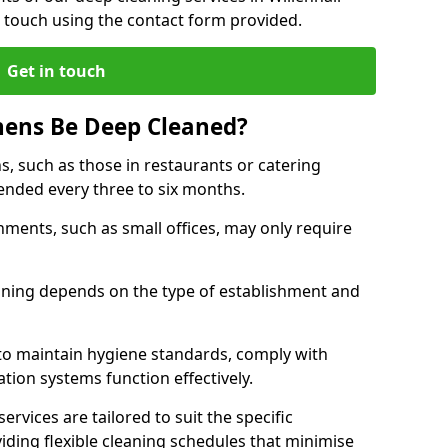
 touch using the contact form provided.
Get in touch
hens Be Deep Cleaned?
s, such as those in restaurants or catering
mended every three to six months.
ments, such as small offices, may only require
.
aning depends on the type of establishment and
 to maintain hygiene standards, comply with
ation systems function effectively.
rvices are tailored to suit the specific
iding flexible cleaning schedules that minimise