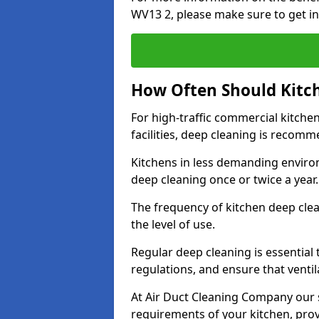
WV13 2, please make sure to get in
How Often Should Kitc
For high-traffic commercial kitchen
facilities, deep cleaning is recom
Kitchens in less demanding environ
deep cleaning once or twice a year
The frequency of kitchen deep cle
the level of use.
Regular deep cleaning is essential
regulations, and ensure that ventil
At Air Duct Cleaning Company our se
requirements of your kitchen, prov