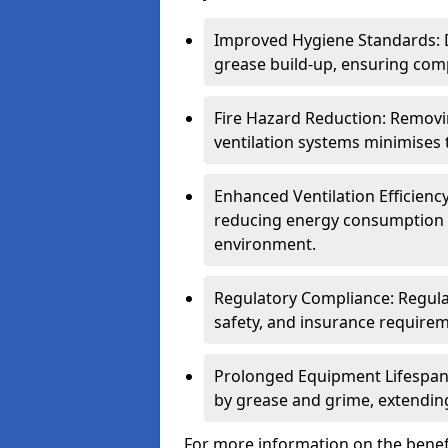
Improved Hygiene Standards: D
grease build-up, ensuring comp
Fire Hazard Reduction: Remov
ventilation systems minimises th
Enhanced Ventilation Efficienc
reducing energy consumption 
environment.
Regulatory Compliance: Regula
safety, and insurance requirem
Prolonged Equipment Lifespan
by grease and grime, extending
For more information on the benefi