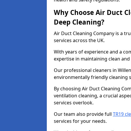
Why Choose Air Duct C
Deep Cleaning?
Air Duct Cleaning Company is a tru
services across the UK.
With years of experience and a c
expertise in maintaining clean and 
Our professional cleaners in Wille
environmentally friendly cleaning s
By choosing Air Duct Cleaning Com
ventilation cleaning, a crucial asp
services overlook.
Our team also provide full
TR19 cle
services for your needs.