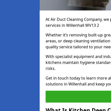
At Air Duct Cleaning Company, we 
services in Willenhall WV13 2
Whether it’s removing built-up gre
areas, or deep cleaning ventilatio
quality service tailored to your ne
With specialist equipment and ind
kitchens maintain hygiene standard
risks.
Get in touch today to learn more a
solutions in Willenhall and keep yo
What Is Kitchen Deep C