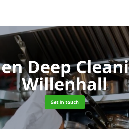
hen Deep Clean
Willenhall
Get in touch