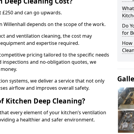
 Deep Cleaning Cost?
What
 at £250 and can go upwards.
Kitc
in Willenhall depends on the scope of the work.
Do Y
for B
ct and ventilation cleaning, the cost may
ed equipment and expertise required.
How 
Clean
ompetitive pricing tailored to the specific needs
ed inspections and no-obligation quotes, we
r money.
Gall
ion systems, we deliver a service that not only
ses airflow and improves overall safety.
of Kitchen Deep Cleaning?
hat every element of your kitchen’s ventilation
oviding a healthier and safer environment.