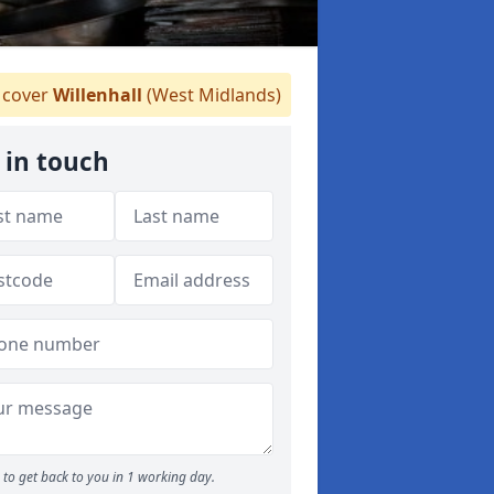
cover
Willenhall
(West Midlands)
 in touch
to get back to you in 1 working day.