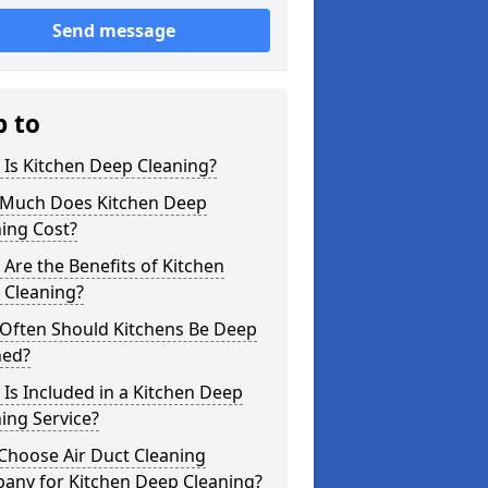
Send message
p to
Is Kitchen Deep Cleaning?
Much Does Kitchen Deep
ing Cost?
Are the Benefits of Kitchen
 Cleaning?
Often Should Kitchens Be Deep
ned?
Is Included in a Kitchen Deep
ing Service?
Choose Air Duct Cleaning
any for Kitchen Deep Cleaning?