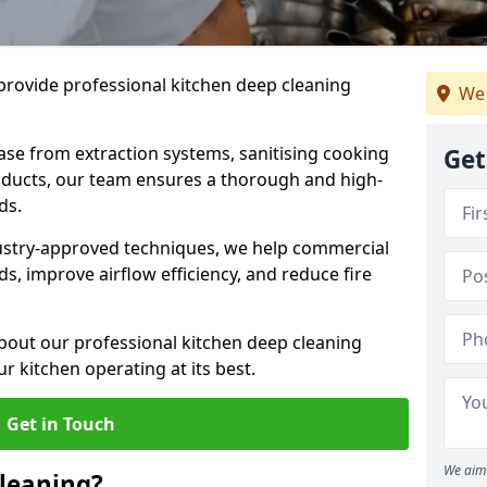
provide professional kitchen deep cleaning
We 
ase from extraction systems, sanitising cooking
Get
n ducts, our team ensures a thorough and high-
eds.
ustry-approved techniques, we help commercial
s, improve airflow efficiency, and reduce fire
bout our professional kitchen deep cleaning
ur kitchen operating at its best.
Get in Touch
We aim 
leaning?