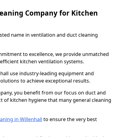
leaning Company for Kitchen
sted name in ventilation and duct cleaning
ommitment to excellence, we provide unmatched
efficient kitchen ventilation systems.
nhall use industry-leading equipment and
olutions to achieve exceptional results.
pany, you benefit from our focus on duct and
ect of kitchen hygiene that many general cleaning
aning in Willenhall
to ensure the very best