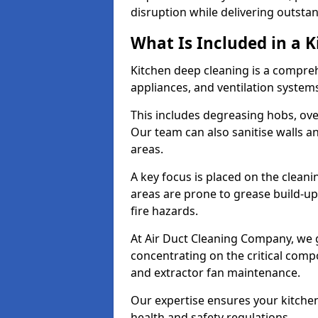
disruption while delivering outstan
What Is Included in a 
Kitchen deep cleaning is a compreh
appliances, and ventilation system
This includes degreasing hobs, ovens
Our team can also sanitise walls a
areas.
A key focus is placed on the clean
areas are prone to grease build-up
fire hazards.
At Air Duct Cleaning Company, we 
concentrating on the critical comp
and extractor fan maintenance.
Our expertise ensures your kitchen
health and safety regulations.