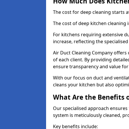
How Much Does Kitchen
The cost for deep cleaning starts
The cost of deep kitchen cleaning 
For kitchens requiring extensive du
increase, reflecting the specialis
Air Duct Cleaning Company offers c
of each client. By providing detail
ensure transparency and value fo
With our focus on duct and ventilat
cleans your kitchen but also optimi
What Are the Benefits 
Our specialised approach ensures t
system is meticulously cleaned, pr
Key benefits include: