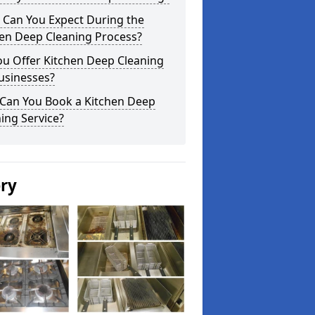
 Can You Expect During the
hen Deep Cleaning Process?
ou Offer Kitchen Deep Cleaning
usinesses?
Can You Book a Kitchen Deep
ing Service?
ery