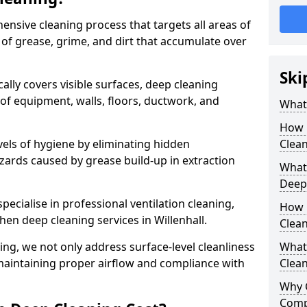
ensive cleaning process that targets all areas of
 of grease, grime, and dirt that accumulate over
Ski
cally covers visible surfaces, deep cleaning
 of equipment, walls, floors, ductwork, and
What 
How 
vels of hygiene by eliminating hidden
Clean
zards caused by grease build-up in extraction
What 
Deep
specialise in professional ventilation cleaning,
How 
hen deep cleaning services in Willenhall.
Clea
ning, we not only address surface-level cleanliness
What 
o maintaining proper airflow and compliance with
Clean
Why 
Comp