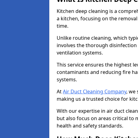
Kitchen deep cleaning is a compreh
a kitchen, focusing on the removal
time.
Unlike routine cleaning, which typi
involves the thorough disinfection
ventilation systems.
This service ensures the highest le
contaminants and reducing fire ha
systems.
At
Air Duct Cleaning Company
, we 
making us a trusted choice for kitc
With our expertise in air duct clea
but also focus on areas critical t
health and safety standards.