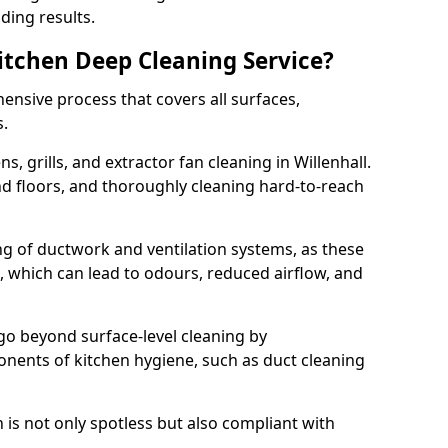
ding results.
Kitchen Deep Cleaning Service?
ensive process that covers all surfaces,
s.
, grills, and extractor fan cleaning in Willenhall.
nd floors, and thoroughly cleaning hard-to-reach
ing of ductwork and ventilation systems, as these
, which can lead to odours, reduced airflow, and
go beyond surface-level cleaning by
onents of kitchen hygiene, such as duct cleaning
 is not only spotless but also compliant with