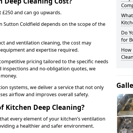
 Deep Cleaning Cost?
Comp
 at £250 and can go upwards.
What
Kitc
in Sutton Coldfield depends on the scope of the
Do Y
for B
ct and ventilation cleaning, the cost may
ed equipment and expertise required.
How 
Clean
ompetitive pricing tailored to the specific needs
ed inspections and no-obligation quotes, we
r money.
Gall
ion systems, we deliver a service that not only
ses airflow and improves overall safety.
of Kitchen Deep Cleaning?
hat every element of your kitchen’s ventilation
oviding a healthier and safer environment.