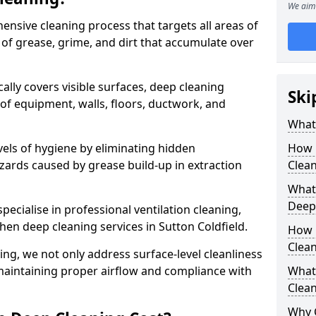
We aim 
ensive cleaning process that targets all areas of
 of grease, grime, and dirt that accumulate over
cally covers visible surfaces, deep cleaning
Ski
 of equipment, walls, floors, ductwork, and
What 
vels of hygiene by eliminating hidden
How 
zards caused by grease build-up in extraction
Clean
What 
Deep
specialise in professional ventilation cleaning,
chen deep cleaning services in Sutton Coldfield.
How 
Clea
ning, we not only address surface-level cleanliness
o maintaining proper airflow and compliance with
What 
Clean
Why 