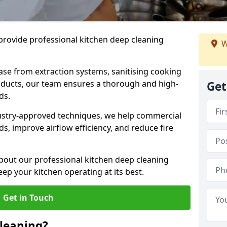
provide professional kitchen deep cleaning
W
ase from extraction systems, sanitising cooking
n ducts, our team ensures a thorough and high-
Get
eds.
ustry-approved techniques, we help commercial
s, improve airflow efficiency, and reduce fire
bout our professional kitchen deep cleaning
eep your kitchen operating at its best.
Get in Touch
leaning?