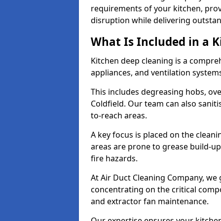
requirements of your kitchen, prov
disruption while delivering outstan
What Is Included in a 
Kitchen deep cleaning is a compreh
appliances, and ventilation system
This includes degreasing hobs, oven
Coldfield. Our team can also saniti
to-reach areas.
A key focus is placed on the clean
areas are prone to grease build-up
fire hazards.
At Air Duct Cleaning Company, we 
concentrating on the critical comp
and extractor fan maintenance.
Our expertise ensures your kitchen