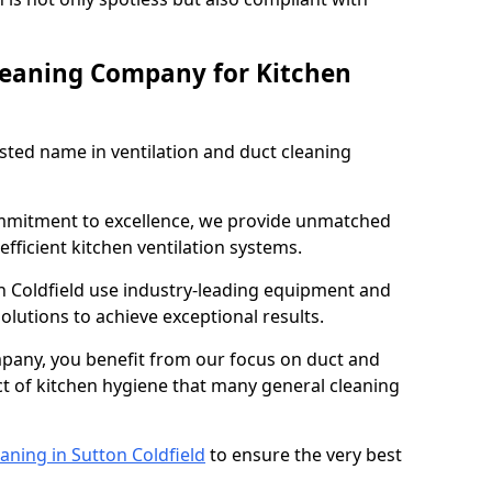
leaning Company for Kitchen
sted name in ventilation and duct cleaning
ommitment to excellence, we provide unmatched
efficient kitchen ventilation systems.
n Coldfield use industry-leading equipment and
olutions to achieve exceptional results.
pany, you benefit from our focus on duct and
ect of kitchen hygiene that many general cleaning
aning in Sutton Coldfield
to ensure the very best