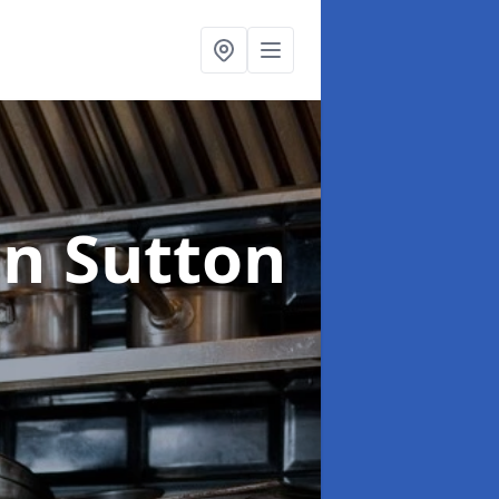
in Sutton