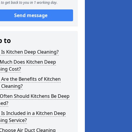
to get back to you in 1 working day.
Send message
p to
Is Kitchen Deep Cleaning?
Much Does Kitchen Deep
ing Cost?
Are the Benefits of Kitchen
 Cleaning?
Often Should Kitchens Be Deep
ned?
Is Included in a Kitchen Deep
ing Service?
Choose Air Duct Cleaning