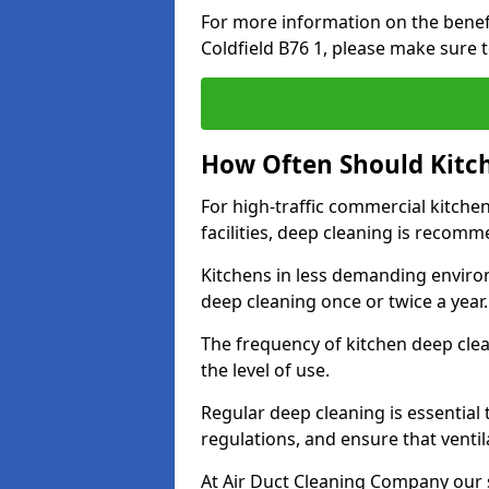
For more information on the benefi
Coldfield B76 1, please make sure 
How Often Should Kitc
For high-traffic commercial kitchen
facilities, deep cleaning is recom
Kitchens in less demanding environ
deep cleaning once or twice a year
The frequency of kitchen deep cle
the level of use.
Regular deep cleaning is essential
regulations, and ensure that ventil
At Air Duct Cleaning Company our se