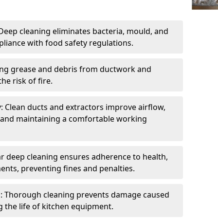
eep cleaning eliminates bacteria, mould, and
liance with food safety regulations.
ing grease and debris from ductwork and
e risk of fire.
y: Clean ducts and extractors improve airflow,
and maintaining a comfortable working
r deep cleaning ensures adherence to health,
ents, preventing fines and penalties.
: Thorough cleaning prevents damage caused
 the life of kitchen equipment.