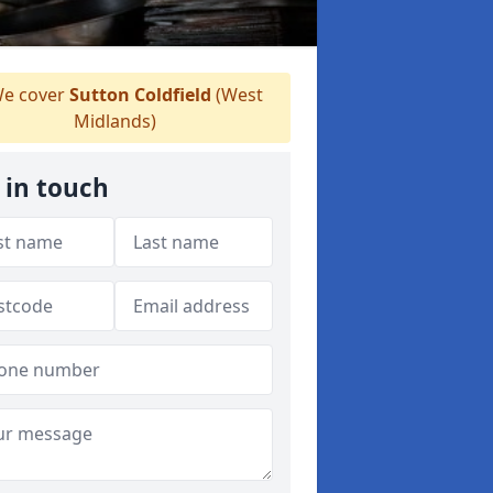
e cover
Sutton Coldfield
(West
Midlands)
 in touch