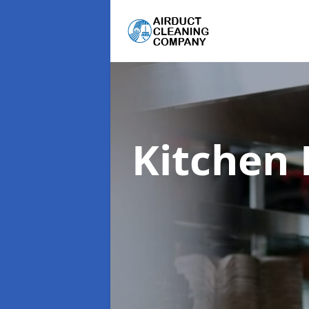
Kitchen