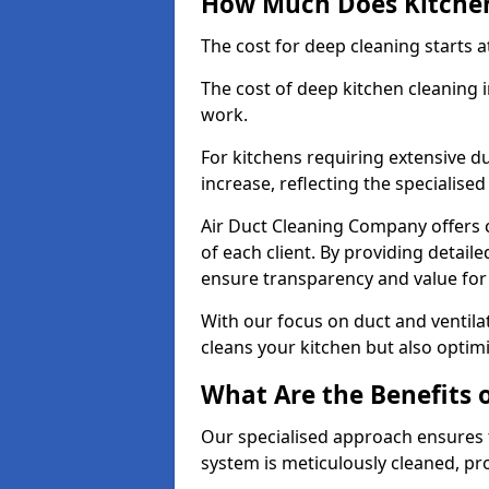
How Much Does Kitchen
The cost for deep cleaning starts
The cost of deep kitchen cleaning 
work.
For kitchens requiring extensive du
increase, reflecting the specialis
Air Duct Cleaning Company offers c
of each client. By providing detail
ensure transparency and value fo
With our focus on duct and ventilat
cleans your kitchen but also optimi
What Are the Benefits 
Our specialised approach ensures t
system is meticulously cleaned, pr