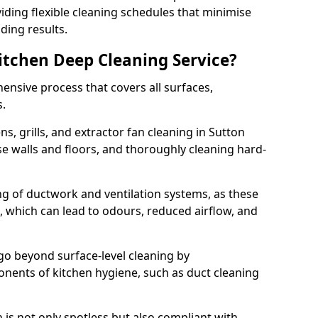
iding flexible cleaning schedules that minimise
ding results.
Kitchen Deep Cleaning Service?
ensive process that covers all surfaces,
s.
s, grills, and extractor fan cleaning in Sutton
se walls and floors, and thoroughly cleaning hard-
ing of ductwork and ventilation systems, as these
, which can lead to odours, reduced airflow, and
go beyond surface-level cleaning by
onents of kitchen hygiene, such as duct cleaning
 is not only spotless but also compliant with