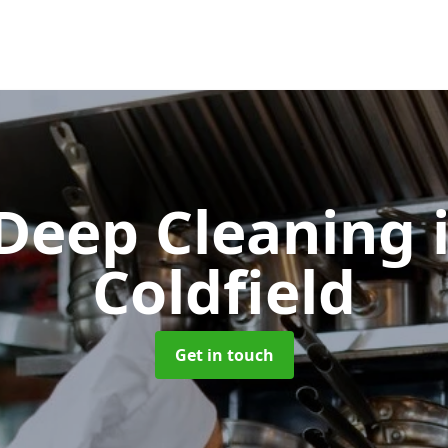
 Deep Cleaning
Coldfield
Get in touch