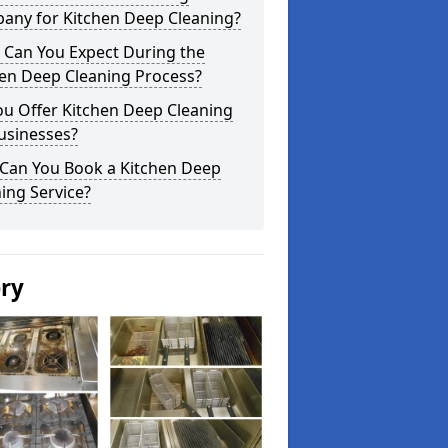
any for Kitchen Deep Cleaning?
 Can You Expect During the
hen Deep Cleaning Process?
ou Offer Kitchen Deep Cleaning
usinesses?
Can You Book a Kitchen Deep
ing Service?
ery