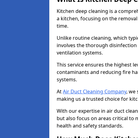
Kitchen deep cleaning is a compreh
a kitchen, focusing on the removal
time.
Unlike routine cleaning, which typi
involves the thorough disinfection
ventilation systems.
This service ensures the highest le
contaminants and reducing fire ha
systems.
At
Air Duct Cleaning Company
, we 
making us a trusted choice for kit
With our expertise in air duct clea
but also focus on areas critical t
health and safety standards.