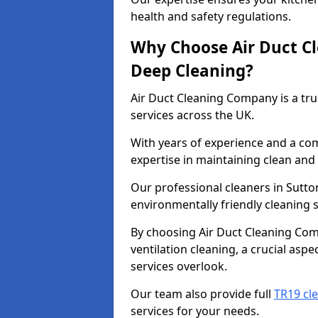
health and safety regulations.
Why Choose Air Duct C
Deep Cleaning?
Air Duct Cleaning Company is a tru
services across the UK.
With years of experience and a c
expertise in maintaining clean and 
Our professional cleaners in Sutto
environmentally friendly cleaning s
By choosing Air Duct Cleaning Com
ventilation cleaning, a crucial asp
services overlook.
Our team also provide full
TR19 cle
services for your needs.