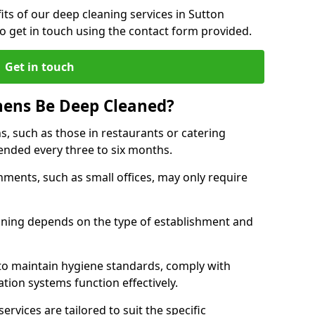
ts of our deep cleaning services in Sutton
to get in touch using the contact form provided.
Get in touch
hens Be Deep Cleaned?
s, such as those in restaurants or catering
mended every three to six months.
ments, such as small offices, may only require
.
aning depends on the type of establishment and
 to maintain hygiene standards, comply with
ation systems function effectively.
rvices are tailored to suit the specific