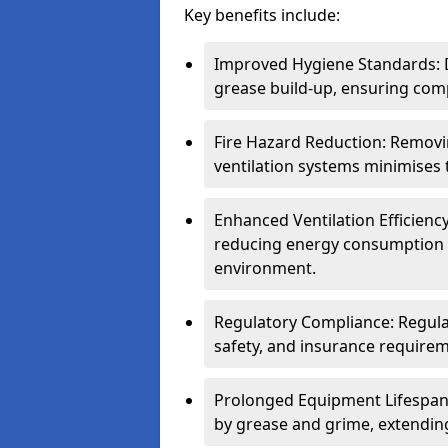
Key benefits include:
Improved Hygiene Standards: D
grease build-up, ensuring comp
Fire Hazard Reduction: Remov
ventilation systems minimises th
Enhanced Ventilation Efficienc
reducing energy consumption 
environment.
Regulatory Compliance: Regula
safety, and insurance requirem
Prolonged Equipment Lifespan
by grease and grime, extending