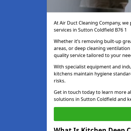
At Air Duct Cleaning Company, we 
services in Sutton Coldfield B76 1
Whether it’s removing built-up gre
areas, or deep cleaning ventilatio
quality service tailored to your ne
With specialist equipment and ind
kitchens maintain hygiene standard
risks.
Get in touch today to learn more a
solutions in Sutton Coldfield and k
What Is Kitchen Deep C