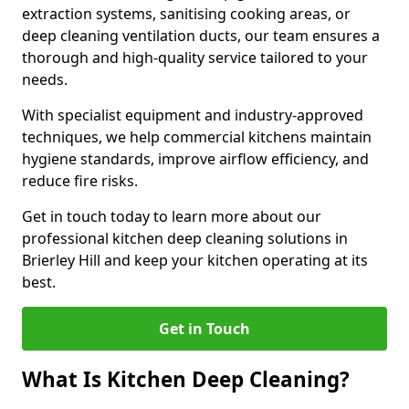
extraction systems, sanitising cooking areas, or
deep cleaning ventilation ducts, our team ensures a
thorough and high-quality service tailored to your
needs.
With specialist equipment and industry-approved
techniques, we help commercial kitchens maintain
hygiene standards, improve airflow efficiency, and
reduce fire risks.
Get in touch today to learn more about our
professional kitchen deep cleaning solutions in
Brierley Hill and keep your kitchen operating at its
best.
Get in Touch
What Is Kitchen Deep Cleaning?