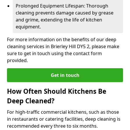
Prolonged Equipment Lifespan: Thorough
cleaning prevents damage caused by grease
and grime, extending the life of kitchen
equipment.
For more information on the benefits of our deep
cleaning services in Brierley Hill DY5 2, please make
sure to get in touch using the contact form
provided.
Get in touch
How Often Should Kitchens Be
Deep Cleaned?
For high-traffic commercial kitchens, such as those
in restaurants or catering facilities, deep cleaning is
recommended every three to six months.