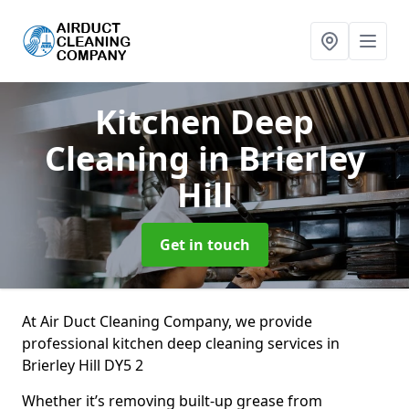
Kitchen Deep
Cleaning
in Brierley
Hill
Get in touch
At Air Duct Cleaning Company, we provide
professional kitchen deep cleaning services in
Brierley Hill DY5 2
Whether it’s removing built-up grease from