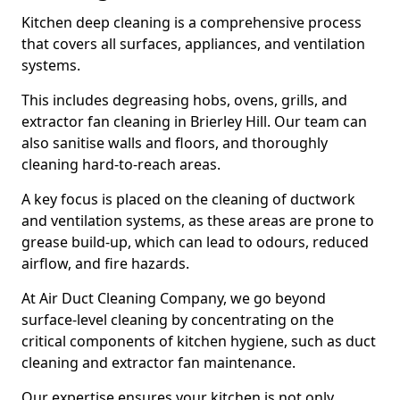
Kitchen deep cleaning is a comprehensive process
that covers all surfaces, appliances, and ventilation
systems.
This includes degreasing hobs, ovens, grills, and
extractor fan cleaning in Brierley Hill. Our team can
also sanitise walls and floors, and thoroughly
cleaning hard-to-reach areas.
A key focus is placed on the cleaning of ductwork
and ventilation systems, as these areas are prone to
grease build-up, which can lead to odours, reduced
airflow, and fire hazards.
At Air Duct Cleaning Company, we go beyond
surface-level cleaning by concentrating on the
critical components of kitchen hygiene, such as duct
cleaning and extractor fan maintenance.
Our expertise ensures your kitchen is not only