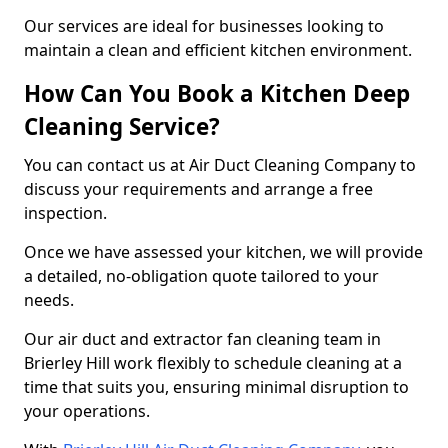
Our services are ideal for businesses looking to
maintain a clean and efficient kitchen environment.
How Can You Book a Kitchen Deep
Cleaning Service?
You can contact us at Air Duct Cleaning Company to
discuss your requirements and arrange a free
inspection.
Once we have assessed your kitchen, we will provide
a detailed, no-obligation quote tailored to your
needs.
Our air duct and extractor fan cleaning team in
Brierley Hill work flexibly to schedule cleaning at a
time that suits you, ensuring minimal disruption to
your operations.