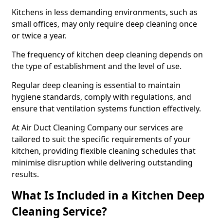
Kitchens in less demanding environments, such as
small offices, may only require deep cleaning once
or twice a year.
The frequency of kitchen deep cleaning depends on
the type of establishment and the level of use.
Regular deep cleaning is essential to maintain
hygiene standards, comply with regulations, and
ensure that ventilation systems function effectively.
At Air Duct Cleaning Company our services are
tailored to suit the specific requirements of your
kitchen, providing flexible cleaning schedules that
minimise disruption while delivering outstanding
results.
What Is Included in a Kitchen Deep
Cleaning Service?