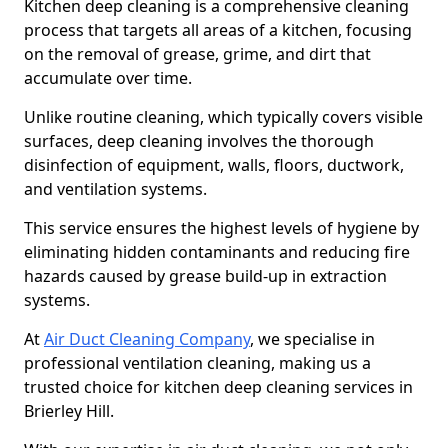
Kitchen deep cleaning is a comprehensive cleaning
process that targets all areas of a kitchen, focusing
on the removal of grease, grime, and dirt that
accumulate over time.
Unlike routine cleaning, which typically covers visible
surfaces, deep cleaning involves the thorough
disinfection of equipment, walls, floors, ductwork,
and ventilation systems.
This service ensures the highest levels of hygiene by
eliminating hidden contaminants and reducing fire
hazards caused by grease build-up in extraction
systems.
At
Air Duct Cleaning Company
, we specialise in
professional ventilation cleaning, making us a
trusted choice for kitchen deep cleaning services in
Brierley Hill.