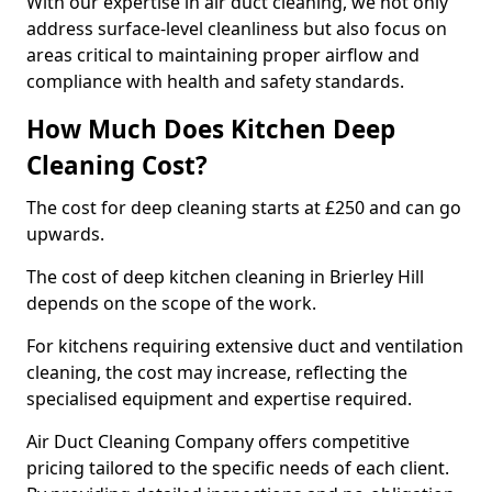
With our expertise in air duct cleaning, we not only
address surface-level cleanliness but also focus on
areas critical to maintaining proper airflow and
compliance with health and safety standards.
How Much Does Kitchen Deep
Cleaning Cost?
The cost for deep cleaning starts at £250 and can go
upwards.
The cost of deep kitchen cleaning in Brierley Hill
depends on the scope of the work.
For kitchens requiring extensive duct and ventilation
cleaning, the cost may increase, reflecting the
specialised equipment and expertise required.
Air Duct Cleaning Company offers competitive
pricing tailored to the specific needs of each client.