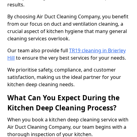
results.
By choosing Air Duct Cleaning Company, you benefit
from our focus on duct and ventilation cleaning, a
crucial aspect of kitchen hygiene that many general
cleaning services overlook.
Our team also provide full
TR19 cleaning in Brierley
Hill
to ensure the very best services for your needs.
We prioritise safety, compliance, and customer
satisfaction, making us the ideal partner for your
kitchen deep cleaning needs.
What Can You Expect During the
Kitchen Deep Cleaning Process?
When you book a kitchen deep cleaning service with
Air Duct Cleaning Company, our team begins with a
thorough inspection of your kitchen.