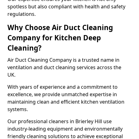
spotless but also compliant with health and safety
regulations.
Why Choose Air Duct Cleaning
Company for Kitchen Deep
Cleaning?
Air Duct Cleaning Company is a trusted name in
ventilation and duct cleaning services across the
UK.
With years of experience and a commitment to
excellence, we provide unmatched expertise in
maintaining clean and efficient kitchen ventilation
systems.
Our professional cleaners in Brierley Hill use
industry-leading equipment and environmentally
friendly cleaning solutions to achieve exceptional