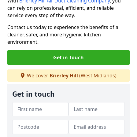
With
Brierley Hill Air Duct Cleaning Company
, you
can rely on professional, efficient, and reliable
service every step of the way.
Contact us today to experience the benefits of a
cleaner, safer, and more hygienic kitchen
environment.
Get in Touch
We cover
Brierley Hill
(West Midlands)
Get in touch