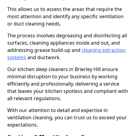
This allows us to assess the areas that require the
most attention and identify any specific ventilation
or duct cleaning needs.
The process involves degreasing and disinfecting all
surfaces, cleaning appliances inside and out, and
addressing grease build-up and
cleaning extraction
systems
and ductwork.
Our kitchen deep cleaners in Brierley Hill ensure
minimal disruption to your business by working
efficiently and professionally, delivering a service
that leaves your kitchen spotless and compliant with
all relevant regulations.
With our attention to detail and expertise in
ventilation cleaning, you can trust us to exceed your
expectations.