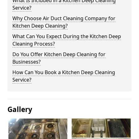
What Is Included in a Kitchen Deep Cleaning
Service?
Why Choose Air Duct Cleaning Company for
Kitchen Deep Cleaning?
What Can You Expect During the Kitchen Deep
Cleaning Process?
Do You Offer Kitchen Deep Cleaning for
Businesses?
How Can You Book a Kitchen Deep Cleaning
Service?
Gallery