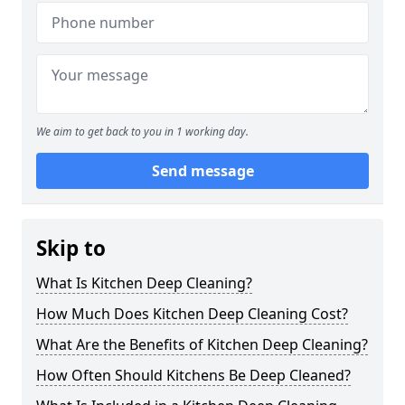
We aim to get back to you in 1 working day.
Send message
Skip to
What Is Kitchen Deep Cleaning?
How Much Does Kitchen Deep Cleaning Cost?
What Are the Benefits of Kitchen Deep Cleaning?
How Often Should Kitchens Be Deep Cleaned?