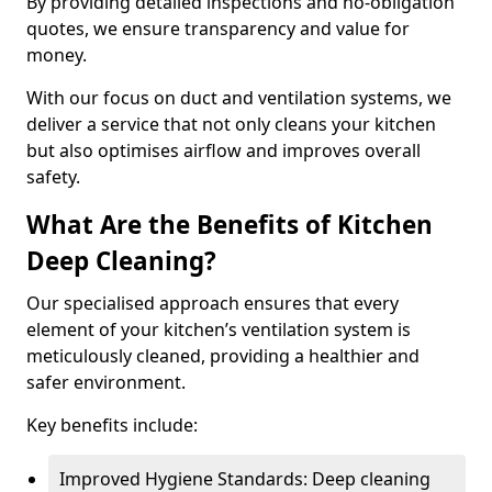
By providing detailed inspections and no-obligation
quotes, we ensure transparency and value for
money.
With our focus on duct and ventilation systems, we
deliver a service that not only cleans your kitchen
but also optimises airflow and improves overall
safety.
What Are the Benefits of Kitchen
Deep Cleaning?
Our specialised approach ensures that every
element of your kitchen’s ventilation system is
meticulously cleaned, providing a healthier and
safer environment.
Key benefits include:
Improved Hygiene Standards: Deep cleaning