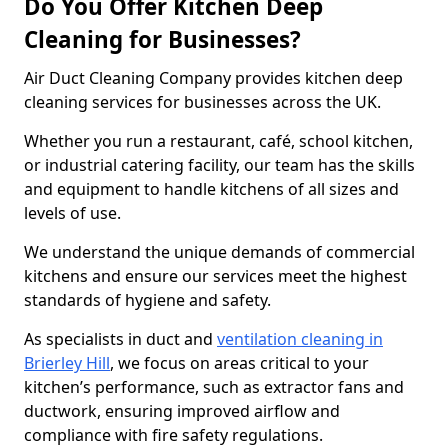
Do You Offer Kitchen Deep
Cleaning for Businesses?
Air Duct Cleaning Company provides kitchen deep
cleaning services for businesses across the UK.
Whether you run a restaurant, café, school kitchen,
or industrial catering facility, our team has the skills
and equipment to handle kitchens of all sizes and
levels of use.
We understand the unique demands of commercial
kitchens and ensure our services meet the highest
standards of hygiene and safety.
As specialists in duct and
ventilation cleaning in
Brierley Hill
, we focus on areas critical to your
kitchen’s performance, such as extractor fans and
ductwork, ensuring improved airflow and
compliance with fire safety regulations.