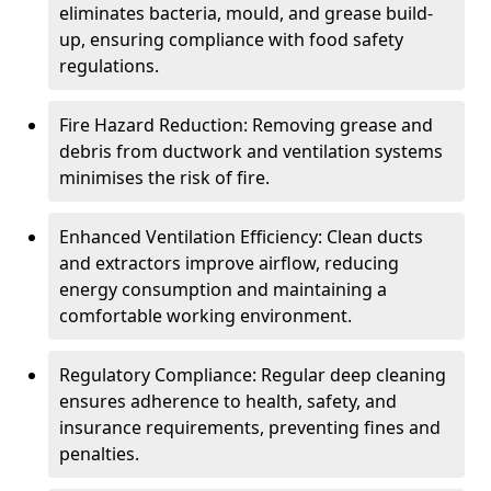
eliminates bacteria, mould, and grease build-
up, ensuring compliance with food safety
regulations.
Fire Hazard Reduction: Removing grease and
debris from ductwork and ventilation systems
minimises the risk of fire.
Enhanced Ventilation Efficiency: Clean ducts
and extractors improve airflow, reducing
energy consumption and maintaining a
comfortable working environment.
Regulatory Compliance: Regular deep cleaning
ensures adherence to health, safety, and
insurance requirements, preventing fines and
penalties.