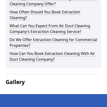
Cleaning Company Offer?
How Often Should You Book Extraction
Cleaning?
What Can You Expect From Air Duct Cleaning
Company’s Extraction Cleaning Service?
Do We Offer Extraction Cleaning for Commercial
Properties?
How Can You Book Extraction Cleaning With Air
Duct Cleaning Company?
Gallery