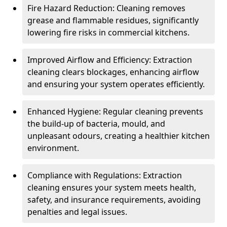
Fire Hazard Reduction: Cleaning removes
grease and flammable residues, significantly
lowering fire risks in commercial kitchens.
Improved Airflow and Efficiency: Extraction
cleaning clears blockages, enhancing airflow
and ensuring your system operates efficiently.
Enhanced Hygiene: Regular cleaning prevents
the build-up of bacteria, mould, and
unpleasant odours, creating a healthier kitchen
environment.
Compliance with Regulations: Extraction
cleaning ensures your system meets health,
safety, and insurance requirements, avoiding
penalties and legal issues.