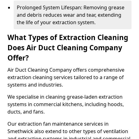
Prolonged System Lifespan: Removing grease
and debris reduces wear and tear, extending
the life of your extraction system.
What Types of Extraction Cleaning
Does Air Duct Cleaning Company
Offer?
Air Duct Cleaning Company offers comprehensive
extraction cleaning services tailored to a range of
systems and industries.
We specialise in cleaning grease-laden extraction
systems in commercial kitchens, including hoods,
ducts, and fans.
Our extraction fan maintenance services in
Smethwick also extend to other types of ventilation
and extraction systems in industrial and commercial