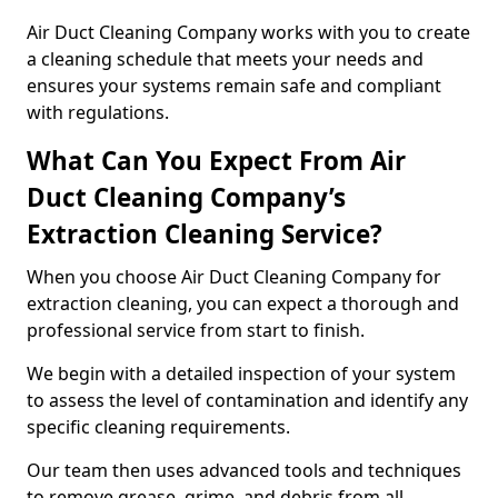
Air Duct Cleaning Company works with you to create
a cleaning schedule that meets your needs and
ensures your systems remain safe and compliant
with regulations.
What Can You Expect From Air
Duct Cleaning Company’s
Extraction Cleaning Service?
When you choose Air Duct Cleaning Company for
extraction cleaning, you can expect a thorough and
professional service from start to finish.
We begin with a detailed inspection of your system
to assess the level of contamination and identify any
specific cleaning requirements.
Our team then uses advanced tools and techniques
to remove grease, grime, and debris from all