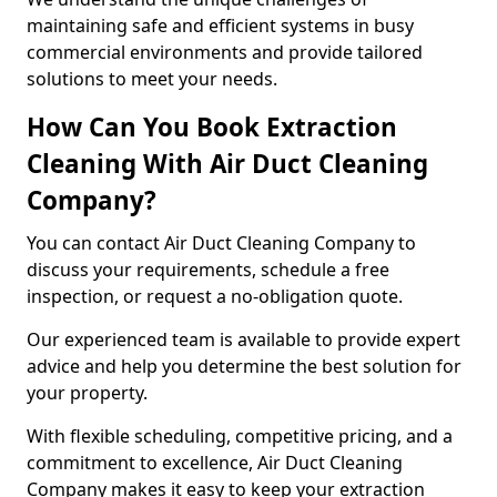
maintaining safe and efficient systems in busy
commercial environments and provide tailored
solutions to meet your needs.
How Can You Book Extraction
Cleaning With Air Duct Cleaning
Company?
You can contact Air Duct Cleaning Company to
discuss your requirements, schedule a free
inspection, or request a no-obligation quote.
Our experienced team is available to provide expert
advice and help you determine the best solution for
your property.
With flexible scheduling, competitive pricing, and a
commitment to excellence, Air Duct Cleaning
Company makes it easy to keep your extraction