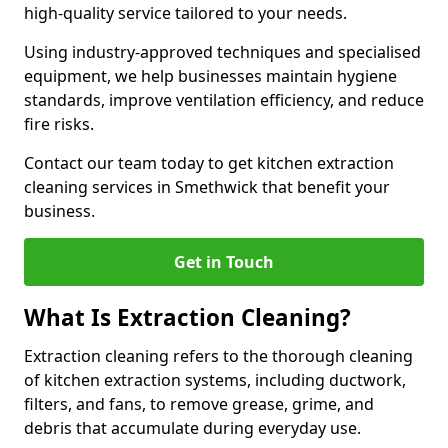
high-quality service tailored to your needs.
Using industry-approved techniques and specialised
equipment, we help businesses maintain hygiene
standards, improve ventilation efficiency, and reduce
fire risks.
Contact our team today to get kitchen extraction
cleaning services in Smethwick that benefit your
business.
Get in Touch
What Is Extraction Cleaning?
Extraction cleaning refers to the thorough cleaning
of kitchen extraction systems, including ductwork,
filters, and fans, to remove grease, grime, and
debris that accumulate during everyday use.