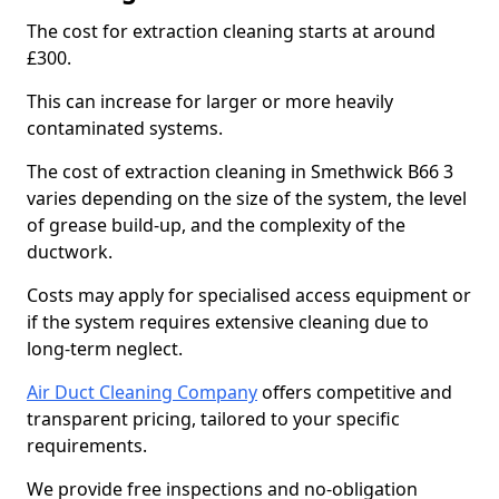
The cost for extraction cleaning starts at around
£300.
This can increase for larger or more heavily
contaminated systems.
The cost of extraction cleaning in Smethwick B66 3
varies depending on the size of the system, the level
of grease build-up, and the complexity of the
ductwork.
Costs may apply for specialised access equipment or
if the system requires extensive cleaning due to
long-term neglect.
Air Duct Cleaning Company
offers competitive and
transparent pricing, tailored to your specific
requirements.
We provide free inspections and no-obligation