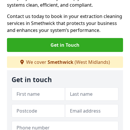
systems clean, efficient, and compliant.
Contact us today to book in your extraction cleaning
services in Smethwick that protects your business
and enhances your system’s performance.
Get in Touch
We cover
Smethwick
(West Midlands)
Get in touch