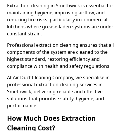
Extraction cleaning in Smethwick is essential for
maintaining hygiene, improving airflow, and
reducing fire risks, particularly in commercial
kitchens where grease-laden systems are under
constant strain.
Professional extraction cleaning ensures that all
components of the system are cleaned to the
highest standard, restoring efficiency and
compliance with health and safety regulations.
At Air Duct Cleaning Company, we specialise in
professional extraction cleaning services in
Smethwick, delivering reliable and effective
solutions that prioritise safety, hygiene, and
performance.
How Much Does Extraction
Cleaning Cost?