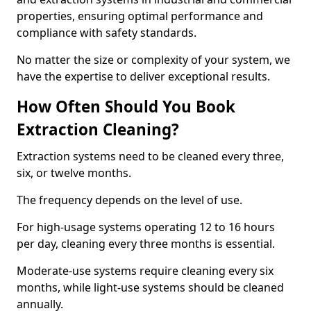
properties, ensuring optimal performance and
compliance with safety standards.
No matter the size or complexity of your system, we
have the expertise to deliver exceptional results.
How Often Should You Book
Extraction Cleaning?
Extraction systems need to be cleaned every three,
six, or twelve months.
The frequency depends on the level of use.
For high-usage systems operating 12 to 16 hours
per day, cleaning every three months is essential.
Moderate-use systems require cleaning every six
months, while light-use systems should be cleaned
annually.