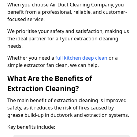
When you choose Air Duct Cleaning Company, you
benefit from a professional, reliable, and customer-
focused service.
We prioritise your safety and satisfaction, making us
the ideal partner for all your extraction cleaning
needs.
Whether you need a
full kitchen deep clean
or a
simple extractor fan clean, we can help.
What Are the Benefits of
Extraction Cleaning?
The main benefit of extraction cleaning is improved
safety, as it reduces the risk of fires caused by
grease build-up in ductwork and extraction systems.
Key benefits include: