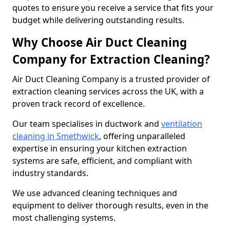
quotes to ensure you receive a service that fits your
budget while delivering outstanding results.
Why Choose Air Duct Cleaning
Company for Extraction Cleaning?
Air Duct Cleaning Company is a trusted provider of
extraction cleaning services across the UK, with a
proven track record of excellence.
Our team specialises in ductwork and
ventilation
cleaning in Smethwick
, offering unparalleled
expertise in ensuring your kitchen extraction
systems are safe, efficient, and compliant with
industry standards.
We use advanced cleaning techniques and
equipment to deliver thorough results, even in the
most challenging systems.