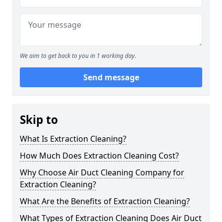
We aim to get back to you in 1 working day.
Send message
Skip to
What Is Extraction Cleaning?
How Much Does Extraction Cleaning Cost?
Why Choose Air Duct Cleaning Company for
Extraction Cleaning?
What Are the Benefits of Extraction Cleaning?
What Types of Extraction Cleaning Does Air Duct