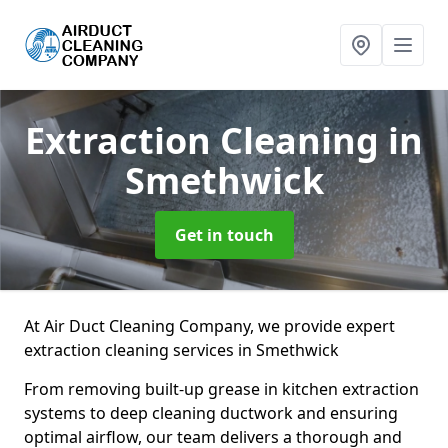
Extraction Cleaning
in
Smethwick
Get in touch
At Air Duct Cleaning Company, we provide expert
extraction cleaning services in Smethwick
From removing built-up grease in kitchen extraction
systems to deep cleaning ductwork and ensuring
optimal airflow, our team delivers a thorough and