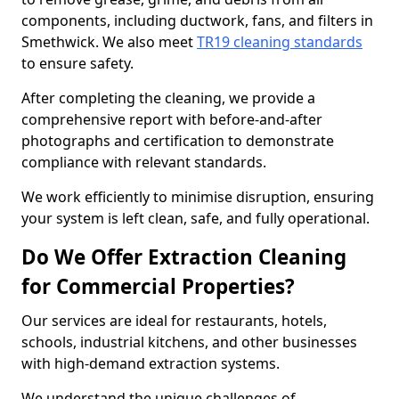
components, including ductwork, fans, and filters in
Smethwick. We also meet
TR19 cleaning standards
to ensure safety.
After completing the cleaning, we provide a
comprehensive report with before-and-after
photographs and certification to demonstrate
compliance with relevant standards.
We work efficiently to minimise disruption, ensuring
your system is left clean, safe, and fully operational.
Do We Offer Extraction Cleaning
for Commercial Properties?
Our services are ideal for restaurants, hotels,
schools, industrial kitchens, and other businesses
with high-demand extraction systems.
We understand the unique challenges of