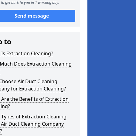
to get back to you in 1 working day.
Send message
p to
Is Extraction Cleaning?
Much Does Extraction Cleaning
?
Choose Air Duct Cleaning
any for Extraction Cleaning?
Are the Benefits of Extraction
ning?
Types of Extraction Cleaning
 Air Duct Cleaning Company
?