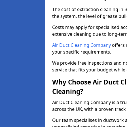
The cost of extraction cleaning in
the system, the level of grease bu
Costs may apply for specialised ac
extensive cleaning due to long-ter
Air Duct Cleaning Company
offers 
your specific requirements.
We provide free inspections and no
service that fits your budget while
Why Choose Air Duct C
Cleaning?
Air Duct Cleaning Company is a tru
across the UK, with a proven track
Our team specialises in ductwork