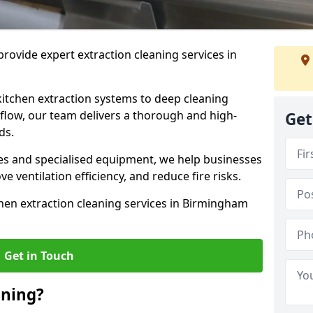
rovide expert extraction cleaning services in
kitchen extraction systems to deep cleaning
flow, our team delivers a thorough and high-
Get
eds.
s and specialised equipment, we help businesses
 ventilation efficiency, and reduce fire risks.
hen extraction cleaning services in Birmingham
Get in Touch
aning?