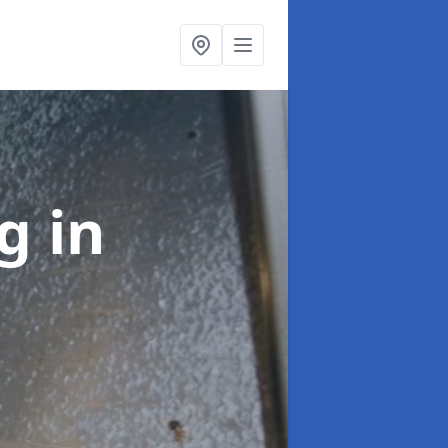
ng
in