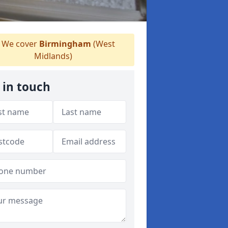
We cover
Birmingham
(West
Midlands)
 in touch