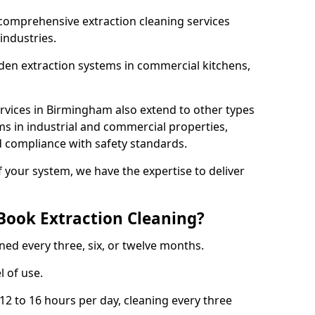
comprehensive extraction cleaning services
 industries.
aden extraction systems in commercial kitchens,
rvices in Birmingham also extend to other types
ms in industrial and commercial properties,
 compliance with safety standards.
f your system, we have the expertise to deliver
Book Extraction Cleaning?
ned every three, six, or twelve months.
l of use.
2 to 16 hours per day, cleaning every three