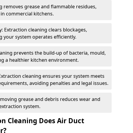
ng removes grease and flammable residues,
s in commercial kitchens.
: Extraction cleaning clears blockages,
 your system operates efficiently.
ning prevents the build-up of bacteria, mould,
g a healthier kitchen environment.
Extraction cleaning ensures your system meets
equirements, avoiding penalties and legal issues.
emoving grease and debris reduces wear and
 extraction system.
on Cleaning Does Air Duct
r?