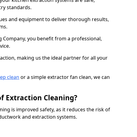
 your kitchen extraction systems are safe,
stry standards.
es and equipment to deliver thorough results,
ems.
 Company, you benefit from a professional,
vice.
action, making us the ideal partner for all your
eep clean
or a simple extractor fan clean, we can
of Extraction Cleaning?
ning is improved safety, as it reduces the risk of
 ductwork and extraction systems.