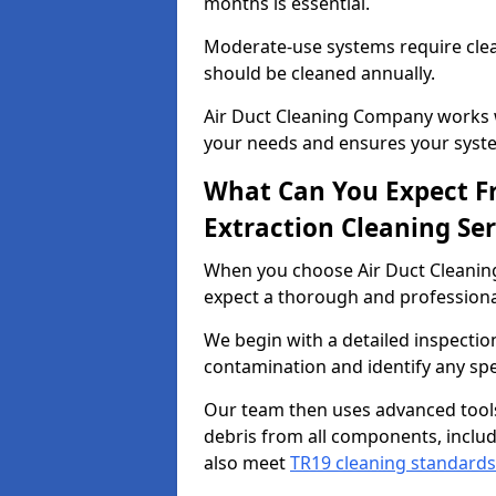
months is essential.
Moderate-use systems require clea
should be cleaned annually.
Air Duct Cleaning Company works w
your needs and ensures your syste
What Can You Expect F
Extraction Cleaning Ser
When you choose Air Duct Cleaning
expect a thorough and professional
We begin with a detailed inspection
contamination and identify any spe
Our team then uses advanced tool
debris from all components, includ
also meet
TR19 cleaning standards