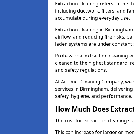
Extraction cleaning refers to the 
including ductwork, filters, and fa
accumulate during everyday use.
Extraction cleaning in Birmingham 
airflow, and reducing fire risks, p
laden systems are under constant 
Professional extraction cleaning e
cleaned to the highest standard, r
and safety regulations.
At Air Duct Cleaning Company, we s
services in Birmingham, delivering r
safety, hygiene, and performance.
How Much Does Extract
The cost for extraction cleaning s
This can increase for larger or mo