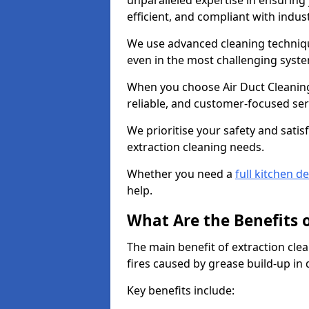
unparalleled expertise in ensuring
efficient, and compliant with indu
We use advanced cleaning techniqu
even in the most challenging syst
When you choose Air Duct Cleaning
reliable, and customer-focused ser
We prioritise your safety and satisf
extraction cleaning needs.
Whether you need a
full kitchen d
help.
What Are the Benefits 
The main benefit of extraction clea
fires caused by grease build-up in
Key benefits include: