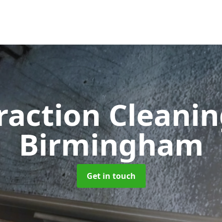
raction Cleani
Birmingham
Get in touch