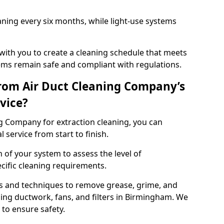
ning every six months, while light-use systems
ith you to create a cleaning schedule that meets
ms remain safe and compliant with regulations.
rom Air Duct Cleaning Company’s
vice?
 Company for extraction cleaning, you can
 service from start to finish.
 of your system to assess the level of
cific cleaning requirements.
s and techniques to remove grease, grime, and
ing ductwork, fans, and filters in Birmingham. We
to ensure safety.