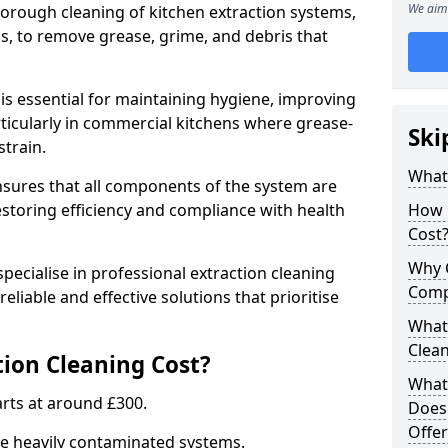
We aim 
thorough cleaning of kitchen extraction systems,
ns, to remove grease, grime, and debris that
is essential for maintaining hygiene, improving
articularly in commercial kitchens where grease-
Ski
strain.
What 
nsures that all components of the system are
estoring efficiency and compliance with health
How 
Cost
Why 
pecialise in professional extraction cleaning
Comp
eliable and effective solutions that prioritise
What 
Clea
ion Cleaning Cost?
What 
tarts at around £300.
Does
Offer
re heavily contaminated systems.