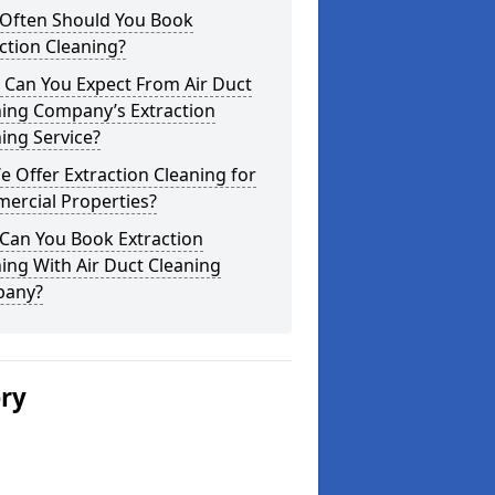
Often Should You Book
ction Cleaning?
 Can You Expect From Air Duct
ning Company’s Extraction
ing Service?
 Offer Extraction Cleaning for
ercial Properties?
Can You Book Extraction
ing With Air Duct Cleaning
any?
ery