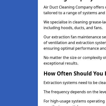
Air Duct Cleaning Company offers 
tailored to a range of systems and
We specialise in cleaning grease-l
including hoods, ducts, and fans.
Our extraction fan maintenance se
of ventilation and extraction syste
ensuring optimal performance and
No matter the size or complexity o
exceptional results.
How Often Should You 
Extraction systems need to be clea
The frequency depends on the leve
For high-usage systems operating 1