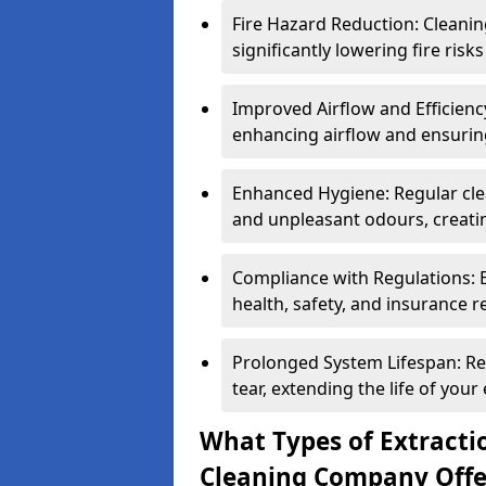
Fire Hazard Reduction: Cleani
significantly lowering fire risk
Improved Airflow and Efficiency
enhancing airflow and ensuring
Enhanced Hygiene: Regular clea
and unpleasant odours, creatin
Compliance with Regulations: 
health, safety, and insurance r
Prolonged System Lifespan: R
tear, extending the life of your
What Types of Extracti
Cleaning Company Offe