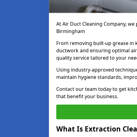
At Air Duct Cleaning Company, we p
Birmingham
From removing built-up grease in 
ductwork and ensuring optimal air
quality service tailored to your ne
Using industry-approved technique
maintain hygiene standards, improve
Contact our team today to get kitc
that benefit your business.
What Is Extraction Cle