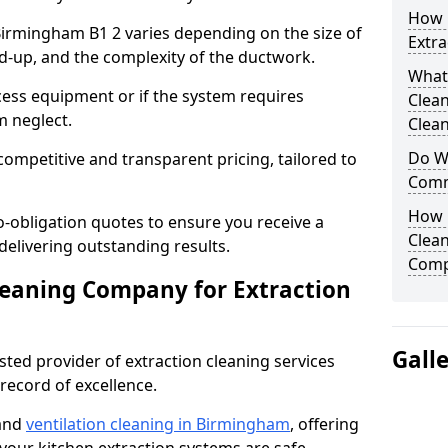
How 
 Birmingham B1 2 varies depending on the size of
Extra
ild-up, and the complexity of the ductwork.
What
cess equipment or if the system requires
Clea
m neglect.
Clean
Do We
competitive and transparent pricing, tailored to
Comm
How 
-obligation quotes to ensure you receive a
Clean
 delivering outstanding results.
Comp
leaning Company for Extraction
Gall
sted provider of extraction cleaning services
 record of excellence.
 and
ventilation cleaning in Birmingham
, offering