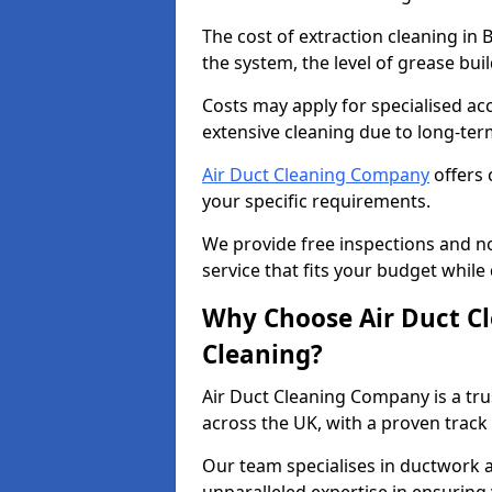
The cost of extraction cleaning in
the system, the level of grease bu
Costs may apply for specialised ac
extensive cleaning due to long-ter
Air Duct Cleaning Company
offers 
your specific requirements.
We provide free inspections and no
service that fits your budget while
Why Choose Air Duct C
Cleaning?
Air Duct Cleaning Company is a tru
across the UK, with a proven track
Our team specialises in ductwork