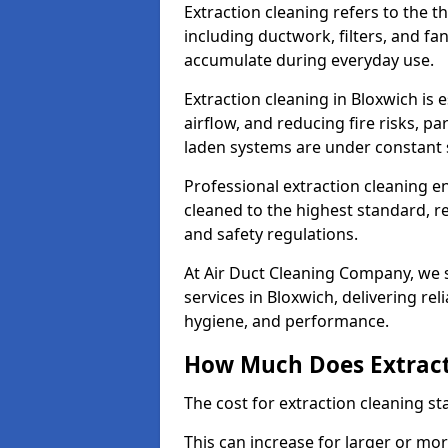
Extraction cleaning refers to the 
including ductwork, filters, and fa
accumulate during everyday use.
Extraction cleaning in Bloxwich is 
airflow, and reducing fire risks, p
laden systems are under constant 
Professional extraction cleaning e
cleaned to the highest standard, r
and safety regulations.
At Air Duct Cleaning Company, we s
services in Bloxwich, delivering reli
hygiene, and performance.
How Much Does Extract
The cost for extraction cleaning s
This can increase for larger or mo