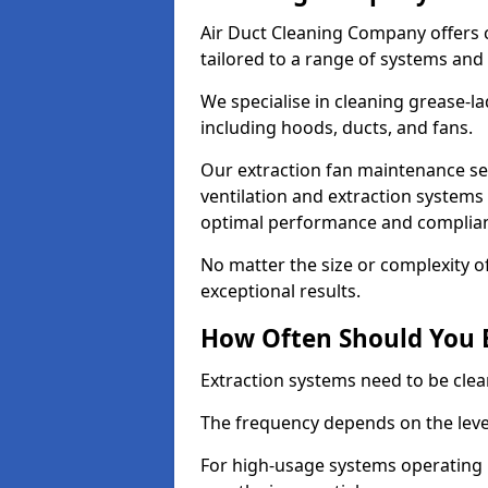
Air Duct Cleaning Company offers 
tailored to a range of systems and
We specialise in cleaning grease-l
including hoods, ducts, and fans.
Our extraction fan maintenance ser
ventilation and extraction systems
optimal performance and complian
No matter the size or complexity o
exceptional results.
How Often Should You 
Extraction systems need to be clea
The frequency depends on the leve
For high-usage systems operating 1