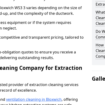
Extra
 Bloxwich WS3 3 varies depending on the size of
What
ild-up, and the complexity of the ductwork.
Clea
cess equipment or if the system requires
Clean
m neglect.
Do We
Comm
competitive and transparent pricing, tailored to
How 
Clean
-obligation quotes to ensure you receive a
Comp
 delivering outstanding results.
leaning Company for Extraction
Gall
sted provider of extraction cleaning services
 record of excellence.
 and
ventilation cleaning in Bloxwich
, offering