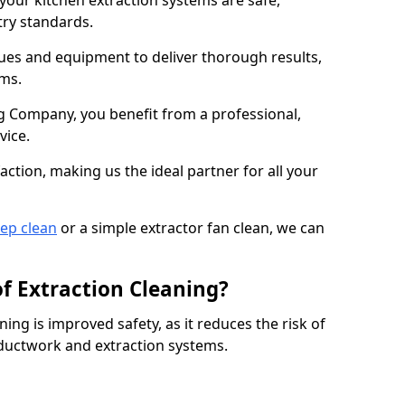
 your kitchen extraction systems are safe,
stry standards.
es and equipment to deliver thorough results,
ems.
 Company, you benefit from a professional,
vice.
action, making us the ideal partner for all your
eep clean
or a simple extractor fan clean, we can
of Extraction Cleaning?
ning is improved safety, as it reduces the risk of
 ductwork and extraction systems.