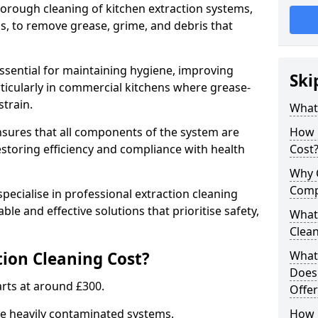
thorough cleaning of kitchen extraction systems,
ns, to remove grease, grime, and debris that
essential for maintaining hygiene, improving
Ski
articularly in commercial kitchens where grease-
strain.
What 
nsures that all components of the system are
How 
estoring efficiency and compliance with health
Cost
Why 
Comp
pecialise in professional extraction cleaning
able and effective solutions that prioritise safety,
What 
Clea
ion Cleaning Cost?
What 
Does
tarts at around £300.
Offer
re heavily contaminated systems.
How 