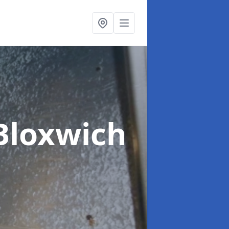
Bloxwich