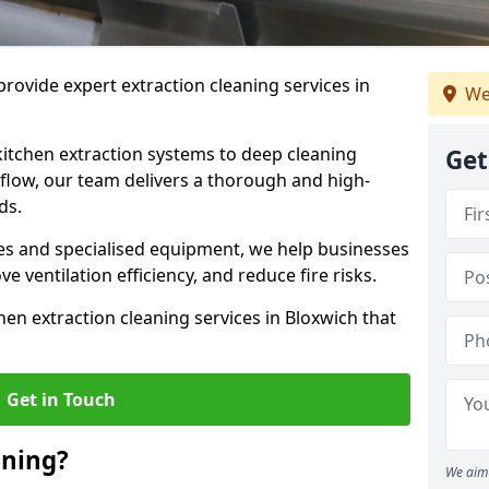
rovide expert extraction cleaning services in
We
kitchen extraction systems to deep cleaning
Get
flow, our team delivers a thorough and high-
eds.
s and specialised equipment, we help businesses
 ventilation efficiency, and reduce fire risks.
hen extraction cleaning services in Bloxwich that
Get in Touch
aning?
We aim 