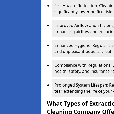
Fire Hazard Reduction: Cleani
significantly lowering fire risk
Improved Airflow and Efficiency
enhancing airflow and ensuring
Enhanced Hygiene: Regular clea
and unpleasant odours, creatin
Compliance with Regulations: 
health, safety, and insurance r
Prolonged System Lifespan: R
tear, extending the life of your
What Types of Extracti
Cleaning Company Offe