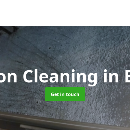
ion Cleaning
in 
Get in touch