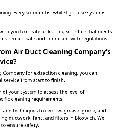
ning every six months, while light-use systems
ith you to create a cleaning schedule that meets
ms remain safe and compliant with regulations.
rom Air Duct Cleaning Company’s
vice?
 Company for extraction cleaning, you can
 service from start to finish.
 of your system to assess the level of
cific cleaning requirements.
s and techniques to remove grease, grime, and
ing ductwork, fans, and filters in Bloxwich. We
to ensure safety.