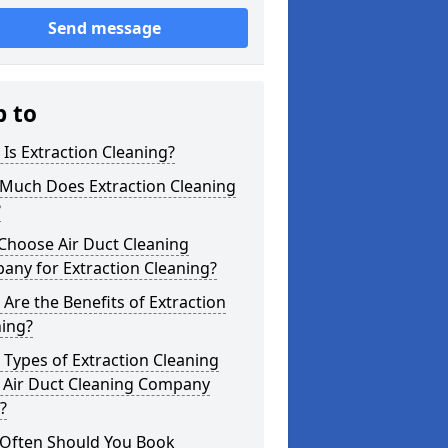
Send message
p to
Is Extraction Cleaning?
Much Does Extraction Cleaning
?
Choose Air Duct Cleaning
any for Extraction Cleaning?
Are the Benefits of Extraction
ning?
Types of Extraction Cleaning
 Air Duct Cleaning Company
?
Often Should You Book