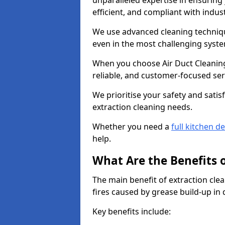
unparalleled expertise in ensuring
efficient, and compliant with indu
We use advanced cleaning techniqu
even in the most challenging syst
When you choose Air Duct Cleaning
reliable, and customer-focused ser
We prioritise your safety and satisf
extraction cleaning needs.
Whether you need a
full kitchen d
help.
What Are the Benefits 
The main benefit of extraction clea
fires caused by grease build-up in
Key benefits include: