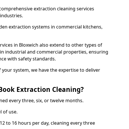
comprehensive extraction cleaning services
 industries.
aden extraction systems in commercial kitchens,
vices in Bloxwich also extend to other types of
 in industrial and commercial properties, ensuring
ce with safety standards.
f your system, we have the expertise to deliver
Book Extraction Cleaning?
ned every three, six, or twelve months.
l of use.
2 to 16 hours per day, cleaning every three