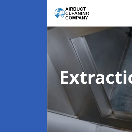
Extract