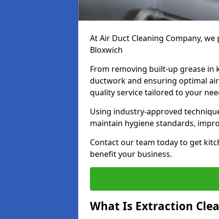
At Air Duct Cleaning Company, we p
Bloxwich
From removing built-up grease in 
ductwork and ensuring optimal air
quality service tailored to your ne
Using industry-approved technique
maintain hygiene standards, improve
Contact our team today to get kitc
benefit your business.
What Is Extraction Cle