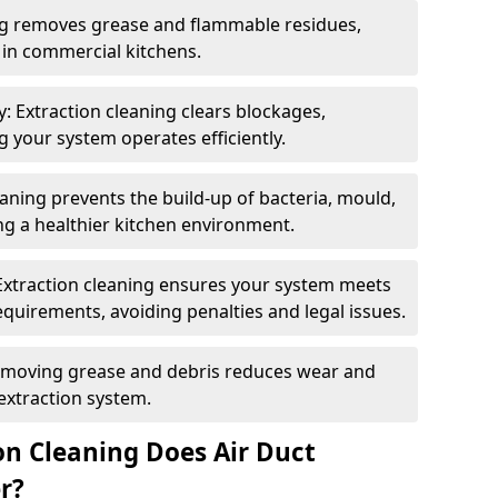
ng removes grease and flammable residues,
s in commercial kitchens.
: Extraction cleaning clears blockages,
 your system operates efficiently.
ning prevents the build-up of bacteria, mould,
g a healthier kitchen environment.
Extraction cleaning ensures your system meets
equirements, avoiding penalties and legal issues.
emoving grease and debris reduces wear and
 extraction system.
on Cleaning Does Air Duct
r?