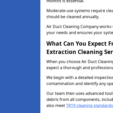
months is essential.
Moderate-use systems require clea
should be cleaned annually.
Air Duct Cleaning Company works w
your needs and ensures your syste
What Can You Expect F
Extraction Cleaning Ser
When you choose Air Duct Cleaning
expect a thorough and professional
We begin with a detailed inspection
contamination and identify any spe
Our team then uses advanced tool
debris from all components, includ
also meet
TR19 cleaning standards