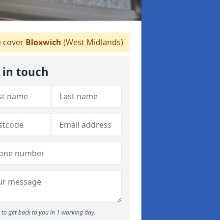
 cover
Bloxwich
(West Midlands)
 in touch
to get back to you in 1 working day.