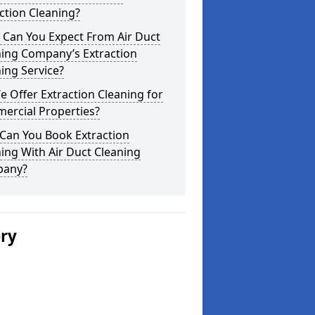
ction Cleaning?
 Can You Expect From Air Duct
ning Company’s Extraction
ing Service?
 Offer Extraction Cleaning for
ercial Properties?
Can You Book Extraction
ing With Air Duct Cleaning
any?
ery