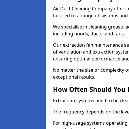
Air Duct Cleaning Company offers 
tailored to a range of systems and
We specialise in cleaning grease-l
including hoods, ducts, and fans.
Our extraction fan maintenance ser
of ventilation and extraction syste
ensuring optimal performance and
No matter the size or complexity o
exceptional results.
How Often Should You 
Extraction systems need to be clea
The frequency depends on the leve
For high-usage systems operating 1