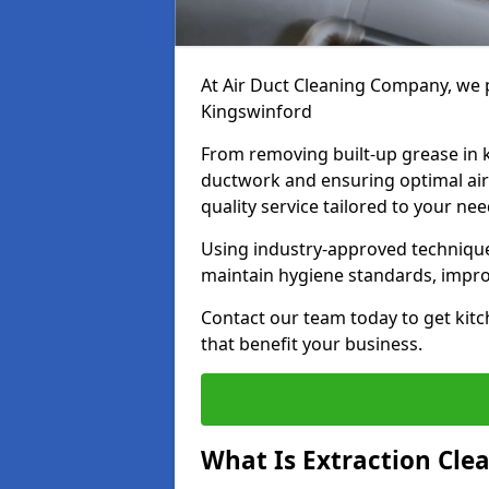
At Air Duct Cleaning Company, we p
Kingswinford
From removing built-up grease in 
ductwork and ensuring optimal air
quality service tailored to your ne
Using industry-approved technique
maintain hygiene standards, improve
Contact our team today to get kitc
that benefit your business.
What Is Extraction Cle