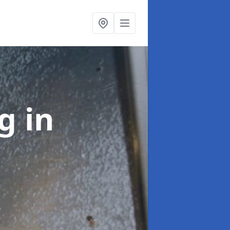
ng
in