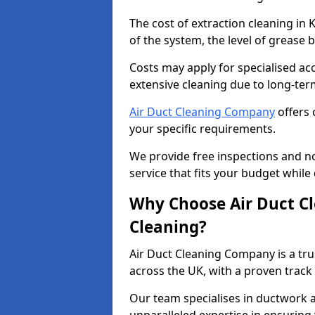
The cost of extraction cleaning in
of the system, the level of grease 
Costs may apply for specialised ac
extensive cleaning due to long-ter
Air Duct Cleaning Company
offers 
your specific requirements.
We provide free inspections and no
service that fits your budget while
Why Choose Air Duct C
Cleaning?
Air Duct Cleaning Company is a tru
across the UK, with a proven track
Our team specialises in ductwork