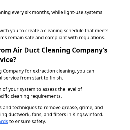
ning every six months, while light-use systems
ith you to create a cleaning schedule that meets
ms remain safe and compliant with regulations.
rom Air Duct Cleaning Company’s
vice?
 Company for extraction cleaning, you can
 service from start to finish.
 of your system to assess the level of
cific cleaning requirements.
s and techniques to remove grease, grime, and
ing ductwork, fans, and filters in Kingswinford.
ards
to ensure safety.