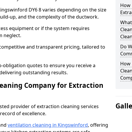
How 
 Kingswinford DY6 8 varies depending on the size
Extra
build-up, and the complexity of the ductwork.
What
cess equipment or if the system requires
Clea
m neglect.
Clean
Do We
competitive and transparent pricing, tailored to
Comm
How 
-obligation quotes to ensure you receive a
Clean
 delivering outstanding results.
Comp
leaning Company for Extraction
Gall
sted provider of extraction cleaning services
 record of excellence.
 and
ventilation cleaning in Kingswinford
, offering