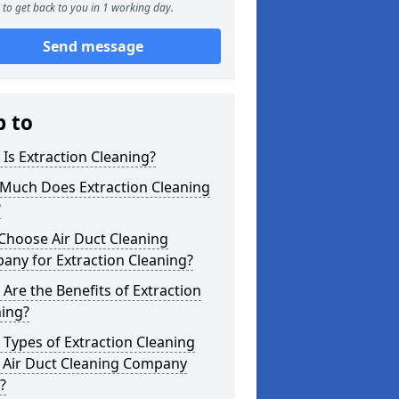
to get back to you in 1 working day.
Send message
p to
Is Extraction Cleaning?
Much Does Extraction Cleaning
?
Choose Air Duct Cleaning
any for Extraction Cleaning?
Are the Benefits of Extraction
ning?
Types of Extraction Cleaning
 Air Duct Cleaning Company
?