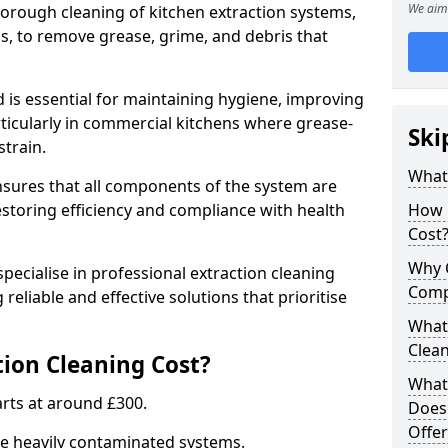
We aim 
thorough cleaning of kitchen extraction systems,
ns, to remove grease, grime, and debris that
d is essential for maintaining hygiene, improving
articularly in commercial kitchens where grease-
Ski
strain.
What 
nsures that all components of the system are
estoring efficiency and compliance with health
How 
Cost
Why 
pecialise in professional extraction cleaning
Comp
 reliable and effective solutions that prioritise
What 
Clea
ion Cleaning Cost?
What 
tarts at around £300.
Does
Offer
re heavily contaminated systems.