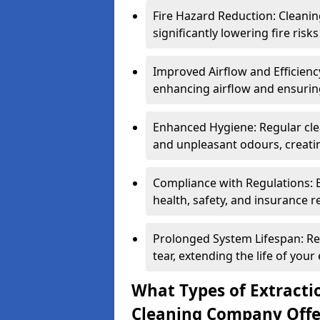
Fire Hazard Reduction: Cleani
significantly lowering fire risk
Improved Airflow and Efficiency
enhancing airflow and ensuring
Enhanced Hygiene: Regular clea
and unpleasant odours, creatin
Compliance with Regulations: 
health, safety, and insurance r
Prolonged System Lifespan: R
tear, extending the life of your
What Types of Extracti
Cleaning Company Offe