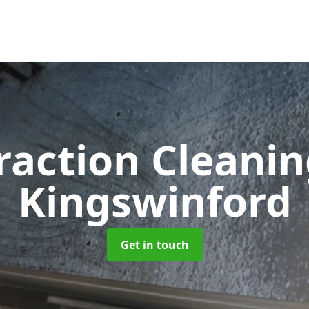
raction Cleani
Kingswinford
Get in touch