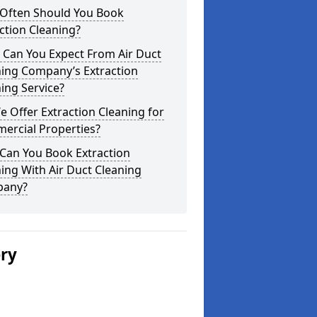
Often Should You Book
ction Cleaning?
 Can You Expect From Air Duct
ning Company’s Extraction
ing Service?
 Offer Extraction Cleaning for
ercial Properties?
Can You Book Extraction
ing With Air Duct Cleaning
any?
ery