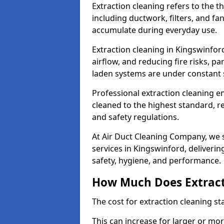
Extraction cleaning refers to the 
including ductwork, filters, and fa
accumulate during everyday use.
Extraction cleaning in Kingswinfor
airflow, and reducing fire risks, p
laden systems are under constant 
Professional extraction cleaning e
cleaned to the highest standard, r
and safety regulations.
At Air Duct Cleaning Company, we s
services in Kingswinford, delivering
safety, hygiene, and performance.
How Much Does Extract
The cost for extraction cleaning s
This can increase for larger or mo