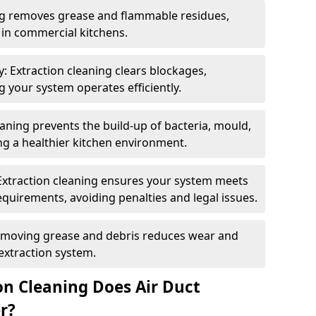
ng removes grease and flammable residues,
s in commercial kitchens.
: Extraction cleaning clears blockages,
 your system operates efficiently.
ning prevents the build-up of bacteria, mould,
g a healthier kitchen environment.
Extraction cleaning ensures your system meets
equirements, avoiding penalties and legal issues.
emoving grease and debris reduces wear and
 extraction system.
on Cleaning Does Air Duct
r?