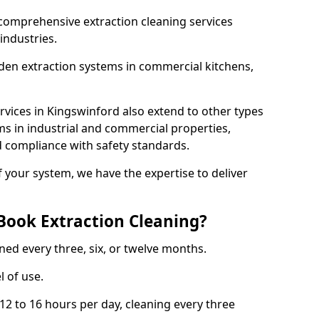
comprehensive extraction cleaning services
 industries.
aden extraction systems in commercial kitchens,
vices in Kingswinford also extend to other types
ms in industrial and commercial properties,
 compliance with safety standards.
f your system, we have the expertise to deliver
Book Extraction Cleaning?
ned every three, six, or twelve months.
l of use.
2 to 16 hours per day, cleaning every three