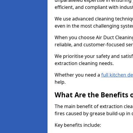
unparalleled expertise in ensuring
efficient, and compliant with indu
We use advanced cleaning techniqu
even in the most challenging syst
When you choose Air Duct Cleaning
reliable, and customer-focused ser
We prioritise your safety and satisf
extraction cleaning needs.
Whether you need a
full kitchen d
help.
What Are the Benefits 
The main benefit of extraction clea
fires caused by grease build-up in
Key benefits include: