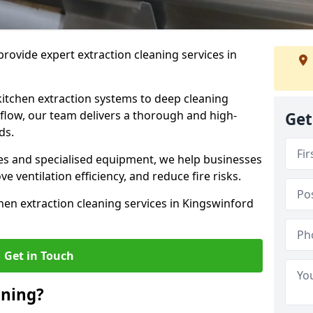
rovide expert extraction cleaning services in
kitchen extraction systems to deep cleaning
flow, our team delivers a thorough and high-
Get
eds.
s and specialised equipment, we help businesses
 ventilation efficiency, and reduce fire risks.
hen extraction cleaning services in Kingswinford
Get in Touch
aning?