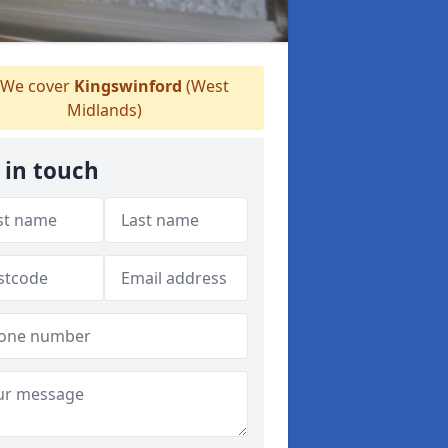
We cover
Kingswinford
(West
Midlands)
 in touch