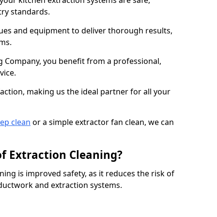
 your kitchen extraction systems are safe,
stry standards.
es and equipment to deliver thorough results,
ems.
 Company, you benefit from a professional,
vice.
action, making us the ideal partner for all your
eep clean
or a simple extractor fan clean, we can
of Extraction Cleaning?
ning is improved safety, as it reduces the risk of
 ductwork and extraction systems.