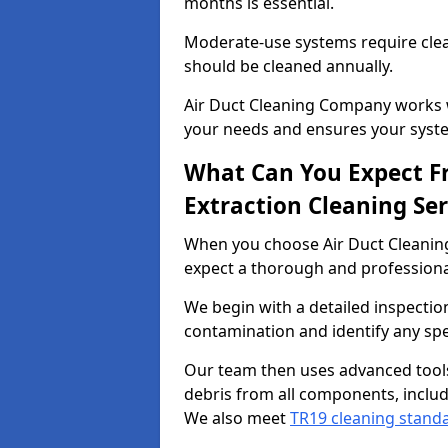
months is essential.
Moderate-use systems require clea
should be cleaned annually.
Air Duct Cleaning Company works w
your needs and ensures your syste
What Can You Expect F
Extraction Cleaning Ser
When you choose Air Duct Cleaning
expect a thorough and professional
We begin with a detailed inspection
contamination and identify any spe
Our team then uses advanced tool
debris from all components, includ
We also meet
TR19 cleaning stand