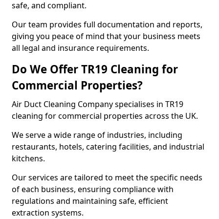
safe, and compliant.
Our team provides full documentation and reports,
giving you peace of mind that your business meets
all legal and insurance requirements.
Do We Offer TR19 Cleaning for
Commercial Properties?
Air Duct Cleaning Company specialises in TR19
cleaning for commercial properties across the UK.
We serve a wide range of industries, including
restaurants, hotels, catering facilities, and industrial
kitchens.
Our services are tailored to meet the specific needs
of each business, ensuring compliance with
regulations and maintaining safe, efficient
extraction systems.