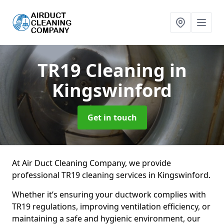
TR19 Cleaning
in
Kingswinford
Get in touch
At Air Duct Cleaning Company, we provide
professional TR19 cleaning services in Kingswinford.
Whether it’s ensuring your ductwork complies with
TR19 regulations, improving ventilation efficiency, or
maintaining a safe and hygienic environment, our