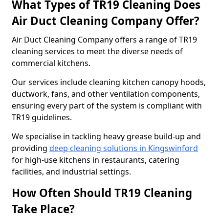
What Types of TR19 Cleaning Does
Air Duct Cleaning Company Offer?
Air Duct Cleaning Company offers a range of TR19
cleaning services to meet the diverse needs of
commercial kitchens.
Our services include cleaning kitchen canopy hoods,
ductwork, fans, and other ventilation components,
ensuring every part of the system is compliant with
TR19 guidelines.
We specialise in tackling heavy grease build-up and
providing
deep cleaning solutions in Kingswinford
for high-use kitchens in restaurants, catering
facilities, and industrial settings.
How Often Should TR19 Cleaning
Take Place?