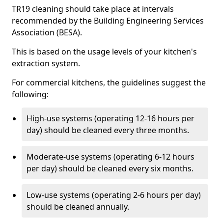
TR19 cleaning should take place at intervals
recommended by the Building Engineering Services
Association (BESA).
This is based on the usage levels of your kitchen's
extraction system.
For commercial kitchens, the guidelines suggest the
following:
High-use systems (operating 12-16 hours per
day) should be cleaned every three months.
Moderate-use systems (operating 6-12 hours
per day) should be cleaned every six months.
Low-use systems (operating 2-6 hours per day)
should be cleaned annually.