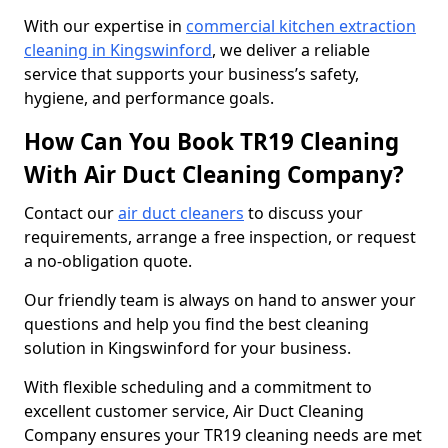
With our expertise in
commercial kitchen extraction
cleaning in Kingswinford
, we deliver a reliable
service that supports your business’s safety,
hygiene, and performance goals.
How Can You Book TR19 Cleaning
With Air Duct Cleaning Company?
Contact our
air duct cleaners
to discuss your
requirements, arrange a free inspection, or request
a no-obligation quote.
Our friendly team is always on hand to answer your
questions and help you find the best cleaning
solution in Kingswinford for your business.
With flexible scheduling and a commitment to
excellent customer service, Air Duct Cleaning
Company ensures your TR19 cleaning needs are met