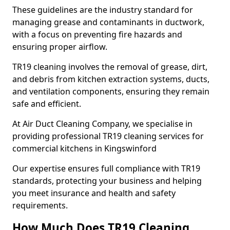
These guidelines are the industry standard for
managing grease and contaminants in ductwork,
with a focus on preventing fire hazards and
ensuring proper airflow.
TR19 cleaning involves the removal of grease, dirt,
and debris from kitchen extraction systems, ducts,
and ventilation components, ensuring they remain
safe and efficient.
At Air Duct Cleaning Company, we specialise in
providing professional TR19 cleaning services for
commercial kitchens in Kingswinford
Our expertise ensures full compliance with TR19
standards, protecting your business and helping
you meet insurance and health and safety
requirements.
How Much Does TR19 Cleaning