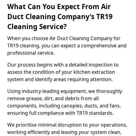
What Can You Expect From Air
Duct Cleaning Company’s TR19
Cleaning Service?
When you choose Air Duct Cleaning Company for
TR19 cleaning, you can expect a comprehensive and
professional service.
Our process begins with a detailed inspection to
assess the condition of your kitchen extraction
system and identify areas requiring attention.
Using industry-leading equipment, we thoroughly
remove grease, dirt, and debris from all
components, including canopies, ducts, and fans,
ensuring full compliance with TR19 standards.
We prioritise minimal disruption to your operations,
working efficiently and leaving your system clean,