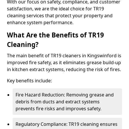
With our focus on safety, compliance, and customer
satisfaction, we are the ideal choice for TR19
cleaning services that protect your property and
enhance system performance.
What Are the Benefits of TR19
Cleaning?
The main benefit of TR19 cleaners in Kingswinford is
improved fire safety, as it eliminates grease build-up
in kitchen extract systems, reducing the risk of fires.
Key benefits include:
Fire Hazard Reduction: Removing grease and
debris from ducts and extract systems
prevents fire risks and improves safety.
Regulatory Compliance: TR19 cleaning ensures