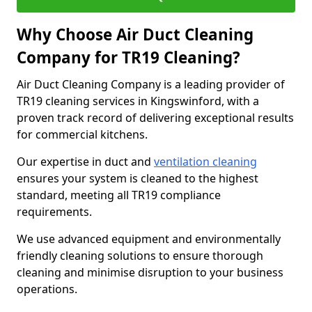
Why Choose Air Duct Cleaning
Company for TR19 Cleaning?
Air Duct Cleaning Company is a leading provider of
TR19 cleaning services in Kingswinford, with a
proven track record of delivering exceptional results
for commercial kitchens.
Our expertise in duct and
ventilation cleaning
ensures your system is cleaned to the highest
standard, meeting all TR19 compliance
requirements.
We use advanced equipment and environmentally
friendly cleaning solutions to ensure thorough
cleaning and minimise disruption to your business
operations.