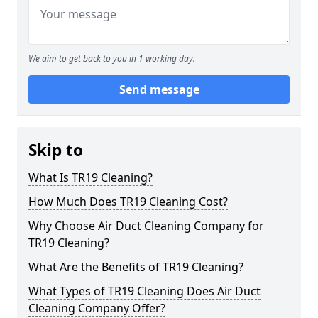
We aim to get back to you in 1 working day.
Send message
Skip to
What Is TR19 Cleaning?
How Much Does TR19 Cleaning Cost?
Why Choose Air Duct Cleaning Company for
TR19 Cleaning?
What Are the Benefits of TR19 Cleaning?
What Types of TR19 Cleaning Does Air Duct
Cleaning Company Offer?