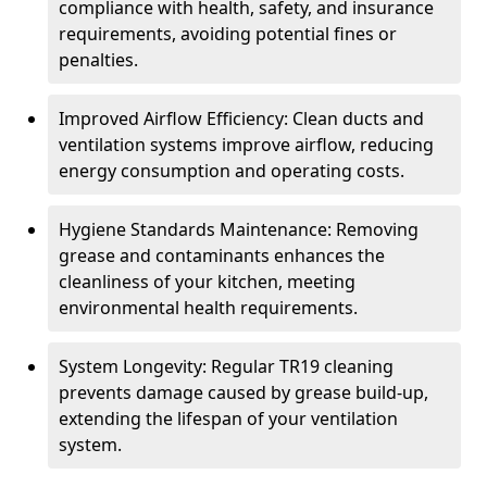
compliance with health, safety, and insurance
requirements, avoiding potential fines or
penalties.
Improved Airflow Efficiency: Clean ducts and
ventilation systems improve airflow, reducing
energy consumption and operating costs.
Hygiene Standards Maintenance: Removing
grease and contaminants enhances the
cleanliness of your kitchen, meeting
environmental health requirements.
System Longevity: Regular TR19 cleaning
prevents damage caused by grease build-up,
extending the lifespan of your ventilation
system.