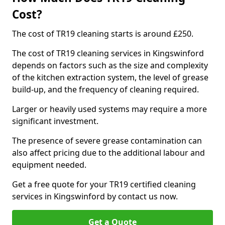
Cost?
The cost of TR19 cleaning starts is around £250.
The cost of TR19 cleaning services in Kingswinford
depends on factors such as the size and complexity
of the kitchen extraction system, the level of grease
build-up, and the frequency of cleaning required.
Larger or heavily used systems may require a more
significant investment.
The presence of severe grease contamination can
also affect pricing due to the additional labour and
equipment needed.
Get a free quote for your TR19 certified cleaning
services in Kingswinford by contact us now.
Get a Quote