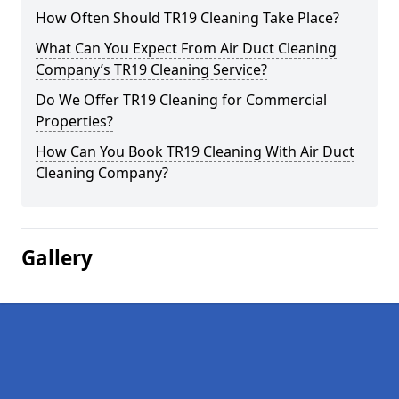
How Often Should TR19 Cleaning Take Place?
What Can You Expect From Air Duct Cleaning
Company’s TR19 Cleaning Service?
Do We Offer TR19 Cleaning for Commercial
Properties?
How Can You Book TR19 Cleaning With Air Duct
Cleaning Company?
Gallery