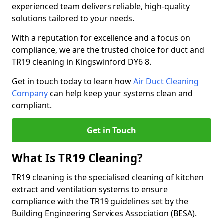
experienced team delivers reliable, high-quality
solutions tailored to your needs.
With a reputation for excellence and a focus on
compliance, we are the trusted choice for duct and
TR19 cleaning in Kingswinford DY6 8.
Get in touch today to learn how
Air Duct Cleaning
Company
can help keep your systems clean and
compliant.
Get in Touch
What Is TR19 Cleaning?
TR19 cleaning is the specialised cleaning of kitchen
extract and ventilation systems to ensure
compliance with the TR19 guidelines set by the
Building Engineering Services Association (BESA).