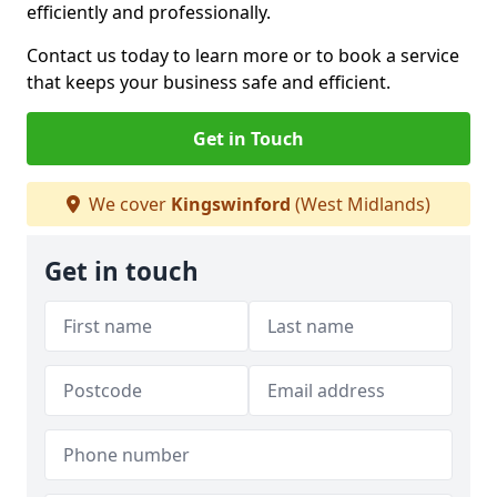
efficiently and professionally.
Contact us today to learn more or to book a service
that keeps your business safe and efficient.
Get in Touch
We cover
Kingswinford
(West Midlands)
Get in touch