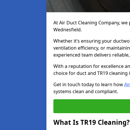
At Air Duct Cleaning Company, we p
Wednesfield.
Whether it’s ensuring your ductwo
ventilation efficiency, or maintain
experienced team delivers reliable,
With a reputation for excellence a
choice for duct and TR19 cleaning
Get in touch today to learn how
Ai
systems clean and compliant.
What Is TR19 Cleaning?