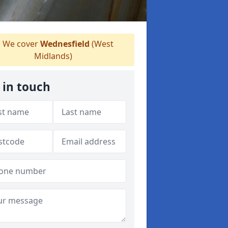
We cover
Wednesfield
(West
Midlands)
 in touch