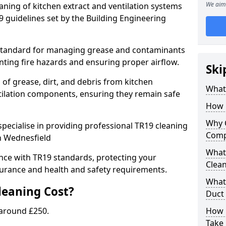
We aim 
eaning of kitchen extract and ventilation systems
 guidelines set by the Building Engineering
 standard for managing grease and contaminants
nting fire hazards and ensuring proper airflow.
Ski
 of grease, dirt, and debris from kitchen
What 
tilation components, ensuring they remain safe
How 
Why 
pecialise in providing professional TR19 cleaning
Comp
in Wednesfield
What 
nce with TR19 standards, protecting your
Clea
urance and health and safety requirements.
What 
eaning Cost?
Duct
 around £250.
How 
Take 