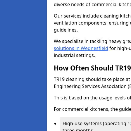
diverse needs of commercial kitch
Our services include cleaning kit
ventilation components, ensuring e
guidelines.
We specialise in tackling heavy gr
solutions in Wednesfield
for high-u
industrial settings.
How Often Should TR19 
TR19 cleaning should take place a
Engineering Services Association (
This is based on the usage levels o
For commercial kitchens, the guide
High-use systems (operating 1
three months.