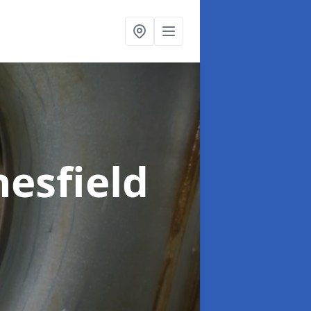
esfield