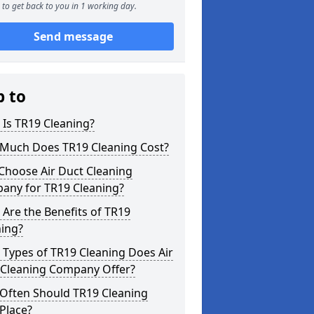
to get back to you in 1 working day.
Send message
p to
Is TR19 Cleaning?
Much Does TR19 Cleaning Cost?
Choose Air Duct Cleaning
any for TR19 Cleaning?
Are the Benefits of TR19
ning?
Types of TR19 Cleaning Does Air
 Cleaning Company Offer?
Often Should TR19 Cleaning
Place?