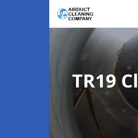
TR19 C