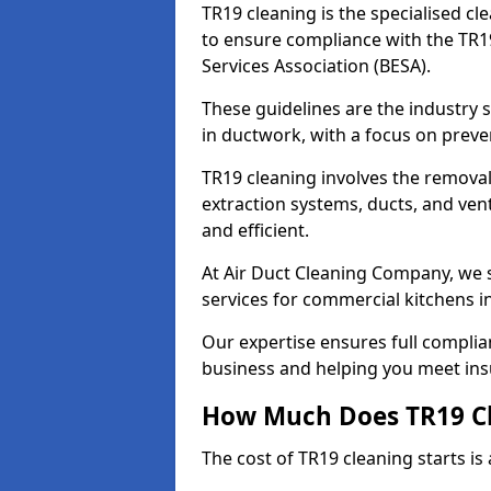
TR19 cleaning is the specialised cl
to ensure compliance with the TR19
Services Association (BESA).
These guidelines are the industry
in ductwork, with a focus on preve
TR19 cleaning involves the removal
extraction systems, ducts, and ven
and efficient.
At Air Duct Cleaning Company, we s
services for commercial kitchens 
Our expertise ensures full complia
business and helping you meet ins
How Much Does TR19 Cl
The cost of TR19 cleaning starts is