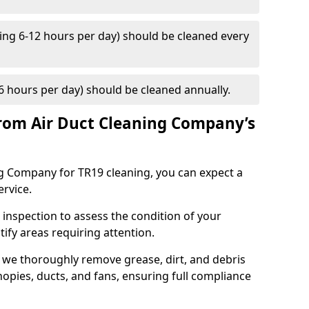
ng 6-12 hours per day) should be cleaned every
 hours per day) should be cleaned annually.
rom Air Duct Cleaning Company’s
 Company for TR19 cleaning, you can expect a
ervice.
 inspection to assess the condition of your
tify areas requiring attention.
 we thoroughly remove grease, dirt, and debris
opies, ducts, and fans, ensuring full compliance