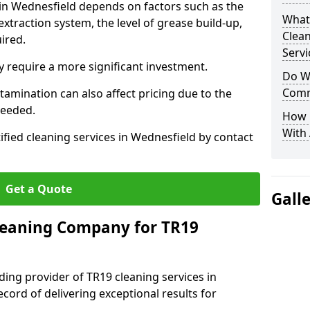
 in Wednesfield depends on factors such as the
What
extraction system, the level of grease build-up,
Clea
uired.
Servi
 require a more significant investment.
Do We
Comm
amination can also affect pricing due to the
needed.
How 
With
ified cleaning services in Wednesfield by contact
Get a Quote
Gall
leaning Company for TR19
ding provider of TR19 cleaning services in
cord of delivering exceptional results for