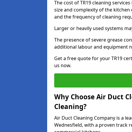
The cost of TR19 cleaning services
size and complexity of the kitchen 
and the frequency of cleaning req
Larger or heavily used systems may
The presence of severe grease cont
additional labour and equipment 
Get a free quote for your TR19 cert
us now.
Why Choose Air Duct C
Cleaning?
Air Duct Cleaning Company is a lea
Wednesfield, with a proven track re