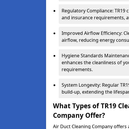
Regulatory Compliance: TR19 cl
and insurance requirements, av
Improved Airflow Efficiency: C
airflow, reducing energy cons
Hygiene Standards Maintenan
enhances the cleanliness of yo
requirements.
System Longevity: Regular TR
build-up, extending the lifespa
What Types of TR19 Cle
Company Offer?
Air Duct Cleaning Company offers a