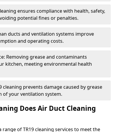
eaning ensures compliance with health, safety,
oiding potential fines or penalties.
lean ducts and ventilation systems improve
umption and operating costs.
ce: Removing grease and contaminants
ur kitchen, meeting environmental health
19 cleaning prevents damage caused by grease
n of your ventilation system.
aning Does Air Duct Cleaning
 range of TR19 cleaning services to meet the