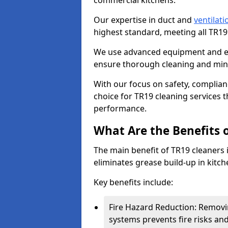
commercial kitchens.
Our expertise in duct and
ventilati
highest standard, meeting all TR1
We use advanced equipment and env
ensure thorough cleaning and mini
With our focus on safety, complian
choice for TR19 cleaning services
performance.
What Are the Benefits 
The main benefit of TR19 cleaners i
eliminates grease build-up in kitche
Key benefits include:
Fire Hazard Reduction: Removi
systems prevents fire risks an