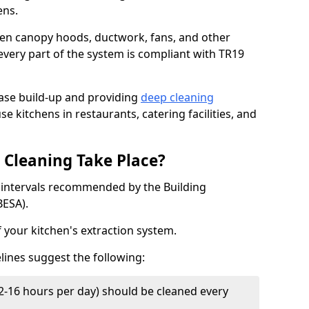
ens.
chen canopy hoods, ductwork, fans, and other
very part of the system is compliant with TR19
ease build-up and providing
deep cleaning
se kitchens in restaurants, catering facilities, and
Cleaning Take Place?
t intervals recommended by the Building
BESA).
f your kitchen's extraction system.
lines suggest the following:
2-16 hours per day) should be cleaned every