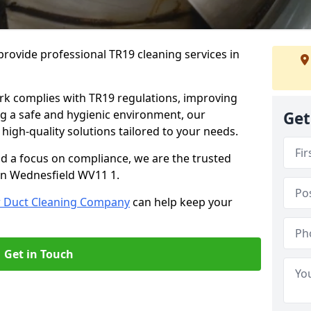
rovide professional TR19 cleaning services in
rk complies with TR19 regulations, improving
ing a safe and hygienic environment, our
Get
 high-quality solutions tailored to your needs.
nd a focus on compliance, we are the trusted
 in Wednesfield WV11 1.
r Duct Cleaning Company
can help keep your
Get in Touch