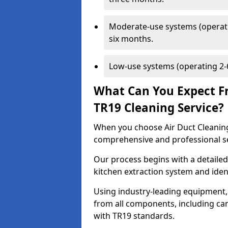
Moderate-use systems (operati
six months.
Low-use systems (operating 2-6
What Can You Expect F
TR19 Cleaning Service?
When you choose Air Duct Cleaning
comprehensive and professional s
Our process begins with a detailed
kitchen extraction system and iden
Using industry-leading equipment,
from all components, including can
with TR19 standards.