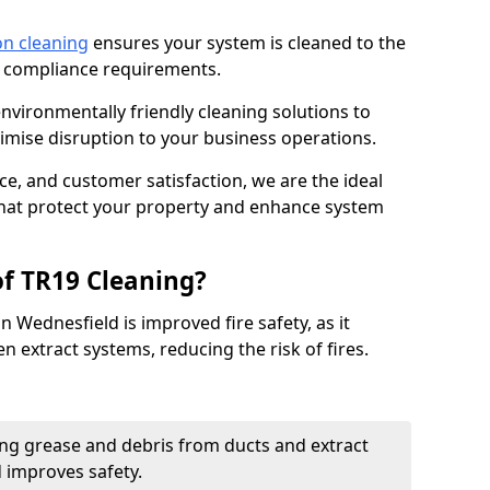
on cleaning
ensures your system is cleaned to the
9 compliance requirements.
ironmentally friendly cleaning solutions to
mise disruption to your business operations.
ce, and customer satisfaction, we are the ideal
 that protect your property and enhance system
of TR19 Cleaning?
n Wednesfield is improved fire safety, as it
n extract systems, reducing the risk of fires.
ng grease and debris from ducts and extract
d improves safety.