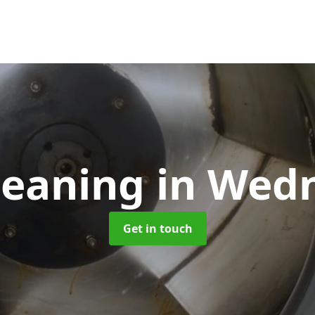
leaning
in Wedn
Get in touch