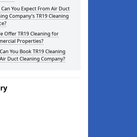
 Can You Expect From Air Duct
ning Company’s TR19 Cleaning
ce?
 Offer TR19 Cleaning for
ercial Properties?
Can You Book TR19 Cleaning
 Air Duct Cleaning Company?
ery