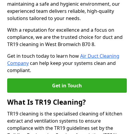
maintaining a safe and hygienic environment, our
experienced team delivers reliable, high-quality
solutions tailored to your needs.
With a reputation for excellence and a focus on
compliance, we are the trusted choice for duct and
TR19 cleaning in West Bromwich B70 8.
Get in touch today to learn how
Air Duct Cleaning
Company
can help keep your systems clean and
compliant.
Get in Touch
What Is TR19 Cleaning?
TR19 cleaning is the specialised cleaning of kitchen
extract and ventilation systems to ensure
compliance with the TR19 guidelines set by the