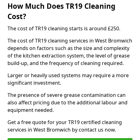
How Much Does TR19 Cleaning
Cost?
The cost of TR19 cleaning starts is around £250.
The cost of TR19 cleaning services in West Bromwich
depends on factors such as the size and complexity
of the kitchen extraction system, the level of grease
build-up, and the frequency of cleaning required.
Larger or heavily used systems may require a more
significant investment.
The presence of severe grease contamination can
also affect pricing due to the additional labour and
equipment needed.
Get a free quote for your TR19 certified cleaning
services in West Bromwich by contact us now.