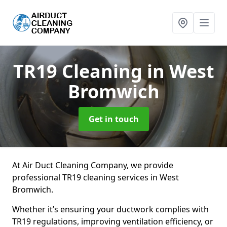
TR19 Cleaning
in West
Bromwich
Get in touch
At Air Duct Cleaning Company, we provide
professional TR19 cleaning services in West
Bromwich.
Whether it’s ensuring your ductwork complies with
TR19 regulations, improving ventilation efficiency, or