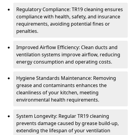
Regulatory Compliance: TR19 cleaning ensures
compliance with health, safety, and insurance
requirements, avoiding potential fines or
penalties.
Improved Airflow Efficiency: Clean ducts and
ventilation systems improve airflow, reducing
energy consumption and operating costs.
Hygiene Standards Maintenance: Removing
grease and contaminants enhances the
cleanliness of your kitchen, meeting
environmental health requirements.
System Longevity: Regular TR19 cleaning
prevents damage caused by grease build-up,
extending the lifespan of your ventilation