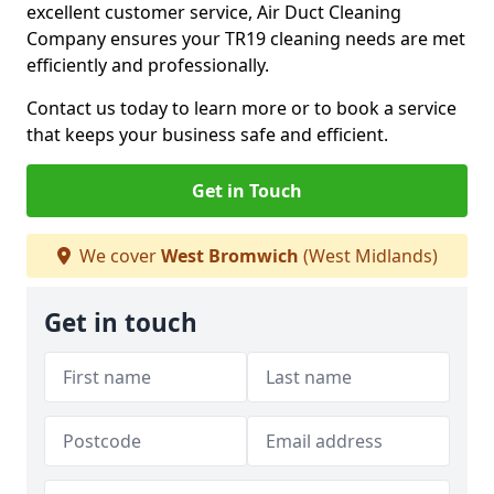
excellent customer service, Air Duct Cleaning
Company ensures your TR19 cleaning needs are met
efficiently and professionally.
Contact us today to learn more or to book a service
that keeps your business safe and efficient.
Get in Touch
We cover
West Bromwich
(West Midlands)
Get in touch