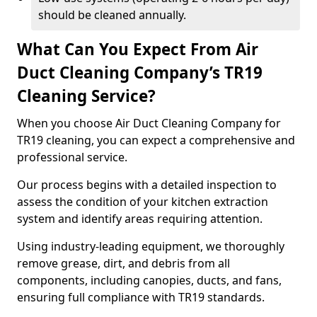
should be cleaned annually.
What Can You Expect From Air
Duct Cleaning Company’s TR19
Cleaning Service?
When you choose Air Duct Cleaning Company for
TR19 cleaning, you can expect a comprehensive and
professional service.
Our process begins with a detailed inspection to
assess the condition of your kitchen extraction
system and identify areas requiring attention.
Using industry-leading equipment, we thoroughly
remove grease, dirt, and debris from all
components, including canopies, ducts, and fans,
ensuring full compliance with TR19 standards.