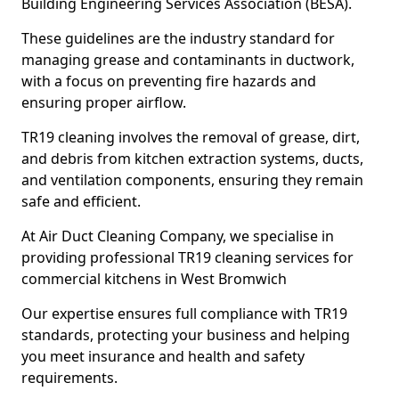
Building Engineering Services Association (BESA).
These guidelines are the industry standard for
managing grease and contaminants in ductwork,
with a focus on preventing fire hazards and
ensuring proper airflow.
TR19 cleaning involves the removal of grease, dirt,
and debris from kitchen extraction systems, ducts,
and ventilation components, ensuring they remain
safe and efficient.
At Air Duct Cleaning Company, we specialise in
providing professional TR19 cleaning services for
commercial kitchens in West Bromwich
Our expertise ensures full compliance with TR19
standards, protecting your business and helping
you meet insurance and health and safety
requirements.