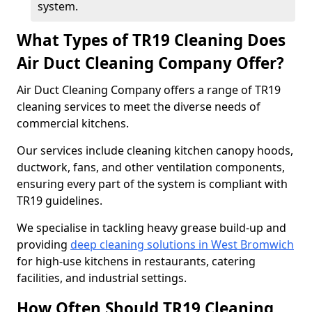
system.
What Types of TR19 Cleaning Does
Air Duct Cleaning Company Offer?
Air Duct Cleaning Company offers a range of TR19
cleaning services to meet the diverse needs of
commercial kitchens.
Our services include cleaning kitchen canopy hoods,
ductwork, fans, and other ventilation components,
ensuring every part of the system is compliant with
TR19 guidelines.
We specialise in tackling heavy grease build-up and
providing
deep cleaning solutions in West Bromwich
for high-use kitchens in restaurants, catering
facilities, and industrial settings.
How Often Should TR19 Cleaning