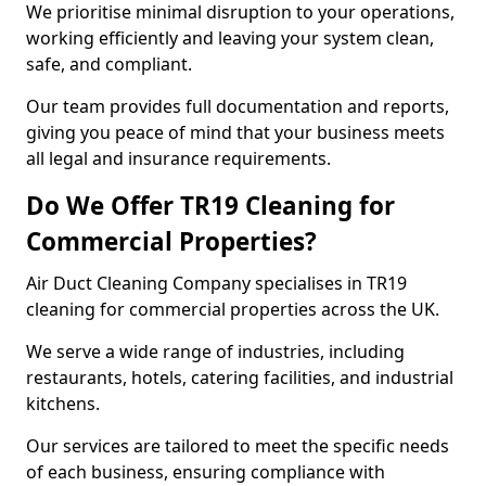
We prioritise minimal disruption to your operations,
working efficiently and leaving your system clean,
safe, and compliant.
Our team provides full documentation and reports,
giving you peace of mind that your business meets
all legal and insurance requirements.
Do We Offer TR19 Cleaning for
Commercial Properties?
Air Duct Cleaning Company specialises in TR19
cleaning for commercial properties across the UK.
We serve a wide range of industries, including
restaurants, hotels, catering facilities, and industrial
kitchens.
Our services are tailored to meet the specific needs
of each business, ensuring compliance with