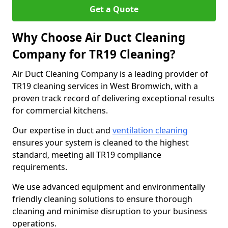
Get a Quote
Why Choose Air Duct Cleaning
Company for TR19 Cleaning?
Air Duct Cleaning Company is a leading provider of
TR19 cleaning services in West Bromwich, with a
proven track record of delivering exceptional results
for commercial kitchens.
Our expertise in duct and
ventilation cleaning
ensures your system is cleaned to the highest
standard, meeting all TR19 compliance
requirements.
We use advanced equipment and environmentally
friendly cleaning solutions to ensure thorough
cleaning and minimise disruption to your business
operations.