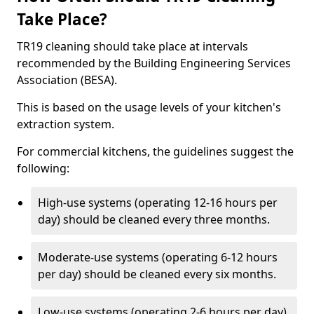
Take Place?
TR19 cleaning should take place at intervals
recommended by the Building Engineering Services
Association (BESA).
This is based on the usage levels of your kitchen's
extraction system.
For commercial kitchens, the guidelines suggest the
following:
High-use systems (operating 12-16 hours per
day) should be cleaned every three months.
Moderate-use systems (operating 6-12 hours
per day) should be cleaned every six months.
Low-use systems (operating 2-6 hours per day)