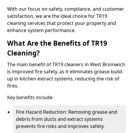
With our focus on safety, compliance, and customer
satisfaction, we are the ideal choice for TR19
cleaning services that protect your property and
enhance system performance.
What Are the Benefits of TR19
Cleaning?
The main benefit of TR19 cleaners in West Bromwich
is improved fire safety, as it eliminates grease build-
up in kitchen extract systems, reducing the risk of
fires.
Key benefits include:
Fire Hazard Reduction: Removing grease and
debris from ducts and extract systems
prevents fire risks and improves safety.