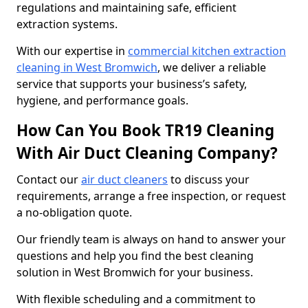
regulations and maintaining safe, efficient
extraction systems.
With our expertise in
commercial kitchen extraction
cleaning in West Bromwich
, we deliver a reliable
service that supports your business’s safety,
hygiene, and performance goals.
How Can You Book TR19 Cleaning
With Air Duct Cleaning Company?
Contact our
air duct cleaners
to discuss your
requirements, arrange a free inspection, or request
a no-obligation quote.
Our friendly team is always on hand to answer your
questions and help you find the best cleaning
solution in West Bromwich for your business.
With flexible scheduling and a commitment to