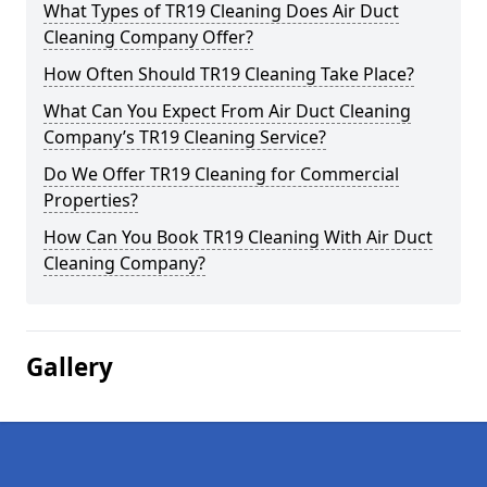
What Types of TR19 Cleaning Does Air Duct
Cleaning Company Offer?
How Often Should TR19 Cleaning Take Place?
What Can You Expect From Air Duct Cleaning
Company’s TR19 Cleaning Service?
Do We Offer TR19 Cleaning for Commercial
Properties?
How Can You Book TR19 Cleaning With Air Duct
Cleaning Company?
Gallery