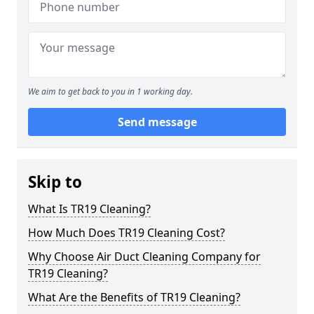
We aim to get back to you in 1 working day.
Send message
Skip to
What Is TR19 Cleaning?
How Much Does TR19 Cleaning Cost?
Why Choose Air Duct Cleaning Company for
TR19 Cleaning?
What Are the Benefits of TR19 Cleaning?