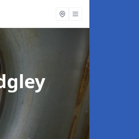
dgley