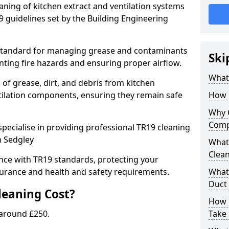
eaning of kitchen extract and ventilation systems
 guidelines set by the Building Engineering
 standard for managing grease and contaminants
Ski
nting fire hazards and ensuring proper airflow.
What 
 of grease, dirt, and debris from kitchen
tilation components, ensuring they remain safe
How 
Why 
Comp
pecialise in providing professional TR19 cleaning
n Sedgley
What 
Clea
nce with TR19 standards, protecting your
urance and health and safety requirements.
What 
Duct
eaning Cost?
How 
 around £250.
Take 