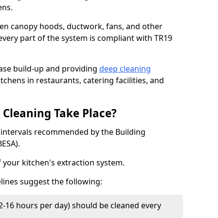
ens.
chen canopy hoods, ductwork, fans, and other
very part of the system is compliant with TR19
ease build-up and providing
deep cleaning
tchens in restaurants, catering facilities, and
Cleaning Take Place?
t intervals recommended by the Building
BESA).
f your kitchen's extraction system.
lines suggest the following:
2-16 hours per day) should be cleaned every