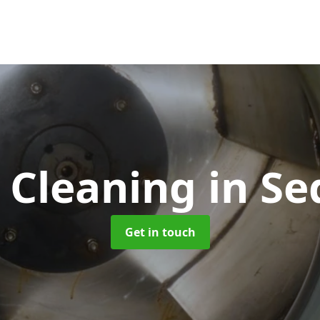
 Cleaning
in Se
Get in touch