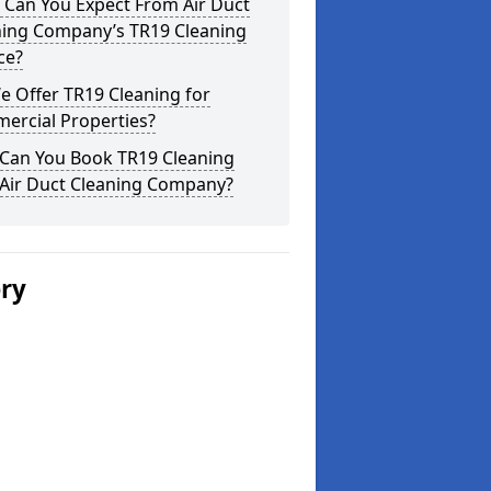
 Can You Expect From Air Duct
ning Company’s TR19 Cleaning
ce?
 Offer TR19 Cleaning for
ercial Properties?
Can You Book TR19 Cleaning
 Air Duct Cleaning Company?
ery