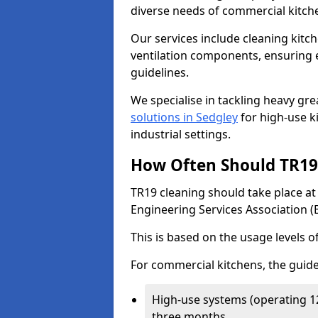
diverse needs of commercial kitch
Our services include cleaning kit
ventilation components, ensuring e
guidelines.
We specialise in tackling heavy gr
solutions in Sedgley
for high-use ki
industrial settings.
How Often Should TR19 
TR19 cleaning should take place a
Engineering Services Association (
This is based on the usage levels o
For commercial kitchens, the guide
High-use systems (operating 1
three months.