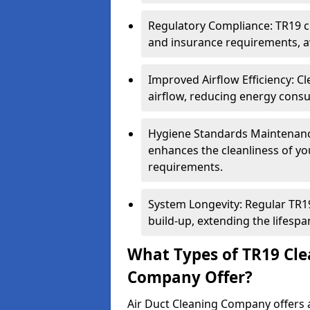
Regulatory Compliance: TR19 cl
and insurance requirements, av
Improved Airflow Efficiency: C
airflow, reducing energy cons
Hygiene Standards Maintenan
enhances the cleanliness of yo
requirements.
System Longevity: Regular TR
build-up, extending the lifespa
What Types of TR19 Cle
Company Offer?
Air Duct Cleaning Company offers a