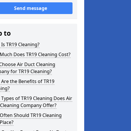
Send message
p to
Is TR19 Cleaning?
Much Does TR19 Cleaning Cost?
Choose Air Duct Cleaning
any for TR19 Cleaning?
Are the Benefits of TR19
ning?
Types of TR19 Cleaning Does Air
 Cleaning Company Offer?
Often Should TR19 Cleaning
Place?