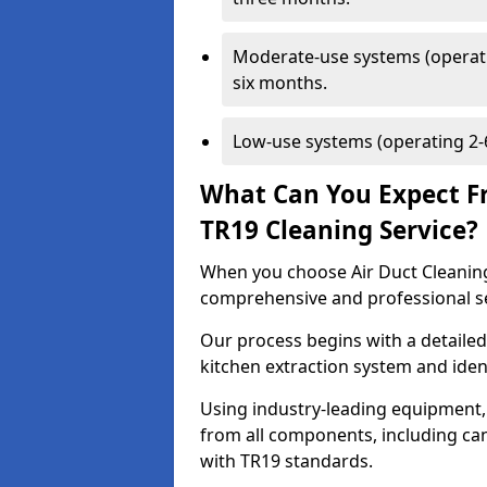
Moderate-use systems (operati
six months.
Low-use systems (operating 2-6
What Can You Expect F
TR19 Cleaning Service?
When you choose Air Duct Cleaning
comprehensive and professional s
Our process begins with a detailed
kitchen extraction system and iden
Using industry-leading equipment,
from all components, including can
with TR19 standards.