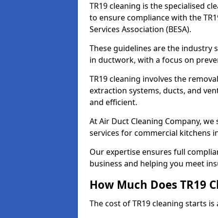
TR19 cleaning is the specialised cl
to ensure compliance with the TR19
Services Association (BESA).
These guidelines are the industry
in ductwork, with a focus on preve
TR19 cleaning involves the removal
extraction systems, ducts, and ven
and efficient.
At Air Duct Cleaning Company, we s
services for commercial kitchens i
Our expertise ensures full complia
business and helping you meet ins
How Much Does TR19 Cl
The cost of TR19 cleaning starts is