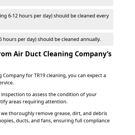
ng 6-12 hours per day) should be cleaned every
 hours per day) should be cleaned annually.
rom Air Duct Cleaning Company’s
 Company for TR19 cleaning, you can expect a
ervice.
 inspection to assess the condition of your
tify areas requiring attention.
 we thoroughly remove grease, dirt, and debris
opies, ducts, and fans, ensuring full compliance