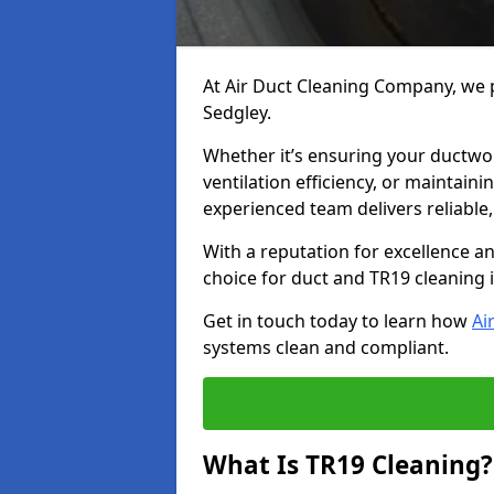
At Air Duct Cleaning Company, we p
Sedgley.
Whether it’s ensuring your ductwo
ventilation efficiency, or maintain
experienced team delivers reliable,
With a reputation for excellence a
choice for duct and TR19 cleaning 
Get in touch today to learn how
Ai
systems clean and compliant.
What Is TR19 Cleaning?