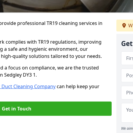
rovide professional TR19 cleaning services in
We
rk complies with TR19 regulations, improving
Get
ing a safe and hygienic environment, our
 high-quality solutions tailored to your needs.
nd a focus on compliance, we are the trusted
in Sedgley DY3 1.
r Duct Cleaning Company
can help keep your
Get in Touch
We aim 