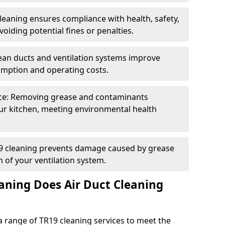
eaning ensures compliance with health, safety,
oiding potential fines or penalties.
lean ducts and ventilation systems improve
umption and operating costs.
ce: Removing grease and contaminants
ur kitchen, meeting environmental health
19 cleaning prevents damage caused by grease
n of your ventilation system.
aning Does Air Duct Cleaning
 range of TR19 cleaning services to meet the