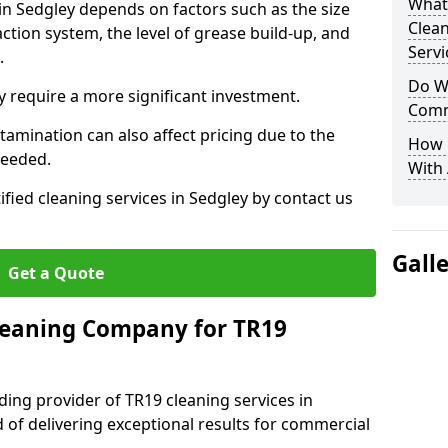
What
 in Sedgley depends on factors such as the size
Clea
ction system, the level of grease build-up, and
Servi
d.
Do We
 require a more significant investment.
Comm
amination can also affect pricing due to the
How 
needed.
With
ified cleaning services in Sedgley by contact us
Gall
Get a Quote
leaning Company for TR19
ding provider of TR19 cleaning services in
d of delivering exceptional results for commercial