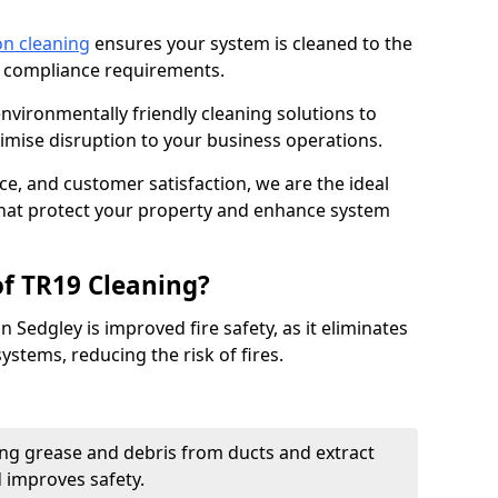
on cleaning
ensures your system is cleaned to the
9 compliance requirements.
ironmentally friendly cleaning solutions to
mise disruption to your business operations.
ce, and customer satisfaction, we are the ideal
 that protect your property and enhance system
of TR19 Cleaning?
n Sedgley is improved fire safety, as it eliminates
ystems, reducing the risk of fires.
ng grease and debris from ducts and extract
d improves safety.