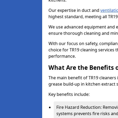
kitchens.
Our expertise in duct and
ventilati
highest standard, meeting all TR1
We use advanced equipment and env
ensure thorough cleaning and mini
With our focus on safety, complian
choice for TR19 cleaning services
performance.
What Are the Benefits 
The main benefit of TR19 cleaners i
grease build-up in kitchen extract s
Key benefits include:
Fire Hazard Reduction: Removi
systems prevents fire risks an