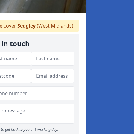
 cover
Sedgley
(West Midlands)
 in touch
to get back to you in 1 working day.