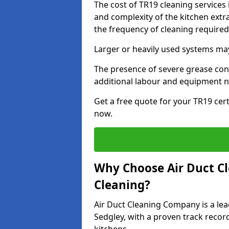
The cost of TR19 cleaning services
and complexity of the kitchen extra
the frequency of cleaning require
Larger or heavily used systems may
The presence of severe grease cont
additional labour and equipment 
Get a free quote for your TR19 cert
now.
Why Choose Air Duct C
Cleaning?
Air Duct Cleaning Company is a lea
Sedgley, with a proven track recor