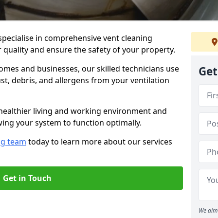
specialise in comprehensive vent cleaning
r quality and ensure the safety of your property.
omes and businesses, our skilled technicians use
Get
, debris, and allergens from your ventilation
healthier living and working environment and
wing your system to function optimally.
ng team
today to learn more about our services
Get in Touch
We aim 