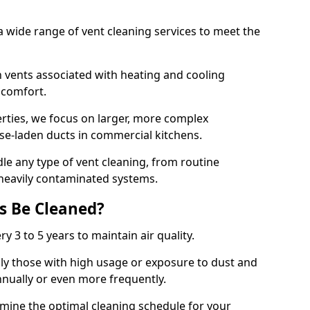
 wide range of vent cleaning services to meet the
an vents associated with heating and cooling
d comfort.
rties, we focus on larger, more complex
ase-laden ducts in commercial kitchens.
e any type of vent cleaning, from routine
heavily contaminated systems.
s Be Cleaned?
ry 3 to 5 years to maintain air quality.
ly those with high usage or exposure to dust and
nually or even more frequently.
rmine the optimal cleaning schedule for your