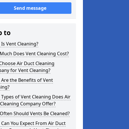
Send message
p to
Is Vent Cleaning?
Much Does Vent Cleaning Cost?
Choose Air Duct Cleaning
any for Vent Cleaning?
Are the Benefits of Vent
ning?
Types of Vent Cleaning Does Air
 Cleaning Company Offer?
Often Should Vents Be Cleaned?
 Can You Expect From Air Duct