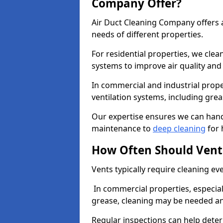
Company Offer?
Air Duct Cleaning Company offers a
needs of different properties.
For residential properties, we cle
systems to improve air quality an
In commercial and industrial prope
ventilation systems, including gre
Our expertise ensures we can handl
maintenance to
deep cleaning
for 
How Often Should Vent
Vents typically require cleaning eve
In commercial properties, especial
grease, cleaning may be needed an
Regular inspections can help dete