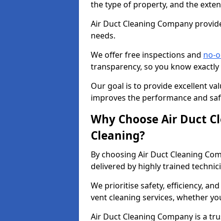
the type of property, and the exten
Air Duct Cleaning Company provides
needs.
We offer free inspections and
no-o
transparency, so you know exactly
Our goal is to provide excellent val
improves the performance and safe
Why Choose Air Duct C
Cleaning?
By choosing Air Duct Cleaning Com
delivered by highly trained technic
We prioritise safety, efficiency, an
vent cleaning services, whether yo
Air Duct Cleaning Company is a trus