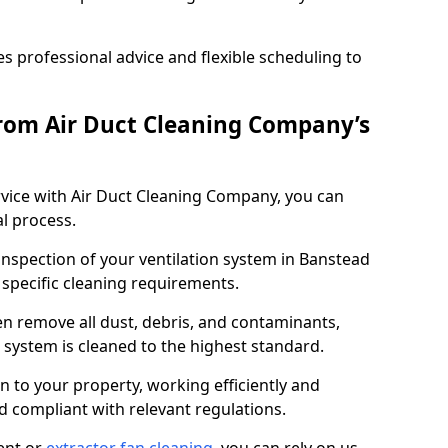
 professional advice and flexible scheduling to
rom Air Duct Cleaning Company’s
vice with Air Duct Cleaning Company, you can
l process.
 inspection of your ventilation system in Banstead
y specific cleaning requirements.
 remove all dust, debris, and contaminants,
system is cleaned to the highest standard.
n to your property, working efficiently and
nd compliant with relevant regulations.