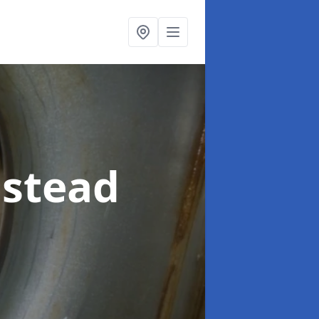
nstead