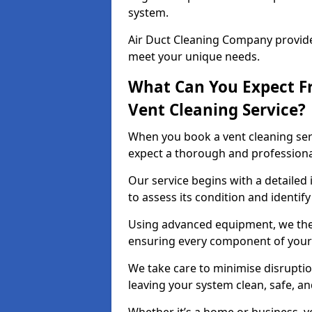
system.
Air Duct Cleaning Company provides
meet your unique needs.
What Can You Expect F
Vent Cleaning Service?
When you book a vent cleaning ser
expect a thorough and professiona
Our service begins with a detailed
to assess its condition and identif
Using advanced equipment, we then
ensuring every component of your 
We take care to minimise disruptio
leaving your system clean, safe, a