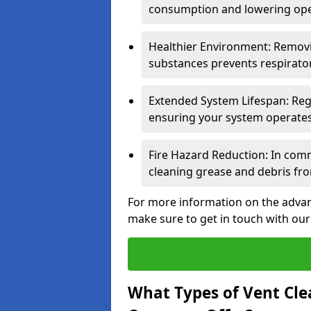
consumption and lowering ope
Healthier Environment: Removi
substances prevents respirator
Extended System Lifespan: Reg
ensuring your system operates e
Fire Hazard Reduction: In comm
cleaning grease and debris fro
For more information on the advant
make sure to get in touch with our
What Types of Vent Cle