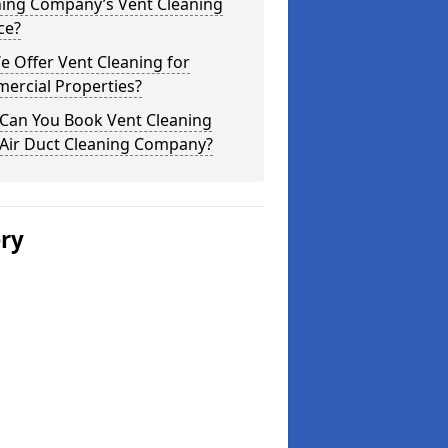
ning Company’s Vent Cleaning
ce?
 Offer Vent Cleaning for
ercial Properties?
Can You Book Vent Cleaning
 Air Duct Cleaning Company?
ery