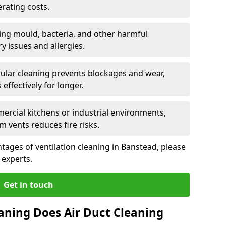
rating costs.
ng mould, bacteria, and other harmful
y issues and allergies.
ular cleaning prevents blockages and wear,
ffectively for longer.
ercial kitchens or industrial environments,
m vents reduces fire risks.
ages of ventilation cleaning in Banstead, please
 experts.
Get in touch
aning Does Air Duct Cleaning