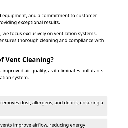
ed equipment, and a commitment to customer
roviding exceptional results.
 we focus exclusively on ventilation systems,
t ensures thorough cleaning and compliance with
of Vent Cleaning?
 improved air quality, as it eliminates pollutants
ation system.
 removes dust, allergens, and debris, ensuring a
n vents improve airflow, reducing energy