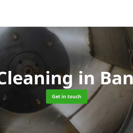
Cleaning
in Ba
Get in touch