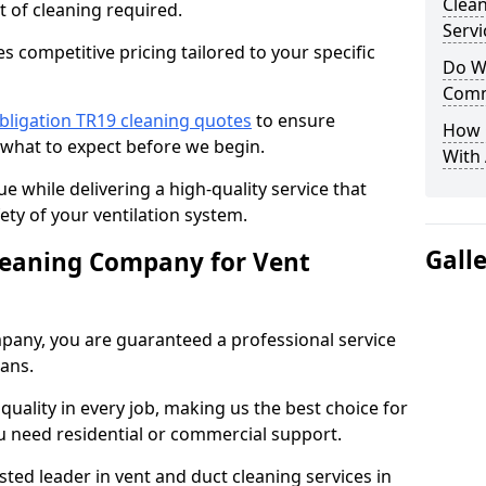
Clea
t of cleaning required.
Servi
 competitive pricing tailored to your specific
Do We
Comm
bligation TR19 cleaning quotes
to ensure
How 
 what to expect before we begin.
With
ue while delivering a high-quality service that
ty of your ventilation system.
Gall
leaning Company for Vent
pany, you are guaranteed a professional service
ians.
d quality in every job, making us the best choice for
u need residential or commercial support.
ted leader in vent and duct cleaning services in