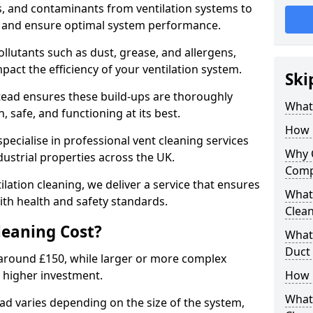
s, and contaminants from ventilation systems to
, and ensure optimal system performance.
llutants such as dust, grease, and allergens,
pact the efficiency of your ventilation system.
Ski
tead ensures these build-ups are thoroughly
What 
 safe, and functioning at its best.
How 
pecialise in professional vent cleaning services
Why 
dustrial properties across the UK.
Comp
ilation cleaning, we deliver a service that ensures
What 
th health and safety standards.
Clea
eaning Cost?
What 
Duct
t around £150, while larger or more complex
 higher investment.
How 
What
ead varies depending on the size of the system,