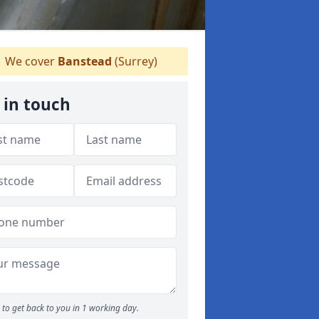
We cover
Banstead
(Surrey)
 in touch
to get back to you in 1 working day.