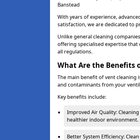
Banstead
With years of experience, advanc
satisfaction, we are dedicated to p
Unlike general cleaning companies,
offering specialised expertise tha
all regulations.
What Are the Benefits 
The main benefit of vent cleaning is
and contaminants from your ventil
Key benefits include:
Improved Air Quality: Cleaning
healthier indoor environment.
Better System Efficiency: Clea