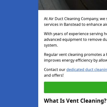
At Air Duct Cleaning Company, we 
services in Banstead to enhance ai
With years of experience serving h
advanced equipment to remove dust
system.
Regular vent cleaning promotes a 
improves energy efficiency by allo
Contact our
dedicated duct cleani
and offers!
What Is Vent Cleaning?