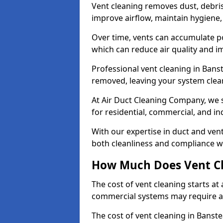
Vent cleaning removes dust, debri
improve airflow, maintain hygiene
Over time, vents can accumulate po
which can reduce air quality and im
Professional vent cleaning in Bans
removed, leaving your system clean,
At Air Duct Cleaning Company, we s
for residential, commercial, and in
With our expertise in duct and vent
both cleanliness and compliance wi
How Much Does Vent Cl
The cost of vent cleaning starts a
commercial systems may require a
The cost of vent cleaning in Banst