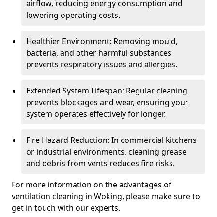
airflow, reducing energy consumption and
lowering operating costs.
Healthier Environment: Removing mould,
bacteria, and other harmful substances
prevents respiratory issues and allergies.
Extended System Lifespan: Regular cleaning
prevents blockages and wear, ensuring your
system operates effectively for longer.
Fire Hazard Reduction: In commercial kitchens
or industrial environments, cleaning grease
and debris from vents reduces fire risks.
For more information on the advantages of
ventilation cleaning in Woking, please make sure to
get in touch with our experts.