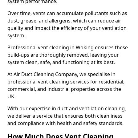
system performance.
Over time, vents can accumulate pollutants such as
dust, grease, and allergens, which can reduce air
quality and impact the efficiency of your ventilation
system.
Professional vent cleaning in Woking ensures these
build-ups are thoroughly removed, leaving your
system clean, safe, and functioning at its best.
At Air Duct Cleaning Company, we specialise in
professional vent cleaning services for residential,
commercial, and industrial properties across the
UK.
With our expertise in duct and ventilation cleaning,
we deliver a service that ensures both cleanliness
and compliance with health and safety standards.
How Much Does Vent Cleaning