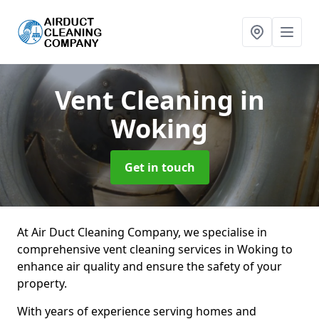
Vent Cleaning
in
Woking
Get in touch
At Air Duct Cleaning Company, we specialise in
comprehensive vent cleaning services in Woking to
enhance air quality and ensure the safety of your
property.
With years of experience serving homes and