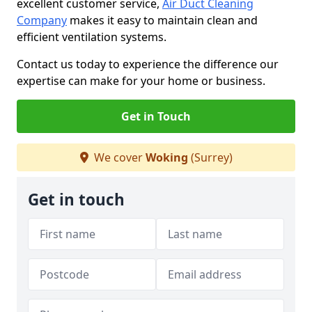
excellent customer service,
Air Duct Cleaning
Company
makes it easy to maintain clean and
efficient ventilation systems.
Contact us today to experience the difference our
expertise can make for your home or business.
Get in Touch
We cover
Woking
(Surrey)
Get in touch