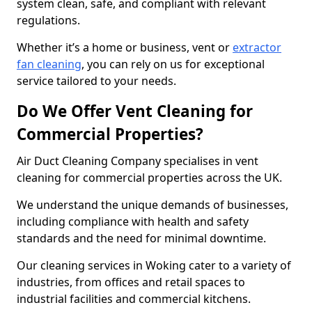
system clean, safe, and compliant with relevant
regulations.
Whether it’s a home or business, vent or
extractor
fan cleaning
, you can rely on us for exceptional
service tailored to your needs.
Do We Offer Vent Cleaning for
Commercial Properties?
Air Duct Cleaning Company specialises in vent
cleaning for commercial properties across the UK.
We understand the unique demands of businesses,
including compliance with health and safety
standards and the need for minimal downtime.
Our cleaning services in Woking cater to a variety of
industries, from offices and retail spaces to
industrial facilities and commercial kitchens.