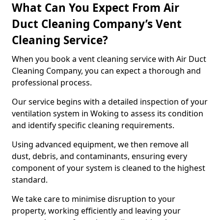
What Can You Expect From Air
Duct Cleaning Company’s Vent
Cleaning Service?
When you book a vent cleaning service with Air Duct
Cleaning Company, you can expect a thorough and
professional process.
Our service begins with a detailed inspection of your
ventilation system in Woking to assess its condition
and identify specific cleaning requirements.
Using advanced equipment, we then remove all
dust, debris, and contaminants, ensuring every
component of your system is cleaned to the highest
standard.
We take care to minimise disruption to your
property, working efficiently and leaving your