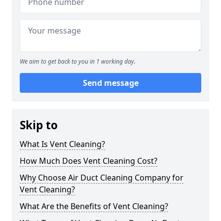
We aim to get back to you in 1 working day.
Send message
Skip to
What Is Vent Cleaning?
How Much Does Vent Cleaning Cost?
Why Choose Air Duct Cleaning Company for
Vent Cleaning?
What Are the Benefits of Vent Cleaning?