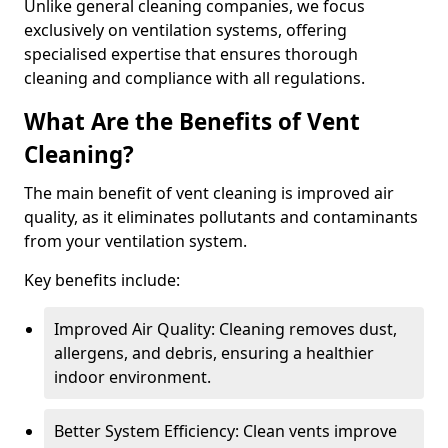
Unlike general cleaning companies, we focus
exclusively on ventilation systems, offering
specialised expertise that ensures thorough
cleaning and compliance with all regulations.
What Are the Benefits of Vent
Cleaning?
The main benefit of vent cleaning is improved air
quality, as it eliminates pollutants and contaminants
from your ventilation system.
Key benefits include:
Improved Air Quality: Cleaning removes dust,
allergens, and debris, ensuring a healthier
indoor environment.
Better System Efficiency: Clean vents improve