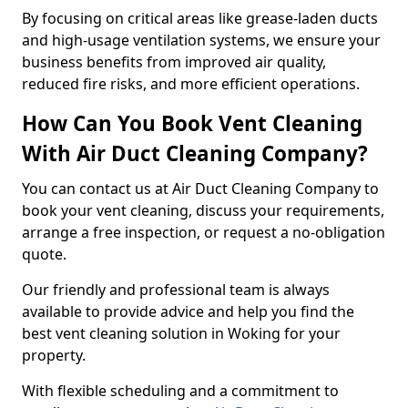
By focusing on critical areas like grease-laden ducts
and high-usage ventilation systems, we ensure your
business benefits from improved air quality,
reduced fire risks, and more efficient operations.
How Can You Book Vent Cleaning
With Air Duct Cleaning Company?
You can contact us at Air Duct Cleaning Company to
book your vent cleaning, discuss your requirements,
arrange a free inspection, or request a no-obligation
quote.
Our friendly and professional team is always
available to provide advice and help you find the
best vent cleaning solution in Woking for your
property.
With flexible scheduling and a commitment to