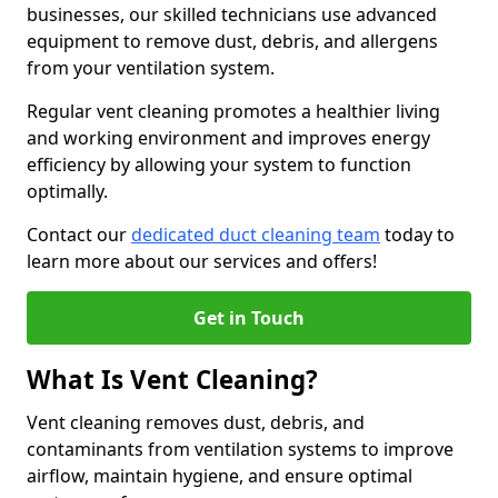
businesses, our skilled technicians use advanced
equipment to remove dust, debris, and allergens
from your ventilation system.
Regular vent cleaning promotes a healthier living
and working environment and improves energy
efficiency by allowing your system to function
optimally.
Contact our
dedicated duct cleaning team
today to
learn more about our services and offers!
Get in Touch
What Is Vent Cleaning?
Vent cleaning removes dust, debris, and
contaminants from ventilation systems to improve
airflow, maintain hygiene, and ensure optimal