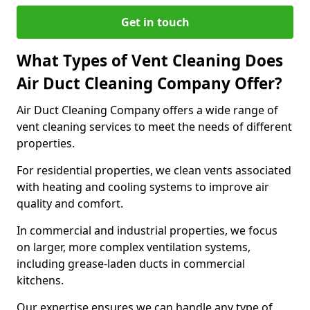
Get in touch
What Types of Vent Cleaning Does
Air Duct Cleaning Company Offer?
Air Duct Cleaning Company offers a wide range of
vent cleaning services to meet the needs of different
properties.
For residential properties, we clean vents associated
with heating and cooling systems to improve air
quality and comfort.
In commercial and industrial properties, we focus
on larger, more complex ventilation systems,
including grease-laden ducts in commercial
kitchens.
Our expertise ensures we can handle any type of