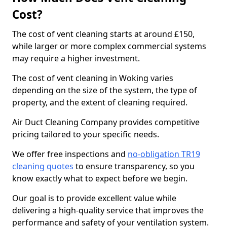
Cost?
The cost of vent cleaning starts at around £150,
while larger or more complex commercial systems
may require a higher investment.
The cost of vent cleaning in Woking varies
depending on the size of the system, the type of
property, and the extent of cleaning required.
Air Duct Cleaning Company provides competitive
pricing tailored to your specific needs.
We offer free inspections and
no-obligation TR19
cleaning quotes
to ensure transparency, so you
know exactly what to expect before we begin.
Our goal is to provide excellent value while
delivering a high-quality service that improves the
performance and safety of your ventilation system.