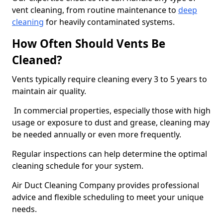
vent cleaning, from routine maintenance to
deep
cleaning
for heavily contaminated systems.
How Often Should Vents Be
Cleaned?
Vents typically require cleaning every 3 to 5 years to
maintain air quality.
In commercial properties, especially those with high
usage or exposure to dust and grease, cleaning may
be needed annually or even more frequently.
Regular inspections can help determine the optimal
cleaning schedule for your system.
Air Duct Cleaning Company provides professional
advice and flexible scheduling to meet your unique
needs.