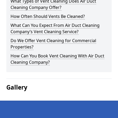
What Types of Vent Cleaning Does Air Duct
Cleaning Company Offer?
How Often Should Vents Be Cleaned?
What Can You Expect From Air Duct Cleaning
Company’s Vent Cleaning Service?
Do We Offer Vent Cleaning for Commercial
Properties?
How Can You Book Vent Cleaning With Air Duct
Cleaning Company?
Gallery