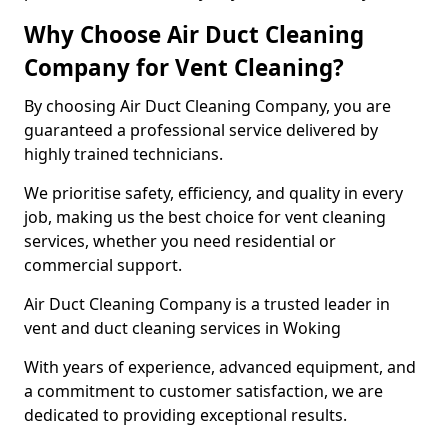
Why Choose Air Duct Cleaning
Company for Vent Cleaning?
By choosing Air Duct Cleaning Company, you are
guaranteed a professional service delivered by
highly trained technicians.
We prioritise safety, efficiency, and quality in every
job, making us the best choice for vent cleaning
services, whether you need residential or
commercial support.
Air Duct Cleaning Company is a trusted leader in
vent and duct cleaning services in Woking
With years of experience, advanced equipment, and
a commitment to customer satisfaction, we are
dedicated to providing exceptional results.