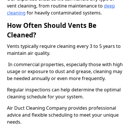
vent cleaning, from routine maintenance to
deep
cleaning
for heavily contaminated systems.
How Often Should Vents Be
Cleaned?
Vents typically require cleaning every 3 to 5 years to
maintain air quality.
In commercial properties, especially those with high
usage or exposure to dust and grease, cleaning may
be needed annually or even more frequently.
Regular inspections can help determine the optimal
cleaning schedule for your system.
Air Duct Cleaning Company provides professional
advice and flexible scheduling to meet your unique
needs.