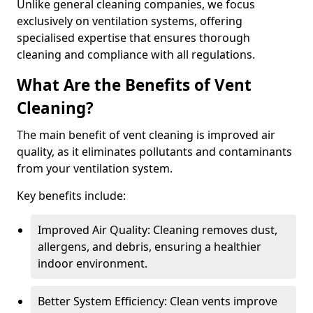
Unlike general cleaning companies, we focus
exclusively on ventilation systems, offering
specialised expertise that ensures thorough
cleaning and compliance with all regulations.
What Are the Benefits of Vent
Cleaning?
The main benefit of vent cleaning is improved air
quality, as it eliminates pollutants and contaminants
from your ventilation system.
Key benefits include:
Improved Air Quality: Cleaning removes dust,
allergens, and debris, ensuring a healthier
indoor environment.
Better System Efficiency: Clean vents improve