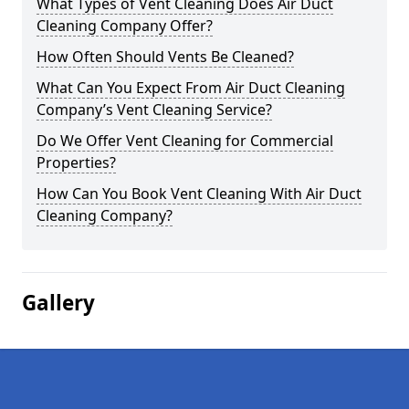
What Types of Vent Cleaning Does Air Duct
Cleaning Company Offer?
How Often Should Vents Be Cleaned?
What Can You Expect From Air Duct Cleaning
Company’s Vent Cleaning Service?
Do We Offer Vent Cleaning for Commercial
Properties?
How Can You Book Vent Cleaning With Air Duct
Cleaning Company?
Gallery