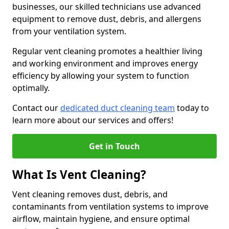
businesses, our skilled technicians use advanced
equipment to remove dust, debris, and allergens
from your ventilation system.
Regular vent cleaning promotes a healthier living
and working environment and improves energy
efficiency by allowing your system to function
optimally.
Contact our
dedicated duct cleaning team
today to
learn more about our services and offers!
Get in Touch
What Is Vent Cleaning?
Vent cleaning removes dust, debris, and
contaminants from ventilation systems to improve
airflow, maintain hygiene, and ensure optimal