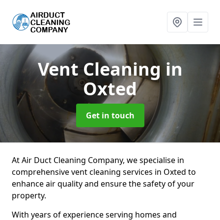
Vent Cleaning
in
Oxted
Get in touch
At Air Duct Cleaning Company, we specialise in
comprehensive vent cleaning services in Oxted to
enhance air quality and ensure the safety of your
property.
With years of experience serving homes and