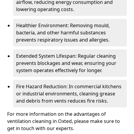
airflow, reducing energy consumption and
lowering operating costs.
Healthier Environment: Removing mould,
bacteria, and other harmful substances
prevents respiratory issues and allergies.
Extended System Lifespan: Regular cleaning
prevents blockages and wear, ensuring your
system operates effectively for longer.
Fire Hazard Reduction: In commercial kitchens
or industrial environments, cleaning grease
and debris from vents reduces fire risks.
For more information on the advantages of
ventilation cleaning in Oxted, please make sure to
get in touch with our experts.