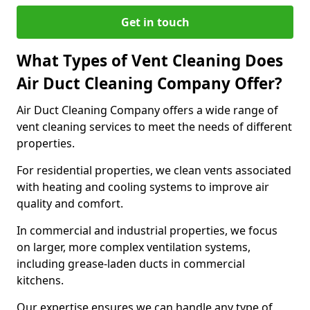
Get in touch
What Types of Vent Cleaning Does
Air Duct Cleaning Company Offer?
Air Duct Cleaning Company offers a wide range of
vent cleaning services to meet the needs of different
properties.
For residential properties, we clean vents associated
with heating and cooling systems to improve air
quality and comfort.
In commercial and industrial properties, we focus
on larger, more complex ventilation systems,
including grease-laden ducts in commercial
kitchens.
Our expertise ensures we can handle any type of