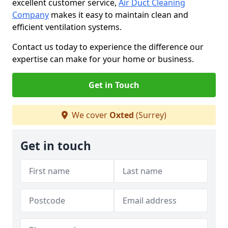
excellent customer service,
Air Duct Cleaning
Company
makes it easy to maintain clean and
efficient ventilation systems.
Contact us today to experience the difference our
expertise can make for your home or business.
Get in Touch
We cover
Oxted
(Surrey)
Get in touch