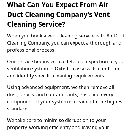
What Can You Expect From Air
Duct Cleaning Company’s Vent
Cleaning Service?
When you book a vent cleaning service with Air Duct
Cleaning Company, you can expect a thorough and
professional process.
Our service begins with a detailed inspection of your
ventilation system in Oxted to assess its condition
and identify specific cleaning requirements.
Using advanced equipment, we then remove all
dust, debris, and contaminants, ensuring every
component of your system is cleaned to the highest
standard.
We take care to minimise disruption to your
property, working efficiently and leaving your