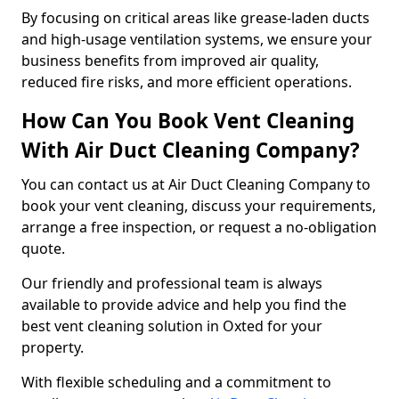
By focusing on critical areas like grease-laden ducts
and high-usage ventilation systems, we ensure your
business benefits from improved air quality,
reduced fire risks, and more efficient operations.
How Can You Book Vent Cleaning
With Air Duct Cleaning Company?
You can contact us at Air Duct Cleaning Company to
book your vent cleaning, discuss your requirements,
arrange a free inspection, or request a no-obligation
quote.
Our friendly and professional team is always
available to provide advice and help you find the
best vent cleaning solution in Oxted for your
property.
With flexible scheduling and a commitment to