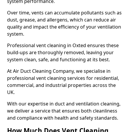
system performance.
Over time, vents can accumulate pollutants such as
dust, grease, and allergens, which can reduce air
quality and impact the efficiency of your ventilation
system.
Professional vent cleaning in Oxted ensures these
build-ups are thoroughly removed, leaving your
system clean, safe, and functioning at its best.
At Air Duct Cleaning Company, we specialise in
professional vent cleaning services for residential,
commercial, and industrial properties across the
UK.
With our expertise in duct and ventilation cleaning,
we deliver a service that ensures both cleanliness
and compliance with health and safety standards.
How Much Does Vent Cleaning