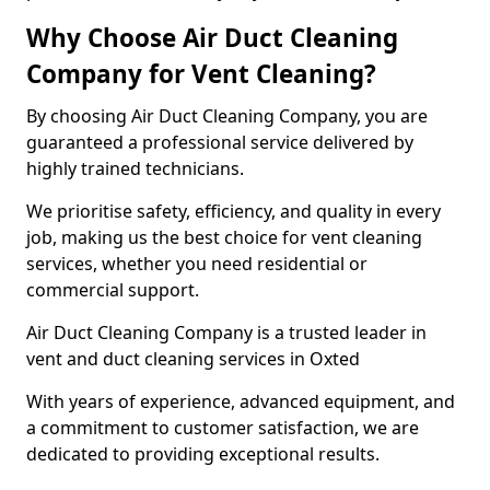
Why Choose Air Duct Cleaning
Company for Vent Cleaning?
By choosing Air Duct Cleaning Company, you are
guaranteed a professional service delivered by
highly trained technicians.
We prioritise safety, efficiency, and quality in every
job, making us the best choice for vent cleaning
services, whether you need residential or
commercial support.
Air Duct Cleaning Company is a trusted leader in
vent and duct cleaning services in Oxted
With years of experience, advanced equipment, and
a commitment to customer satisfaction, we are
dedicated to providing exceptional results.