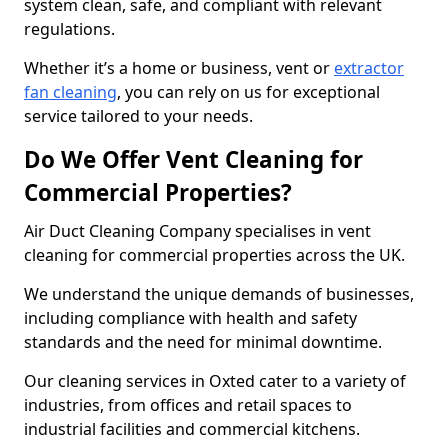
system clean, safe, and compliant with relevant
regulations.
Whether it’s a home or business, vent or
extractor
fan cleaning
, you can rely on us for exceptional
service tailored to your needs.
Do We Offer Vent Cleaning for
Commercial Properties?
Air Duct Cleaning Company specialises in vent
cleaning for commercial properties across the UK.
We understand the unique demands of businesses,
including compliance with health and safety
standards and the need for minimal downtime.
Our cleaning services in Oxted cater to a variety of
industries, from offices and retail spaces to
industrial facilities and commercial kitchens.