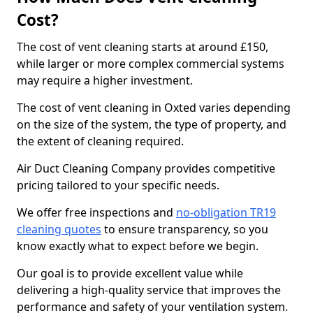
Cost?
The cost of vent cleaning starts at around £150,
while larger or more complex commercial systems
may require a higher investment.
The cost of vent cleaning in Oxted varies depending
on the size of the system, the type of property, and
the extent of cleaning required.
Air Duct Cleaning Company provides competitive
pricing tailored to your specific needs.
We offer free inspections and
no-obligation TR19
cleaning quotes
to ensure transparency, so you
know exactly what to expect before we begin.
Our goal is to provide excellent value while
delivering a high-quality service that improves the
performance and safety of your ventilation system.