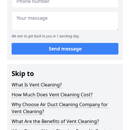
We aim to get back to you in 1 working day.
Send message
Skip to
What Is Vent Cleaning?
How Much Does Vent Cleaning Cost?
Why Choose Air Duct Cleaning Company for
Vent Cleaning?
What Are the Benefits of Vent Cleaning?