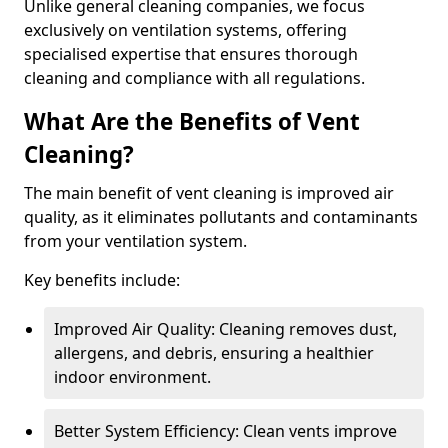
Unlike general cleaning companies, we focus
exclusively on ventilation systems, offering
specialised expertise that ensures thorough
cleaning and compliance with all regulations.
What Are the Benefits of Vent
Cleaning?
The main benefit of vent cleaning is improved air
quality, as it eliminates pollutants and contaminants
from your ventilation system.
Key benefits include:
Improved Air Quality: Cleaning removes dust,
allergens, and debris, ensuring a healthier
indoor environment.
Better System Efficiency: Clean vents improve