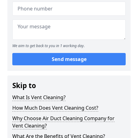
We aim to get back to you in 1 working day.
Send message
Skip to
What Is Vent Cleaning?
How Much Does Vent Cleaning Cost?
Why Choose Air Duct Cleaning Company for
Vent Cleaning?
What Are the Benefits of Vent Cleaning?