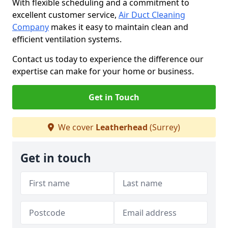
With flexible scheduling and a commitment to
excellent customer service,
Air Duct Cleaning
Company
makes it easy to maintain clean and
efficient ventilation systems.
Contact us today to experience the difference our
expertise can make for your home or business.
Get in Touch
We cover
Leatherhead
(Surrey)
Get in touch