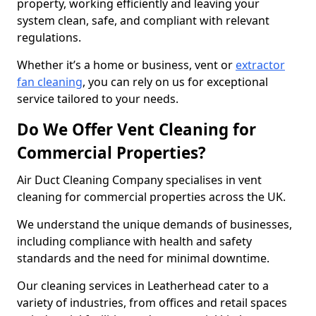
property, working efficiently and leaving your
system clean, safe, and compliant with relevant
regulations.
Whether it’s a home or business, vent or
extractor
fan cleaning
, you can rely on us for exceptional
service tailored to your needs.
Do We Offer Vent Cleaning for
Commercial Properties?
Air Duct Cleaning Company specialises in vent
cleaning for commercial properties across the UK.
We understand the unique demands of businesses,
including compliance with health and safety
standards and the need for minimal downtime.
Our cleaning services in Leatherhead cater to a
variety of industries, from offices and retail spaces