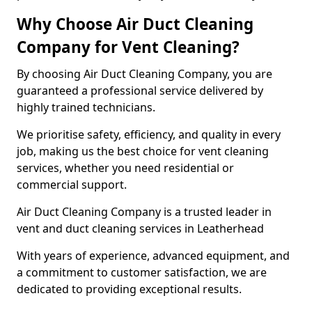
Why Choose Air Duct Cleaning
Company for Vent Cleaning?
By choosing Air Duct Cleaning Company, you are
guaranteed a professional service delivered by
highly trained technicians.
We prioritise safety, efficiency, and quality in every
job, making us the best choice for vent cleaning
services, whether you need residential or
commercial support.
Air Duct Cleaning Company is a trusted leader in
vent and duct cleaning services in Leatherhead
With years of experience, advanced equipment, and
a commitment to customer satisfaction, we are
dedicated to providing exceptional results.