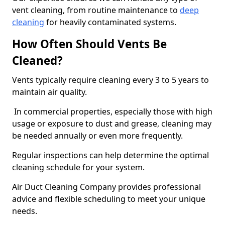
vent cleaning, from routine maintenance to
deep
cleaning
for heavily contaminated systems.
How Often Should Vents Be
Cleaned?
Vents typically require cleaning every 3 to 5 years to
maintain air quality.
In commercial properties, especially those with high
usage or exposure to dust and grease, cleaning may
be needed annually or even more frequently.
Regular inspections can help determine the optimal
cleaning schedule for your system.
Air Duct Cleaning Company provides professional
advice and flexible scheduling to meet your unique
needs.