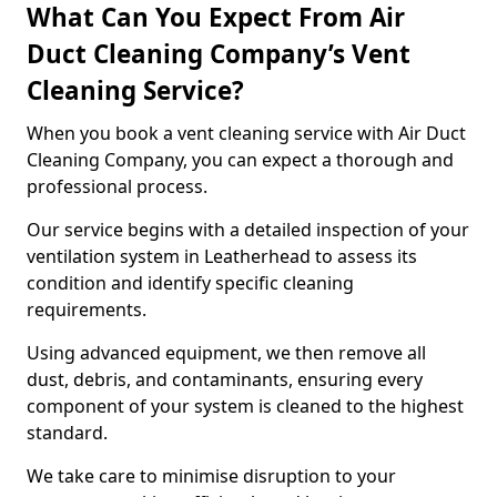
What Can You Expect From Air
Duct Cleaning Company’s Vent
Cleaning Service?
When you book a vent cleaning service with Air Duct
Cleaning Company, you can expect a thorough and
professional process.
Our service begins with a detailed inspection of your
ventilation system in Leatherhead to assess its
condition and identify specific cleaning
requirements.
Using advanced equipment, we then remove all
dust, debris, and contaminants, ensuring every
component of your system is cleaned to the highest
standard.
We take care to minimise disruption to your