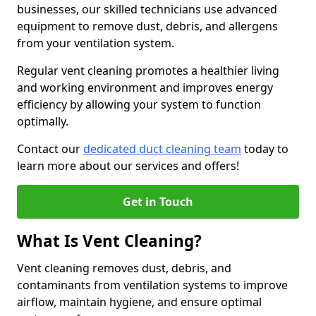
businesses, our skilled technicians use advanced
equipment to remove dust, debris, and allergens
from your ventilation system.
Regular vent cleaning promotes a healthier living
and working environment and improves energy
efficiency by allowing your system to function
optimally.
Contact our
dedicated duct cleaning team
today to
learn more about our services and offers!
Get in Touch
What Is Vent Cleaning?
Vent cleaning removes dust, debris, and
contaminants from ventilation systems to improve
airflow, maintain hygiene, and ensure optimal