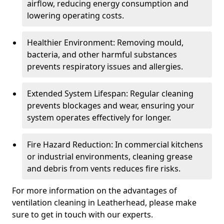
airflow, reducing energy consumption and
lowering operating costs.
Healthier Environment: Removing mould,
bacteria, and other harmful substances
prevents respiratory issues and allergies.
Extended System Lifespan: Regular cleaning
prevents blockages and wear, ensuring your
system operates effectively for longer.
Fire Hazard Reduction: In commercial kitchens
or industrial environments, cleaning grease
and debris from vents reduces fire risks.
For more information on the advantages of
ventilation cleaning in Leatherhead, please make
sure to get in touch with our experts.