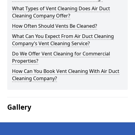
What Types of Vent Cleaning Does Air Duct
Cleaning Company Offer?
How Often Should Vents Be Cleaned?
What Can You Expect From Air Duct Cleaning
Company’s Vent Cleaning Service?
Do We Offer Vent Cleaning for Commercial
Properties?
How Can You Book Vent Cleaning With Air Duct
Cleaning Company?
Gallery