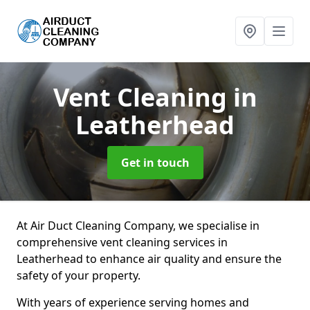
Vent Cleaning
in
Leatherhead
Get in touch
At Air Duct Cleaning Company, we specialise in
comprehensive vent cleaning services in
Leatherhead to enhance air quality and ensure the
safety of your property.
With years of experience serving homes and