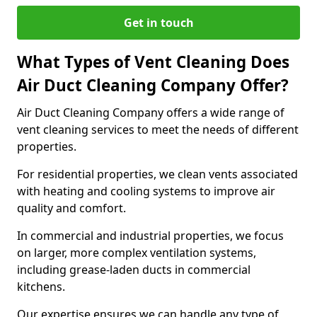
Get in touch
What Types of Vent Cleaning Does
Air Duct Cleaning Company Offer?
Air Duct Cleaning Company offers a wide range of
vent cleaning services to meet the needs of different
properties.
For residential properties, we clean vents associated
with heating and cooling systems to improve air
quality and comfort.
In commercial and industrial properties, we focus
on larger, more complex ventilation systems,
including grease-laden ducts in commercial
kitchens.
Our expertise ensures we can handle any type of