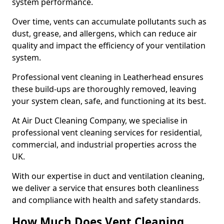
system performance.
Over time, vents can accumulate pollutants such as
dust, grease, and allergens, which can reduce air
quality and impact the efficiency of your ventilation
system.
Professional vent cleaning in Leatherhead ensures
these build-ups are thoroughly removed, leaving
your system clean, safe, and functioning at its best.
At Air Duct Cleaning Company, we specialise in
professional vent cleaning services for residential,
commercial, and industrial properties across the
UK.
With our expertise in duct and ventilation cleaning,
we deliver a service that ensures both cleanliness
and compliance with health and safety standards.
How Much Does Vent Cleaning