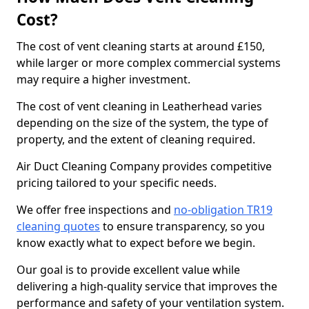
Cost?
The cost of vent cleaning starts at around £150,
while larger or more complex commercial systems
may require a higher investment.
The cost of vent cleaning in Leatherhead varies
depending on the size of the system, the type of
property, and the extent of cleaning required.
Air Duct Cleaning Company provides competitive
pricing tailored to your specific needs.
We offer free inspections and
no-obligation TR19
cleaning quotes
to ensure transparency, so you
know exactly what to expect before we begin.
Our goal is to provide excellent value while
delivering a high-quality service that improves the
performance and safety of your ventilation system.