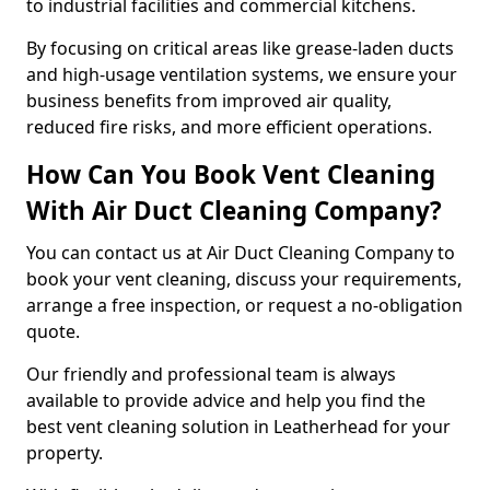
to industrial facilities and commercial kitchens.
By focusing on critical areas like grease-laden ducts
and high-usage ventilation systems, we ensure your
business benefits from improved air quality,
reduced fire risks, and more efficient operations.
How Can You Book Vent Cleaning
With Air Duct Cleaning Company?
You can contact us at Air Duct Cleaning Company to
book your vent cleaning, discuss your requirements,
arrange a free inspection, or request a no-obligation
quote.
Our friendly and professional team is always
available to provide advice and help you find the
best vent cleaning solution in Leatherhead for your
property.