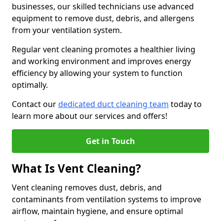
businesses, our skilled technicians use advanced
equipment to remove dust, debris, and allergens
from your ventilation system.
Regular vent cleaning promotes a healthier living
and working environment and improves energy
efficiency by allowing your system to function
optimally.
Contact our
dedicated duct cleaning team
today to
learn more about our services and offers!
Get in Touch
What Is Vent Cleaning?
Vent cleaning removes dust, debris, and
contaminants from ventilation systems to improve
airflow, maintain hygiene, and ensure optimal