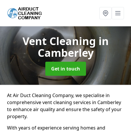
Vent Cleaning
in
Camberley
Get in touch
At Air Duct Cleaning Company, we specialise in
comprehensive vent cleaning services in Camberley
to enhance air quality and ensure the safety of your
property.
With years of experience serving homes and