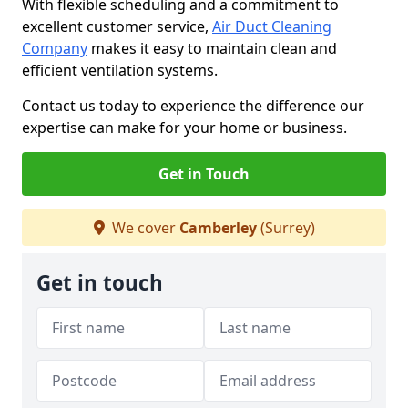
With flexible scheduling and a commitment to
excellent customer service,
Air Duct Cleaning
Company
makes it easy to maintain clean and
efficient ventilation systems.
Contact us today to experience the difference our
expertise can make for your home or business.
Get in Touch
We cover
Camberley
(Surrey)
Get in touch