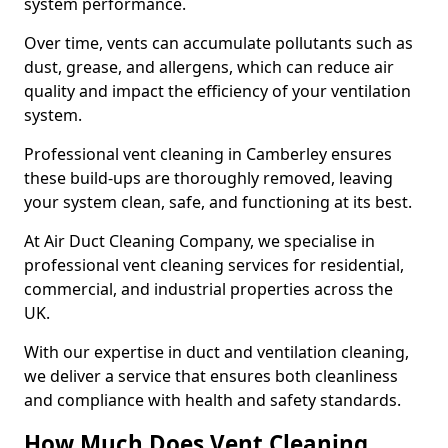
system performance.
Over time, vents can accumulate pollutants such as
dust, grease, and allergens, which can reduce air
quality and impact the efficiency of your ventilation
system.
Professional vent cleaning in Camberley ensures
these build-ups are thoroughly removed, leaving
your system clean, safe, and functioning at its best.
At Air Duct Cleaning Company, we specialise in
professional vent cleaning services for residential,
commercial, and industrial properties across the
UK.
With our expertise in duct and ventilation cleaning,
we deliver a service that ensures both cleanliness
and compliance with health and safety standards.
How Much Does Vent Cleaning