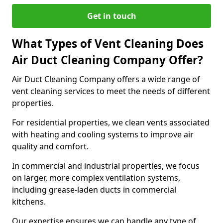
Get in touch
What Types of Vent Cleaning Does
Air Duct Cleaning Company Offer?
Air Duct Cleaning Company offers a wide range of
vent cleaning services to meet the needs of different
properties.
For residential properties, we clean vents associated
with heating and cooling systems to improve air
quality and comfort.
In commercial and industrial properties, we focus
on larger, more complex ventilation systems,
including grease-laden ducts in commercial
kitchens.
Our expertise ensures we can handle any type of