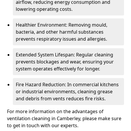
airflow, reducing energy consumption and
lowering operating costs.
Healthier Environment: Removing mould,
bacteria, and other harmful substances
prevents respiratory issues and allergies.
Extended System Lifespan: Regular cleaning
prevents blockages and wear, ensuring your
system operates effectively for longer.
Fire Hazard Reduction: In commercial kitchens
or industrial environments, cleaning grease
and debris from vents reduces fire risks.
For more information on the advantages of
ventilation cleaning in Camberley, please make sure
to get in touch with our experts.