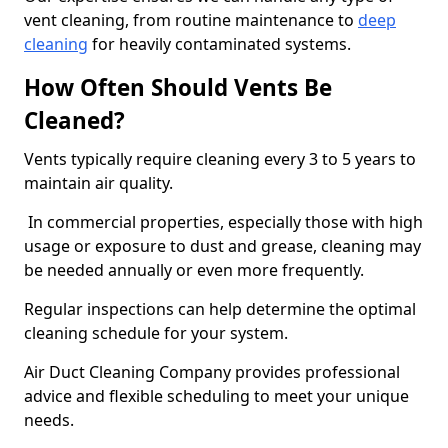
vent cleaning, from routine maintenance to
deep
cleaning
for heavily contaminated systems.
How Often Should Vents Be
Cleaned?
Vents typically require cleaning every 3 to 5 years to
maintain air quality.
In commercial properties, especially those with high
usage or exposure to dust and grease, cleaning may
be needed annually or even more frequently.
Regular inspections can help determine the optimal
cleaning schedule for your system.
Air Duct Cleaning Company provides professional
advice and flexible scheduling to meet your unique
needs.