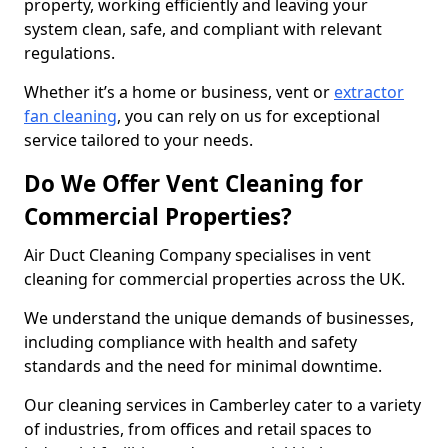
property, working efficiently and leaving your
system clean, safe, and compliant with relevant
regulations.
Whether it’s a home or business, vent or
extractor
fan cleaning
, you can rely on us for exceptional
service tailored to your needs.
Do We Offer Vent Cleaning for
Commercial Properties?
Air Duct Cleaning Company specialises in vent
cleaning for commercial properties across the UK.
We understand the unique demands of businesses,
including compliance with health and safety
standards and the need for minimal downtime.
Our cleaning services in Camberley cater to a variety
of industries, from offices and retail spaces to