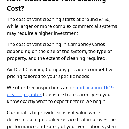
Cost?
The cost of vent cleaning starts at around £150,
while larger or more complex commercial systems
may require a higher investment.
The cost of vent cleaning in Camberley varies
depending on the size of the system, the type of
property, and the extent of cleaning required.
Air Duct Cleaning Company provides competitive
pricing tailored to your specific needs.
We offer free inspections and
no-obligation TR19
cleaning quotes
to ensure transparency, so you
know exactly what to expect before we begin.
Our goal is to provide excellent value while
delivering a high-quality service that improves the
performance and safety of your ventilation system.