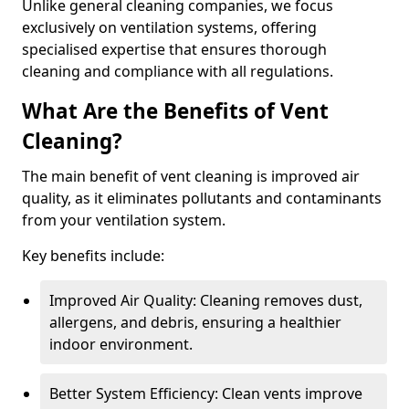
Unlike general cleaning companies, we focus
exclusively on ventilation systems, offering
specialised expertise that ensures thorough
cleaning and compliance with all regulations.
What Are the Benefits of Vent
Cleaning?
The main benefit of vent cleaning is improved air
quality, as it eliminates pollutants and contaminants
from your ventilation system.
Key benefits include:
Improved Air Quality: Cleaning removes dust,
allergens, and debris, ensuring a healthier
indoor environment.
Better System Efficiency: Clean vents improve