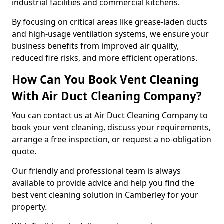
industrial facilities and commercial kitchens.
By focusing on critical areas like grease-laden ducts
and high-usage ventilation systems, we ensure your
business benefits from improved air quality,
reduced fire risks, and more efficient operations.
How Can You Book Vent Cleaning
With Air Duct Cleaning Company?
You can contact us at Air Duct Cleaning Company to
book your vent cleaning, discuss your requirements,
arrange a free inspection, or request a no-obligation
quote.
Our friendly and professional team is always
available to provide advice and help you find the
best vent cleaning solution in Camberley for your
property.