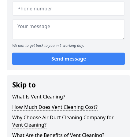
We aim to get back to you in 1 working day.
Send message
Skip to
What Is Vent Cleaning?
How Much Does Vent Cleaning Cost?
Why Choose Air Duct Cleaning Company for
Vent Cleaning?
What Are the Benefits of Vent Cleaning?