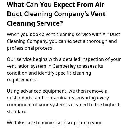
What Can You Expect From Air
Duct Cleaning Company’s Vent
Cleaning Service?
When you book a vent cleaning service with Air Duct
Cleaning Company, you can expect a thorough and
professional process.
Our service begins with a detailed inspection of your
ventilation system in Camberley to assess its
condition and identify specific cleaning
requirements.
Using advanced equipment, we then remove all
dust, debris, and contaminants, ensuring every
component of your system is cleaned to the highest
standard.
We take care to minimise disruption to your