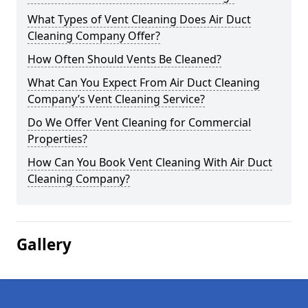
What Types of Vent Cleaning Does Air Duct
Cleaning Company Offer?
How Often Should Vents Be Cleaned?
What Can You Expect From Air Duct Cleaning
Company’s Vent Cleaning Service?
Do We Offer Vent Cleaning for Commercial
Properties?
How Can You Book Vent Cleaning With Air Duct
Cleaning Company?
Gallery