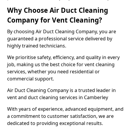
Why Choose Air Duct Cleaning
Company for Vent Cleaning?
By choosing Air Duct Cleaning Company, you are
guaranteed a professional service delivered by
highly trained technicians.
We prioritise safety, efficiency, and quality in every
job, making us the best choice for vent cleaning
services, whether you need residential or
commercial support.
Air Duct Cleaning Company is a trusted leader in
vent and duct cleaning services in Camberley
With years of experience, advanced equipment, and
a commitment to customer satisfaction, we are
dedicated to providing exceptional results.