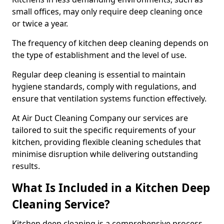
small offices, may only require deep cleaning once
or twice a year.
The frequency of kitchen deep cleaning depends on
the type of establishment and the level of use.
Regular deep cleaning is essential to maintain
hygiene standards, comply with regulations, and
ensure that ventilation systems function effectively.
At Air Duct Cleaning Company our services are
tailored to suit the specific requirements of your
kitchen, providing flexible cleaning schedules that
minimise disruption while delivering outstanding
results.
What Is Included in a Kitchen Deep
Cleaning Service?
Kitchen deep cleaning is a comprehensive process