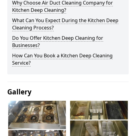
Why Choose Air Duct Cleaning Company for
Kitchen Deep Cleaning?
What Can You Expect During the Kitchen Deep
Cleaning Process?
Do You Offer Kitchen Deep Cleaning for
Businesses?
How Can You Book a Kitchen Deep Cleaning
Service?
Gallery