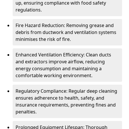
up, ensuring compliance with food safety
regulations.
Fire Hazard Reduction: Removing grease and
debris from ductwork and ventilation systems
minimises the risk of fire.
Enhanced Ventilation Efficiency: Clean ducts
and extractors improve airflow, reducing
energy consumption and maintaining a
comfortable working environment.
Regulatory Compliance: Regular deep cleaning
ensures adherence to health, safety, and
insurance requirements, preventing fines and
penalties.
Prolonged Equipment Lifespan: Thorough