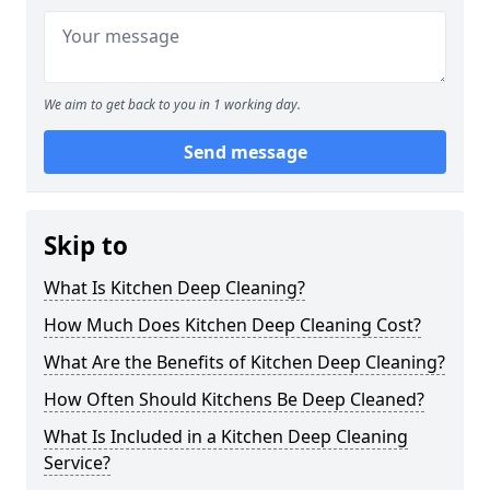
We aim to get back to you in 1 working day.
Send message
Skip to
What Is Kitchen Deep Cleaning?
How Much Does Kitchen Deep Cleaning Cost?
What Are the Benefits of Kitchen Deep Cleaning?
How Often Should Kitchens Be Deep Cleaned?
What Is Included in a Kitchen Deep Cleaning
Service?