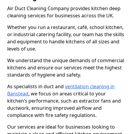
Air Duct Cleaning Company provides kitchen deep
cleaning services for businesses across the UK.
Whether you run a restaurant, café, school kitchen,
or industrial catering facility, our team has the skills
and equipment to handle kitchens of all sizes and
levels of use.
We understand the unique demands of commercial
kitchens and ensure our services meet the highest
standards of hygiene and safety.
As specialists in duct and
ventilation cleaning in
Banstead
, we focus on areas critical to your
kitchen’s performance, such as extractor fans and
ductwork, ensuring improved airflow and
compliance with fire safety regulations.
Our services are ideal for businesses looking to