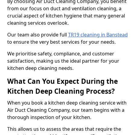
By choosing Air Duct Cleaning Company, you benefit
from our focus on duct and ventilation cleaning, a
crucial aspect of kitchen hygiene that many general
cleaning services overlook.
Our team also provide full
TR19 cleaning in Banstead
to ensure the very best services for your needs.
We prioritise safety, compliance, and customer
satisfaction, making us the ideal partner for your
kitchen deep cleaning needs.
What Can You Expect During the
Kitchen Deep Cleaning Process?
When you book a kitchen deep cleaning service with
Air Duct Cleaning Company, our team begins with a
thorough inspection of your kitchen.
This allows us to assess the areas that require the