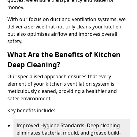
quotes, we ensure transparency and value for
money.
With our focus on duct and ventilation systems, we
deliver a service that not only cleans your kitchen
but also optimises airflow and improves overall
safety.
What Are the Benefits of Kitchen
Deep Cleaning?
Our specialised approach ensures that every
element of your kitchen’s ventilation system is
meticulously cleaned, providing a healthier and
safer environment.
Key benefits include:
Improved Hygiene Standards: Deep cleaning
eliminates bacteria, mould, and grease build-