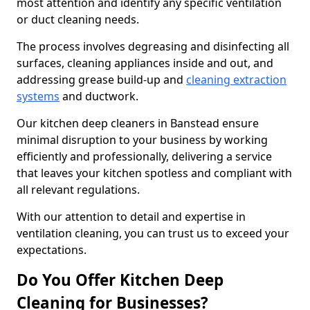
most attention and identify any specific ventilation
or duct cleaning needs.
The process involves degreasing and disinfecting all
surfaces, cleaning appliances inside and out, and
addressing grease build-up and
cleaning extraction
systems
and ductwork.
Our kitchen deep cleaners in Banstead ensure
minimal disruption to your business by working
efficiently and professionally, delivering a service
that leaves your kitchen spotless and compliant with
all relevant regulations.
With our attention to detail and expertise in
ventilation cleaning, you can trust us to exceed your
expectations.
Do You Offer Kitchen Deep
Cleaning for Businesses?