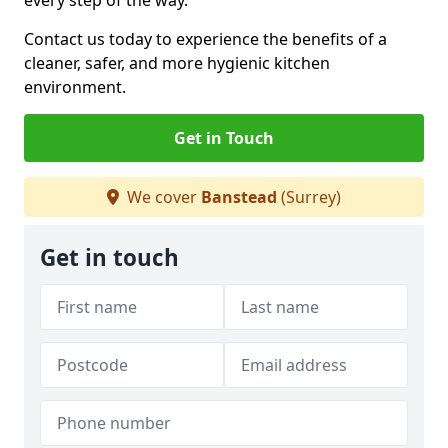
every step of the way.
Contact us today to experience the benefits of a
cleaner, safer, and more hygienic kitchen
environment.
Get in Touch
We cover
Banstead
(Surrey)
Get in touch