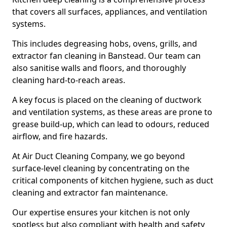
that covers all surfaces, appliances, and ventilation
systems.
This includes degreasing hobs, ovens, grills, and
extractor fan cleaning in Banstead. Our team can
also sanitise walls and floors, and thoroughly
cleaning hard-to-reach areas.
A key focus is placed on the cleaning of ductwork
and ventilation systems, as these areas are prone to
grease build-up, which can lead to odours, reduced
airflow, and fire hazards.
At Air Duct Cleaning Company, we go beyond
surface-level cleaning by concentrating on the
critical components of kitchen hygiene, such as duct
cleaning and extractor fan maintenance.
Our expertise ensures your kitchen is not only
spotless but also compliant with health and safety