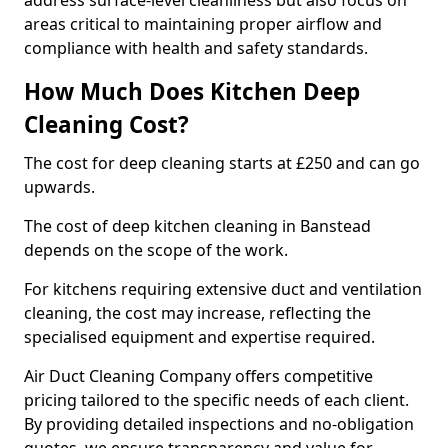
address surface-level cleanliness but also focus on
areas critical to maintaining proper airflow and
compliance with health and safety standards.
How Much Does Kitchen Deep
Cleaning Cost?
The cost for deep cleaning starts at £250 and can go
upwards.
The cost of deep kitchen cleaning in Banstead
depends on the scope of the work.
For kitchens requiring extensive duct and ventilation
cleaning, the cost may increase, reflecting the
specialised equipment and expertise required.
Air Duct Cleaning Company offers competitive
pricing tailored to the specific needs of each client.
By providing detailed inspections and no-obligation