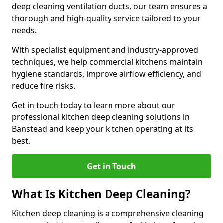
deep cleaning ventilation ducts, our team ensures a
thorough and high-quality service tailored to your
needs.
With specialist equipment and industry-approved
techniques, we help commercial kitchens maintain
hygiene standards, improve airflow efficiency, and
reduce fire risks.
Get in touch today to learn more about our
professional kitchen deep cleaning solutions in
Banstead and keep your kitchen operating at its
best.
Get in Touch
What Is Kitchen Deep Cleaning?
Kitchen deep cleaning is a comprehensive cleaning