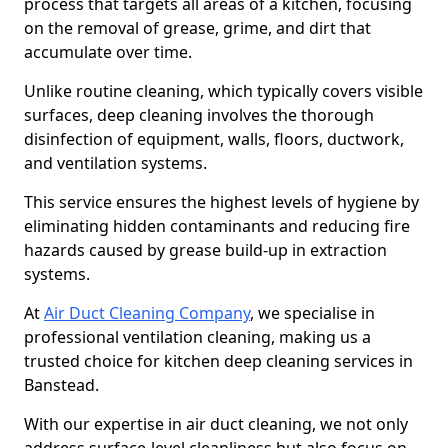
process that targets all areas of a kitchen, focusing
on the removal of grease, grime, and dirt that
accumulate over time.
Unlike routine cleaning, which typically covers visible
surfaces, deep cleaning involves the thorough
disinfection of equipment, walls, floors, ductwork,
and ventilation systems.
This service ensures the highest levels of hygiene by
eliminating hidden contaminants and reducing fire
hazards caused by grease build-up in extraction
systems.
At
Air Duct Cleaning Company
, we specialise in
professional ventilation cleaning, making us a
trusted choice for kitchen deep cleaning services in
Banstead.
With our expertise in air duct cleaning, we not only