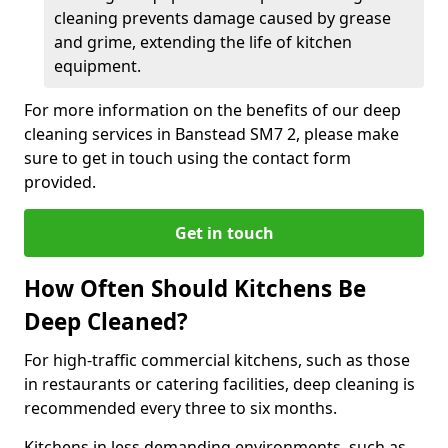
cleaning prevents damage caused by grease
and grime, extending the life of kitchen
equipment.
For more information on the benefits of our deep
cleaning services in Banstead SM7 2, please make
sure to get in touch using the contact form
provided.
Get in touch
How Often Should Kitchens Be
Deep Cleaned?
For high-traffic commercial kitchens, such as those
in restaurants or catering facilities, deep cleaning is
recommended every three to six months.
Kitchens in less demanding environments, such as