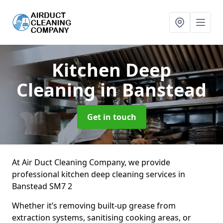
Kitchen Deep
Cleaning
in Banstead
Get in touch
At Air Duct Cleaning Company, we provide
professional kitchen deep cleaning services in
Banstead SM7 2
Whether it’s removing built-up grease from
extraction systems, sanitising cooking areas, or