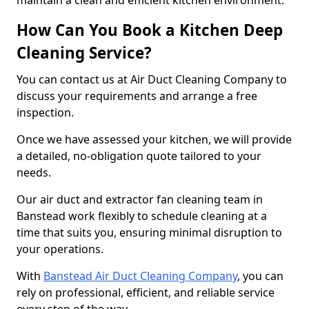
maintain a clean and efficient kitchen environment.
How Can You Book a Kitchen Deep
Cleaning Service?
You can contact us at Air Duct Cleaning Company to
discuss your requirements and arrange a free
inspection.
Once we have assessed your kitchen, we will provide
a detailed, no-obligation quote tailored to your
needs.
Our air duct and extractor fan cleaning team in
Banstead work flexibly to schedule cleaning at a
time that suits you, ensuring minimal disruption to
your operations.
With
Banstead Air Duct Cleaning Company
, you can
rely on professional, efficient, and reliable service