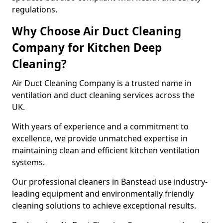
regulations.
Why Choose Air Duct Cleaning
Company for Kitchen Deep
Cleaning?
Air Duct Cleaning Company is a trusted name in
ventilation and duct cleaning services across the
UK.
With years of experience and a commitment to
excellence, we provide unmatched expertise in
maintaining clean and efficient kitchen ventilation
systems.
Our professional cleaners in Banstead use industry-
leading equipment and environmentally friendly
cleaning solutions to achieve exceptional results.