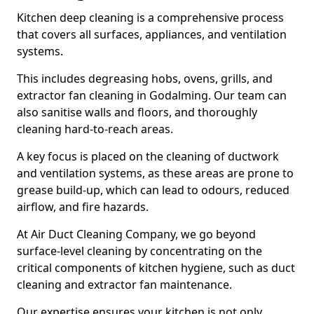
Kitchen deep cleaning is a comprehensive process
that covers all surfaces, appliances, and ventilation
systems.
This includes degreasing hobs, ovens, grills, and
extractor fan cleaning in Godalming. Our team can
also sanitise walls and floors, and thoroughly
cleaning hard-to-reach areas.
A key focus is placed on the cleaning of ductwork
and ventilation systems, as these areas are prone to
grease build-up, which can lead to odours, reduced
airflow, and fire hazards.
At Air Duct Cleaning Company, we go beyond
surface-level cleaning by concentrating on the
critical components of kitchen hygiene, such as duct
cleaning and extractor fan maintenance.
Our expertise ensures your kitchen is not only