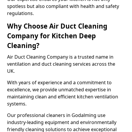
spotless but also compliant with health and safety
regulations.
Why Choose Air Duct Cleaning
Company for Kitchen Deep
Cleaning?
Air Duct Cleaning Company is a trusted name in
ventilation and duct cleaning services across the
UK.
With years of experience and a commitment to
excellence, we provide unmatched expertise in
maintaining clean and efficient kitchen ventilation
systems.
Our professional cleaners in Godalming use
industry-leading equipment and environmentally
friendly cleaning solutions to achieve exceptional