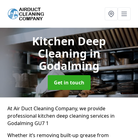
Kitchen Deep
Cleaning
in
Godalming
Get in touch
At Air Duct Cleaning Company, we provide
professional kitchen deep cleaning services in
Godalming GU7 1
Whether it’s removing built-up grease from