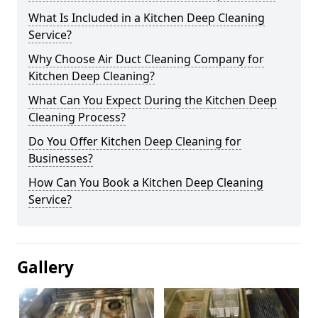
What Is Included in a Kitchen Deep Cleaning
Service?
Why Choose Air Duct Cleaning Company for
Kitchen Deep Cleaning?
What Can You Expect During the Kitchen Deep
Cleaning Process?
Do You Offer Kitchen Deep Cleaning for
Businesses?
How Can You Book a Kitchen Deep Cleaning
Service?
Gallery