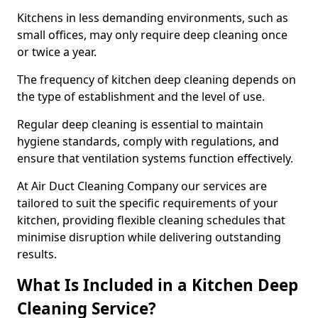
Kitchens in less demanding environments, such as
small offices, may only require deep cleaning once
or twice a year.
The frequency of kitchen deep cleaning depends on
the type of establishment and the level of use.
Regular deep cleaning is essential to maintain
hygiene standards, comply with regulations, and
ensure that ventilation systems function effectively.
At Air Duct Cleaning Company our services are
tailored to suit the specific requirements of your
kitchen, providing flexible cleaning schedules that
minimise disruption while delivering outstanding
results.
What Is Included in a Kitchen Deep
Cleaning Service?