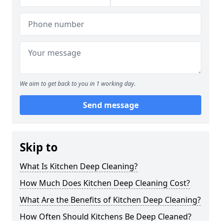
We aim to get back to you in 1 working day.
Send message
Skip to
What Is Kitchen Deep Cleaning?
How Much Does Kitchen Deep Cleaning Cost?
What Are the Benefits of Kitchen Deep Cleaning?
How Often Should Kitchens Be Deep Cleaned?