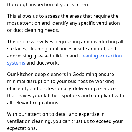
thorough inspection of your kitchen.
This allows us to assess the areas that require the
most attention and identify any specific ventilation
or duct cleaning needs.
The process involves degreasing and disinfecting all
surfaces, cleaning appliances inside and out, and
addressing grease build-up and
cleaning extraction
systems
and ductwork.
Our kitchen deep cleaners in Godalming ensure
minimal disruption to your business by working
efficiently and professionally, delivering a service
that leaves your kitchen spotless and compliant with
all relevant regulations.
With our attention to detail and expertise in
ventilation cleaning, you can trust us to exceed your
expectations.