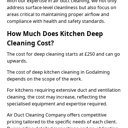
With our expertise in air duct cleaning, we not only
address surface-level cleanliness but also focus on
areas critical to maintaining proper airflow and
compliance with health and safety standards.
How Much Does Kitchen Deep
Cleaning Cost?
The cost for deep cleaning starts at £250 and can go
upwards.
The cost of deep kitchen cleaning in Godalming
depends on the scope of the work.
For kitchens requiring extensive duct and ventilation
cleaning, the cost may increase, reflecting the
specialised equipment and expertise required.
Air Duct Cleaning Company offers competitive
pricing tailored to the specific needs of each client.