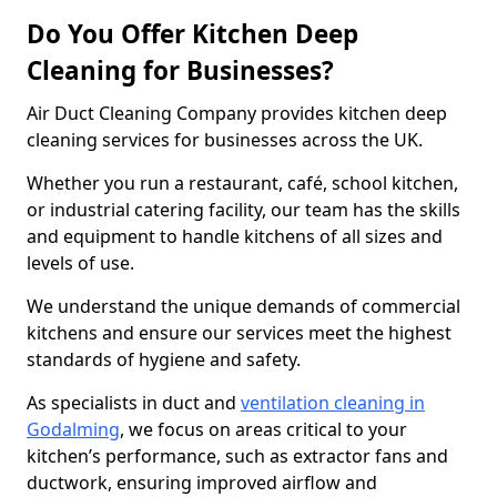
Do You Offer Kitchen Deep
Cleaning for Businesses?
Air Duct Cleaning Company provides kitchen deep
cleaning services for businesses across the UK.
Whether you run a restaurant, café, school kitchen,
or industrial catering facility, our team has the skills
and equipment to handle kitchens of all sizes and
levels of use.
We understand the unique demands of commercial
kitchens and ensure our services meet the highest
standards of hygiene and safety.
As specialists in duct and
ventilation cleaning in
Godalming
, we focus on areas critical to your
kitchen’s performance, such as extractor fans and
ductwork, ensuring improved airflow and