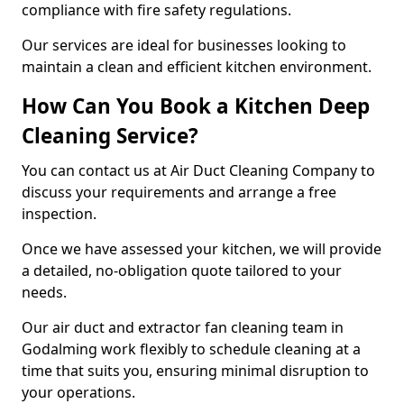
compliance with fire safety regulations.
Our services are ideal for businesses looking to
maintain a clean and efficient kitchen environment.
How Can You Book a Kitchen Deep
Cleaning Service?
You can contact us at Air Duct Cleaning Company to
discuss your requirements and arrange a free
inspection.
Once we have assessed your kitchen, we will provide
a detailed, no-obligation quote tailored to your
needs.
Our air duct and extractor fan cleaning team in
Godalming work flexibly to schedule cleaning at a
time that suits you, ensuring minimal disruption to
your operations.