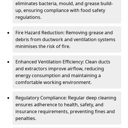
eliminates bacteria, mould, and grease build-
up, ensuring compliance with food safety
regulations.
Fire Hazard Reduction: Removing grease and
debris from ductwork and ventilation systems
minimises the risk of fire.
Enhanced Ventilation Efficiency: Clean ducts
and extractors improve airflow, reducing
energy consumption and maintaining a
comfortable working environment.
Regulatory Compliance: Regular deep cleaning
ensures adherence to health, safety, and
insurance requirements, preventing fines and
penalties.