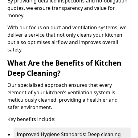
By providing detailed inspections and no-obligation
quotes, we ensure transparency and value for
money.
With our focus on duct and ventilation systems, we
deliver a service that not only cleans your kitchen
but also optimises airflow and improves overall
safety.
What Are the Benefits of Kitchen
Deep Cleaning?
Our specialised approach ensures that every
element of your kitchen’s ventilation system is
meticulously cleaned, providing a healthier and
safer environment.
Key benefits include:
Improved Hygiene Standards: Deep cleaning