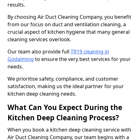
results.
By choosing Air Duct Cleaning Company, you benefit
from our focus on duct and ventilation cleaning, a
crucial aspect of kitchen hygiene that many general
cleaning services overlook.
Our team also provide full
TR19 cleaning in
Godalming
to ensure the very best services for your
needs.
We prioritise safety, compliance, and customer
satisfaction, making us the ideal partner for your
kitchen deep cleaning needs.
What Can You Expect During the
Kitchen Deep Cleaning Process?
When you book a kitchen deep cleaning service with
Air Duct Cleaning Company, our team begins with a