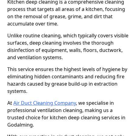
Kitchen deep cleaning is a comprehensive cleaning
process that targets all areas of a kitchen, focusing
on the removal of grease, grime, and dirt that
accumulate over time.
Unlike routine cleaning, which typically covers visible
surfaces, deep cleaning involves the thorough
disinfection of equipment, walls, floors, ductwork,
and ventilation systems.
This service ensures the highest levels of hygiene by
eliminating hidden contaminants and reducing fire
hazards caused by grease build-up in extraction
systems.
At
Air Duct Cleaning Company
, we specialise in
professional ventilation cleaning, making us a
trusted choice for kitchen deep cleaning services in
Godalming.