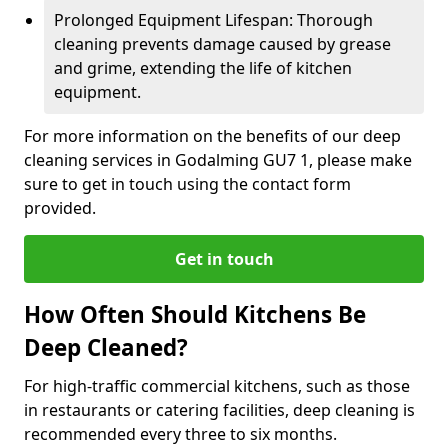
Prolonged Equipment Lifespan: Thorough
cleaning prevents damage caused by grease
and grime, extending the life of kitchen
equipment.
For more information on the benefits of our deep
cleaning services in Godalming GU7 1, please make
sure to get in touch using the contact form
provided.
Get in touch
How Often Should Kitchens Be
Deep Cleaned?
For high-traffic commercial kitchens, such as those
in restaurants or catering facilities, deep cleaning is
recommended every three to six months.