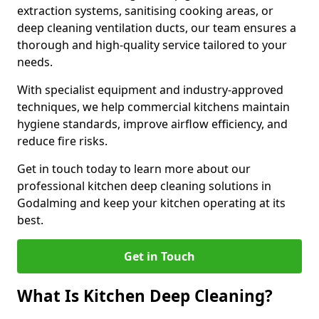
extraction systems, sanitising cooking areas, or
deep cleaning ventilation ducts, our team ensures a
thorough and high-quality service tailored to your
needs.
With specialist equipment and industry-approved
techniques, we help commercial kitchens maintain
hygiene standards, improve airflow efficiency, and
reduce fire risks.
Get in touch today to learn more about our
professional kitchen deep cleaning solutions in
Godalming and keep your kitchen operating at its
best.
Get in Touch
What Is Kitchen Deep Cleaning?