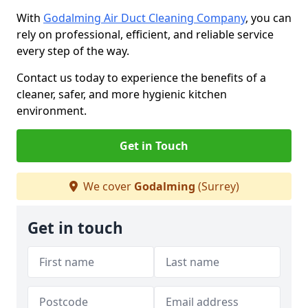
With
Godalming Air Duct Cleaning Company
, you can
rely on professional, efficient, and reliable service
every step of the way.
Contact us today to experience the benefits of a
cleaner, safer, and more hygienic kitchen
environment.
Get in Touch
We cover
Godalming
(Surrey)
Get in touch